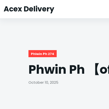
Acex Delivery
Phlwin Ph 274
Phwin Ph 【of
October 10, 2025