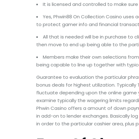
It is licensed and controlled to make s
Yes, Phwin88 On Collection Casino uses 
to protect gamer info and financial transact
All that is needed will be in purchase to 
then move to end up being able to the parti
Members make their own selections from 
being capable to line up together with typic
Guarantee to evaluation the particular phra
bonus deals for highest utilization. Typical
fluctuate depending upon the online game yo
examine typically the wagering limits regardi
Phwin Casino offers a amount of down payme
in add-on to lender exchanges. Basically log
in order to the particular cashier area, plus