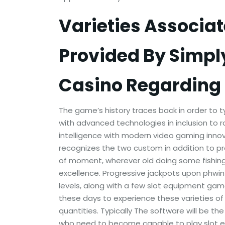
Varieties Associat
Provided By Simpl
Casino Regarding
The game’s history traces back in order to 
with advanced technologies in inclusion to r
intelligence with modern video gaming innov
recognizes the two custom in addition to p
of moment, wherever old doing some fishin
excellence. Progressive jackpots upon phw
levels, along with a few slot equipment gam
these days to experience these varieties of th
quantities. Typically The software will be t
who need to become capable to play slot eq