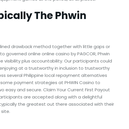
ypically The Phwin
mlined drawback method together with little gaps or
on to governed online online casino by PAGCOR, Phwin
visibility plus accountability. Our participants could
njoying at a trustworthy in inclusion to trustworthy
sess several Philippine local repayment alternatives
ly some payment strategies at PHWIN Casino to
two easy and secure. Claim Your Current First Payout
articipants are accepted along with a delightful
 typically the greatest out there associated with their
site.