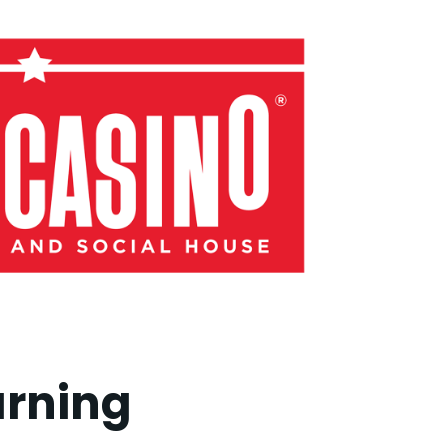
rning