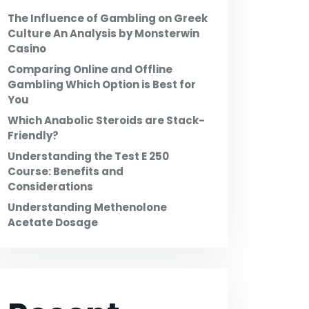
The Influence of Gambling on Greek
Culture An Analysis by Monsterwin
Casino
Comparing Online and Offline
Gambling Which Option is Best for
You
Which Anabolic Steroids are Stack-
Friendly?
Understanding the Test E 250
Course: Benefits and
Considerations
Understanding Methenolone
Acetate Dosage