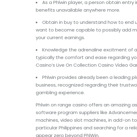
As a Phlwin player, a person obtain entry
benefits unavailable anywhere more.
Obtain in buy to understand how to end 
want to become capable to possibly add mon
your current earnings.
Knowledge the adrenaline excitment of act
typically the comfort and ease regarding y
Casino’s Live On Collection Casino Video G
Phlwin provides already been a leading pl
business, recognized regarding their trustwo
gambling experience.
Phlwin on range casino offers an amazing a
software program suppliers like Advancement
machines, video slot machines, in add-on to i
particular Philippines and searching for a rel
appear zero beyond PhlWin.