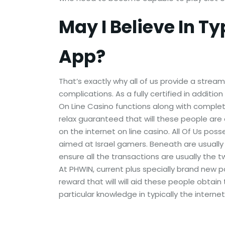
May I Believe In T
App?
That’s exactly why all of us provide a strea
complications. As a fully certified in additi
On Line Casino functions along with complete 
relax guaranteed that will these people are e
on the internet on line casino. All Of Us pos
aimed at Israel gamers. Beneath are usual
ensure all the transactions are usually the 
At PHWIN, current plus specially brand new p
reward that will will aid these people obtain
particular knowledge in typically the internet 