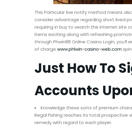
This Particular live notify method means a
consider advantage regarding short lived p
requiring in buy to search the internet site 
items exciting along with refreshing promotio
through Phwin88 Online Casino Login, you’ll 
of charge
www.phlwin-casino-web.com
spin
Just How To S
Accounts Upo
Knowledge these sorts of premium charact
Regal Fishing reaches its total prospective v
remedy with regard to each player.