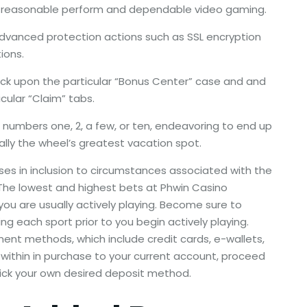
ure reasonable perform and dependable video gaming.
advanced protection actions such as SSL encryption
ions.
click upon the particular “Bonus Center” case and and
cular “Claim” tabs.
numbers one, 2, a few, or ten, endeavoring to end up
ally the wheel’s greatest vacation spot.
ses in inclusion to circumstances associated with the
ly The lowest and highest bets at Phwin Casino
u are usually actively playing. Become sure to
ng each sport prior to you begin actively playing.
nt methods, which include credit cards, e-wallets,
 within in purchase to your current account, proceed
 pick your own desired deposit method.