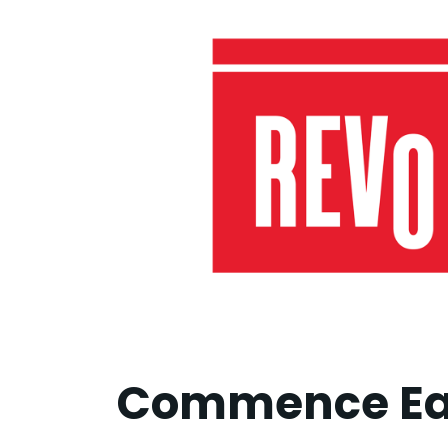
Commence Ea