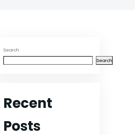
Search
Search
Recent
Posts