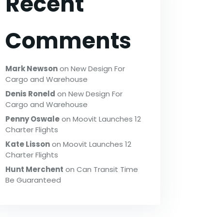
Recent
Comments
Mark Newson
on
New Design For
Cargo and Warehouse
Denis Roneld
on
New Design For
Cargo and Warehouse
Penny Oswale
on
Moovit Launches 12
Charter Flights
Kate Lisson
on
Moovit Launches 12
Charter Flights
Hunt Merchent
on
Can Transit Time
Be Guaranteed