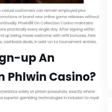
lso casual customers can remain employed plus
romotions or brand new online game releases without
continually. Phwin88 On Collection Casino maintains
ns practically every single day. After signing within
end up being made welcome with refill bonuses, free
s, cashback deals, in add-on to tournament entries.
ign-up An
n Phlwin Casino?
eristics solely at phlwin possuindo, exactly where
ia superior gambling technologies in inclusion to royal