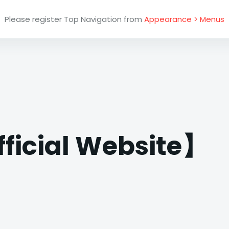
Please register Top Navigation from
Appearance > Menus
ficial Website】