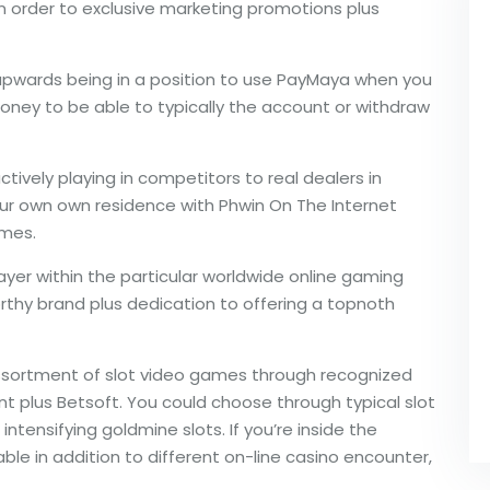
 in order to exclusive marketing promotions plus
upwards being in a position to use PayMaya when you
ey to be able to typically the account or withdraw
ively playing in competitors to real dealers in
our own own residence with Phwin On The Internet
ames.
ayer within the particular worldwide online gaming
rthy brand plus dedication to offering a topnoth
ssortment of slot video games through recognized
 plus Betsoft. You could choose through typical slot
ntensifying goldmine slots. If you’re inside the
iable in addition to different on-line casino encounter,