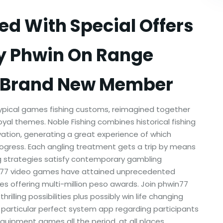
ed With Special Offers
y Phwin On Range
 Brand New Member
typical games fishing customs, reimagined together
oyal themes. Noble Fishing combines historical fishing
ation, generating a great experience of which
rogress. Each angling treatment gets a trip by means
g strategies satisfy contemporary gambling
in77 video games have attained unprecedented
es offering multi-million peso awards. Join phwin77
rilling possibilities plus possibly win life changing
he particular perfect system app regarding participants
uipment games all the period, at all places.