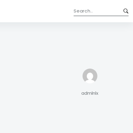
admlnlx