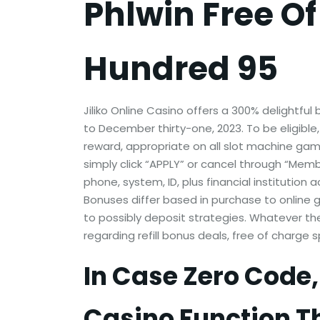
Phlwin Free O
Hundred 95
Jiliko Online Casino offers a 300% delightful 
to December thirty-one, 2023. To be eligib
reward, appropriate on all slot machine game
simply click “APPLY” or cancel through “Memb
phone, system, ID, plus financial instituti
Bonuses differ based in purchase to online g
to possibly deposit strategies. Whatever the 
regarding refill bonus deals, free of charge 
In Case Zero Code
Casino Function 