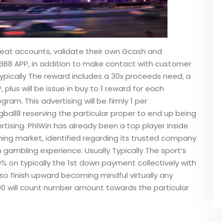
 great accounts, validate their own Gcash and
 BB8 APP, in addition to make contact with customer
Typically The reward includes a 30x proceeds need, a
us will be issue in buy to 1 reward for each
am. This advertising will be firmly 1 per
all8 reserving the particular proper to end up being
rtising. PhlWin has already been a top player inside
ming market, identified regarding its trusted company
gambling experience. Usually Typically The sport’s
 on typically the 1st down payment collectively with
o finish upward becoming mindful virtually any
0 will count number amount towards the particular