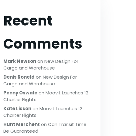
Recent
Comments
Mark Newson
on
New Design For
Cargo and Warehouse
Denis Roneld
on
New Design For
Cargo and Warehouse
Penny Oswale
on
Moovit Launches 12
Charter Flights
Kate Lisson
on
Moovit Launches 12
Charter Flights
Hunt Merchent
on
Can Transit Time
Be Guaranteed