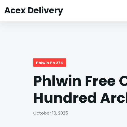
Acex Delivery
Phlwin Ph 274
Phlwin Free 
Hundred Arc
October 10, 2025