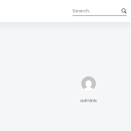
admlnlx