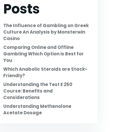
Posts
The Influence of Gambling on Greek
Culture An Analysis by Monsterwin
Casino
Comparing Online and Offline
Gambling Which Option is Best for
You
Which Anabolic Steroids are Stack-
Friendly?
Understanding the Test E 250
Course: Benefits and
Considerations
Understanding Methenolone
Acetate Dosage