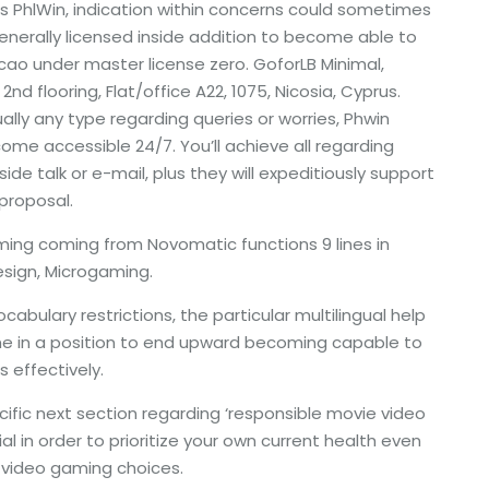
as PhlWin, indication within concerns could sometimes
enerally licensed inside addition to become able to
o under master license zero. GoforLB Minimal,
 flooring, Flat/office A22, 1075, Nicosia, Cyprus.
ally any type regarding queries or worries, Phwin
me accessible 24/7. You’ll achieve all regarding
de talk or e-mail, plus they will expeditiously support
proposal.
coming coming from Novomatic functions 9 lines in
design, Microgaming.
ulary restrictions, the particular multilingual help
ome in a position to end upward becoming capable to
s effectively.
ecific next section regarding ‘responsible movie video
al in order to prioritize your own current health even
r video gaming choices.