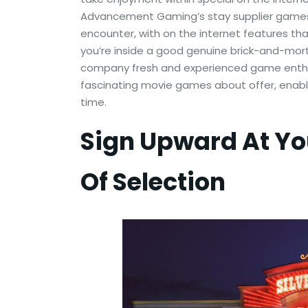
Advancement Gaming’s stay supplier games 
encounter, with on the internet features tha
you’re inside a good genuine brick-and-mort
company fresh and experienced game enthusi
fascinating movie games about offer, enab
time.
Sign Upward At Yo
Of Selection