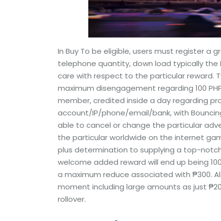
In Buy To be eligible, users must register a
telephone quantity, down load typically the
care with respect to the particular reward. 
maximum disengagement regarding 100 PHP, pl
member, credited inside a day regarding progr
account/IP/phone/email/bank, with Bouncingb
able to cancel or change the particular adve
the particular worldwide on the internet ga
plus determination to supplying a top-notch 
welcome added reward will end up being 100%
a maximum reduce associated with ₱300. Als
moment including large amounts as just ₱20
rollover.