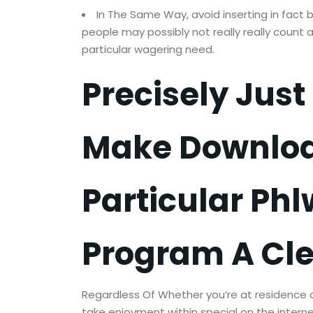
In The Same Way, avoid inserting in fact 
people may possibly not really really count 
particular wagering need.
Precisely Jus
Make Downloa
Particular Phl
Program A Cle
Regardless Of Whether you’re at residence o
take enjoyment within special on the intern