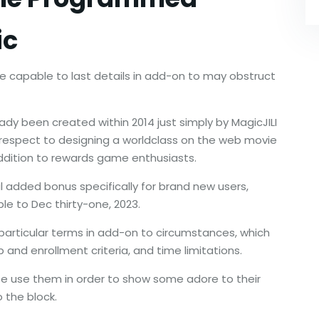
ic
 capable to last details in add-on to may obstruct
dy been created within 2014 just simply by MagicJILI
h respect to designing a worldclass on the web movie
addition to rewards game enthusiasts.
ul added bonus specifically for brand new users,
le to Dec thirty-one, 2023.
articular terms in add-on to circumstances, which
and enrollment criteria, and time limitations.
se use them in order to show some adore to their
 the block.