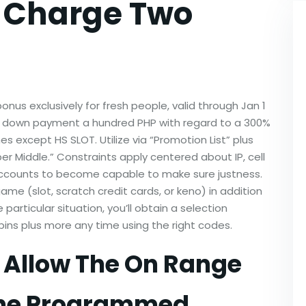
f Charge Two
bonus exclusively for fresh people, valid through Jan 1
le, down payment a hundred PHP with regard to a 300%
s except HS SLOT. Utilize via “Promotion List” plus
er Middle.” Constraints apply centered about IP, cell
on accounts to become capable to make sure justness.
ame (slot, scratch credit cards, or keno) in addition
particular situation, you’ll obtain a selection
spins plus more any time using the right codes.
, Allow The On Range
The Programmed