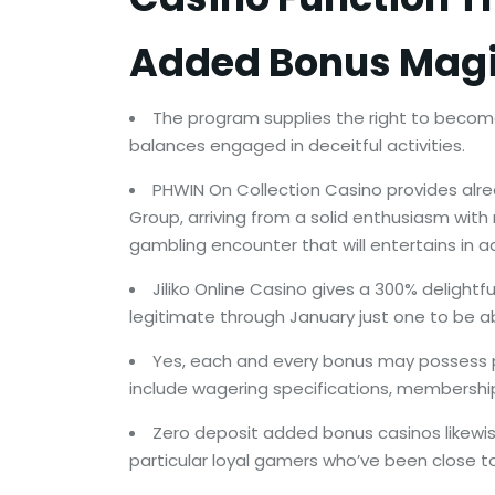
Added Bonus Mag
The program supplies the right to become
balances engaged in deceitful activities.
PHWIN On Collection Casino provides alrea
Group, arriving from a solid enthusiasm wit
gambling encounter that will entertains in 
Jiliko Online Casino gives a 300% delightf
legitimate through January just one to be ab
Yes, each and every bonus may possess p
include wagering specifications, membership 
Zero deposit added bonus casinos likewi
particular loyal gamers who’ve been close to