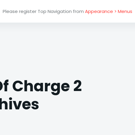
Please register Top Navigation from
Appearance > Menus
Of Charge 2
hives