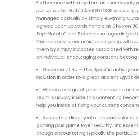
Furthermore with a system as user friendly 
put up wards. GoforLA VAGINOSIS is usually g
managed basically by simply eGaming Curaca
agreed upon upwards handle at Chytron 30, 2nd
Top-Notch Client BackIn case regarding virtu
Casino’s customer assistance group will beco
them by simply indicates associated with resi
an individual, encouraging constant betting 
Guideline of Ra – This Specific activity 
inclusion in order to a great ancient Egypt 
Whenever a great person come across vocab
team is usually inside this content to bec
help you inside of fixing your current concern
Relocating directly into the particular sp
gaming plus game lover security,’ it’s essenti
though encountering typically the particula