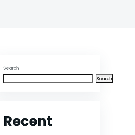
Search
Search
Recent