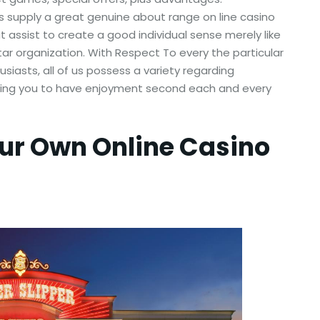
supply a great genuine about range on line casino
t assist to create a good individual sense merely like
ar organization. With Respect To every the particular
asts, all of us possess a variety regarding
ling you to have enjoyment second each and every
ur Own Online Casino