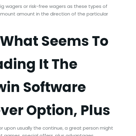
big wagers or risk-free wagers as these types of
amount amount in the direction of the particular
t What Seems To
ding It The
win Software
ver Option, Plus
r upon usually the continue, a great person might
et games, special offers, plus advantages.