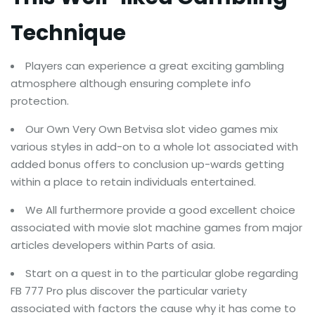
Technique
Players can experience a great exciting gambling
atmosphere although ensuring complete info
protection.
Our Own Very Own Betvisa slot video games mix
various styles in add-on to a whole lot associated with
added bonus offers to conclusion up-wards getting
within a place to retain individuals entertained.
We All furthermore provide a good excellent choice
associated with movie slot machine games from major
articles developers within Parts of asia.
Start on a quest in to the particular globe regarding
FB 777 Pro plus discover the particular variety
associated with factors the cause why it has come to