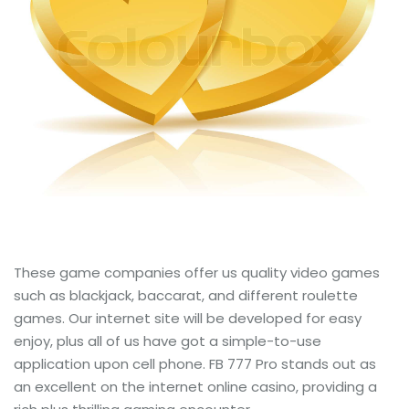
These game companies offer us quality video games
such as blackjack, baccarat, and different roulette
games. Our internet site will be developed for easy
enjoy, plus all of us have got a simple-to-use
application upon cell phone. FB 777 Pro stands out as
an excellent on the internet online casino, providing a