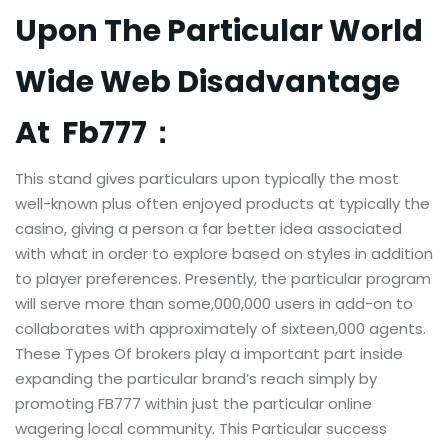
Upon The Particular World
Wide Web Disadvantage
At Fb777：
This stand gives particulars upon typically the most
well-known plus often enjoyed products at typically the
casino, giving a person a far better idea associated
with what in order to explore based on styles in addition
to player preferences. Presently, the particular program
will serve more than some,000,000 users in add-on to
collaborates with approximately of sixteen,000 agents.
These Types Of brokers play a important part inside
expanding the particular brand’s reach simply by
promoting FB777 within just the particular online
wagering local community. This Particular success