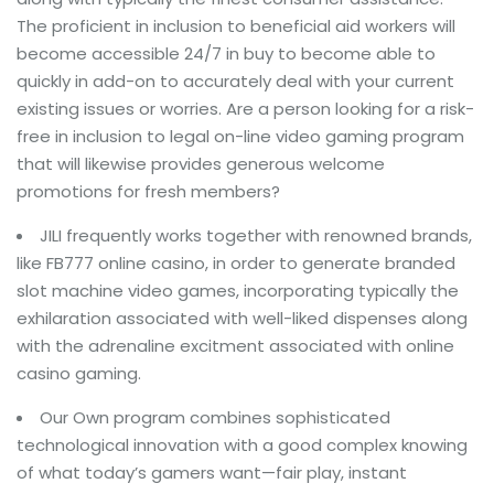
The proficient in inclusion to beneficial aid workers will
become accessible 24/7 in buy to become able to
quickly in add-on to accurately deal with your current
existing issues or worries. Are a person looking for a risk-
free in inclusion to legal on-line video gaming program
that will likewise provides generous welcome
promotions for fresh members?
JILI frequently works together with renowned brands,
like FB777 online casino, in order to generate branded
slot machine video games, incorporating typically the
exhilaration associated with well-liked dispenses along
with the adrenaline excitment associated with online
casino gaming.
Our Own program combines sophisticated
technological innovation with a good complex knowing
of what today’s gamers want—fair play, instant