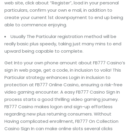
web site, click about “Register”, load in your personal
particulars, confirm your own e mail, in addition to
create your current 1st downpayment to end up being
able to commence enjoying.
Usually The Particular registration method will be
really basic plus speedy, taking just many mins to end
upward being capable to complete.
Get Into your own phone amount about FB777 Casino’s
sign in web page, get a code, in inclusion to voila! This
Particular strategy enhances Login in inclusion to
protection at FB777 Online Casino, ensuring a risk-free
video gaming encounter. A easy FB777 Casino Sign In
process starts a good thrilling video gaming journey.
FB777 Casino makes logon and sign-up effortless
regarding new plus returning consumers. Without
Having complicated enrollment, FB777 On Collection
Casino Sign In can make online slots several clicks