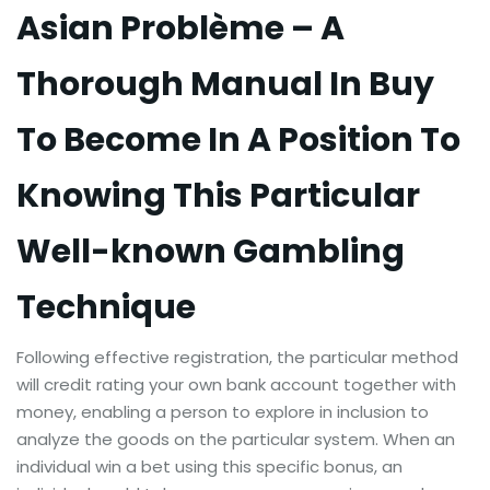
Asian Problème – A
Thorough Manual In Buy
To Become In A Position To
Knowing This Particular
Well-known Gambling
Technique
Following effective registration, the particular method
will credit rating your own bank account together with
money, enabling a person to explore in inclusion to
analyze the goods on the particular system. When an
individual win a bet using this specific bonus, an