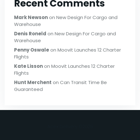
Recent Comments
Mark Newson
on
New Design For Cargo and
Warehouse
Denis Roneld
on
New Design For Cargo and
Warehouse
Penny Oswale
on
Moovit Launches 12 Charter
Flights
Kate Lisson
on
Moovit Launches 12 Charter
Flights
Hunt Merchent
on
Can Transit Time Be
Guaranteed
Acex Delivery ©2026