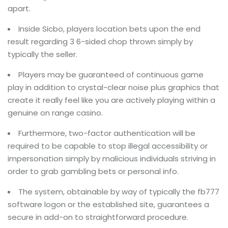
apart.
Inside Sicbo, players location bets upon the end
result regarding 3 6-sided chop thrown simply by
typically the seller.
Players may be guaranteed of continuous game
play in addition to crystal-clear noise plus graphics that
create it really feel like you are actively playing within a
genuine on range casino.
Furthermore, two-factor authentication will be
required to be capable to stop illegal accessibility or
impersonation simply by malicious individuals striving in
order to grab gambling bets or personal info.
The system, obtainable by way of typically the fb777
software logon or the established site, guarantees a
secure in add-on to straightforward procedure.