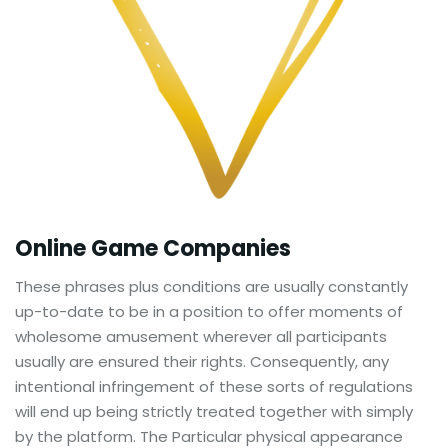
Online Game Companies
These phrases plus conditions are usually constantly
up-to-date to be in a position to offer moments of
wholesome amusement wherever all participants
usually are ensured their rights. Consequently, any
intentional infringement of these sorts of regulations
will end up being strictly treated together with simply
by the platform. The Particular physical appearance