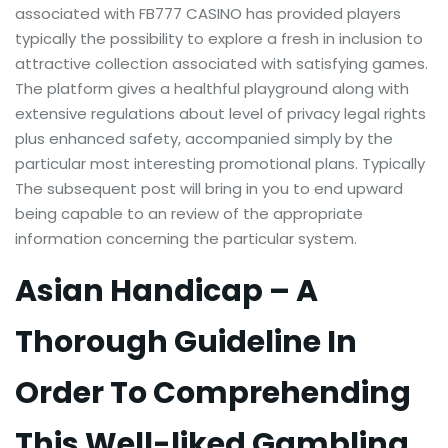
associated with FB777 CASINO has provided players
typically the possibility to explore a fresh in inclusion to
attractive collection associated with satisfying games.
The platform gives a healthful playground along with
extensive regulations about level of privacy legal rights
plus enhanced safety, accompanied simply by the
particular most interesting promotional plans. Typically
The subsequent post will bring in you to end upward
being capable to an review of the appropriate
information concerning the particular system.
Asian Handicap – A
Thorough Guideline In
Order To Comprehending
This Well-liked Gambling