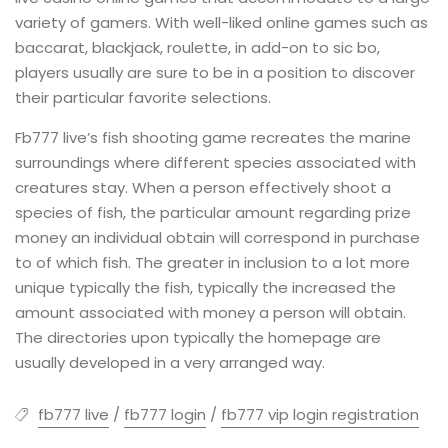
variety of gamers. With well-liked online games such as
baccarat, blackjack, roulette, in add-on to sic bo,
players usually are sure to be in a position to discover
their particular favorite selections.
Fb777 live’s fish shooting game recreates the marine
surroundings where different species associated with
creatures stay. When a person effectively shoot a
species of fish, the particular amount regarding prize
money an individual obtain will correspond in purchase
to of which fish. The greater in inclusion to a lot more
unique typically the fish, typically the increased the
amount associated with money a person will obtain.
The directories upon typically the homepage are
usually developed in a very arranged way.
fb777 live
/
fb777 login
/
fb777 vip login registration