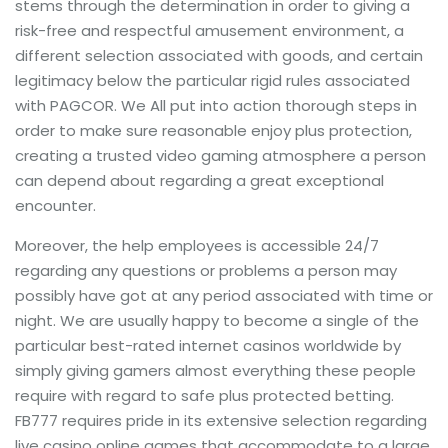
stems through the determination in order to giving a
risk-free and respectful amusement environment, a
different selection associated with goods, and certain
legitimacy below the particular rigid rules associated
with PAGCOR. We All put into action thorough steps in
order to make sure reasonable enjoy plus protection,
creating a trusted video gaming atmosphere a person
can depend about regarding a great exceptional
encounter.
Moreover, the help employees is accessible 24/7
regarding any questions or problems a person may
possibly have got at any period associated with time or
night. We are usually happy to become a single of the
particular best-rated internet casinos worldwide by
simply giving gamers almost everything these people
require with regard to safe plus protected betting.
FB777 requires pride in its extensive selection regarding
live casino online games that accommodate to a large