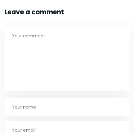
Leave a comment