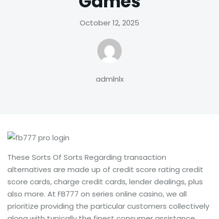
Games
October 12, 2025
admlnlx
These Sorts Of Sorts Regarding transaction
alternatives are made up of credit score rating credit
score cards, charge credit cards, lender dealings, plus
also more. At FB777 on series online casino, we all
prioritize providing the particular customers collectively
along with typically the finest consumer assistance.