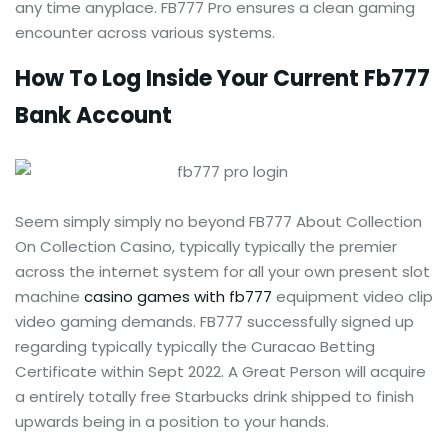
any time anyplace. FB777 Pro ensures a clean gaming
encounter across various systems.
How To Log Inside Your Current Fb777
Bank Account
Seem simply simply no beyond FB777 About Collection
On Collection Casino, typically typically the premier
across the internet system for all your own present slot
machine
casino games with fb777
equipment video clip
video gaming demands. FB777 successfully signed up
regarding typically typically the Curacao Betting
Certificate within Sept 2022. A Great Person will acquire
a entirely totally free Starbucks drink shipped to finish
upwards being in a position to your hands.