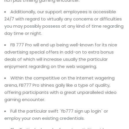
rich plus thrilling gaming encounter.
Additionally, our support employees is accessible
24/7 with regard to virtually any concerns or difficulties
you may possibly possess at any kind of time regarding
day time or night.
FB 777 Pro will end up being well-known for its nice
advertising special offers in add-on to extra bonus
deals of which will increase usually the particular
enjoyment regarding on the web wagering.
Within the competitive on the internet wagering
arena, FB777 Pro shines gaily like a type of quality,
offering participants with a great unparalleled video
gaming encounter.
Full the particular swift `fb777 sign up login` or
employ your own existing credentials.