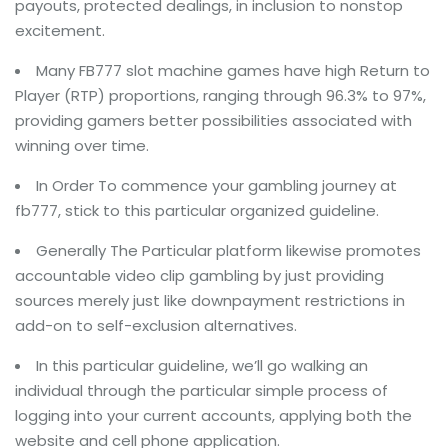
payouts, protected dealings, in inclusion to nonstop
excitement.
Many FB777 slot machine games have high Return to
Player (RTP) proportions, ranging through 96.3% to 97%,
providing gamers better possibilities associated with
winning over time.
In Order To commence your gambling journey at
fb777, stick to this particular organized guideline.
Generally The Particular platform likewise promotes
accountable video clip gambling by just providing
sources merely just like downpayment restrictions in
add-on to self-exclusion alternatives.
In this particular guideline, we’ll go walking an
individual through the particular simple process of
logging into your current accounts, applying both the
website and cell phone application.