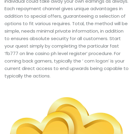
individual could take away your own earnings as always.
Each repayment channel gives unique advantages in
addition to special offers, guaranteeing a selection of
options to fit various requires. Total, the method will be
simple, needs minimal private information, in addition
to ensures absolute security for all customers. Start
your quest simply by completing the particular fast
‘fb777 on line casino ph level register’ procedure. For
coming back gamers, typically the ‘ com logon’ is your
current direct access to end upwards being capable to
typically the actions.