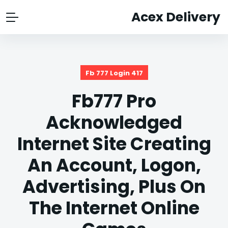
Acex Delivery
Fb 777 Login 417
Fb777 Pro
Acknowledged
Internet Site Creating
An Account, Logon,
Advertising, Plus On
The Internet Online