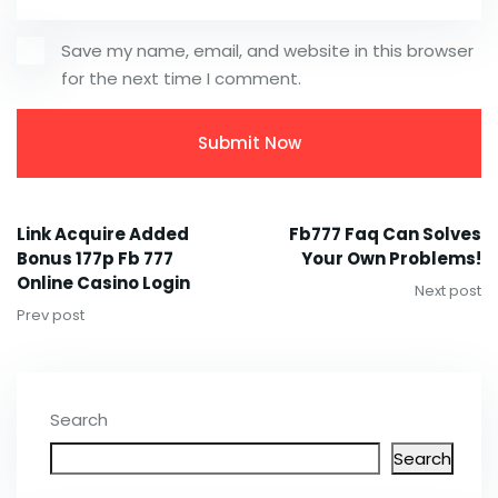
Save my name, email, and website in this browser
for the next time I comment.
Link Acquire Added
Fb777 Faq Can Solves
Bonus 177p Fb 777
Your Own Problems!
Online Casino Login
Next post
Prev post
Search
Search