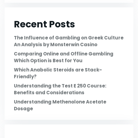
Recent Posts
The Influence of Gambling on Greek Culture
An Analysis by Monsterwin Casino
Comparing Online and Offline Gambling
Which Option is Best for You
Which Anabolic Steroids are Stack-
Friendly?
Understanding the Test E 250 Course:
Benefits and Considerations
Understanding Methenolone Acetate
Dosage