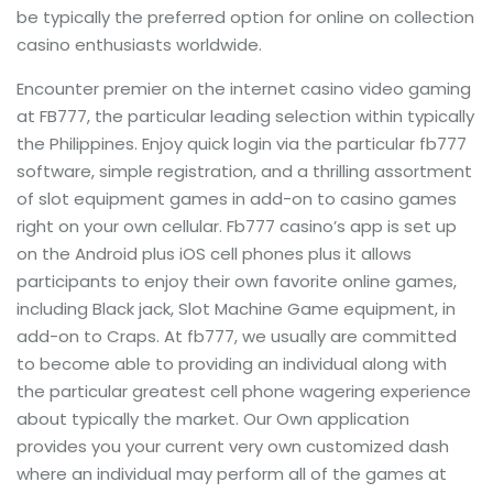
be typically the preferred option for online on collection
casino enthusiasts worldwide.
Encounter premier on the internet casino video gaming
at FB777, the particular leading selection within typically
the Philippines. Enjoy quick login via the particular fb777
software, simple registration, and a thrilling assortment
of slot equipment games in add-on to casino games
right on your own cellular. Fb777 casino’s app is set up
on the Android plus iOS cell phones plus it allows
participants to enjoy their own favorite online games,
including Black jack, Slot Machine Game equipment, in
add-on to Craps. At fb777, we usually are committed
to become able to providing an individual along with
the particular greatest cell phone wagering experience
about typically the market. Our Own application
provides you your current very own customized dash
where an individual may perform all of the games at