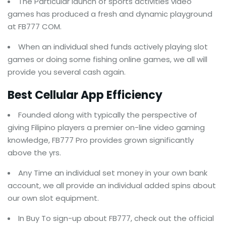
The Particular launch of sports activities video
games has produced a fresh and dynamic playground
at FB777 COM.
When an individual shed funds actively playing slot
games or doing some fishing online games, we all will
provide you several cash again.
Best Cellular App Efficiency
Founded along with typically the perspective of
giving Filipino players a premier on-line video gaming
knowledge, FB777 Pro provides grown significantly
above the yrs.
Any Time an individual set money in your own bank
account, we all provide an individual added spins about
our own slot equipment.
In Buy To sign-up about FB777, check out the official