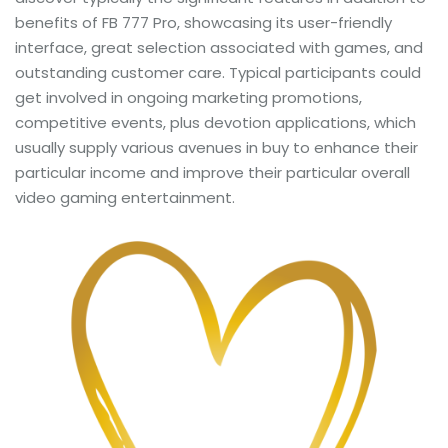
benefits of FB 777 Pro, showcasing its user-friendly
interface, great selection associated with games, and
outstanding customer care. Typical participants could
get involved in ongoing marketing promotions,
competitive events, plus devotion applications, which
usually supply various avenues in buy to enhance their
particular income and improve their particular overall
video gaming entertainment.