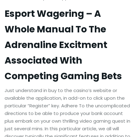
Esport Wagering – A
Whole Manual To The
Adrenaline Excitment
Associated With
Competing Gaming Bets
Just understand in buy to the casino’s website or
available the application, in add-on to click upon the
particular “Register” key. Adhere To the uncomplicated
directions to be able to produce your bank account
plus embark on your own thrilling video gaming quest in
just several mins. In this particular article, we all will
discover typically the significant features in addition to