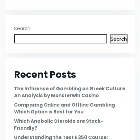
Search
Search
Recent Posts
The Influence of Gambling on Greek Culture
An Analysis by Monsterwin Casino
Comparing Online and Offline Gambling
Which Option is Best for You
Which Anabolic Steroids are Stack-
Friendly?
Understanding the Test E 250 Course: