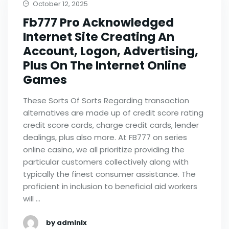
October 12, 2025
Fb777 Pro Acknowledged
Internet Site Creating An
Account, Logon, Advertising,
Plus On The Internet Online
Games
These Sorts Of Sorts Regarding transaction
alternatives are made up of credit score rating
credit score cards, charge credit cards, lender
dealings, plus also more. At FB777 on series
online casino, we all prioritize providing the
particular customers collectively along with
typically the finest consumer assistance. The
proficient in inclusion to beneficial aid workers
will …
by admlnlx