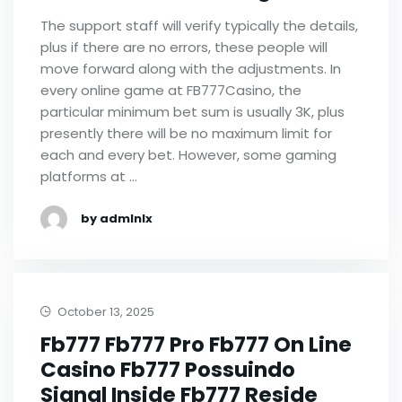
The support staff will verify typically the details,
plus if there are no errors, these people will
move forward along with the adjustments. In
every online game at FB777Casino, the
particular minimum bet sum is usually 3K, plus
presently there will be no maximum limit for
each and every bet. However, some gaming
platforms at …
by admlnlx
October 13, 2025
Fb777 Fb777 Pro Fb777 On Line
Casino Fb777 Possuindo
Signal Inside Fb777 Reside