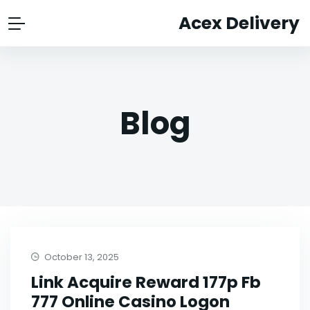
Acex Delivery
Blog
October 13, 2025
Link Acquire Reward 177p Fb
777 Online Casino Logon