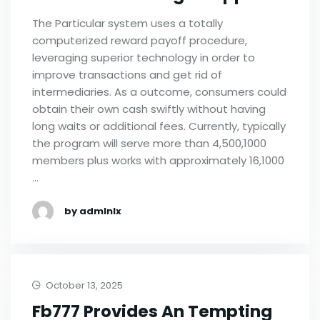
The Particular system uses a totally
computerized reward payoff procedure,
leveraging superior technology in order to
improve transactions and get rid of
intermediaries. As a outcome, consumers could
obtain their own cash swiftly without having
long waits or additional fees. Currently, typically
the program will serve more than 4,500,1000
members plus works with approximately 16,1000
…
by admlnlx
October 13, 2025
Fb777 Provides An Tempting