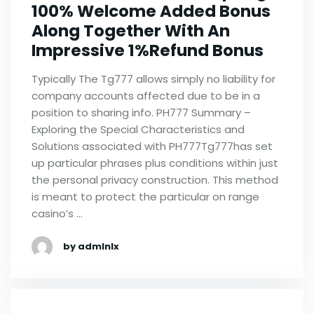
100% Welcome Added Bonus
Along Together With An
Impressive 1%Refund Bonus
Typically The Tg777 allows simply no liability for
company accounts affected due to be in a
position to sharing info. PH777 Summary –
Exploring the Special Characteristics and
Solutions associated with PH777Tg777has set
up particular phrases plus conditions within just
the personal privacy construction. This method
is meant to protect the particular on range
casino’s …
by admlnlx