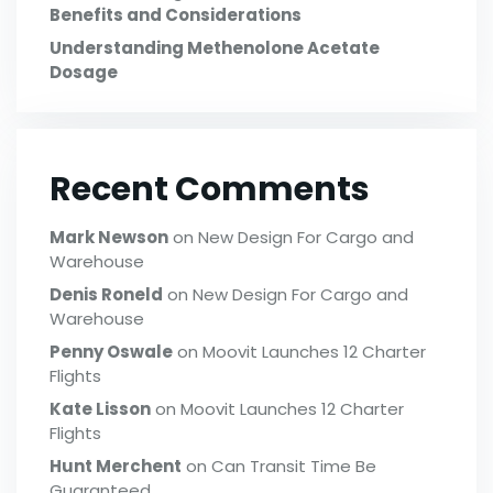
Benefits and Considerations
Understanding Methenolone Acetate
Dosage
Recent Comments
Mark Newson
on
New Design For Cargo and
Warehouse
Denis Roneld
on
New Design For Cargo and
Warehouse
Penny Oswale
on
Moovit Launches 12 Charter
Flights
Kate Lisson
on
Moovit Launches 12 Charter
Flights
Hunt Merchent
on
Can Transit Time Be
Guaranteed