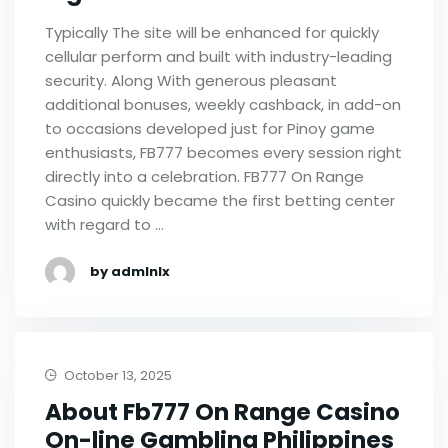
Typically The site will be enhanced for quickly
cellular perform and built with industry-leading
security. Along With generous pleasant
additional bonuses, weekly cashback, in add-on
to occasions developed just for Pinoy game
enthusiasts, FB777 becomes every session right
directly into a celebration. FB777 On Range
Casino quickly became the first betting center
with regard to …
by admlnlx
October 13, 2025
About Fb777 On Range Casino
On-line Gambling Philippines