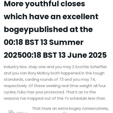
More youthful closes
which have an excellent
bogeypublished at the
00:18 BST 13 Summer
202500:18 BST 13 June 2025
Industry Nos. step one and you may 2 Scottie Scheffler
and you can Rory McIlroy both happened in the tough
standards, carding rounds of 73 and you may 74,
respectively. Of these seeking real time weight all four
cycles, Fubo has your protected. That’s as to the
reasons I’ve mapped out of the Tv schedule less than.
That have an extra bogey consecutively,