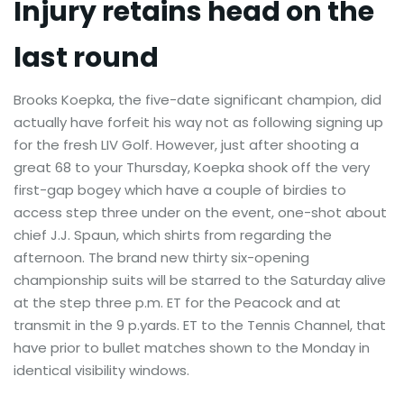
Injury retains head on the
last round
Brooks Koepka, the five-date significant champion, did
actually have forfeit his way not as following signing up
for the fresh LIV Golf. However, just after shooting a
great 68 to your Thursday, Koepka shook off the very
first-gap bogey which have a couple of birdies to
access step three under on the event, one-shot about
chief J.J. Spaun, which shirts from regarding the
afternoon. The brand new thirty six-opening
championship suits will be starred to the Saturday alive
at the step three p.m. ET for the Peacock and at
transmit in the 9 p.yards. ET to the Tennis Channel, that
have prior to bullet matches shown to the Monday in
identical visibility windows.