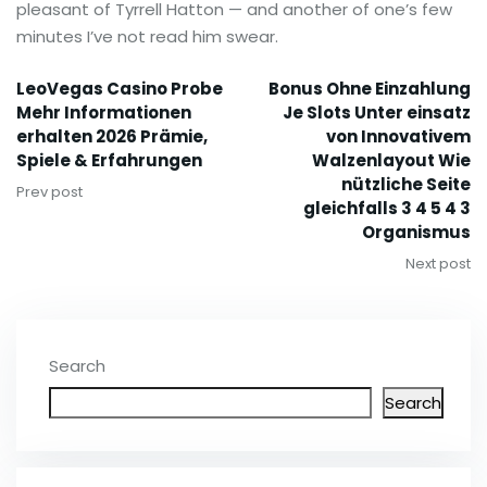
pleasant of Tyrrell Hatton — and another of one’s few
minutes I’ve not read him swear.
LeoVegas Casino Probe
Bonus Ohne Einzahlung
Mehr Informationen
Je Slots Unter einsatz
erhalten 2026 Prämie,
von Innovativem
Spiele & Erfahrungen
Walzenlayout Wie
nützliche Seite
Prev post
gleichfalls 3 4 5 4 3
Organismus
Next post
Search
Search