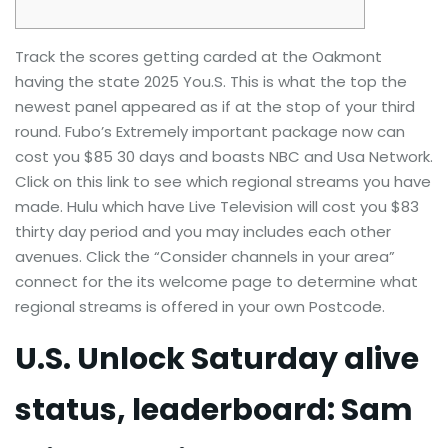
Track the scores getting carded at the Oakmont
having the state 2025 You.S. This is what the top the
newest panel appeared as if at the stop of your third
round. Fubo’s Extremely important package now can
cost you $85 30 days and boasts NBC and Usa Network.
Click on this link to see which regional streams you have
made. Hulu which have Live Television will cost you $83
thirty day period and you may includes each other
avenues.
Click the “Consider channels in your area”
connect for the its welcome page to determine what
regional streams is offered in your own Postcode.
U.S. Unlock Saturday alive
status, leaderboard: Sam