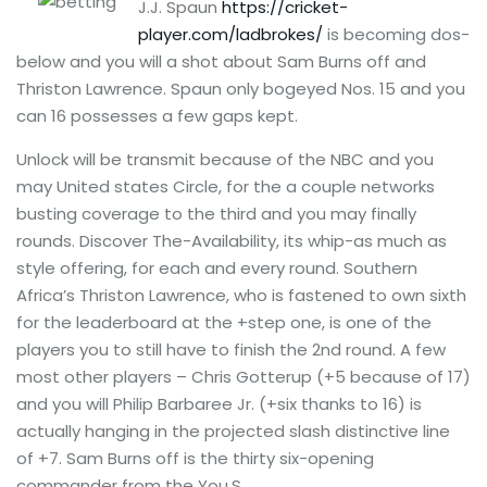
J.J. Spaun
https://cricket-
player.com/ladbrokes/
is becoming dos-
below and you will a shot about Sam Burns off and
Thriston Lawrence. Spaun only bogeyed Nos. 15 and you
can 16 possesses a few gaps kept.
Unlock will be transmit because of the NBC and you
may United states Circle, for the a couple networks
busting coverage to the third and you may finally
rounds. Discover The-Availability, its whip-as much as
style offering, for each and every round. Southern
Africa’s Thriston Lawrence, who is fastened to own sixth
for the leaderboard at the +step one, is one of the
players you to still have to finish the 2nd round. A few
most other players – Chris Gotterup (+5 because of 17)
and you will Philip Barbaree Jr. (+six thanks to 16) is
actually hanging in the projected slash distinctive line
of +7. Sam Burns off is the thirty six-opening
commander from the You.S.