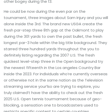
other bogey during the 13.
He could be now during the even par on the
tournament, three images about Sam Injury and you will
alone inside the 3rd. The brand new USGA create the
fresh par-step three 8th gap at the Oakmont to play
during the 301 yards to own the past bullet, the fresh
longest par-3 hole within the big title background. They
starred three hundred yards throughout the you to
definitely listing regarding the 2007 U.S. The fresh
quickest level-step three in the Open background try
the newest fifteenth in the Los angeles Country Bar
inside the 2023. For individuals who’re currently overseas
or otherwise not in the same nation as the Television
streaming service your’lso are trying to explore, you
truly claimed’t have the ability to check out the fresh
2025 U.S. Open tennis tourmament because of geo-
blocking, a sensation one to broadcasters used to
restricts specific content to certain countries.