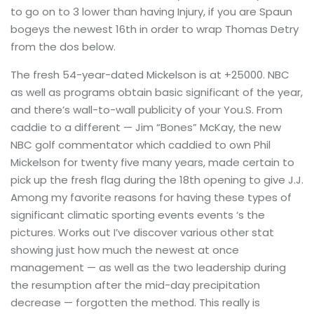
to go on to 3 lower than having Injury, if you are Spaun
bogeys the newest 16th in order to wrap Thomas Detry
from the dos below.
The fresh 54-year-dated Mickelson is at +25000. NBC
as well as programs obtain basic significant of the year,
and there’s wall-to-wall publicity of your You.S. From
caddie to a different — Jim “Bones” McKay, the new
NBC golf commentator which caddied to own Phil
Mickelson for twenty five many years, made certain to
pick up the fresh flag during the 18th opening to give J.J.
Among my favorite reasons for having these types of
significant climatic sporting events events ‘s the
pictures. Works out I’ve discover various other stat
showing just how much the newest at once
management — as well as the two leadership during
the resumption after the mid-day precipitation
decrease — forgotten the method. This really is