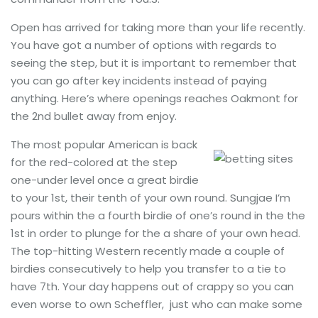
Open has arrived for taking more than your life recently.
You have got a number of options with regards to
seeing the step, but it is important to remember that
you can go after key incidents instead of paying
anything. Here’s where openings reaches Oakmont for
the 2nd bullet away from enjoy.
The most popular American is back
for the red-colored at the step
one-under level once a great birdie
to your 1st, their tenth of your own round. Sungjae I’m
pours within the a fourth birdie of one’s round in the the
1st in order to plunge for the a share of your own head.
The top-hitting Western recently made a couple of
birdies consecutively to help you transfer to a tie to
have 7th. Your day happens out of crappy so you can
even worse to own Scheffler, just who can make some