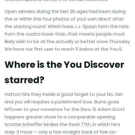
Open winners during the last 26 ages had been during
the or within this four photos of your own direct after
the starting round. Which have J.J. Spaun form the rate
from the cuatro lower than, that means people most
likely wish to be at the actually or better once Thursday.
We have our first user to reach 5 below at the You.S.
Where is the You Discover
starred?
Hatton hits they inside a good forget to your No. ten
and you will requires a punishment lose. Burns goes
leftover to your nonsense for the Zero. 9; Adam Scott
happens greater close to a comparable opening.
Scottie Scheffler birdies the fresh 17th, in which he’s
step 3 more — only a few straight back of five co-