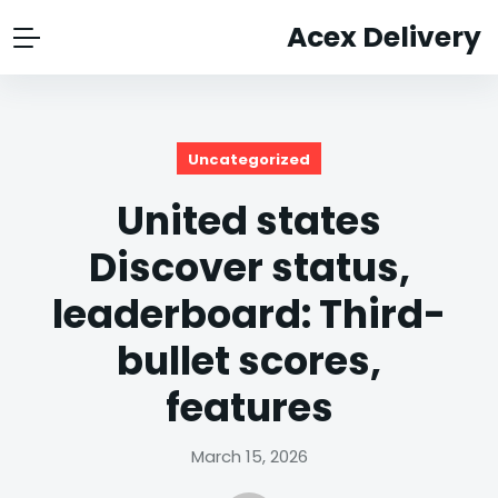
Acex Delivery
Uncategorized
United states
Discover status,
leaderboard: Third-
bullet scores,
features
March 15, 2026