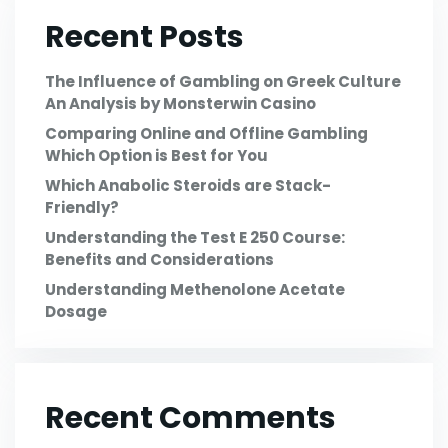
Recent Posts
The Influence of Gambling on Greek Culture
An Analysis by Monsterwin Casino
Comparing Online and Offline Gambling
Which Option is Best for You
Which Anabolic Steroids are Stack-
Friendly?
Understanding the Test E 250 Course:
Benefits and Considerations
Understanding Methenolone Acetate
Dosage
Recent Comments