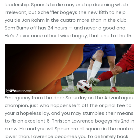
leadership. Spaun’s birdie may end up deeming which
irrelevant, but Scheffler bogeys the new 18th to help
you tie Jon Rahm in the cuatro more than in the club.
Sam Burns off has 24 hours — and never a good one.
He’s 7 over once other twice bogey, that one to the 15.
Emergency from the door Saturday on the Advantages
champion, just who happens left off the original tee to
your a hopeless lay, and you may stumbles their means
to fix an excellent 6. Thriston Lawrence bogeys his 2nd in
a row. He and you will Spaun are all square in the cuatro
lower than. Lawrence becomes you to definitely back