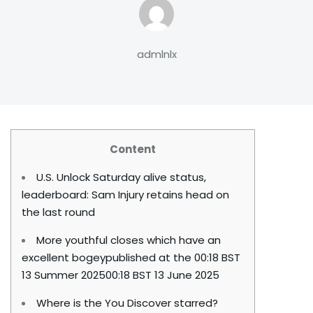
admlnlx
Content
U.S. Unlock Saturday alive status,
leaderboard: Sam Injury retains head on
the last round
More youthful closes which have an
excellent bogeypublished at the 00:18 BST
13 Summer 202500:18 BST 13 June 2025
Where is the You Discover starred?