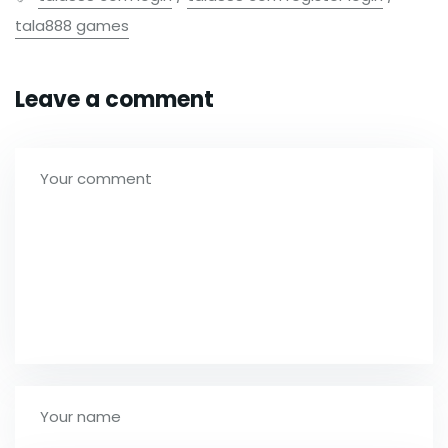
tala888 games
Leave a comment