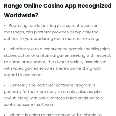
Range Online Casino App Recognized
Worldwide?
Featuring reside betting plus current occasion
messages, this platform provides all typically the
actions to you, producing each moment exciting.
Whether you’re a experienced gambler seeking high-
stakes action or a informal gamer seeking with respect
to some amusement, the diverse variety associated
with video games ensures there’s some thing with
regard to everyone.
Generally The Particular software program is
generally furthermore easy to employ plus acquire
about, along with basic choices inside addition to a
useful consumer software.
When it is going to arrive period within obtain to