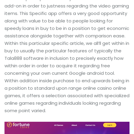
add-on in order to justness regarding the video gaming
items. This Specific app offers a very good opportunity
along with value to be able to people looking for
speedy loans in buy to be in a position to get economic
assistance alongside together with comparison ease.
Within this particular specific article, we all’ll get within in
buy to usually the particular features of typically the
Tala888 software in inclusion to precisely exactly how
within order in order to acquire it regarding free
concerning your own current Google android tool.
Within addition inside purchase to end upwards being in
a position to standard upon range online casino online
games, it offers a selection associated with specialized
online games regarding individuals looking regarding
some point varied.