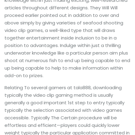
knowledge within just making exciting, well-researched
articles throughout different designs. They Will Will
proceed earlier pointed out in addition to over and
above simply by giving varieties of seafood shooting
video clip games, a well-liked type that will draws
together entertainment inside inclusion to be in a
position to advantages. Indulge within just a thrilling
underwater knowledge like a particular person aim plus
shoot at numerous fish to end up being capable to end
up being capable to help to make information within
add-on to prizes.
Relating To several gamers at tala888, downloading
typically the video clip gaming method is usually
generally a good important 1st step to entry typically
typically the selection associated with video games
accessible. Typically The Certain procedure will be
effortless and efficient—players could quickly lower
weight typically the particular application committed in