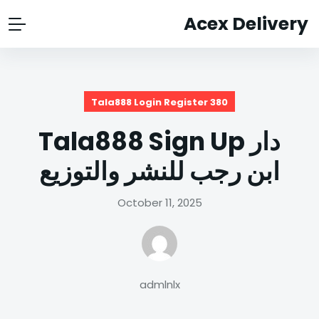
Acex Delivery
Tala888 Login Register 380
Tala888 Sign Up دار
ابن رجب للنشر والتوزيع
October 11, 2025
admlnlx