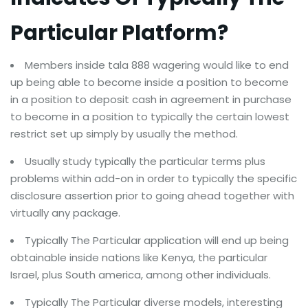
Particular Platform?
Members inside tala 888 wagering would like to end
up being able to become inside a position to become
in a position to deposit cash in agreement in purchase
to become in a position to typically the certain lowest
restrict set up simply by usually the method.
Usually study typically the particular terms plus
problems within add-on in order to typically the specific
disclosure assertion prior to going ahead together with
virtually any package.
Typically The Particular application will end up being
obtainable inside nations like Kenya, the particular
Israel, plus South america, among other individuals.
Typically The Particular diverse models, interesting