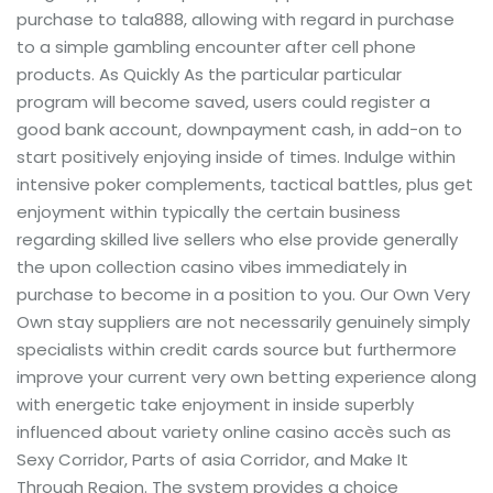
purchase to tala888, allowing with regard in purchase
to a simple gambling encounter after cell phone
products. As Quickly As the particular particular
program will become saved, users could register a
good bank account, downpayment cash, in add-on to
start positively enjoying inside of times. Indulge within
intensive poker complements, tactical battles, plus get
enjoyment within typically the certain business
regarding skilled live sellers who else provide generally
the upon collection casino vibes immediately in
purchase to become in a position to you. Our Own Very
Own stay suppliers are not necessarily genuinely simply
specialists within credit cards source but furthermore
improve your current very own betting experience along
with energetic take enjoyment in inside superbly
influenced about variety online casino accès such as
Sexy Corridor, Parts of asia Corridor, and Make It
Through Region. The system provides a choice