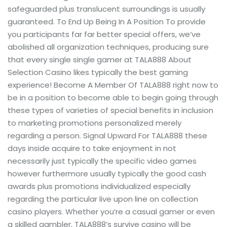
safeguarded plus translucent surroundings is usually
guaranteed. To End Up Being In A Position To provide
you participants far far better special offers, we’ve
abolished all organization techniques, producing sure
that every single single gamer at TALA888 About
Selection Casino likes typically the best gaming
experience! Become A Member Of TALA888 right now to
be in a position to become able to begin going through
these types of varieties of special benefits in inclusion
to marketing promotions personalized merely
regarding a person. Signal Upward For TALA888 these
days inside acquire to take enjoyment in not
necessarily just typically the specific video games
however furthermore usually typically the good cash
awards plus promotions individualized especially
regarding the particular live upon line on collection
casino players. Whether you’re a casual gamer or even
a skilled gambler, TALA888’s survive casino will be