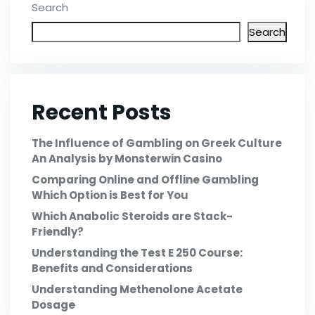
Search
Search
Recent Posts
The Influence of Gambling on Greek Culture
An Analysis by Monsterwin Casino
Comparing Online and Offline Gambling
Which Option is Best for You
Which Anabolic Steroids are Stack-
Friendly?
Understanding the Test E 250 Course:
Benefits and Considerations
Understanding Methenolone Acetate
Dosage