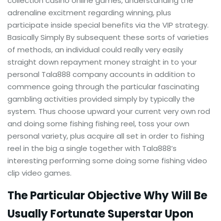
collection casino online games, understanding the
adrenaline excitment regarding winning, plus
participate inside special benefits via the VIP strategy.
Basically Simply By subsequent these sorts of varieties
of methods, an individual could really very easily
straight down repayment money straight in to your
personal Tala888 company accounts in addition to
commence going through the particular fascinating
gambling activities provided simply by typically the
system. Thus choose upward your current very own rod
and doing some fishing fishing reel, toss your own
personal variety, plus acquire all set in order to fishing
reel in the big a single together with Tala888’s
interesting performing some doing some fishing video
clip video games.
The Particular Objective Why Will Be
Usually Fortunate Superstar Upon