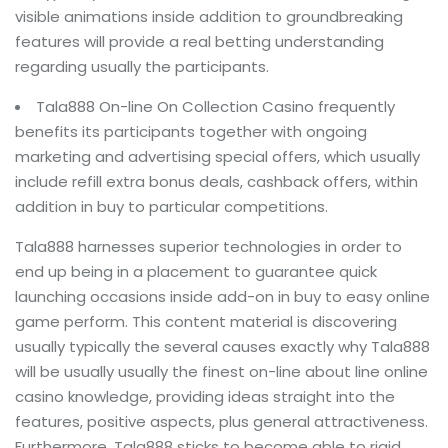
visible animations inside addition to groundbreaking
features will provide a real betting understanding
regarding usually the participants.
Tala888 On-line On Collection Casino frequently
benefits its participants together with ongoing
marketing and advertising special offers, which usually
include refill extra bonus deals, cashback offers, within
addition in buy to particular competitions.
Tala888 harnesses superior technologies in order to
end up being in a placement to guarantee quick
launching occasions inside add-on in buy to easy online
game perform. This content material is discovering
usually typically the several causes exactly why Tala888
will be usually usually the finest on-line about line online
casino knowledge, providing ideas straight into the
features, positive aspects, plus general attractiveness.
Furthermore, Tala888 sticks to become able to rigid