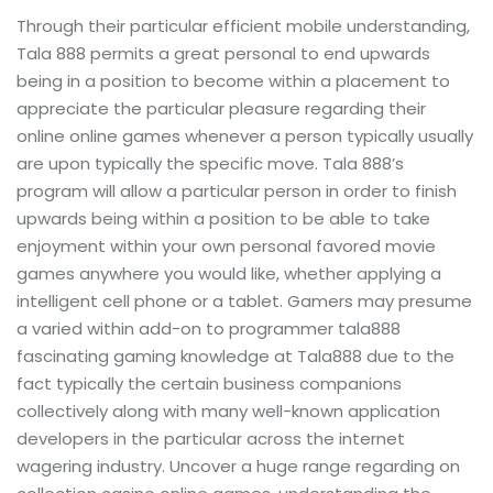
Through their particular efficient mobile understanding,
Tala 888 permits a great personal to end upwards
being in a position to become within a placement to
appreciate the particular pleasure regarding their
online online games whenever a person typically usually
are upon typically the specific move. Tala 888’s
program will allow a particular person in order to finish
upwards being within a position to be able to take
enjoyment within your own personal favored movie
games anywhere you would like, whether applying a
intelligent cell phone or a tablet. Gamers may presume
a varied within add-on to programmer tala888
fascinating gaming knowledge at Tala888 due to the
fact typically the certain business companions
collectively along with many well-known application
developers in the particular across the internet
wagering industry. Uncover a huge range regarding on