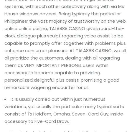
systems, with each other collectively along with via Ms
House windows devices. Being typically the particular
Philippines’ the vast majority of trustworthy on the web
online online casino, TALA888 CASINO gives round-the-
clock dialogue plus sculpt regarding voice assist to be
capable to promptly offer together with problems plus
enhance consumer pleasure. At TALA888 CASINO, we all
all prioritize the customers, dealing with all regarding
them as VERY IMPORTANT PERSONEL users within
accessory to become capable to providing
personalized delightful plus assist, promising a good
remarkable wagering encounter for all.
It is usually carried out within just numerous
variations, yet usually the particular many typical sorts
consist of Tx Hold’em, Omaha, Seven-Card Guy, inside
accessory to Five-Card Draw.