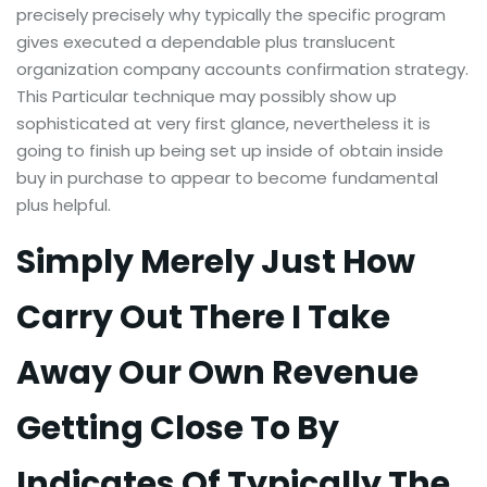
precisely precisely why typically the specific program
gives executed a dependable plus translucent
organization company accounts confirmation strategy.
This Particular technique may possibly show up
sophisticated at very first glance, nevertheless it is
going to finish up being set up inside of obtain inside
buy in purchase to appear to become fundamental
plus helpful.
Simply Merely Just How
Carry Out There I Take
Away Our Own Revenue
Getting Close To By
Indicates Of Typically The