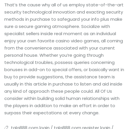
That’s the cause why all of us employ state-of-the-art
security technological innovation and exacting security
methods in purchase to safeguard your info plus make
sure a secure gaming atmosphere. Socialize with
specialist sellers inside real moment as an individual
enjoy your own favorite casino video games, all coming
from the convenience associated with your current
personal house. Whether you’re going through
technological troubles, possess queries concerning
bonuses in add-on to special offers, or basically want in
buy to provide suggestions, the assistance team is
usually in this article in purchase to listen and aid inside
any kind of approach these people could. All Of Us
consider within building solid human relationships with
the players in addition to make an effort in order to
surpass their expectations at every change.
tala888 com login
/
tala888 com register login
/