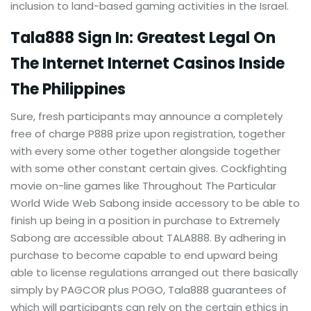
inclusion to land-based gaming activities in the Israel.
Tala888 Sign In: Greatest Legal On
The Internet Internet Casinos Inside
The Philippines
Sure, fresh participants may announce a completely
free of charge P888 prize upon registration, together
with every some other together alongside together
with some other constant certain gives. Cockfighting
movie on-line games like Throughout The Particular
World Wide Web Sabong inside accessory to be able to
finish up being in a position in purchase to Extremely
Sabong are accessible about TALA888. By adhering in
purchase to become capable to end upward being
able to license regulations arranged out there basically
simply by PAGCOR plus POGO, Tala888 guarantees of
which will participants can rely on the certain ethics in