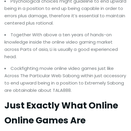
Psychological choices might guideline to end upward
being in a position to end up being capable in order to
errors plus damage, therefore it’s essential to maintain
centered plus rational.
Together With above a ten years of hands-on
knowledge inside the online video gaming market
across Parts of asia, Li is usually a good experienced
head.
Cockfighting movie online video games just like
Across The Particular Web Sabong within just accessory
to end upward being in a position to Extremely Sabong
are obtainable about TALA888.
Just Exactly What Online
Online Games Are