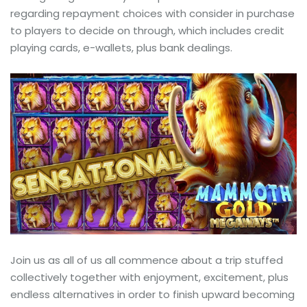
regarding repayment choices with consider in purchase
to players to decide on through, which includes credit
playing cards, e-wallets, plus bank dealings.
Join us as all of us all commence about a trip stuffed
collectively together with enjoyment, excitement, plus
endless alternatives in order to finish upward becoming