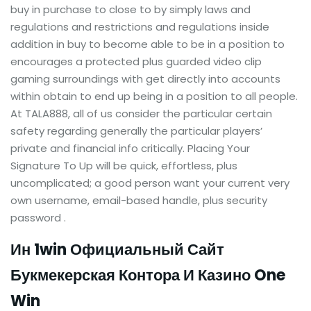
buy in purchase to close to by simply laws and
regulations and restrictions and regulations inside
addition in buy to become able to be in a position to
encourages a protected plus guarded video clip
gaming surroundings with get directly into accounts
within obtain to end up being in a position to all people.
At TALA888, all of us consider the particular certain
safety regarding generally the particular players’
private and financial info critically. Placing Your
Signature To Up will be quick, effortless, plus
uncomplicated; a good person want your current very
own username, email-based handle, plus security
password .
Ин 1win Официальный Сайт ️
Букмекерская Контора И Казино One
Win