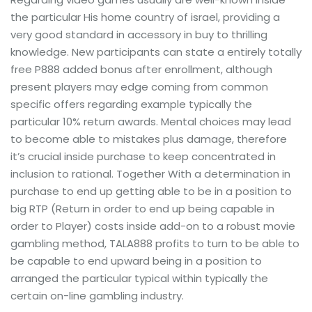
the particular His home country of israel, providing a
very good standard in accessory in buy to thrilling
knowledge. New participants can state a entirely totally
free P888 added bonus after enrollment, although
present players may edge coming from common
specific offers regarding example typically the
particular 10% return awards. Mental choices may lead
to become able to mistakes plus damage, therefore
it’s crucial inside purchase to keep concentrated in
inclusion to rational. Together With a determination in
purchase to end up getting able to be in a position to
big RTP (Return in order to end up being capable in
order to Player) costs inside add-on to a robust movie
gambling method, TALA888 profits to turn to be able to
be capable to end upward being in a position to
arranged the particular typical within typically the
certain on-line gambling industry.