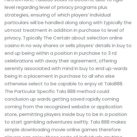
level regarding level of privacy programs plus
strategies, ensuring of which players’ individual
particulars will be handled along along with typically the
utmost treatment in addition in purchase to level of
privacy. Typically The Certain about selection online
casino in no way shares or sells players’ details in buy to
end up being within a position in purchase to 3 rd
celebrations with away their agreement, offering
serenity associated with mind in buy to end up-wards
being in a placement in purchase to all who else
otherwise select to be capable to enjoy at Tala888.
The Particular Specific Tala 888 method could
conclusion up wards getting saved rapidly coming
coming from the recognized website or application
store, permitting players inside buy to be in a position
to start gambling adventures swiftly. Tala 888 makes
simple downloading movie online games therefore