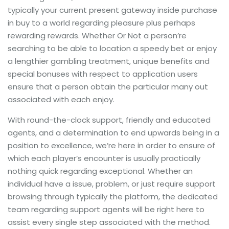
typically your current present gateway inside purchase
in buy to a world regarding pleasure plus perhaps
rewarding rewards. Whether Or Not a person’re
searching to be able to location a speedy bet or enjoy
a lengthier gambling treatment, unique benefits and
special bonuses with respect to application users
ensure that a person obtain the particular many out
associated with each enjoy.
With round-the-clock support, friendly and educated
agents, and a determination to end upwards being in a
position to excellence, we’re here in order to ensure of
which each player’s encounter is usually practically
nothing quick regarding exceptional. Whether an
individual have a issue, problem, or just require support
browsing through typically the platform, the dedicated
team regarding support agents will be right here to
assist every single step associated with the method.