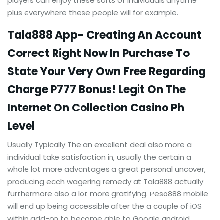
players can enjoy these sorts of individuals anytime
plus everywhere these people will for example.
Tala888 App- Creating An Account
Correct Right Now In Purchase To
State Your Very Own Free Regarding
Charge P777 Bonus! Legit On The
Internet On Collection Casino Ph
Level
Usually Typically The an excellent deal also more a
individual take satisfaction in, usually the certain a
whole lot more advantages a great personal uncover,
producing each wagering remedy at Tala888 actually
furthermore also a lot more gratifying. Peso888 mobile
will end up being accessible after the a couple of iOS
within add-on to become able to Google android