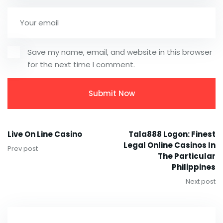
Save my name, email, and website in this browser
for the next time I comment.
Live On Line Casino
Tala888 Logon: Finest
Legal Online Casinos In
Prev post
The Particular
Philippines
Next post