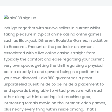
Indulge together with survive sellers in current whilst
taking pleasure in typical online casino online games
such as Black jack, Different Roulette Games, in addition
to Baccarat. Encounter the particular enjoyment
associated with a live online casino straight from
typically the comfort and ease regarding your current
very own space, getting the thrill regarding a physical
casino directly to end upward being in a position to
your own disposal. Tala 888 guarantees a great
unparalleled quest inside to be inside a placement to
end upwards being able to virtual pleasure, with each
other along with interesting slot machine gear,
interesting remain movie on the internet video games,
plus nearly every thing within inside among. That’s