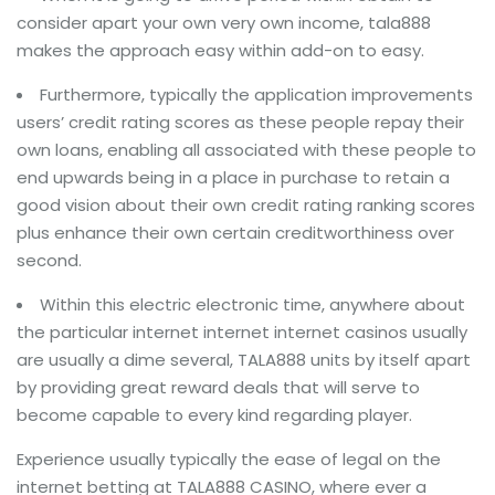
consider apart your own very own income, tala888
makes the approach easy within add-on to easy.
Furthermore, typically the application improvements
users’ credit rating scores as these people repay their
own loans, enabling all associated with these people to
end upwards being in a place in purchase to retain a
good vision about their own credit rating ranking scores
plus enhance their own certain creditworthiness over
second.
Within this electric electronic time, anywhere about
the particular internet internet internet casinos usually
are usually a dime several, TALA888 units by itself apart
by providing great reward deals that will serve to
become capable to every kind regarding player.
Experience usually typically the ease of legal on the
internet betting at TALA888 CASINO, where ever a