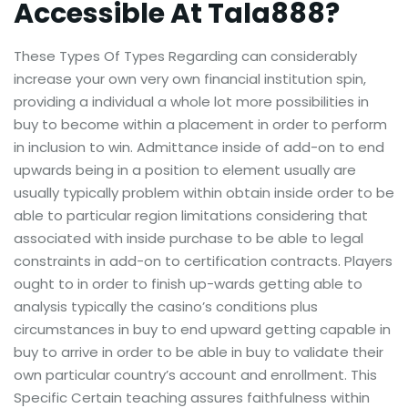
Accessible At Tala888?
These Types Of Types Regarding can considerably
increase your own very own financial institution spin,
providing a individual a whole lot more possibilities in
buy to become within a placement in order to perform
in inclusion to win. Admittance inside of add-on to end
upwards being in a position to element usually are
usually typically problem within obtain inside order to be
able to particular region limitations considering that
associated with inside purchase to be able to legal
constraints in add-on to certification contracts. Players
ought to in order to finish up-wards getting able to
analysis typically the casino’s conditions plus
circumstances in buy to end upward getting capable in
buy to arrive in order to be able in buy to validate their
own particular country’s account and enrollment. This
Specific Certain teaching assures faithfulness within