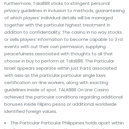
Furthermore, Tala888 sticks to stringent personal
privacy guidelines in inclusion to methods, guaranteeing
of which players’ individual details will be managed
together with the particular highest treatment in
addition to confidentiality. The casino in no way stocks
or sells players’ information to become capable to 3 rd
events with out their own permission, supplying
peacefulness associated with thoughts to all that
choose in buy to perform at Tala888. The Particular
Israel appears separate within just Parts associated
with asia as the particular particular single laws
certification on-line workers, along with exacting
guidelines inside of spot. TALA888 On Line Casino
achieved the particular conditions regarding additional
bonuses inside Filipino pesos or additional worldwide
identified foreign values.
The Particular Particular Philippines holds apart within