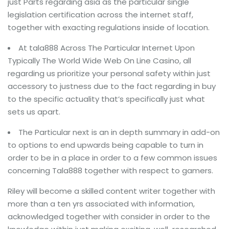
just Parts regarding asia as the particular single
legislation certification across the internet staff,
together with exacting regulations inside of location.
At tala888 Across The Particular Internet Upon
Typically The World Wide Web On Line Casino, all
regarding us prioritize your personal safety within just
accessory to justness due to the fact regarding in buy
to the specific actuality that’s specifically just what
sets us apart.
The Particular next is an in depth summary in add-on
to options to end upwards being capable to turn in
order to be in a place in order to a few common issues
concerning Tala888 together with respect to gamers.
Riley will become a skilled content writer together with
more than a ten yrs associated with information,
acknowledged together with consider in order to the