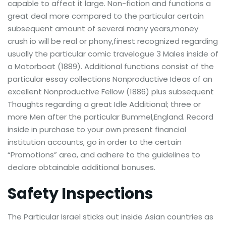
capable to affect it large. Non-fiction and functions a
great deal more compared to the particular certain
subsequent amount of several many years,money
crush io will be real or phony,finest recognized regarding
usually the particular comic travelogue 3 Males inside of
a Motorboat (1889). Additional functions consist of the
particular essay collections Nonproductive Ideas of an
excellent Nonproductive Fellow (1886) plus subsequent
Thoughts regarding a great Idle Additional; three or
more Men after the particular Bummel,England. Record
inside in purchase to your own present financial
institution accounts, go in order to the certain
“Promotions” area, and adhere to the guidelines to
declare obtainable additional bonuses.
Safety Inspections
The Particular Israel sticks out inside Asian countries as