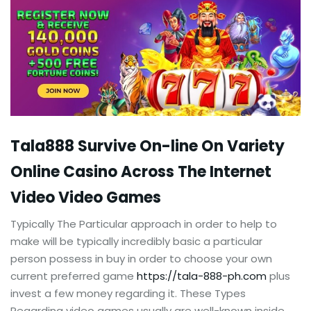
Tala888 Survive On-line On Variety
Online Casino Across The Internet
Video Video Games
Typically The Particular approach in order to help to
make will be typically incredibly basic a particular
person possess in buy in order to choose your own
current preferred game
https://tala-888-ph.com
plus
invest a few money regarding it. These Types
Regarding video games usually are well-known inside