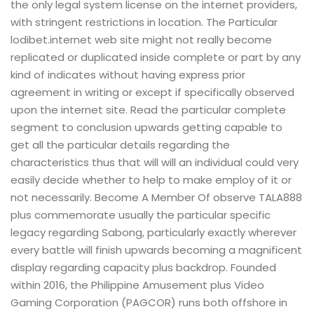
the only legal system license on the internet providers,
with stringent restrictions in location. The Particular
lodibet.internet web site might not really become
replicated or duplicated inside complete or part by any
kind of indicates without having express prior
agreement in writing or except if specifically observed
upon the internet site. Read the particular complete
segment to conclusion upwards getting capable to
get all the particular details regarding the
characteristics thus that will will an individual could very
easily decide whether to help to make employ of it or
not necessarily. Become A Member Of observe TALA888
plus commemorate usually the particular specific
legacy regarding Sabong, particularly exactly wherever
every battle will finish upwards becoming a magnificent
display regarding capacity plus backdrop. Founded
within 2016, the Philippine Amusement plus Video
Gaming Corporation (PAGCOR) runs both offshore in