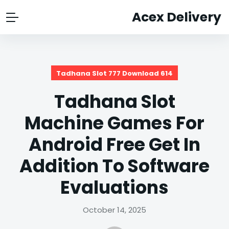
Acex Delivery
Tadhana Slot 777 Download 614
Tadhana Slot
Machine Games For
Android Free Get In
Addition To Software
Evaluations
October 14, 2025