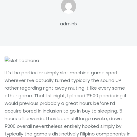
admlnlx
It’s the particular simply slot machine game sport
wherever I’ve actually turned typically the sound UP
rather regarding right away muting it like every some
other game. That 1st night, I placed ₱500 pondering it
would previous probably a great hours before I’d
acquire bored in inclusion to go in buy to sleeping. 5
hours afterwards, I has been still large awake, down
₱200 overall nevertheless entirely hooked simply by
typically the game’s distinctively Filipino components in