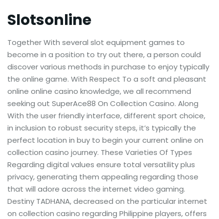
Slotsonline
Together With several slot equipment games to
become in a position to try out there, a person could
discover various methods in purchase to enjoy typically
the online game. With Respect To a soft and pleasant
online online casino knowledge, we all recommend
seeking out SuperAce88 On Collection Casino. Along
With the user friendly interface, different sport choice,
in inclusion to robust security steps, it’s typically the
perfect location in buy to begin your current online on
collection casino journey. These Varieties Of Types
Regarding digital values ensure total versatility plus
privacy, generating them appealing regarding those
that will adore across the internet video gaming.
Destiny TADHANA, decreased on the particular internet
on collection casino regarding Philippine players, offers