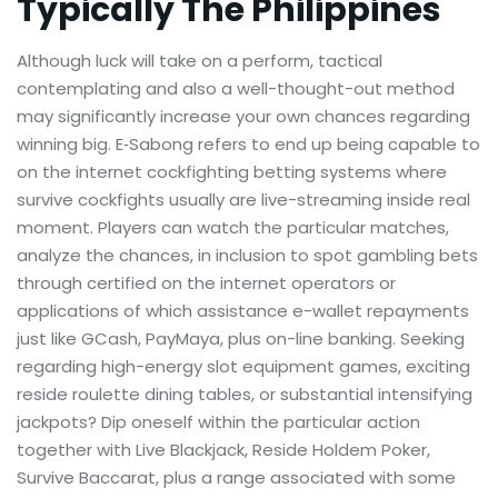
Typically The Philippines
Although luck will take on a perform, tactical
contemplating and also a well-thought-out method
may significantly increase your own chances regarding
winning big. E‑Sabong refers to end up being capable to
on the internet cockfighting betting systems where
survive cockfights usually are live-streaming inside real
moment. Players can watch the particular matches,
analyze the chances, in inclusion to spot gambling bets
through certified on the internet operators or
applications of which assistance e-wallet repayments
just like GCash, PayMaya, plus on-line banking. Seeking
regarding high-energy slot equipment games, exciting
reside roulette dining tables, or substantial intensifying
jackpots? Dip oneself within the particular action
together with Live Blackjack, Reside Holdem Poker,
Survive Baccarat, plus a range associated with some