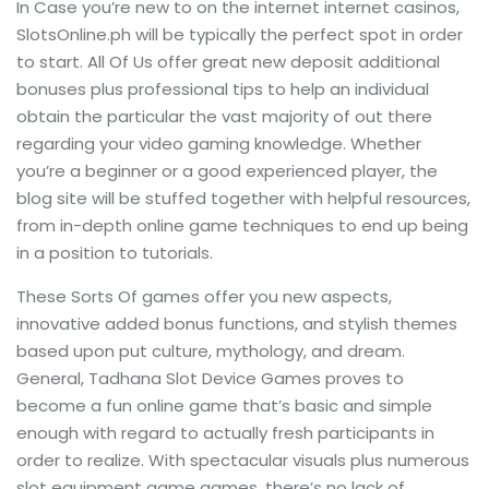
In Case you’re new to on the internet internet casinos,
SlotsOnline.ph will be typically the perfect spot in order
to start. All Of Us offer great new deposit additional
bonuses plus professional tips to help an individual
obtain the particular the vast majority of out there
regarding your video gaming knowledge. Whether
you’re a beginner or a good experienced player, the
blog site will be stuffed together with helpful resources,
from in-depth online game techniques to end up being
in a position to tutorials.
These Sorts Of games offer you new aspects,
innovative added bonus functions, and stylish themes
based upon put culture, mythology, and dream.
General, Tadhana Slot Device Games proves to
become a fun online game that’s basic and simple
enough with regard to actually fresh participants in
order to realize. With spectacular visuals plus numerous
slot equipment game games, there’s no lack of