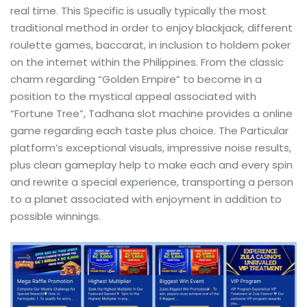
real time. This Specific is usually typically the most
traditional method in order to enjoy blackjack, different
roulette games, baccarat, in inclusion to holdem poker
on the internet within the Philippines. From the classic
charm regarding “Golden Empire” to become in a
position to the mystical appeal associated with
“Fortune Tree”, Tadhana slot machine provides a online
game regarding each taste plus choice. The Particular
platform’s exceptional visuals, impressive noise results,
plus clean gameplay help to make each and every spin
and rewrite a special experience, transporting a person
to a planet associated with enjoyment in addition to
possible winnings.