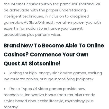
the internet casinos within the particular Thailand will
be achievable with the proper understanding,
intelligent techniques, in inclusion to disciplined
gameplay. At SlotsOnline.ph, we all empower you with
expert information to enhance your current
probabilities plus perform wiser.
Brand New To Become Able To Online
Casinos? Commence Your Own
Quest At Slotsonline!
Looking for high-energy slot device games, exciting
live roulette tables, or huge intensifying jackpots?
These Types Of video games provide new
mechanics, innovative bonus features, plus trendy
styles based about take lifestyle, mythology, plus
fantasy.