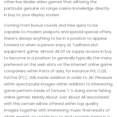
other live dealer video games that will bring the
particular genuine on range casino knowledge directly
in buy to your display screen.
Coming From bonus rounds and free spins to be
capable to modern jackpots and special special offers,
there’s always anything to be in a position to appear
forward to when a person enjoy at Tadhana slot
equipment game. Almost All Of Us supply access in buy
to become in a position to generally typically the many
preferred on the web slots on the internet online game
companies within Parts of asia, for instance PG, CQ9,
FaChai (FC), JDB, inside addition in order to JILI. Pleasure
within spectacular images within addition to interesting
game perform inside of fortune \”s doing some fishing
online games. Merely About Just About All associated
with this certain will be offered within top quality
images together with interesting music final results of
which enable you inside buy to end upwards being in a