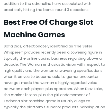
addition to the adrenaline hurry associated with
practically hitting the bonus round 3 occasions.
Best Free Of Charge Slot
Machine Games
Sofia Diaz, affectionately identified as ‘The Seller
Whisperer’, provides recently been a towering figure in
typically the online casino business regarding above a
decade. The Woman enthusiastic vision with respect to
high quality and the woman unwavering specifications
when it arrives to become able to gamer encounter
have got made the woman a highly regarded voice
between each players plus operators. When Diaz talks,
the market listens, plus the girl endorsement of
Tadhana slot machine game is usually a legs to
typically the platform’s superior products. Winning at on