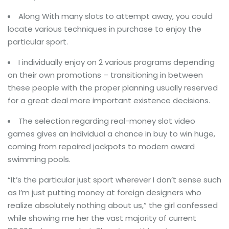
Along With many slots to attempt away, you could
locate various techniques in purchase to enjoy the
particular sport.
I individually enjoy on 2 various programs depending
on their own promotions – transitioning in between
these people with the proper planning usually reserved
for a great deal more important existence decisions.
The selection regarding real-money slot video
games gives an individual a chance in buy to win huge,
coming from repaired jackpots to modern award
swimming pools.
“It’s the particular just sport wherever I don’t sense such
as I’m just putting money at foreign designers who
realize absolutely nothing about us,” the girl confessed
while showing me her the vast majority of current