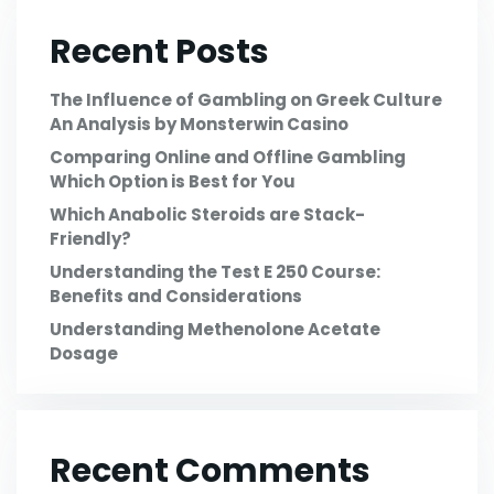
Recent Posts
The Influence of Gambling on Greek Culture
An Analysis by Monsterwin Casino
Comparing Online and Offline Gambling
Which Option is Best for You
Which Anabolic Steroids are Stack-
Friendly?
Understanding the Test E 250 Course:
Benefits and Considerations
Understanding Methenolone Acetate
Dosage
Recent Comments