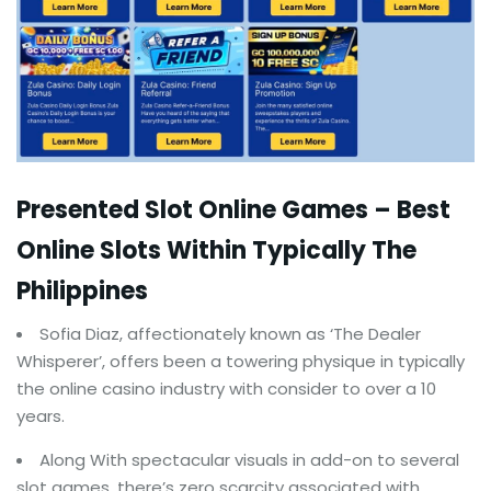
Presented Slot Online Games – Best
Online Slots Within Typically The
Philippines
Sofia Diaz, affectionately known as ‘The Dealer
Whisperer’, offers been a towering physique in typically
the online casino industry with consider to over a 10
years.
Along With spectacular visuals in add-on to several
slot games, there’s zero scarcity associated with