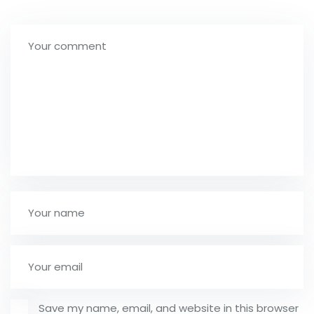
Save my name, email, and website in this browser