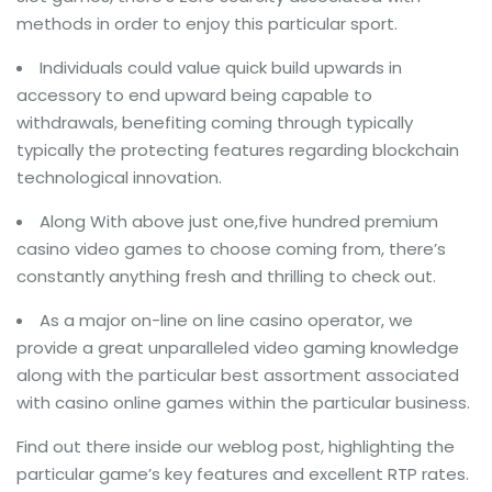
methods in order to enjoy this particular sport.
Individuals could value quick build upwards in
accessory to end upward being capable to
withdrawals, benefiting coming through typically
typically the protecting features regarding blockchain
technological innovation.
Along With above just one,five hundred premium
casino video games to choose coming from, there’s
constantly anything fresh and thrilling to check out.
As a major on-line on line casino operator, we
provide a great unparalleled video gaming knowledge
along with the particular best assortment associated
with casino online games within the particular business.
Find out there inside our weblog post, highlighting the
particular game’s key features and excellent RTP rates.