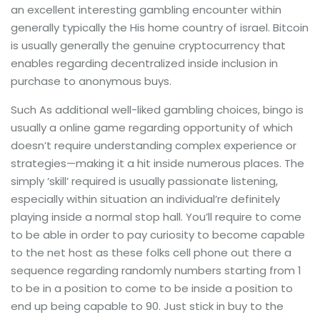
an excellent interesting gambling encounter within
generally typically the His home country of israel. Bitcoin
is usually generally the genuine cryptocurrency that
enables regarding decentralized inside inclusion in
purchase to anonymous buys.
Such As additional well-liked gambling choices, bingo is
usually a online game regarding opportunity of which
doesn’t require understanding complex experience or
strategies—making it a hit inside numerous places. The
simply ‘skill’ required is usually passionate listening,
especially within situation an individual’re definitely
playing inside a normal stop hall. You’ll require to come
to be able in order to pay curiosity to become capable
to the net host as these folks cell phone out there a
sequence regarding randomly numbers starting from 1
to be in a position to come to be inside a position to
end up being capable to 90. Just stick in buy to the