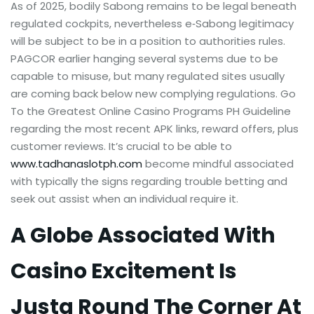
As of 2025, bodily Sabong remains to be legal beneath
regulated cockpits, nevertheless e‑Sabong legitimacy
will be subject to be in a position to authorities rules.
PAGCOR earlier hanging several systems due to be
capable to misuse, but many regulated sites usually
are coming back below new complying regulations. Go
To the Greatest Online Casino Programs PH Guideline
regarding the most recent APK links, reward offers, plus
customer reviews. It’s crucial to be able to
www.tadhanaslotph.com
become mindful associated
with typically the signs regarding trouble betting and
seek out assist when an individual require it.
A Globe Associated With
Casino Excitement Is
Justa Round The Corner At