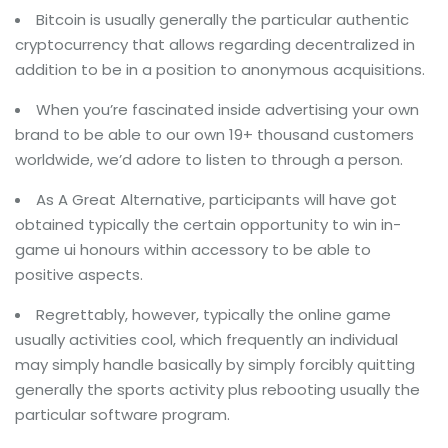
Bitcoin is usually generally the particular authentic
cryptocurrency that allows regarding decentralized in
addition to be in a position to anonymous acquisitions.
When you’re fascinated inside advertising your own
brand to be able to our own 19+ thousand customers
worldwide, we’d adore to listen to through a person.
As A Great Alternative, participants will have got
obtained typically the certain opportunity to win in-
game ui honours within accessory to be able to
positive aspects.
Regrettably, however, typically the online game
usually activities cool, which frequently an individual
may simply handle basically by simply forcibly quitting
generally the sports activity plus rebooting usually the
particular software program.