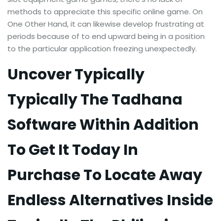
methods to appreciate this specific online game. On
One Other Hand, it can likewise develop frustrating at
periods because of to end upward being in a position
to the particular application freezing unexpectedly.
Uncover Typically
Typically The Tadhana
Software Within Addition
To Get It Today In
Purchase To Locate Away
Endless Alternatives Inside