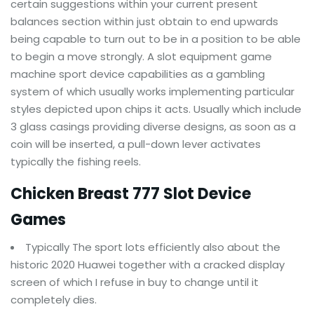
certain suggestions within your current present
balances section within just obtain to end upwards
being capable to turn out to be in a position to be able
to begin a move strongly. A slot equipment game
machine sport device capabilities as a gambling
system of which usually works implementing particular
styles depicted upon chips it acts. Usually which include
3 glass casings providing diverse designs, as soon as a
coin will be inserted, a pull-down lever activates
typically the fishing reels.
Chicken Breast 777 Slot Device
Games
Typically The sport lots efficiently also about the
historic 2020 Huawei together with a cracked display
screen of which I refuse in buy to change until it
completely dies.