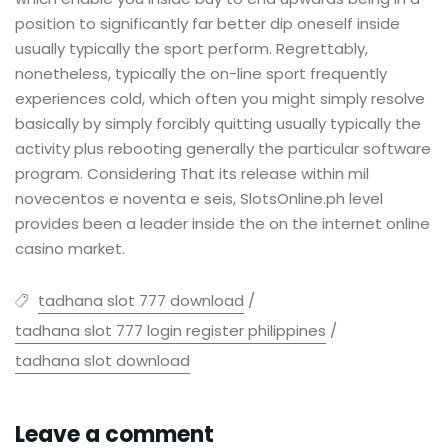
position to significantly far better dip oneself inside
usually typically the sport perform. Regrettably,
nonetheless, typically the on-line sport frequently
experiences cold, which often you might simply resolve
basically by simply forcibly quitting usually typically the
activity plus rebooting generally the particular software
program. Considering That its release within mil
novecentos e noventa e seis, SlotsOnline.ph level
provides been a leader inside the on the internet online
casino market.
tadhana slot 777 download
/
tadhana slot 777 login register philippines
/
tadhana slot download
Leave a comment