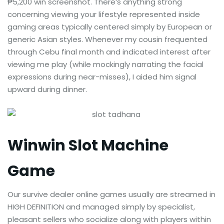
₱5,200 win screenshot. There’s anything strong
concerning viewing your lifestyle represented inside
gaming areas typically centered simply by European or
generic Asian styles. Whenever my cousin frequented
through Cebu final month and indicated interest after
viewing me play (while mockingly narrating the facial
expressions during near-misses), I aided him signal
upward during dinner.
Winwin Slot Machine
Game
Our survive dealer online games usually are streamed in
HIGH DEFINITION and managed simply by specialist,
pleasant sellers who socialize along with players within