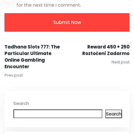
for the next time I comment.
Tadhana Slots 777: The
Reward 450 + 250
Particular Ultimate
Roztočení Zadarmo
Online Gambling
Next post
Encounter
Prev post
Search
Search