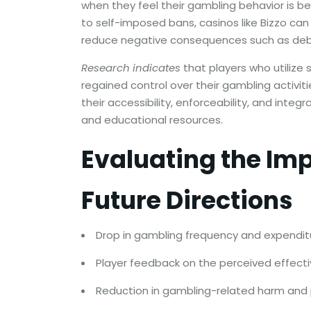
when they feel their gambling behavior is 
to self-imposed bans, casinos like Bizzo ca
reduce negative consequences such as debt
Research indicates
that players who utilize 
regained control over their gambling activi
their accessibility, enforceability, and inte
and educational resources.
Evaluating the Imp
Future Directions
Drop in gambling frequency and expenditu
Player feedback on the perceived effecti
Reduction in gambling-related harm and 