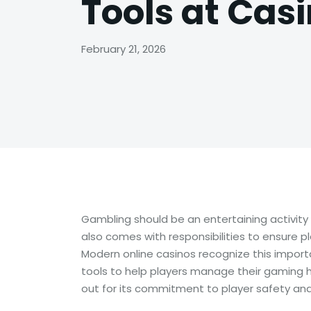
Tools at Casi
February 21, 2026
Gambling should be an entertaining activity
also comes with responsibilities to ensure p
Modern online casinos recognize this impor
tools to help players manage their gaming h
out for its commitment to player safety an