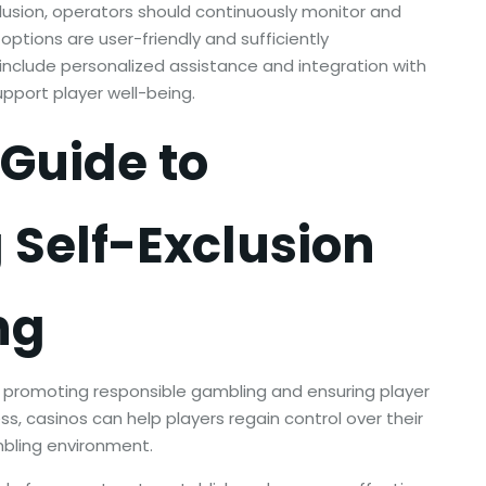
lusion, operators should continuously monitor and
ptions are user-friendly and sufficiently
clude personalized assistance and integration with
pport player well-being.
Guide to
Self-Exclusion
ng
in promoting responsible gambling and ensuring player
ess, casinos can help players regain control over their
bling environment.