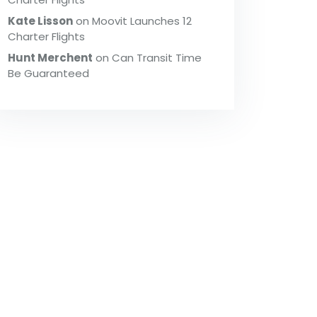
Kate Lisson
on
Moovit Launches 12
Charter Flights
Hunt Merchent
on
Can Transit Time
Be Guaranteed