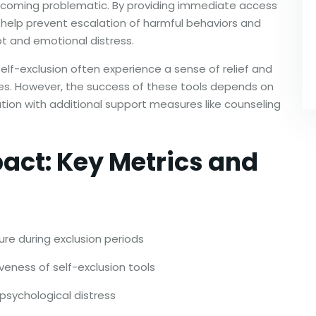
becoming problematic. By providing immediate access
n help prevent escalation of harmful behaviors and
 and emotional distress.
self-exclusion often experience a sense of relief and
ties. However, the success of these tools depends on
gration with additional support measures like counseling
act: Key Metrics and
re during exclusion periods
veness of self-exclusion tools
psychological distress