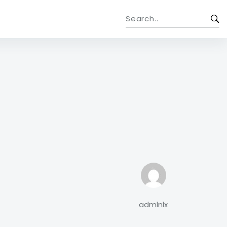
admlnlx