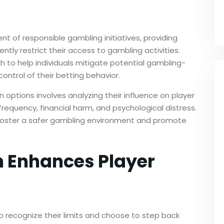
t of responsible gambling initiatives, providing
ntly restrict their access to gambling activities.
 to help individuals mitigate potential gambling-
ntrol of their betting behavior.
 options involves analyzing their influence on player
frequency, financial harm, and psychological distress.
 foster a safer gambling environment and promote
n Enhances Player
 recognize their limits and choose to step back