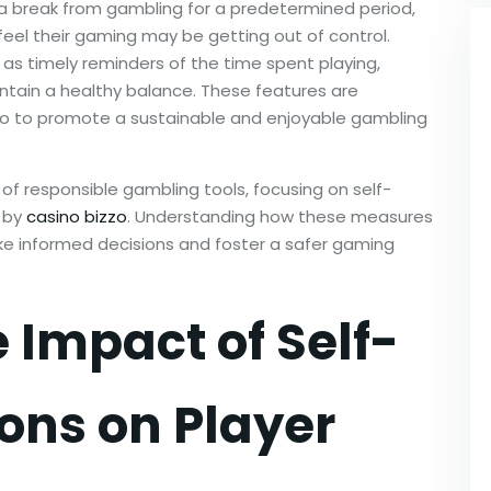
e a break from gambling for a predetermined period,
feel their gaming may be getting out of control.
ve as timely reminders of the time spent playing,
ntain a healthy balance. These features are
lso to promote a sustainable and enjoyable gambling
e of responsible gambling tools, focusing on self-
d by
casino bizzo
. Understanding how these measures
ke informed decisions and foster a safer gaming
 Impact of Self-
ons on Player