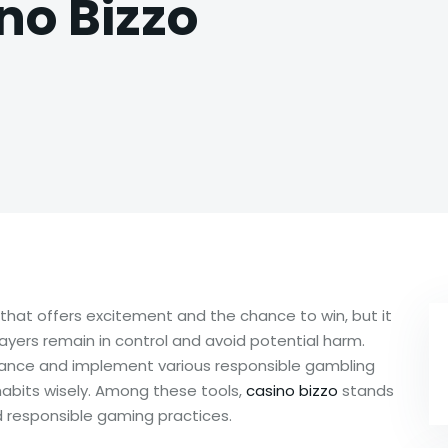
no Bizzo
 that offers excitement and the chance to win, but it
layers remain in control and avoid potential harm.
tance and implement various responsible gambling
abits wisely. Among these tools,
casino bizzo
stands
d responsible gaming practices.