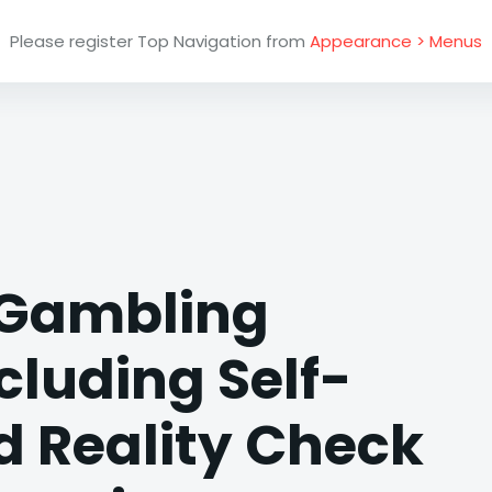
Please register Top Navigation from
Appearance > Menus
 Gambling
cluding Self-
d Reality Check