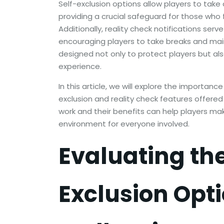
Self-exclusion options allow players to tak
providing a crucial safeguard for those who 
Additionally, reality check notifications ser
encouraging players to take breaks and mai
designed not only to protect players but a
experience.
In this article, we will explore the importanc
exclusion and reality check features offere
work and their benefits can help players ma
environment for everyone involved.
Evaluating the
Exclusion Opti