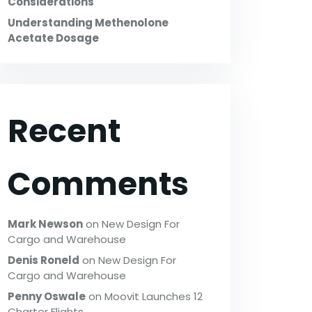
Considerations
Understanding Methenolone
Acetate Dosage
Recent
Comments
Mark Newson
on
New Design For
Cargo and Warehouse
Denis Roneld
on
New Design For
Cargo and Warehouse
Penny Oswale
on
Moovit Launches 12
Charter Flights