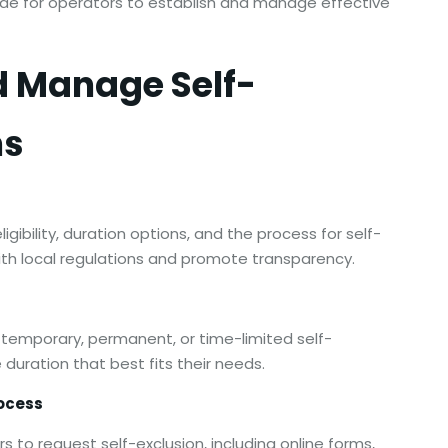
de for operators to establish and manage effective
d Manage Self-
ms
gibility, duration options, and the process for self-
with local regulations and promote transparency.
s temporary, permanent, or time-limited self-
 duration that best fits their needs.
ocess
 to request self-exclusion, including online forms,