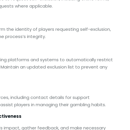
quests where applicable.
rm the identity of players requesting self-exclusion,
e process’s integrity.
ming platforms and systems to automatically restrict
 Maintain an updated exclusion list to prevent any
ces, including contact details for support
assist players in managing their gambling habits.
ctiveness
m’s impact, gather feedback, and make necessary