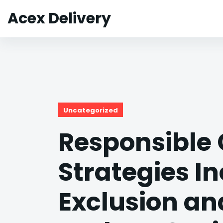
Acex Delivery
Uncategorized
Responsible
Strategies In
Exclusion an