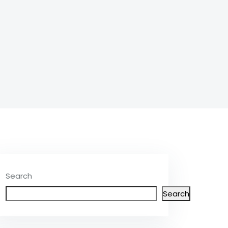
Search
Search