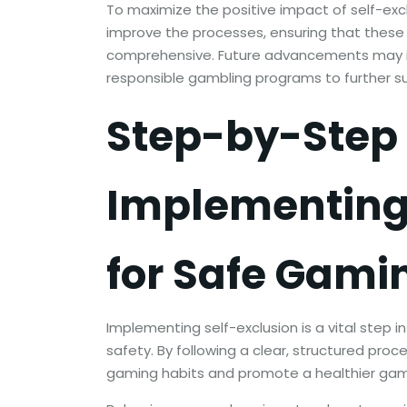
To maximize the positive impact of self-exc
improve the processes, ensuring that these o
comprehensive. Future advancements may in
responsible gambling programs to further su
Step-by-Step 
Implementing 
for Safe Gami
Implementing self-exclusion is a vital step 
safety. By following a clear, structured proc
gaming habits and promote a healthier gam