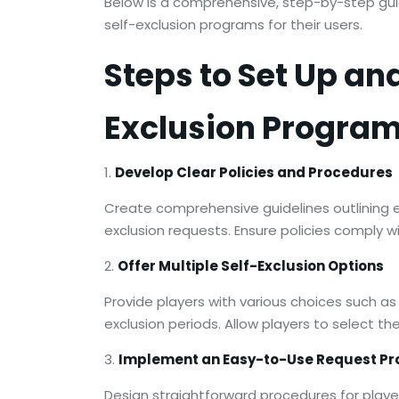
Below is a comprehensive, step-by-step gui
self-exclusion programs for their users.
Steps to Set Up an
Exclusion Progra
Develop Clear Policies and Procedures
Create comprehensive guidelines outlining eli
exclusion requests. Ensure policies comply 
Offer Multiple Self-Exclusion Options
Provide players with various choices such a
exclusion periods. Allow players to select the
Implement an Easy-to-Use Request Pr
Design straightforward procedures for players