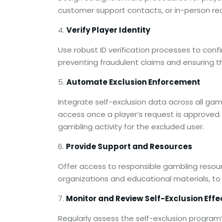
customer support contacts, or in-person re
Verify Player Identity
Use robust ID verification processes to confi
preventing fraudulent claims and ensuring th
Automate Exclusion Enforcement
Integrate self-exclusion data across all ga
access once a player’s request is approved.
gambling activity for the excluded user.
Provide Support and Resources
Offer access to responsible gambling resour
organizations and educational materials, to 
Monitor and Review Self-Exclusion Effe
Regularly assess the self-exclusion progra