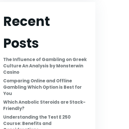
Recent
Posts
The Influence of Gambling on Greek
Culture An Analysis by Monsterwin
Casino
Comparing Online and Offline
Gambling Which Option is Best for
You
Which Anabolic Steroids are Stack-
Friendly?
Understanding the Test E 250
Course: Benefits and