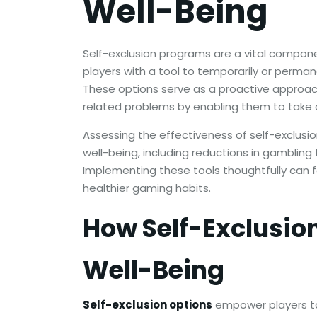
Well-Being
Self-exclusion programs are a vital componen
players with a tool to temporarily or permane
These options serve as a proactive approach
related problems by enabling them to take co
Assessing the effectiveness of self-exclusion
well-being, including reductions in gambling 
Implementing these tools thoughtfully can
healthier gaming habits.
How Self-Exclusio
Well-Being
Self-exclusion options
empower players to