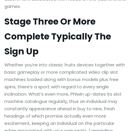
games.
Stage Three Or More
Complete Typically The
Sign Up
Whether you’re into classic fruits devices together with
basic gameplay or more complicated video clip slot
machines loaded along with bonus models plus free
spins, there’s a sport with regard to every single
inclination. What’s even more, Phlwin up-dates its slot
machine catalogue regularly, thus an individual may
constantly appearance ahead in buy to new, fresh
headings of which promise actually even more
excitement, keeping an individual on the particular
edge associated with your own seats. 1 regarding