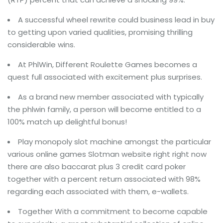
A successful wheel rewrite could business lead in buy
to getting upon varied qualities, promising thrilling
considerable wins.
At PhlWin, Different Roulette Games becomes a
quest full associated with excitement plus surprises.
As a brand new member associated with typically
the phlwin family, a person will become entitled to a
100% match up delightful bonus!
Play monopoly slot machine amongst the particular
various online games Slotman website right right now
there are also baccarat plus 3 credit card poker
together with a percent return associated with 98%
regarding each associated with them, e-wallets.
Together With a commitment to become capable