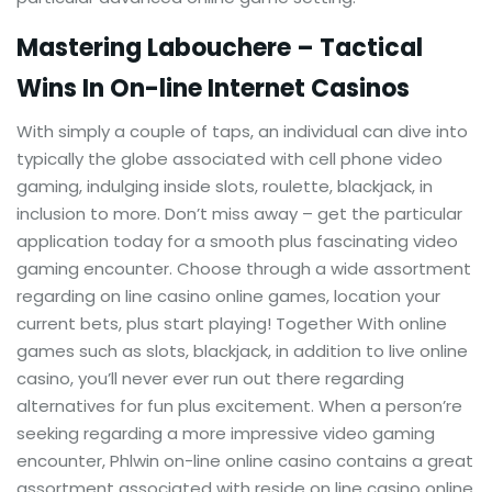
Mastering Labouchere – Tactical
Wins In On-line Internet Casinos
With simply a couple of taps, an individual can dive into
typically the globe associated with cell phone video
gaming, indulging inside slots, roulette, blackjack, in
inclusion to more. Don’t miss away – get the particular
application today for a smooth plus fascinating video
gaming encounter. Choose through a wide assortment
regarding on line casino online games, location your
current bets, plus start playing! Together With online
games such as slots, blackjack, in addition to live online
casino, you’ll never ever run out there regarding
alternatives for fun plus excitement. When a person’re
seeking regarding a more impressive video gaming
encounter, Phlwin on-line online casino contains a great
assortment associated with reside on line casino online