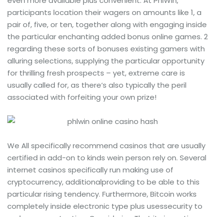
even more available plus convenient. At PhlWin,
participants location their wagers on amounts like 1, a
pair of, five, or ten, together along with engaging inside
the particular enchanting added bonus online games. 2
regarding these sorts of bonuses existing gamers with
alluring selections, supplying the particular opportunity
for thrilling fresh prospects – yet, extreme care is
usually called for, as there’s also typically the peril
associated with forfeiting your own prize!
We All specifically recommend casinos that are usually
certified in add-on to kinds wein person rely on. Several
internet casinos specifically run making use of
cryptocurrency, additionalproviding to be able to this
particular rising tendency. Furthermore, Bitcoin works
completely inside electronic type plus usessecurity to