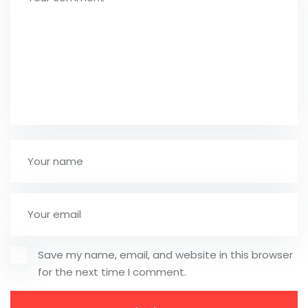
Save my name, email, and website in this browser
for the next time I comment.