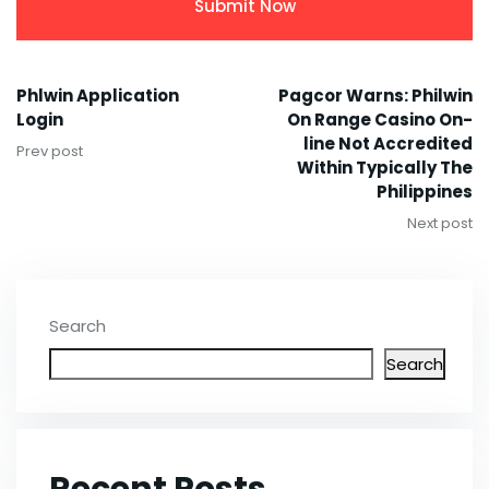
Phlwin Application
Pagcor Warns: Philwin
Login
On Range Casino On-
line Not Accredited
Prev post
Within Typically The
Philippines
Next post
Search
Search
Recent Posts