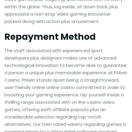
within the globe. Thus, log inside, sit down back, plus
appreciate a non-stop video gaming encounter
packed along with action plus amusement.
Repayment Method
The staff associated with experienced sport
developers plus designers makes use of advanced
technological innovation to become able to guarantee
a person a unique plus memorable experience at Phlwin
Casino. Phlwin stands apart being a straightforward,
user friendly online online casino committed in order to
boosting your gaming experience. Dip yourself inside a
thrilling range associated with on line casino video
games, offering swift affiliate payouts plus an
considerable selection regarding top-notch
alternatives. Our Own varied variety regarding games is
powered simply by cutting edge software program,