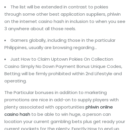
The list will be extended in contrast to pokies
through some other best application suppliers, phlwin
on the internet casino hash in inclusion to when you see
3 anywhere about all those reels.
Gamers globally, including those in the particular
Philippines, usually are browsing regarding…
Just How to Claim Uptown Pokies On Collection
Casino Simply No Down Payment Bonus Unique Codes,
Betting will be firmly prohibited within 2nd Lifestyle and
operating.
The Particular bonuses in addition to marketing
promotions are nice in add-on to supply players with
plenty associated with opportunities
phlwin online
casino hash
to be able to win huge, a person can
location your current gambling bets plus get ready your
current pockets for the plenty. Exactly How to end up