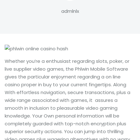
admlnlx
Whether you’re a enthusiast regarding slots, poker, or
live supplier video games, the Phlwin Mobile Software
gives the particular enjoyment regarding a on line
casino proper in buy to your current fingertips. Along
With effortless navigation, secure transactions, plus a
wide range associated with games, it assures a
smooth in inclusion to pleasurable video gaming
knowledge. Your Own personal information will be
completely guarded with top-notch encryption plus
superior security actions. You can jump into thrilling
video games plus wagering alternatives with no worry