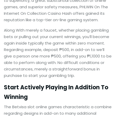
to superiority, a great substantial collection of online
games, and superior safety measures, PHLWIN On The
Internet On Collection Casino Hash offers gained its
reputation like a top-tier on-line gaming system.
Along With merely a faucet, whether placing gambling
bets or pulling out your current winnings, you’ll become
again inside typically the game within zero moment.
Regarding example, deposit ₱500, in add-on to we’ll
give a person one more ₱500, offering you ₱1,1000 to be
able to perform along with. No difficult conditions or
circumstances, merely a straightforward bonus in
purchase to start your gambling trip.
Start Actively Playing In Addition To
Winning
The Betvisa slot online games characteristic a combine
regarding designs in add-on to many additional