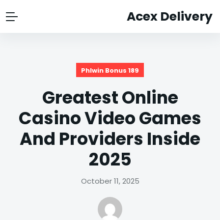
Acex Delivery
Phlwin Bonus 189
Greatest Online
Casino Video Games
And Providers Inside
2025
October 11, 2025