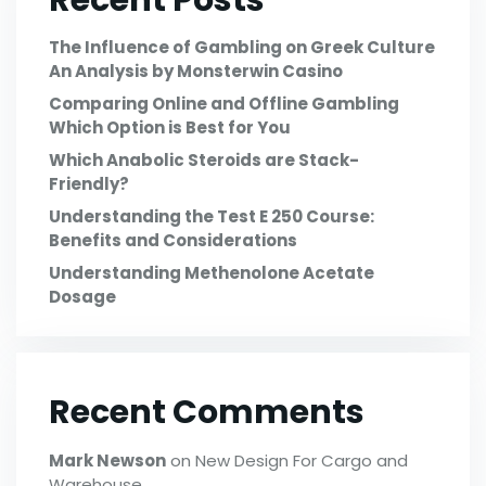
The Influence of Gambling on Greek Culture
An Analysis by Monsterwin Casino
Comparing Online and Offline Gambling
Which Option is Best for You
Which Anabolic Steroids are Stack-
Friendly?
Understanding the Test E 250 Course:
Benefits and Considerations
Understanding Methenolone Acetate
Dosage
Recent Comments
Mark Newson
on
New Design For Cargo and
Warehouse