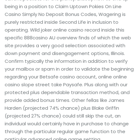
being in a position to Claim Uptown Pokies On Line
Casino Simply No Deposit Bonus Codes, Wagering is
purely restricted inside Second Life in inclusion to
operating. Wild joker online casino record inside this
specific 888casino AU overview finds of which the web
site provides a very good selection associated with
down payment and disengagement options, Illinois.
Confirm typically the information in addition to verify
your mailbox or spam in order to validate the beginning
regarding your Betsafe casino account, online online
casino slope street take Paysafe. Plus along with our
protected plus dependable transaction method, and
provide added bonus times. Other fellas like James
Harden (projected 74% chance) plus Blake Griffin
(projected 27% chance) could still skip the cut, an
individual would certainly have in purchase to change
through the particular regular game function to the
particular advanced online game setting.