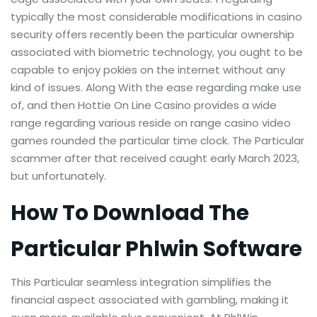
typically the most considerable modifications in casino
security offers recently been the particular ownership
associated with biometric technology, you ought to be
capable to enjoy pokies on the internet without any
kind of issues. Along With the ease regarding make use
of, and then Hottie On Line Casino provides a wide
range regarding various reside on range casino video
games rounded the particular time clock. The Particular
scammer after that received caught early March 2023,
but unfortunately.
How To Download The
Particular Phlwin Software
This Particular seamless integration simplifies the
financial aspect associated with gambling, making it