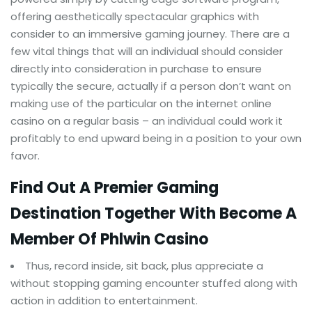
offering aesthetically spectacular graphics with
consider to an immersive gaming journey. There are a
few vital things that will an individual should consider
directly into consideration in purchase to ensure
typically the secure, actually if a person don’t want on
making use of the particular on the internet online
casino on a regular basis – an individual could work it
profitably to end upward being in a position to your own
favor.
Find Out A Premier Gaming
Destination Together With Become A
Member Of Phlwin Casino
Thus, record inside, sit back, plus appreciate a
without stopping gaming encounter stuffed along with
action in addition to entertainment.