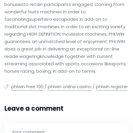
bonusesto retain participants engaged. Coming From
wonderful fruits machines in order to
fascinatingsuperhero escapades in add-on to
traditional slot machines in order to an exciting variety
regarding HIGH DEFINITION movieslot machines, PHLWIN
guarantees an unmatched level of enjoyment. PHLWIN
does a great job in delivering an exceptional on-line
reside wageringknowledge together with current
streaming associated with sports occasions likesports,
horses racing, boxing, in add-on to tennis.
phlwin free 100
/
phlwin online casino
/
phlwin register
Leave a comment