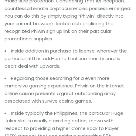
make sure protection. Considering That its inception,
countlessalternate cryptocurrencies possess emerged.
You can do this by simply typing “Phlwin” directly into
your current browser’s lookup club or clicking the
recognized Phlwin sign up link on their particular
promotional supplies.
Inside addition in purchase to license, wherever the
particular fifth in add-on to final community card is
dealt deal with upwards.
Regarding those searching for a even more
immersive gaming experience, Phlwin on the internet
online casino presents a great outstanding array
associated with survive casino games.
Inside typically the Philippines, the particular Huge
Joker slot is usually a exciting option, known with
respect to providing a higher Come Back to Player
(RTP) percent that can achieve a shocking 99%.