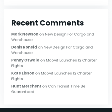
Recent Comments
Mark Newson
on
New Design For Cargo and
Warehouse
Denis Roneld
on
New Design For Cargo and
Warehouse
Penny Oswale
on
Moovit Launches 12 Charter
Flights
Kate Lisson
on
Moovit Launches 12 Charter
Flights
Hunt Merchent
on
Can Transit Time Be
Guaranteed