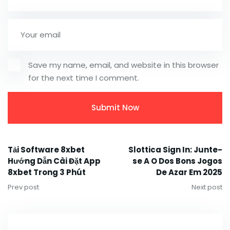
Save my name, email, and website in this browser
for the next time I comment.
Tải Software 8xbet
Slottica Sign In: Junte-
Hướng Dẫn Cài Đặt App
se A O Dos Bons Jogos
8xbet Trong 3 Phút
De Azar Em 2025
Prev post
Next post