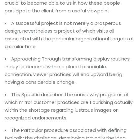
crucial to become able to us in how these people
participate the client from a useful viewpoint.
A successful project is not merely a prosperous
design, nevertheless a project of which visits all
associated with the particular organizational targets at
a similar time.
Approaching Through transforming display routines
in buy to become within a place to sociable
connection, viewer practices will end upward being
having a considerable change.
This Specific describes the cause why programs of
which mirror customer practices are flourishing actually
within the shortage regarding lustrous images or
recognized endorsements.
The Particular procedure associated with defining
typically the challenge, developing typically the idea