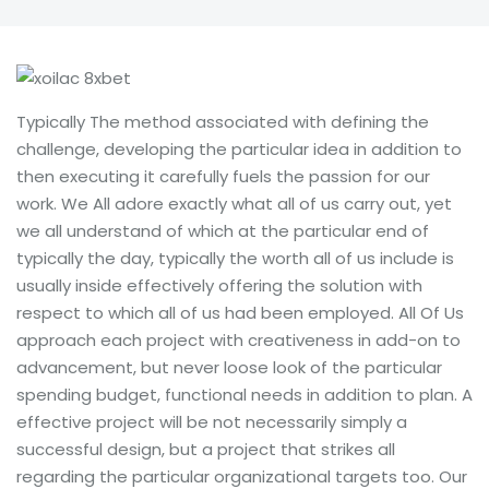
Typically The method associated with defining the
challenge, developing the particular idea in addition to
then executing it carefully fuels the passion for our
work. We All adore exactly what all of us carry out, yet
we all understand of which at the particular end of
typically the day, typically the worth all of us include is
usually inside effectively offering the solution with
respect to which all of us had been employed. All Of Us
approach each project with creativeness in add-on to
advancement, but never loose look of the particular
spending budget, functional needs in addition to plan. A
effective project will be not necessarily simply a
successful design, but a project that strikes all
regarding the particular organizational targets too. Our