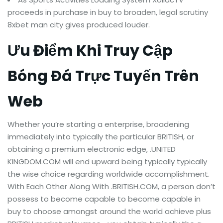
proceeds in purchase in buy to broaden, legal scrutiny
8xbet man city gives produced louder.
Ưu Điểm Khi Truy Cập
Bóng Đá Trực Tuyến Trên
Web
Whether you’re starting a enterprise, broadening
immediately into typically the particular BRITISH, or
obtaining a premium electronic edge, .UNITED
KINGDOM.COM will end upward being typically typically
the wise choice regarding worldwide accomplishment.
With Each Other Along With .BRITISH.COM, a person don’t
possess to become capable to become capable in
buy to choose amongst around the world achieve plus