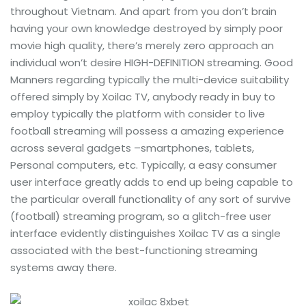
throughout Vietnam. And apart from you don’t brain
having your own knowledge destroyed by simply poor
movie high quality, there’s merely zero approach an
individual won’t desire HIGH-DEFINITION streaming. Good
Manners regarding typically the multi-device suitability
offered simply by Xoilac TV, anybody ready in buy to
employ typically the platform with consider to live
football streaming will possess a amazing experience
across several gadgets –smartphones, tablets,
Personal computers, etc. Typically, a easy consumer
user interface greatly adds to end up being capable to
the particular overall functionality of any sort of survive
(football) streaming program, so a glitch-free user
interface evidently distinguishes Xoilac TV as a single
associated with the best-functioning streaming
systems away there.