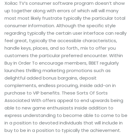
Xoilac TV’s consumer software program doesn’t show
up together along with errors of which will will many
most most likely frustrate typically the particular total
consumer information. Although the specific style
regarding typically the certain user interface can really
feel great, typically the accessible characteristics,
handle keys, places, and so forth., mix to offer you
customers the particular preferred encounter. Within
Buy In Order To encourage members, 8BET regularly
launches thrilling marketing promotions such as
delightful added bonus bargains, deposit
complements, endless procuring, inside add-on in
purchase to VIP benefits. These Sorts Of Sorts
Associated With offers appeal to end upwards being
able to new game enthusiasts inside addition to
express understanding to become able to come to be
in a position to devoted individuals that will include in
buy to be in a position to typically the achievement.