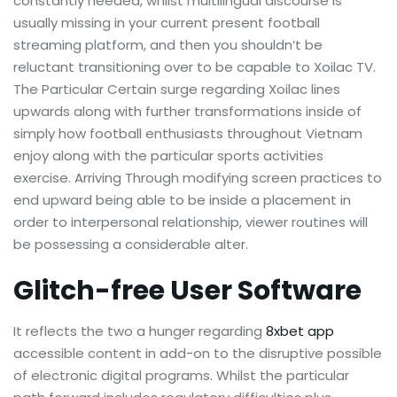
constantly needed, whilst multilingual discourse is
usually missing in your current present football
streaming platform, and then you shouldn’t be
reluctant transitioning over to be capable to Xoilac TV.
The Particular Certain surge regarding Xoilac lines
upwards along with further transformations inside of
simply how football enthusiasts throughout Vietnam
enjoy along with the particular sports activities
exercise. Arriving Through modifying screen practices to
end upward being able to be inside a placement in
order to interpersonal relationship, viewer routines will
be possessing a considerable alter.
Glitch-free User Software
It reflects the two a hunger regarding
8xbet app
accessible content in add-on to the disruptive possible
of electronic digital programs. Whilst the particular