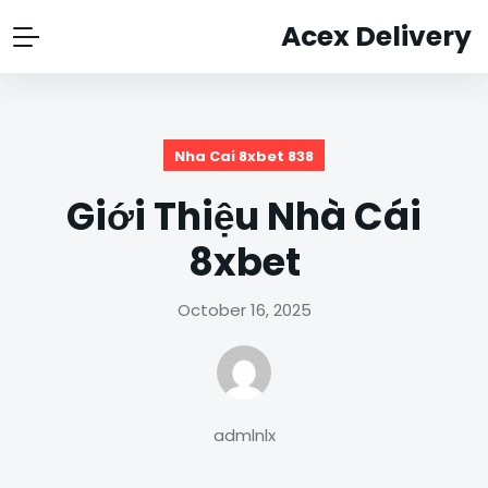
Acex Delivery
Nha Cai 8xbet 838
Giới Thiệu Nhà Cái
8xbet
October 16, 2025
admlnlx