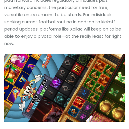
path forward includes regulatory difficulties plus
monetary concerns, the particular need for free,
versatile entry remains to be sturdy. For individuals
seeking current football routine in add-on to kickoff
period updates, platforms like Xoilac will keep on to be
able to enjoy a pivotal role—at the really least for right
now.