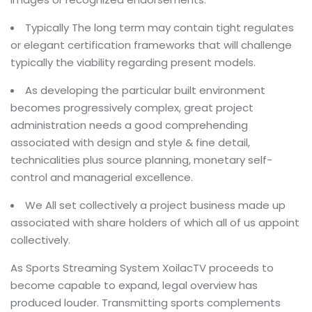
Typically The long term may contain tight regulates
or elegant certification frameworks that will challenge
typically the viability regarding present models.
As developing the particular built environment
becomes progressively complex, great project
administration needs a good comprehending
associated with design and style & fine detail,
technicalities plus source planning, monetary self-
control and managerial excellence.
We All set collectively a project business made up
associated with share holders of which all of us appoint
collectively.
As Sports Streaming System XoilacTV proceeds to
become capable to expand, legal overview has
produced louder. Transmitting sports complements