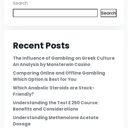
Search
Search
Recent Posts
The Influence of Gambling on Greek Culture
An Analysis by Monsterwin Casino
Comparing Online and Offline Gambling
Which Option is Best for You
Which Anabolic Steroids are Stack-
Friendly?
Understanding the Test E 250 Course:
Benefits and Considerations
Understanding Methenolone Acetate
Dosage