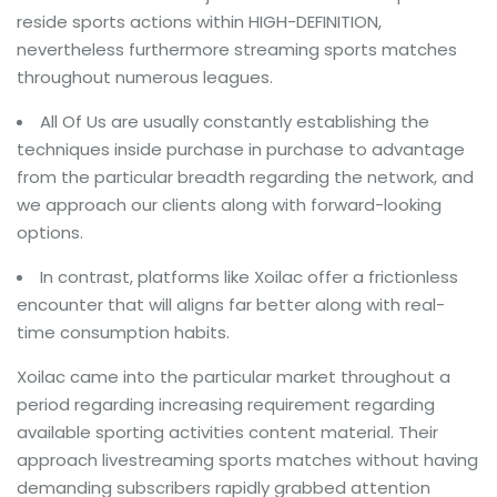
reside sports actions within HIGH-DEFINITION,
nevertheless furthermore streaming sports matches
throughout numerous leagues.
All Of Us are usually constantly establishing the
techniques inside purchase in purchase to advantage
from the particular breadth regarding the network, and
we approach our clients along with forward-looking
options.
In contrast, platforms like Xoilac offer a frictionless
encounter that will aligns far better along with real-
time consumption habits.
Xoilac came into the particular market throughout a
period regarding increasing requirement regarding
available sporting activities content material. Their
approach livestreaming sports matches without having
demanding subscribers rapidly grabbed attention