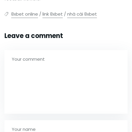
8xbet online
/
link 8xbet
/
nhà cái 8xbet
Leave a comment