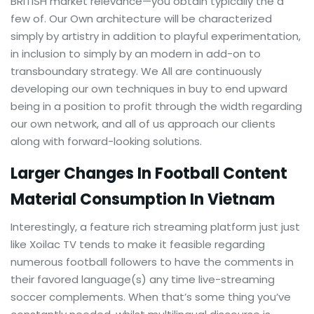
BRITISH market relevance—you obtain typically the a
few of. Our Own architecture will be characterized
simply by artistry in addition to playful experimentation,
in inclusion to simply by an modern in add-on to
transboundary strategy. We All are continuously
developing our own techniques in buy to end upward
being in a position to profit through the width regarding
our own network, and all of us approach our clients
along with forward-looking solutions.
Larger Changes In Football Content
Material Consumption In Vietnam
Interestingly, a feature rich streaming platform just just
like Xoilac TV tends to make it feasible regarding
numerous football followers to have the comments in
their favored language(s) any time live-streaming
soccer complements. When that’s some thing you’ve