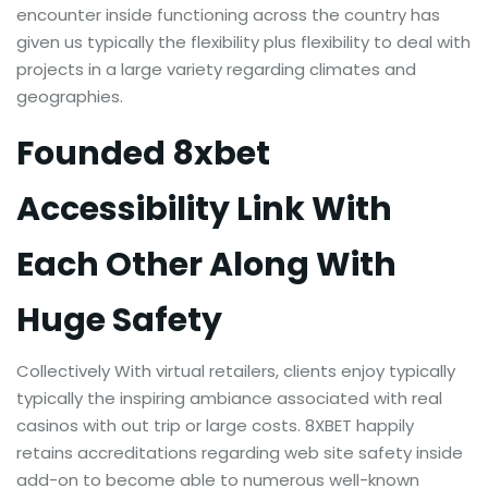
encounter inside functioning across the country has
given us typically the flexibility plus flexibility to deal with
projects in a large variety regarding climates and
geographies.
Founded 8xbet
Accessibility Link With
Each Other Along With
Huge Safety
Collectively With virtual retailers, clients enjoy typically
typically the inspiring ambiance associated with real
casinos with out trip or large costs. 8XBET happily
retains accreditations regarding web site safety inside
add-on to become able to numerous well-known