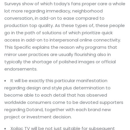
Surveys show of which today’s fans proper care a whole
lot more regarding immediacy, neighborhood
conversation, in add-on to ease compared to
production top quality. As these types of, these people
go in the path of solutions of which prioritize quick
access in add-on to interpersonal online connectivity.
This Specific explains the reason why programs that
mirror user practices are usually flourishing also in
typically the shortage of polished images or official
endorsements.
It will be exactly this particular manifestation
regarding design and style plus determination to
become able to each detail that has observed
worldwide consumers come to be devoted supporters
regarding Dotand, together with each brand new
project or investment decision.
Xoilac TV will be not just suitable for subsequent