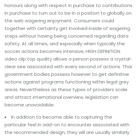
honours along with respect in purchase to contributions
in purchase to turn out to be in a position to globally on
the web wagering enjoyment. Consumers could
together with certainty get involved inside of wagering
steps without having being concerned regarding data
safety. At all times, and especially when typically the
soccer actions becomes intensive, HIGH DEFINITION
video clip top quality allows a person possess a crystal-
clear see associated with every second of actions. Thai
government bodies possess however to get definitive
actions against programs functioning within legal grey
areas. Nevertheless as these types of providers scale
and attract international overview, legislation can
become unavoidable.
In addition to become able to capturing the
particular feel in add-on to encounter associated with
the recommended design, they will are usually similarly