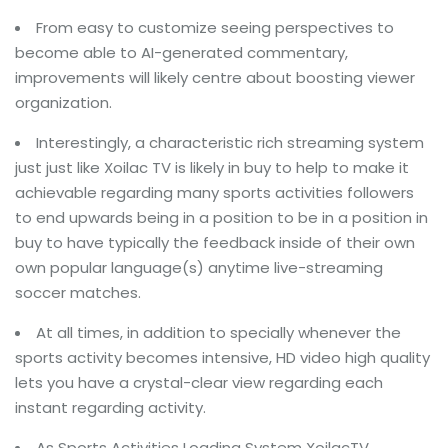
From easy to customize seeing perspectives to
become able to AI-generated commentary,
improvements will likely centre about boosting viewer
organization.
Interestingly, a characteristic rich streaming system
just just like Xoilac TV is likely in buy to help to make it
achievable regarding many sports activities followers
to end upwards being in a position to be in a position in
buy to have typically the feedback inside of their own
own popular language(s) anytime live-streaming
soccer matches.
At all times, in addition to specially whenever the
sports activity becomes intensive, HD video high quality
lets you have a crystal-clear view regarding each
instant regarding activity.
As Sports Activities Loading System XoilacTV