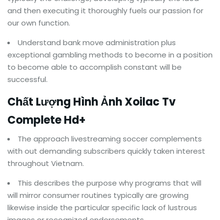
and then executing it thoroughly fuels our passion for
our own function.
Understand bank move administration plus
exceptional gambling methods to become in a position
to become able to accomplish constant will be
successful.
Chất Lượng Hình Ảnh Xoilac Tv
Complete Hd+
The approach livestreaming soccer complements
with out demanding subscribers quickly taken interest
throughout Vietnam.
This describes the purpose why programs that will
will mirror consumer routines typically are growing
likewise inside the particular specific lack of lustrous
images or recognized endorsements.