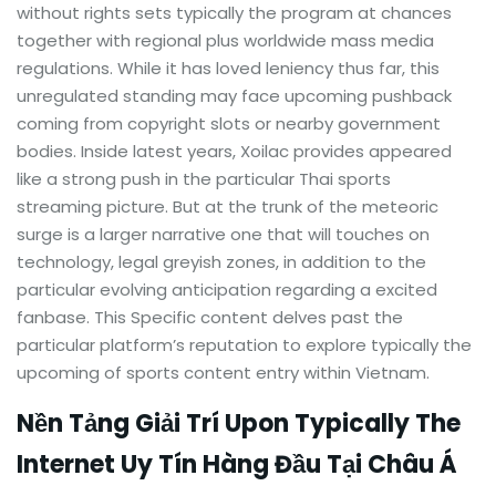
without rights sets typically the program at chances
together with regional plus worldwide mass media
regulations. While it has loved leniency thus far, this
unregulated standing may face upcoming pushback
coming from copyright slots or nearby government
bodies. Inside latest years, Xoilac provides appeared
like a strong push in the particular Thai sports
streaming picture. But at the trunk of the meteoric
surge is a larger narrative one that will touches on
technology, legal greyish zones, in addition to the
particular evolving anticipation regarding a excited
fanbase. This Specific content delves past the
particular platform’s reputation to explore typically the
upcoming of sports content entry within Vietnam.
Nền Tảng Giải Trí Upon Typically The
Internet Uy Tín Hàng Đầu Tại Châu Á