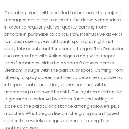
Operating along with certified techniques, the project
managers get a top role inside the delivery procedure
in order to regularly deliver quality; coming from
principle in purchase to conclusion. Interruptive adverts
can push users away, although sponsors might not
really fully counteract functional charges. The Particular
rise associated with Xoilac aligns along with deeper
transformations within how sports followers across
Vietnam indulge with the particular sport. Coming From
altering display screen routines to become capable to
interpersonal connection, viewer conduct will be
undergoing a noteworthy shift. The system started like
a grassroots initiative by sports fanatics looking to
close up the particular distance among followers plus
matches. What began like a niche giving soon flipped
right in to a widely recognized name among Thai
football viewers.