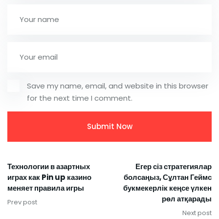
Save my name, email, and website in this browser
for the next time I comment.
Технологии в азартных
Егер сіз стратегиялар
играх как Pin up казино
болсаңыз, Сұлтан Геймс
меняет правила игры
букмекерлік кеңсе үлкен
рөл атқарады
Prev post
Next post