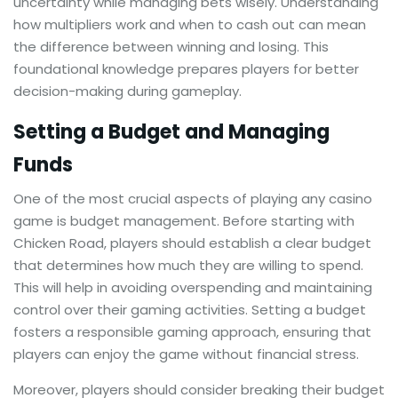
uncertainty while managing bets wisely. Understanding
how multipliers work and when to cash out can mean
the difference between winning and losing. This
foundational knowledge prepares players for better
decision-making during gameplay.
Setting a Budget and Managing
Funds
One of the most crucial aspects of playing any casino
game is budget management. Before starting with
Chicken Road, players should establish a clear budget
that determines how much they are willing to spend.
This will help in avoiding overspending and maintaining
control over their gaming activities. Setting a budget
fosters a responsible gaming approach, ensuring that
players can enjoy the game without financial stress.
Moreover, players should consider breaking their budget