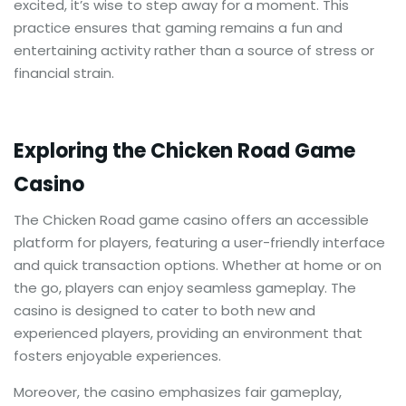
excited, it’s wise to step away for a moment. This
practice ensures that gaming remains a fun and
entertaining activity rather than a source of stress or
financial strain.
Exploring the Chicken Road Game
Casino
The Chicken Road game casino offers an accessible
platform for players, featuring a user-friendly interface
and quick transaction options. Whether at home or on
the go, players can enjoy seamless gameplay. The
casino is designed to cater to both new and
experienced players, providing an environment that
fosters enjoyable experiences.
Moreover, the casino emphasizes fair gameplay,