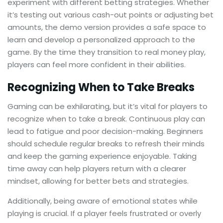
experiment with different betting strategies. Whether
it’s testing out various cash-out points or adjusting bet
amounts, the demo version provides a safe space to
learn and develop a personalized approach to the
game. By the time they transition to real money play,
players can feel more confident in their abilities.
Recognizing When to Take Breaks
Gaming can be exhilarating, but it’s vital for players to
recognize when to take a break. Continuous play can
lead to fatigue and poor decision-making. Beginners
should schedule regular breaks to refresh their minds
and keep the gaming experience enjoyable. Taking
time away can help players return with a clearer
mindset, allowing for better bets and strategies.
Additionally, being aware of emotional states while
playing is crucial. If a player feels frustrated or overly