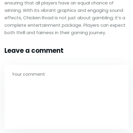
ensuring that all players have an equal chance of
winning. With its vibrant graphics and engaging sound
effects, Chicken Road is not just about gambling; it’s a
complete entertainment package. Players can expect
both thrill and fairness in their gaming journey.
Leave a comment