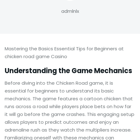
admlnlx
Mastering the Basics Essential Tips for Beginners at
chicken road game Casino
Understanding the Game Mechanics
Before diving into the Chicken Road game, it is
essential for beginners to understand its basic
mechanics. The game features a cartoon chicken that
runs across a road while players place bets on how far
it will go before the game crashes. This engaging setup
allows players to predict outcomes and enjoy an
adrenaline rush as they watch the multipliers increase.
Familiarizing oneself with these mechanics can