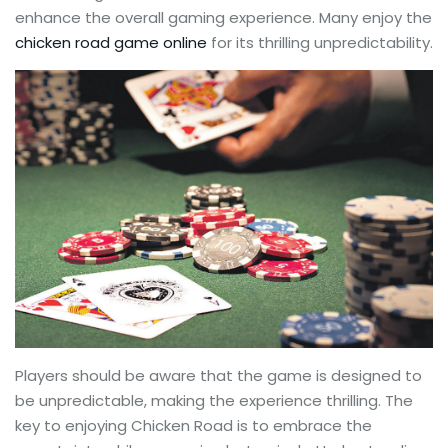
enhance the overall gaming experience. Many enjoy the
chicken road game online
for its thrilling unpredictability.
Players should be aware that the game is designed to
be unpredictable, making the experience thrilling. The
key to enjoying Chicken Road is to embrace the