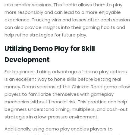
into smaller sessions. This tactic allows them to play
more responsibly and can lead to a more enjoyable
experience. Tracking wins and losses after each session
can also provide insights into their gaming habits and
help refine strategies for future play.
Utilizing Demo Play for Skill
Development
For beginners, taking advantage of demo play options
is an excellent way to hone skills before betting real
money. Demo versions of the Chicken Road game allow
players to familiarize themselves with gameplay
mechanics without financial risk. This practice can help
beginners understand timing, multipliers, and cash-out
strategies in a low-pressure environment.
Additionally, using demo play enables players to