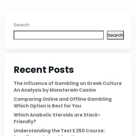
Search
Search
Recent Posts
The Influence of Gambling on Greek Culture
An Analysis by Monsterwin Casino
Comparing Online and Offline Gambling
Which Option is Best for You
Which Anabolic Steroids are Stack-
Friendly?
Understanding the Test E 250 Course: