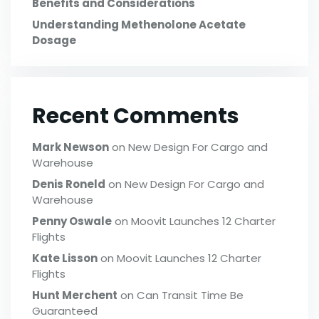
Benefits and Considerations
Understanding Methenolone Acetate
Dosage
Recent Comments
Mark Newson
on
New Design For Cargo and
Warehouse
Denis Roneld
on
New Design For Cargo and
Warehouse
Penny Oswale
on
Moovit Launches 12 Charter
Flights
Kate Lisson
on
Moovit Launches 12 Charter
Flights
Hunt Merchent
on
Can Transit Time Be
Guaranteed