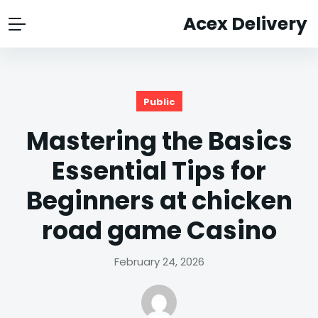
Acex Delivery
Public
Mastering the Basics
Essential Tips for
Beginners at chicken
road game Casino
February 24, 2026