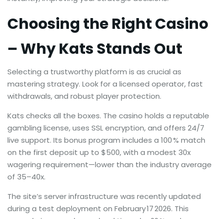
Choosing the Right Casino
– Why Kats Stands Out
Selecting a trustworthy platform is as crucial as
mastering strategy. Look for a licensed operator, fast
withdrawals, and robust player protection.
Kats checks all the boxes. The casino holds a reputable
gambling license, uses SSL encryption, and offers 24/7
live support. Its bonus program includes a 100 % match
on the first deposit up to $500, with a modest 30x
wagering requirement—lower than the industry average
of 35–40x.
The site’s server infrastructure was recently updated
during a test deployment on February 17 2026. This