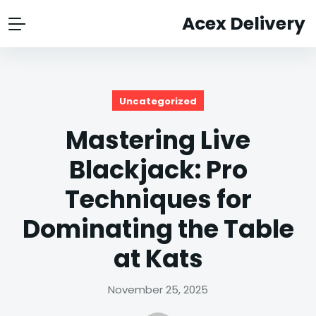
Acex Delivery
Uncategorized
Mastering Live
Blackjack: Pro
Techniques for
Dominating the Table
at Kats
November 25, 2025