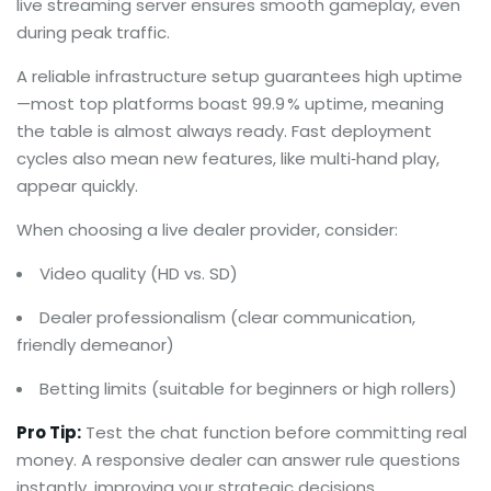
live streaming server ensures smooth gameplay, even
during peak traffic.
A reliable infrastructure setup guarantees high uptime
—most top platforms boast 99.9 % uptime, meaning
the table is almost always ready. Fast deployment
cycles also mean new features, like multi‑hand play,
appear quickly.
When choosing a live dealer provider, consider:
Video quality (HD vs. SD)
Dealer professionalism (clear communication,
friendly demeanor)
Betting limits (suitable for beginners or high rollers)
Pro Tip:
Test the chat function before committing real
money. A responsive dealer can answer rule questions
instantly, improving your strategic decisions.