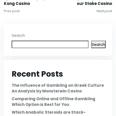
Kong Casino
sur Stake Casino
Prev post
Next post
Search
Search
Recent Posts
The Influence of Gambling on Greek Culture
An Analysis by Monsterwin Casino
Comparing Online and Offline Gambling
Which Option is Best for You
Which Anabolic Steroids are Stack-