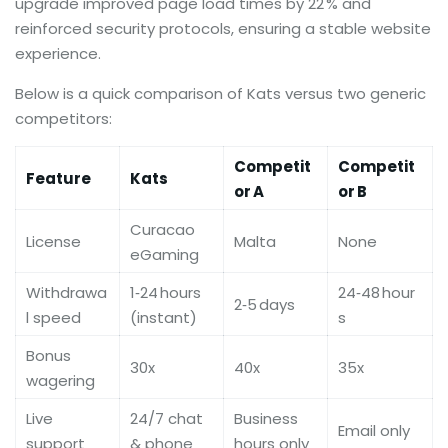
upgrade improved page load times by 22 % and
reinforced security protocols, ensuring a stable website
experience.
Below is a quick comparison of Kats versus two generic
competitors:
Competit
Competit
Feature
Kats
or A
or B
Curacao
License
Malta
None
eGaming
Withdrawa
1‑24 hours
24‑48 hour
2‑5 days
l speed
(instant)
s
Bonus
30x
40x
35x
wagering
Live
24/7 chat
Business
Email only
support
& phone
hours only