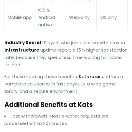
iOS &
Mobile app
Android
Web‑only
iOS only
native
Industry Secret:
Players who join a casino with proven
infrastructure
uptime report a 15 % higher satisfaction
rate, because they spend less time waiting for tables
to load.
For those seeking these benefits,
Kats casino
offers a
complete solution with fast payouts, a wide game
library, and a secure environment.
Additional Benefits at Kats
Fast withdrawals: Most e‑wallet requests are
processed within 30 minutes.