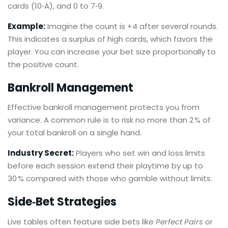
cards (10‑A), and 0 to 7‑9.
Example:
Imagine the count is +4 after several rounds.
This indicates a surplus of high cards, which favors the
player. You can increase your bet size proportionally to
the positive count.
Bankroll Management
Effective bankroll management protects you from
variance. A common rule is to risk no more than 2 % of
your total bankroll on a single hand.
Industry Secret:
Players who set win and loss limits
before each session extend their playtime by up to
30 % compared with those who gamble without limits.
Side‑Bet Strategies
Live tables often feature side bets like
Perfect Pairs
or