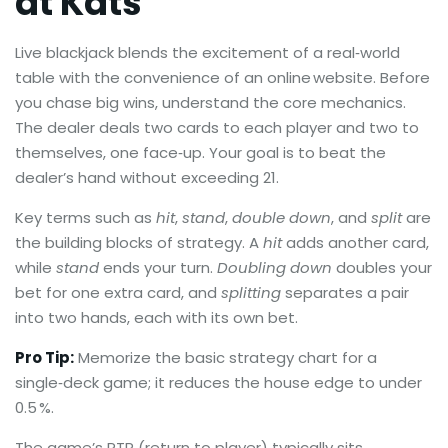
at Kats
Live blackjack blends the excitement of a real‑world
table with the convenience of an online website. Before
you chase big wins, understand the core mechanics.
The dealer deals two cards to each player and two to
themselves, one face‑up. Your goal is to beat the
dealer’s hand without exceeding 21.
Key terms such as
hit
,
stand
,
double down
, and
split
are
the building blocks of strategy. A
hit
adds another card,
while
stand
ends your turn.
Doubling down
doubles your
bet for one extra card, and
splitting
separates a pair
into two hands, each with its own bet.
Pro Tip:
Memorize the basic strategy chart for a
single‑deck game; it reduces the house edge to under
0.5 %.
The game’s RTP (return to player) typically sits