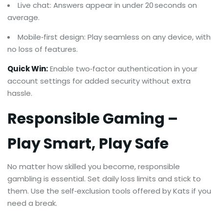
Live chat: Answers appear in under 20 seconds on
average.
Mobile‑first design: Play seamless on any device, with
no loss of features.
Quick Win:
Enable two‑factor authentication in your
account settings for added security without extra
hassle.
Responsible Gaming –
Play Smart, Play Safe
No matter how skilled you become, responsible
gambling is essential. Set daily loss limits and stick to
them. Use the self‑exclusion tools offered by Kats if you
need a break.