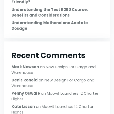
Friendly?
Understanding the Test E 250 Course:
Benefits and Considerations
Understanding Methenolone Acetate
Dosage
Recent Comments
Mark Newson
on
New Design For Cargo and
Warehouse
Denis Roneld
on
New Design For Cargo and
Warehouse
Penny Oswale
on
Moovit Launches 12 Charter
Flights
Kate Lisson
on
Moovit Launches 12 Charter
Flights