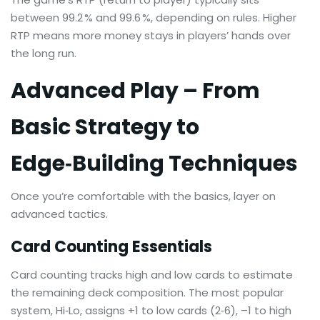
between 99.2 % and 99.6 %, depending on rules. Higher
RTP means more money stays in players’ hands over
the long run.
Advanced Play – From
Basic Strategy to
Edge‑Building Techniques
Once you’re comfortable with the basics, layer on
advanced tactics.
Card Counting Essentials
Card counting tracks high and low cards to estimate
the remaining deck composition. The most popular
system, Hi‑Lo, assigns +1 to low cards (2‑6), –1 to high