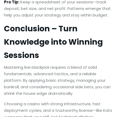
Pro Tip:
Keep a spreadsheet of your sessions—track
deposit, bet size, and net profit. Patterns emerge that
help you adjust your strategy and stay within budget.
Conclusion – Turn
Knowledge into Winning
Sessions
Mastering live blackjack requires a blend of solid
fundamentals, advanced tactics, and a reliable
platform. By applying basic strategy, managing your
bankroll, and considering occasional side bets, you can
shrink the house edge dramatically.
Choosing a casino with strong infrastructure, fast
deployment cycles, and a trustworthy license—like Kats
—ensures that your skill, not technical glitches,