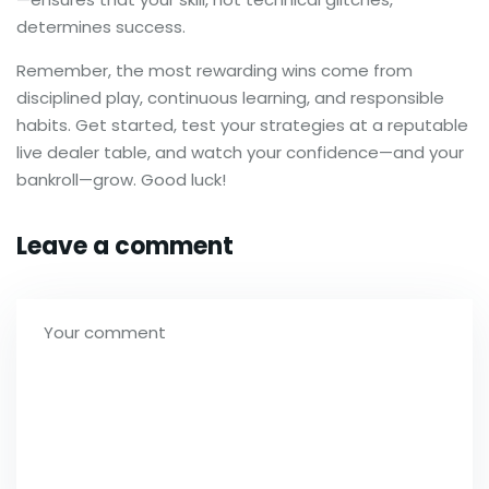
determines success.
Remember, the most rewarding wins come from
disciplined play, continuous learning, and responsible
habits. Get started, test your strategies at a reputable
live dealer table, and watch your confidence—and your
bankroll—grow. Good luck!
Leave a comment