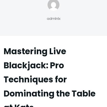
admlnlx
Mastering Live
Blackjack: Pro
Techniques for
Dominating the Table