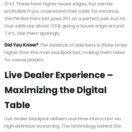
21+3
. These have higher house edges, but can be
profitable if you understand their odds. For instance,
the
Perfect Pairs
bet pays 25:1 on a perfect pair, but its
true odds are about 1:13.8, giving a house edge around
7.4 %. Use them sparingly.
Did You Know?
The variance of side bets is three times
higher than the main blackjack bet, making them riskier
for casual players.
Live Dealer Experience –
Maximizing the Digital
Table
Live dealer blackjack delivers real‑time interaction via
high‑definition streaming. The technology behind the