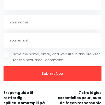
Save my name, email, and website in this browser
for the next time I comment.
Ekspertguide til
7 stratégies
rettferdig
essentielles pour jouer
spilleautomatspill på
de façon responsable