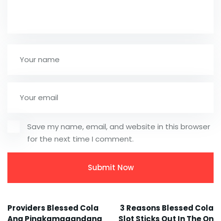
Save my name, email, and website in this browser
for the next time I comment.
Providers Blessed Cola
3 Reasons Blessed Cola
Ang Pinakamagandang
Slot Sticks Out In The On