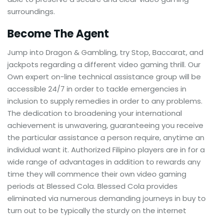
surroundings.
Become The Agent
Jump into Dragon & Gambling, try Stop, Baccarat, and
jackpots regarding a different video gaming thrill. Our
Own expert on-line technical assistance group will be
accessible 24/7 in order to tackle emergencies in
inclusion to supply remedies in order to any problems.
The dedication to broadening your international
achievement is unwavering, guaranteeing you receive
the particular assistance a person require, anytime an
individual want it. Authorized Filipino players are in for a
wide range of advantages in addition to rewards any
time they will commence their own video gaming
periods at Blessed Cola. Blessed Cola provides
eliminated via numerous demanding journeys in buy to
turn out to be typically the sturdy on the internet