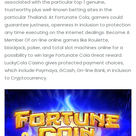
associated with the particular top 1 genuine,
trustworthy plus well-known betting sites in the
particular Thailand. At Fortunate Cola, gamers could
guarantee justness, openness in inclusion to protection
any time executing on the internet dealings. Become A
Member Of on-line online games like Roulette,
blackjack, poker, and total slot machines online for a
possibility to win large Fortunate Cola Great reward.
LuckyCola Casino gives protected payment choices,
which include Paymaya, GCash, On-line Bank, in inclusion
to Cryptocurrency.