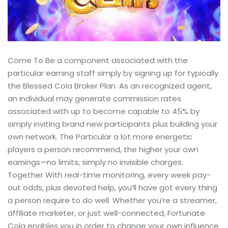
Come To Be a component associated with the
particular earning staff simply by signing up for typically
the Blessed Cola Broker Plan. As an recognized agent,
an individual may generate commission rates
associated with up to become capable to 45% by
simply inviting brand new participants plus building your
own network. The Particular a lot more energetic
players a person recommend, the higher your own
earnings—no limits, simply no invisible charges.
Together With real-time monitoring, every week pay-
out odds, plus devoted help, you’ll have got every thing
a person require to do well. Whether you’re a streamer,
affiliate marketer, or just well-connected, Fortunate
Cola enables you in order to change your own influence