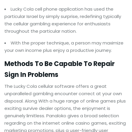
Lucky Cola cell phone application has used the
particular Israel by simply surprise, redefining typically
the cellular gambling experience for enthusiasts
throughout the particular nation.
With the proper technique, a person may maximize
your own income plus enjoy a productive journey.
Methods To Be Capable To Repair
Sign In Problems
The Lucky Cola cellular software offers a great
unparalleled gambling encounter correct at your own
disposal. Along With a huge range of online games plus
exciting survive dealer options, the enjoyment is
genuinely limitless. Panaloko gives a broad selection
regarding on the internet online casino games, exciting
marketing promotions, plus a user-friendly user