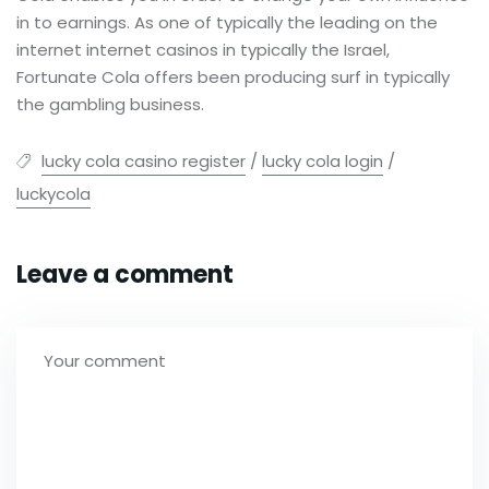
in to earnings. As one of typically the leading on the
internet internet casinos in typically the Israel,
Fortunate Cola offers been producing surf in typically
the gambling business.
lucky cola casino register
/
lucky cola login
/
luckycola
Leave a comment