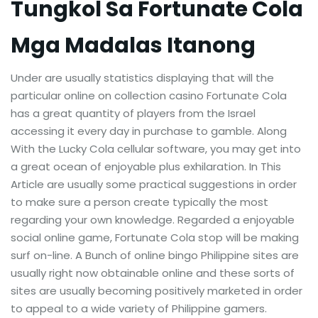
Tungkol Sa Fortunate Cola
Mga Madalas Itanong
Under are usually statistics displaying that will the
particular online on collection casino Fortunate Cola
has a great quantity of players from the Israel
accessing it every day in purchase to gamble. Along
With the Lucky Cola cellular software, you may get into
a great ocean of enjoyable plus exhilaration. In This
Article are usually some practical suggestions in order
to make sure a person create typically the most
regarding your own knowledge. Regarded a enjoyable
social online game, Fortunate Cola stop will be making
surf on-line. A Bunch of online bingo Philippine sites are
usually right now obtainable online and these sorts of
sites are usually becoming positively marketed in order
to appeal to a wide variety of Philippine gamers.