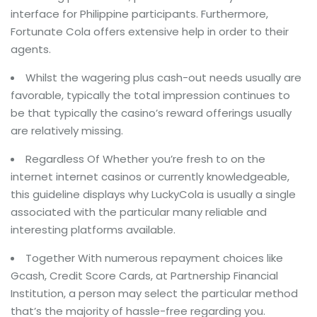
interface for Philippine participants. Furthermore,
Fortunate Cola offers extensive help in order to their
agents.
Whilst the wagering plus cash-out needs usually are
favorable, typically the total impression continues to
be that typically the casino’s reward offerings usually
are relatively missing.
Regardless Of Whether you’re fresh to on the
internet internet casinos or currently knowledgeable,
this guideline displays why LuckyCola is usually a single
associated with the particular many reliable and
interesting platforms available.
Together With numerous repayment choices like
Gcash, Credit Score Cards, at Partnership Financial
Institution, a person may select the particular method
that’s the majority of hassle-free regarding you.