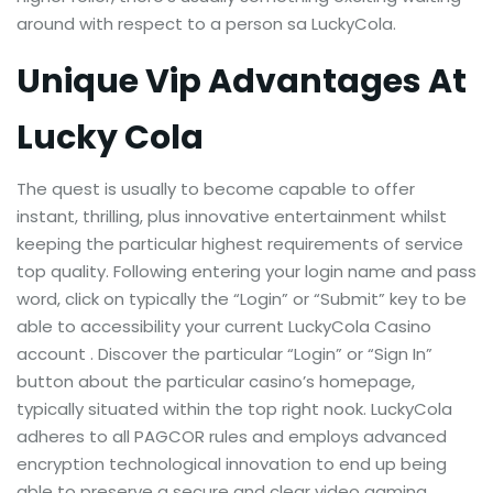
around with respect to a person sa LuckyCola.
Unique Vip Advantages At
Lucky Cola
The quest is usually to become capable to offer
instant, thrilling, plus innovative entertainment whilst
keeping the particular highest requirements of service
top quality. Following entering your login name and pass
word, click on typically the “Login” or “Submit” key to be
able to accessibility your current LuckyCola Casino
account . Discover the particular “Login” or “Sign In”
button about the particular casino’s homepage,
typically situated within the top right nook. LuckyCola
adheres to all PAGCOR rules and employs advanced
encryption technological innovation to end up being
able to preserve a secure and clear video gaming