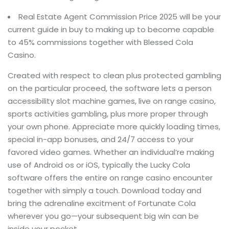
Real Estate Agent Commission Price 2025 will be your
current guide in buy to making up to become capable
to 45% commissions together with Blessed Cola
Casino.
Created with respect to clean plus protected gambling
on the particular proceed, the software lets a person
accessibility slot machine games, live on range casino,
sports activities gambling, plus more proper through
your own phone. Appreciate more quickly loading times,
special in-app bonuses, and 24/7 access to your
favored video games. Whether an individual’re making
use of Android os or iOS, typically the Lucky Cola
software offers the entire on range casino encounter
together with simply a touch. Download today and
bring the adrenaline excitment of Fortunate Cola
wherever you go—your subsequent big win can be
inside your pocket.