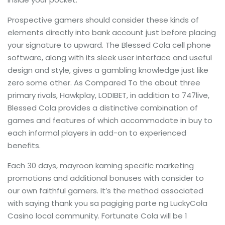
Prospective gamers should consider these kinds of
elements directly into bank account just before placing
your signature to upward. The Blessed Cola cell phone
software, along with its sleek user interface and useful
design and style, gives a gambling knowledge just like
zero some other. As Compared To the about three
primary rivals, Hawkplay, LODIBET, in addition to 747live,
Blessed Cola provides a distinctive combination of
games and features of which accommodate in buy to
each informal players in add-on to experienced
benefits.
Each 30 days, mayroon kaming specific marketing
promotions and additional bonuses with consider to
our own faithful gamers. It’s the method associated
with saying thank you sa pagiging parte ng LuckyCola
Casino local community. Fortunate Cola will be 1