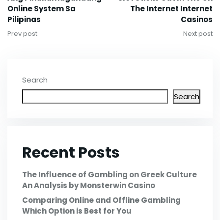
Online System Sa
The Internet Internet
Pilipinas
Casinos
Prev post
Next post
Search
Search
Recent Posts
The Influence of Gambling on Greek Culture
An Analysis by Monsterwin Casino
Comparing Online and Offline Gambling
Which Option is Best for You