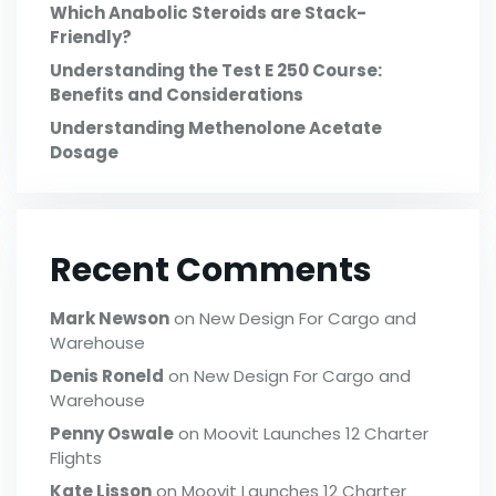
Which Anabolic Steroids are Stack-
Friendly?
Understanding the Test E 250 Course:
Benefits and Considerations
Understanding Methenolone Acetate
Dosage
Recent Comments
Mark Newson
on
New Design For Cargo and
Warehouse
Denis Roneld
on
New Design For Cargo and
Warehouse
Penny Oswale
on
Moovit Launches 12 Charter
Flights
Kate Lisson
on
Moovit Launches 12 Charter