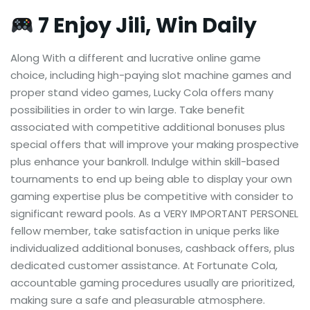
7 Enjoy Jili, Win Daily
Along With a different and lucrative online game
choice, including high-paying slot machine games and
proper stand video games, Lucky Cola offers many
possibilities in order to win large. Take benefit
associated with competitive additional bonuses plus
special offers that will improve your making prospective
plus enhance your bankroll. Indulge within skill-based
tournaments to end up being able to display your own
gaming expertise plus be competitive with consider to
significant reward pools. As a VERY IMPORTANT PERSONEL
fellow member, take satisfaction in unique perks like
individualized additional bonuses, cashback offers, plus
dedicated customer assistance. At Fortunate Cola,
accountable gaming procedures usually are prioritized,
making sure a safe and pleasurable atmosphere.