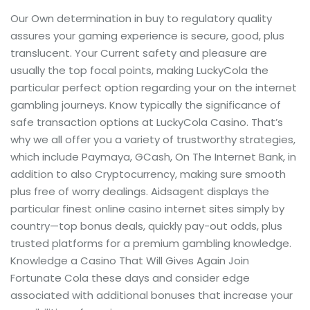
Our Own determination in buy to regulatory quality
assures your gaming experience is secure, good, plus
translucent. Your Current safety and pleasure are
usually the top focal points, making LuckyCola the
particular perfect option regarding your on the internet
gambling journeys. Know typically the significance of
safe transaction options at LuckyCola Casino. That’s
why we all offer you a variety of trustworthy strategies,
which include Paymaya, GCash, On The Internet Bank, in
addition to also Cryptocurrency, making sure smooth
plus free of worry dealings. Aidsagent displays the
particular finest online casino internet sites simply by
country—top bonus deals, quickly pay-out odds, plus
trusted platforms for a premium gambling knowledge.
Knowledge a Casino That Will Gives Again Join
Fortunate Cola these days and consider edge
associated with additional bonuses that increase your