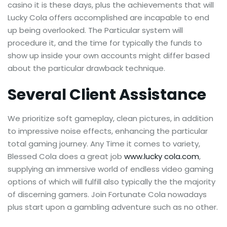
casino it is these days, plus the achievements that will
Lucky Cola offers accomplished are incapable to end
up being overlooked. The Particular system will
procedure it, and the time for typically the funds to
show up inside your own accounts might differ based
about the particular drawback technique.
Several Client Assistance
We prioritize soft gameplay, clean pictures, in addition
to impressive noise effects, enhancing the particular
total gaming journey. Any Time it comes to variety,
Blessed Cola does a great job
www.lucky cola.com
,
supplying an immersive world of endless video gaming
options of which will fulfill also typically the the majority
of discerning gamers. Join Fortunate Cola nowadays
plus start upon a gambling adventure such as no other.