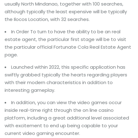
usually North Mindanao, together with 100 searches,
although typically the least expensive will be typically
the Ilocos Location, with 32 searches.
In Order To turn to have the ability to be an real
estate agent, the particular first stage will be to visit
the particular official Fortunate Cola Real Estate Agent
page.
Launched within 2022, this specific application has
swiftly grabbed typically the hearts regarding players
with their modern characteristics in addition to
interesting gameplay.
In addition, you can view the video games occur
inside real-time right through the on line casino
platform, including a great additional level associated
with excitement to end up being capable to your
current video gaming encounter.