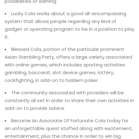
possibilities of earning.
Lucky Cola works about a good all-encompassing
system that allows people regarding any kind of
gadget or operating program to be in a position to play
it.
Blessed Cola, portion of the particular prominent
Asian Gambling Party, offers a large variety associated
with online games, which includes sporting activities
gambling, baccarat, slot device games, lottery,
cockfighting, in add-on to holdem poker.
The community associated with providers will be
constantly all set in order to share their own activities in
add-on to provide advice.
Become An Associate Of Fortunate Cola today for
an unforgettable quest stuffed along with excitement,
entertainment, plus the chance in order to win big.