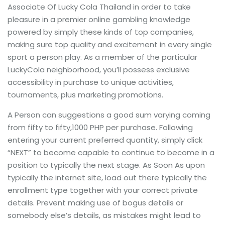
Associate Of Lucky Cola Thailand in order to take
pleasure in a premier online gambling knowledge
powered by simply these kinds of top companies,
making sure top quality and excitement in every single
sport a person play. As a member of the particular
LuckyCola neighborhood, you’ll possess exclusive
accessibility in purchase to unique activities,
tournaments, plus marketing promotions.
A Person can suggestions a good sum varying coming
from fifty to fifty,1000 PHP per purchase. Following
entering your current preferred quantity, simply click
“NEXT” to become capable to continue to become in a
position to typically the next stage. As Soon As upon
typically the internet site, load out there typically the
enrollment type together with your correct private
details. Prevent making use of bogus details or
somebody else’s details, as mistakes might lead to