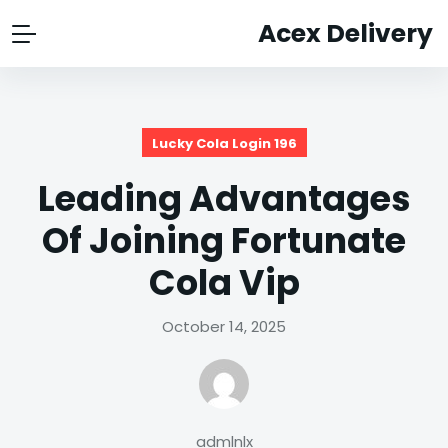
Acex Delivery
Lucky Cola Login 196
Leading Advantages
Of Joining Fortunate
Cola Vip
October 14, 2025
admlnlx