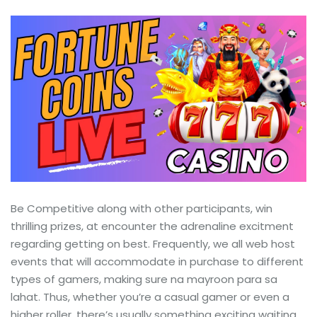
Be Competitive along with other participants, win
thrilling prizes, at encounter the adrenaline excitment
regarding getting on best. Frequently, we all web host
events that will accommodate in purchase to different
types of gamers, making sure na mayroon para sa
lahat. Thus, whether you’re a casual gamer or even a
higher roller, there’s usually something exciting waiting