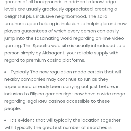
gamers of all backgrounds in add-on to knowledge
levels are usually graciously appreciated, creating a
delightful plus inclusive neighborhood. The solid
emphasis upon helping in inclusion to helping brand new
players guarantees of which every person can easily
jump into the fascinating world regarding on-line video
gaming. This Specific web site is usually introduced to a
person simply by Aidsagent, your reliable supply with
regard to premium casino platforms.
Typically The new regulation made certain that will
nearby companies may continue to run as they
experienced already been carrying out just before, in
inclusion to Filipino gamers right now have a wide range
regarding legal RNG casinos accessible to these
people.
It’s evident that will typically the location together
with typically the greatest number of searches is