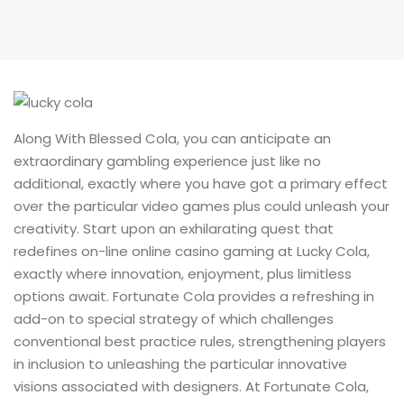
Along With Blessed Cola, you can anticipate an
extraordinary gambling experience just like no
additional, exactly where you have got a primary effect
over the particular video games plus could unleash your
creativity. Start upon an exhilarating quest that
redefines on-line online casino gaming at Lucky Cola,
exactly where innovation, enjoyment, plus limitless
options await. Fortunate Cola provides a refreshing in
add-on to special strategy of which challenges
conventional best practice rules, strengthening players
in inclusion to unleashing the particular innovative
visions associated with designers. At Fortunate Cola,