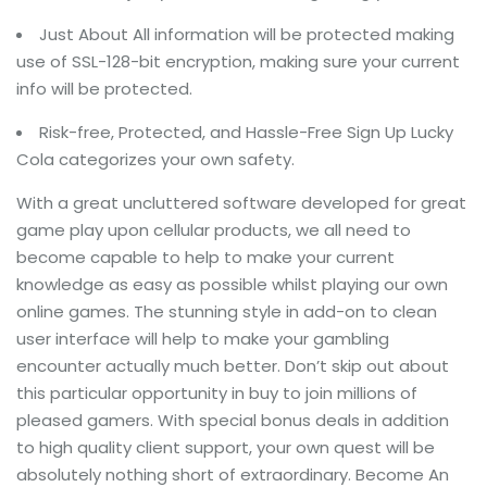
Just About All information will be protected making
use of SSL-128-bit encryption, making sure your current
info will be protected.
Risk-free, Protected, and Hassle-Free Sign Up Lucky
Cola categorizes your own safety.
With a great uncluttered software developed for great
game play upon cellular products, we all need to
become capable to help to make your current
knowledge as easy as possible whilst playing our own
online games. The stunning style in add-on to clean
user interface will help to make your gambling
encounter actually much better. Don’t skip out about
this particular opportunity in buy to join millions of
pleased gamers. With special bonus deals in addition
to high quality client support, your own quest will be
absolutely nothing short of extraordinary. Become An