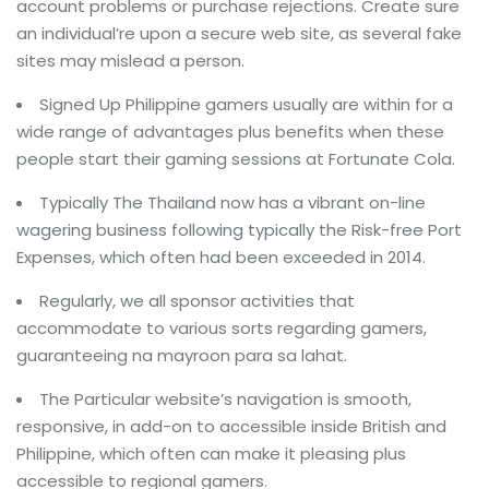
account problems or purchase rejections. Create sure
an individual’re upon a secure web site, as several fake
sites may mislead a person.
Signed Up Philippine gamers usually are within for a
wide range of advantages plus benefits when these
people start their gaming sessions at Fortunate Cola.
Typically The Thailand now has a vibrant on-line
wagering business following typically the Risk-free Port
Expenses, which often had been exceeded in 2014.
Regularly, we all sponsor activities that
accommodate to various sorts regarding gamers,
guaranteeing na mayroon para sa lahat.
The Particular website’s navigation is smooth,
responsive, in add-on to accessible inside British and
Philippine, which often can make it pleasing plus
accessible to regional gamers.