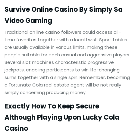
Survive Online Casino By Simply Sa
Video Gaming
Traditional on line casino followers could access all-
time favorites together with a local twist. Sport tables
are usually available in various limits, making these
people suitable for each casual and aggressive players.
Several slot machines characteristic progressive
jackpots, enabling participants to win life-changing
sums together with a single spin. Remember, becoming
a Fortunate Cola real estate agent will be not really
simply concerning producing money.
Exactly How To Keep Secure
Although Playing Upon Lucky Cola
Casino