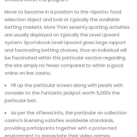
Move to become in a position to the «Sports» food
selection object and look at typically the available
betting markets. More Than seventy sporting activities
are usually displayed on typically the Level Upward
system. Sportsbook Level Upward gives large rapport
and fascinating betting choices, thus an individual will
be fascinated within this particular section regarding
the site simply no fewer compared to within a good
online on line casino.
Fill Up the particular screen along with pearls with
consider to the Fantastic jackpot worth 5,000x the
particular bet.
As per the offered info, the particular on collection
casino’s licensing satisfies worldwide standards,
providing participants together with a protected
environment to appreciate their video games.