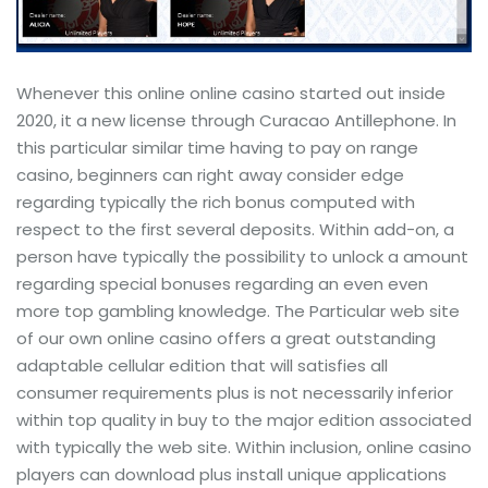
Whenever this online online casino started out inside
2020, it a new license through Curacao Antillephone. In
this particular similar time having to pay on range
casino, beginners can right away consider edge
regarding typically the rich bonus computed with
respect to the first several deposits. Within add-on, a
person have typically the possibility to unlock a amount
regarding special bonuses regarding an even even
more top gambling knowledge. The Particular web site
of our own online casino offers a great outstanding
adaptable cellular edition that will satisfies all
consumer requirements plus is not necessarily inferior
within top quality in buy to the major edition associated
with typically the web site. Within inclusion, online casino
players can download plus install unique applications