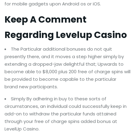
for mobile gadgets upon Android os or iOS.
Keep A Comment
Regarding Levelup Casino
The Particular additional bonuses do not quit
presently there, and it moves a step higher simply by
extending a dropped-jaw delightful that; Upwards to
become able to $8,000 plus 200 free of charge spins will
be provided to become capable to the particular
brand new participants.
Simply By adhering in buy to these sorts of
circumstances, an individual could successfully keep in
add-on to withdraw the particular funds attained
through your free of charge spins added bonus at
LevelUp Casino.