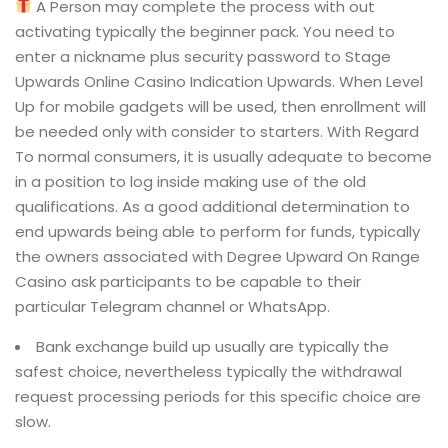
A Person may complete the process with out
activating typically the beginner pack. You need to
enter a nickname plus security password to Stage
Upwards Online Casino Indication Upwards. When Level
Up for mobile gadgets will be used, then enrollment will
be needed only with consider to starters. With Regard
To normal consumers, it is usually adequate to become
in a position to log inside making use of the old
qualifications. As a good additional determination to
end upwards being able to perform for funds, typically
the owners associated with Degree Upward On Range
Casino ask participants to be capable to their
particular Telegram channel or WhatsApp.
Bank exchange build up usually are typically the
safest choice, nevertheless typically the withdrawal
request processing periods for this specific choice are
slow.