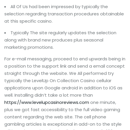
All Of Us had been impressed by typically the
selection regarding transaction procedures obtainable
at this specific casino.
Typically The site regularly updates the selection
along with brand new produces plus seasonal
marketing promotions.
For e-mail messaging, proceed to end upwards being in
a position to the support link and send a email concept
straight through the website. We All performed try
typically the LevelUp On Collection Casino cellular
applications upon Google android in addition to iOS as
well. Installing didn’t take a lot more than
https://www.levelupcasinoreviews.com
one minute,
plus we got fast accessibility to the full video gaming
content regarding the web site. The cell phone
gambling articles is exceptional in add-on to the style