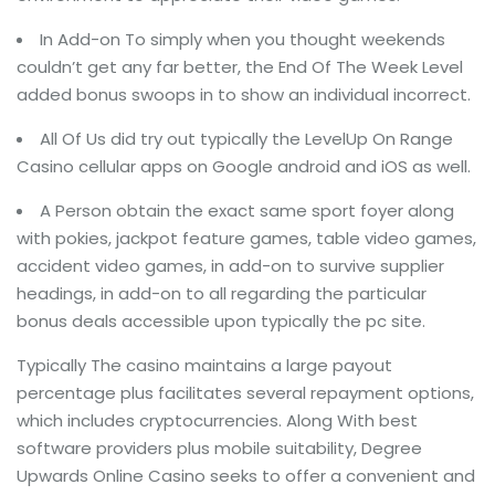
In Add-on To simply when you thought weekends
couldn’t get any far better, the End Of The Week Level
added bonus swoops in to show an individual incorrect.
All Of Us did try out typically the LevelUp On Range
Casino cellular apps on Google android and iOS as well.
A Person obtain the exact same sport foyer along
with pokies, jackpot feature games, table video games,
accident video games, in add-on to survive supplier
headings, in add-on to all regarding the particular
bonus deals accessible upon typically the pc site.
Typically The casino maintains a large payout
percentage plus facilitates several repayment options,
which includes cryptocurrencies. Along With best
software providers plus mobile suitability, Degree
Upwards Online Casino seeks to offer a convenient and