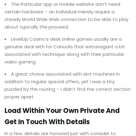
The Particular app or mobile website don’t need
certain hardware – an individual merely require a
steady World Wide Web connection to be able to play
about typically the proceed.
LevelUp Casino’s desk online games usually are a
genuine deal with for Canucks that extravagant a bit
associated with technique along with their particular
video gaming.
A great choice associated with slot machines in
addition to regular special offers, yet I was a tiny
puzzled by the routing – I didn’t find the correct section
proper apart.
Load Within Your Own Private And
Get In Touch With Details
In a few, details are honored just with consider to