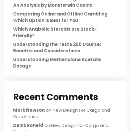
An Analysis by Monsterwin Casino
Comparing Online and Offline Gambling
Which Option is Best for You
Which Anabolic Steroids are Stack-
Friendly?
Understanding the Test E 250 Course:
Benefits and Considerations
Understanding Methenolone Acetate
Dosage
Recent Comments
Mark Newson
on
New Design For Cargo and
Warehouse
Denis Roneld
on
New Design For Cargo and