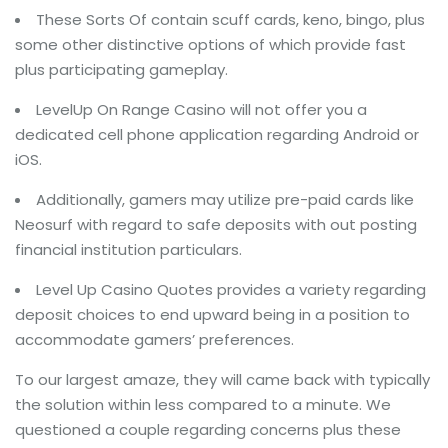
These Sorts Of contain scuff cards, keno, bingo, plus
some other distinctive options of which provide fast
plus participating gameplay.
LevelUp On Range Casino will not offer you a
dedicated cell phone application regarding Android or
iOS.
Additionally, gamers may utilize pre-paid cards like
Neosurf with regard to safe deposits with out posting
financial institution particulars.
Level Up Casino Quotes provides a variety regarding
deposit choices to end upward being in a position to
accommodate gamers’ preferences.
To our largest amaze, they will came back with typically
the solution within less compared to a minute. We
questioned a couple regarding concerns plus these