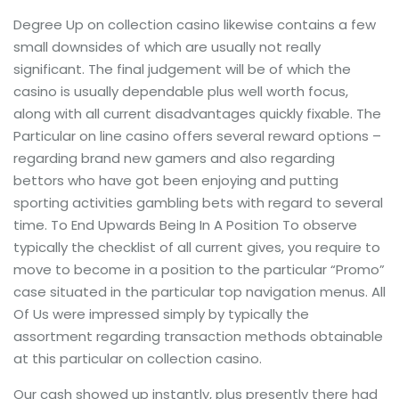
Degree Up on collection casino likewise contains a few
small downsides of which are usually not really
significant. The final judgement will be of which the
casino is usually dependable plus well worth focus,
along with all current disadvantages quickly fixable. The
Particular on line casino offers several reward options –
regarding brand new gamers and also regarding
bettors who have got been enjoying and putting
sporting activities gambling bets with regard to several
time. To End Upwards Being In A Position To observe
typically the checklist of all current gives, you require to
move to become in a position to the particular “Promo”
case situated in the particular top navigation menus. All
Of Us were impressed simply by typically the
assortment regarding transaction methods obtainable
at this particular on collection casino.
Our cash showed up instantly, plus presently there had