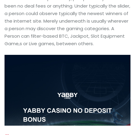
been no deal fees or anything. Under typically the slider,
a person could observe typically the newest winners of
the internet site. Merely underneath is usually wherever
a person may discover the gaming categories. A
Person can filter-based BTC, Jackpot, Slot Equipment
Game,s or Live games, between others.