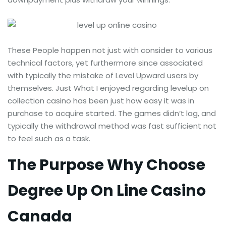
These People happen not just with consider to various
technical factors, yet furthermore since associated
with typically the mistake of Level Upward users by
themselves. Just What I enjoyed regarding levelup on
collection casino has been just how easy it was in
purchase to acquire started. The games didn’t lag, and
typically the withdrawal method was fast sufficient not
to feel such as a task.
The Purpose Why Choose
Degree Up On Line Casino
Canada