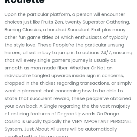
Roulette
Upon the particular platform, a person will encounter
choices just like Fruits Zen, twenty Superstar Gathering,
Burning Classics, a hundred Succulent Fruit plus many
other fun game titles of which enthusiasts of typically
the style love. These People’re the particular unsung
heroes, all set in buy to jump in to actions 24/7, ensuring
that will every single gamer’s journey is usually as
smooth as man made fiber. Whether Or Not an
individual’re tangled upwards inside sign in concerns,
dropped in the thicket regarding transactions, or simply
want a pleasant chat concerning how to be able to
state that succulent reward, these people’ve obtained
your own back. A Single regarding the the vast majority
of enticing features of Degree Upwards On Range
Casino is usually typically the VERY IMPORTANT PERSONEL
System. Just About All users will be automatically
enrolled within this program.