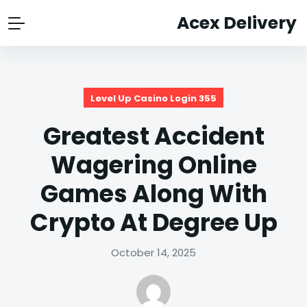
Acex Delivery
Level Up Casino Login 355
Greatest Accident
Wagering Online
Games Along With
Crypto At Degree Up
October 14, 2025