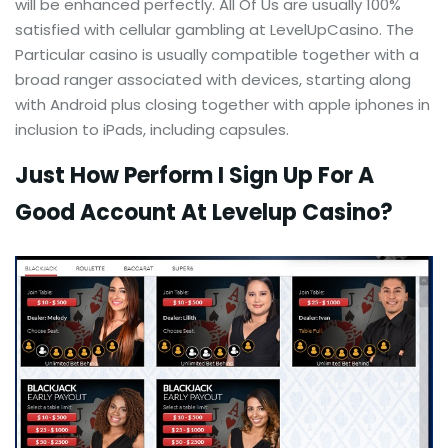
will be enhanced perfectly. All Of Us are usually 100%
satisfied with cellular gambling at LevelUpCasino. The
Particular casino is usually compatible together with a
broad ranger associated with devices, starting along
with Android plus closing together with apple iphones in
inclusion to iPads, including capsules.
Just How Perform I Sign Up For A
Good Account At Levelup Casino?