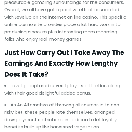
pleasurable gambling surroundings for the consumers.
Overall, we all have got a positive effect associated
with LevelUp on the internet on line casino. This Specific
online casino site provides place a lot hard work in to
producing a secure plus interesting room regarding
folks who enjoy real-money games.
Just How Carry Out I Take Away The
Earnings And Exactly How Lengthy
Does It Take?
LevelUp captured several players’ attention along
with their good delightful added bonus.
As An Alternative of throwing all sources in to one
risky bet, these people rate themselves, arranged
downpayment restrictions, in addition to let loyalty
benefits build up like harvested vegetation.