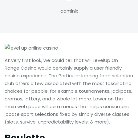
admlnlx
At very first look, we could tell that will LevelUp On
Range Casino would certainly supply a user friendly
casino experience. The Particular leading food selection
club offers a few associated with the most fascinating
choices for people, for example tournaments, jackpots,
promos, lottery, and a whole lot more. Lower on the
main web page will be a menus that helps consumers
locate sport selections fixed by simply diverse classes
(slots, survive, unpredictability levels, & more).