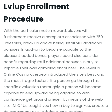
Lvlup Enrollment
Procedure
With the particular match reward, players will
furthermore receive a complete associated with 250
Freespins, break up above being unfaithful additional
bonuses. In add-on to become capable to the
pleasant added bonus, players could also consider
benefit regarding refill additional bonuses in buy to
improve their own gambling encounter. The LevelUp
Online Casino overview introduced the site’s best and
the most fragile factors. If a person go through this
specific evaluation thoroughly, a person will become
capable to end upward being capable to with
confidence get around oneself by means of the web
site. All Of Us taught you how in buy to sign-up, create a
downpayment plus withdraw your winnings.