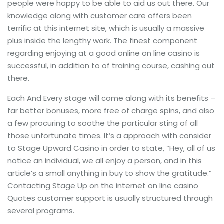
people were happy to be able to aid us out there. Our
knowledge along with customer care offers been
terrific at this internet site, which is usually a massive
plus inside the lengthy work. The finest component
regarding enjoying at a good online on line casino is
successful, in addition to of training course, cashing out
there.
Each And Every stage will come along with its benefits –
far better bonuses, more free of charge spins, and also
a few procuring to soothe the particular sting of all
those unfortunate times. It’s a approach with consider
to Stage Upward Casino in order to state, “Hey, all of us
notice an individual, we all enjoy a person, and in this
article’s a small anything in buy to show the gratitude.”
Contacting Stage Up on the internet on line casino
Quotes customer support is usually structured through
several programs.