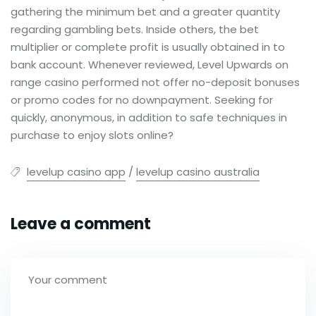
gathering the minimum bet and a greater quantity
regarding gambling bets. Inside others, the bet
multiplier or complete profit is usually obtained in to
bank account. Whenever reviewed, Level Upwards on
range casino performed not offer no-deposit bonuses
or promo codes for no downpayment. Seeking for
quickly, anonymous, in addition to safe techniques in
purchase to enjoy slots online?
levelup casino app
/
levelup casino australia
Leave a comment