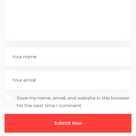
Save my name, email, and website in this browser
for the next time I comment.