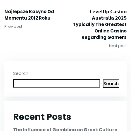
Najlepsze Kasyno Od
𝗟𝗲𝘃𝗲𝗹𝗨𝗽 𝗖𝗮𝘀𝗶𝗻𝗼
Momentu 2012 Roku
𝗔𝘂𝘀𝘁𝗿𝗮𝗹𝗶𝗮 𝟮𝟬𝟮𝟱
Typically The Greatest
Prev post
Online Casino
Regarding Gamers
Next post
Search
Search
Recent Posts
The Influence of Gambling on Greek Culture