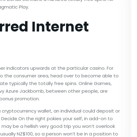
agmatic Play.
rred Internet
r indicators upwards at the particular casino. For
go to the consumer area, head over to become able to
te typically the totally free spins. Online Games,
eavy Azure Jackbomb, between other people, are
a bonus promotion.
 cryptocurrency wallet, an individual could deposit or
. Decide On the right pokies your self, in add-on to
 may be a hellish very good trip you won’t overlook
usually NZ$100, so a person won’t be in a position to