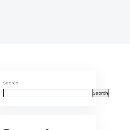
Search
Search