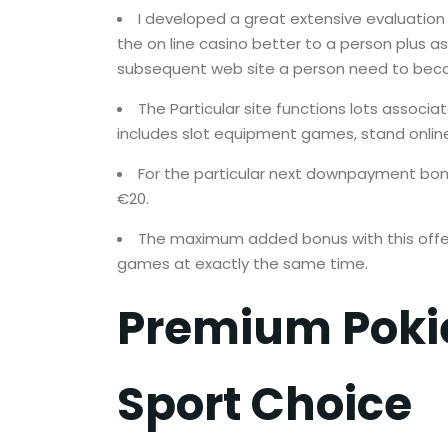
I developed a great extensive evaluation o
the on line casino better to a person plus as
subsequent web site a person need to beco
The Particular site functions lots associ
includes slot equipment games, stand online
For the particular next downpayment bon
€20.
The maximum added bonus with this offer 
games at exactly the same time.
Premium Pokie
Sport Choice