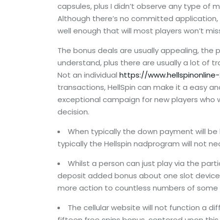
capsules, plus I didn’t observe any type of 
Although there’s no committed application, t
well enough that will most players won’t mis
The bonus deals are usually appealing, the par
understand, plus there are usually a lot of 
Not an individual
https://www.hellspinonline
transactions, HellSpin can make it a easy an
exceptional campaign for new players who w
decision.
When typically the down payment will be 
typically the Hellspin nadprogram will not n
Whilst a person can just play via the parti
deposit added bonus about one slot device 
more action to countless numbers of some
The cellular website will not function a d
fifteen free spins bonus, centered upon this 