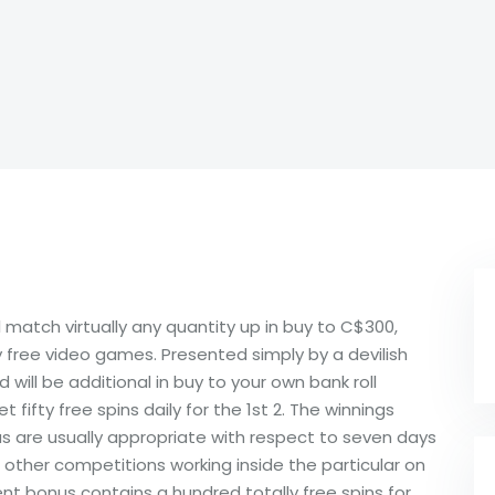
ll match virtually any quantity up in buy to C$300,
ly free video games. Presented simply by a devilish
 will be additional in buy to your own bank roll
et fifty free spins daily for the 1st 2. The winnings
 are usually appropriate with respect to seven days
 other competitions working inside the particular on
t bonus contains a hundred totally free spins for