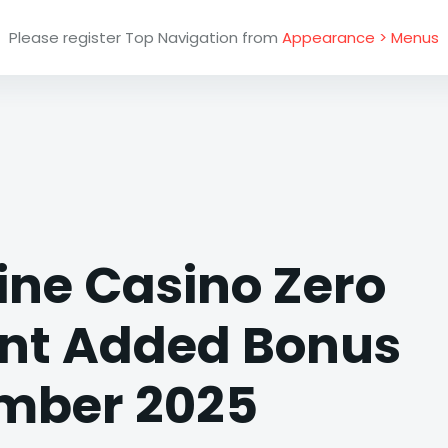
Please register Top Navigation from
Appearance > Menus
Line Casino Zero
t Added Bonus
mber 2025