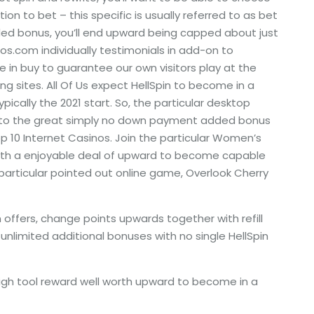
n to bet – this specific is usually referred to as bet
added bonus, you’ll end upward being capped about just
os.com individually testimonials in add-on to
e in buy to guarantee our own visitors play at the
ng sites. All Of Us expect HellSpin to become in a
pically the 2021 start. So, the particular desktop
n to the great simply no down payment added bonus
p 10 Internet Casinos. Join the particular Women’s
 with a enjoyable deal of upward to become capable
particular pointed out online game, Overlook Cherry
offers, change points upwards together with refill
 unlimited additional bonuses with no single HellSpin
 high tool reward well worth upward to become in a