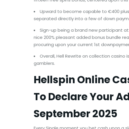
Upward to become capable to €400 plus a h
separated directly into a few of down paym
Sign-up being a brand new participant at
nice 200% pleasant added bonus bundle real
procuring upon your current 1st downpayme
Overall, Hell Rewrite on collection casino 
gamblers.
Hellspin Online Cas
To Declare Your A
September 2025
Every Single moment you bet cash upon a slo