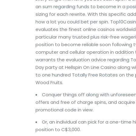
an sum regarding funds to become in a positio
sizing for each rewrite. With this specific 
how a lot you could bet per spin. Top10Casin
evaluates the finest online casinos worldwid
particular many trusted plus risk-free wageri
position to become reliable soon following ty
computer and cellular operation in additio
warrants the evaluation advice regarding To
Day party at Hellspin On Line Casino along
to one hundred Totally Free Rotates on the 
Wood Fruits.
Conquer things off along with unforeseen 
offers and free of charge spins, and acquire
promotional code in view.
Or, an individual can pick for a one-time
position to C$3,000.