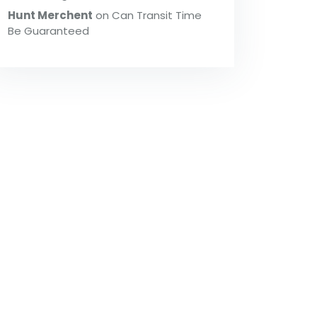
Hunt Merchent
on
Can Transit Time
Be Guaranteed