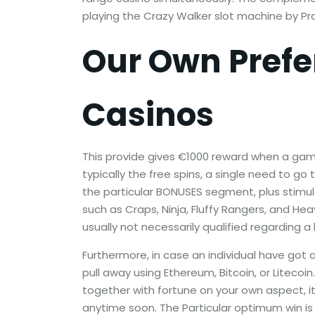
playing the Crazy Walker slot machine by Pr
Our Own Prefe
Casinos
This provide gives €1000 reward when a game
typically the free spins, a single need to 
the particular BONUSES segment, plus stimula
such as Craps, Ninja, Fluffy Rangers, and H
usually not necessarily qualified regarding 
Furthermore, in case an individual have got a
pull away using Ethereum, Bitcoin, or Litecoin
together with fortune on your own aspect, it
anytime soon. The Particular optimum win is 