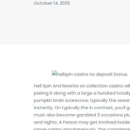
October 14, 2025
Hell Spin And Rewrite on collection casino wi
pairing it along with a large a hundred total
pumpkin brain scarecrow, typically the reward
instantly. On typically the in contrast, you’ll g
must also become gambled 3 occasions plus
and nights. A Person may get involved inside
range casino simultaneously. The complemen