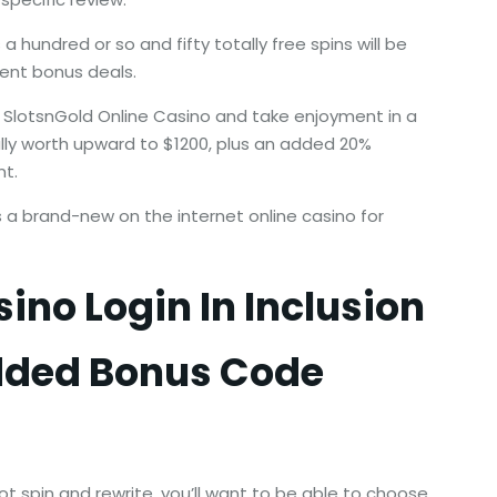
undred or so and fifty totally free spins will be
ent bonus deals.
 SlotsnGold Online Casino and take enjoyment in a
ly worth upward to $1200, plus an added 20%
nt.
is a brand-new on the internet online casino for
ino Login In Inclusion
dded Bonus Code
t spin and rewrite, you’ll want to be able to choose