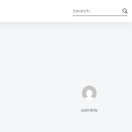
admlnlx