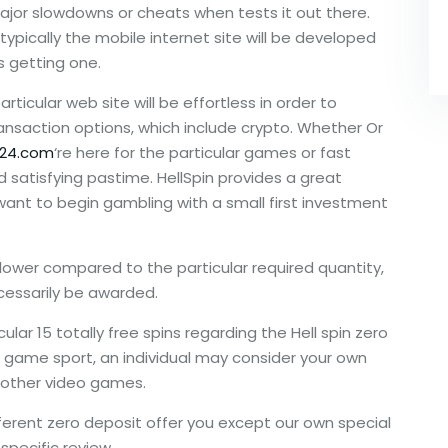
major slowdowns or cheats when tests it out there.
ypically the mobile internet site will be developed
s getting one.
ticular web site will be effortless in order to
transaction options, which include crypto. Whether Or
-24.com
‘re here for the particular games or fast
d satisfying pastime. HellSpin provides a great
ant to begin gambling with a small first investment
lower compared to the particular required quantity,
ecessarily be awarded.
cular 15 totally free spins regarding the Hell spin zero
game sport, an individual may consider your own
 other video games.
ifferent zero deposit offer you except our own special
specific review.