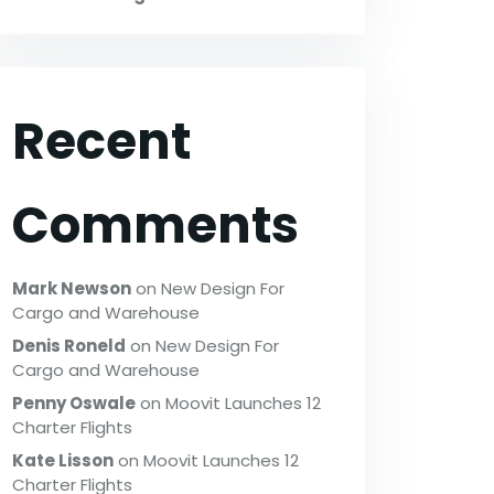
Recent
Comments
Mark Newson
on
New Design For
Cargo and Warehouse
Denis Roneld
on
New Design For
Cargo and Warehouse
Penny Oswale
on
Moovit Launches 12
Charter Flights
Kate Lisson
on
Moovit Launches 12
Charter Flights