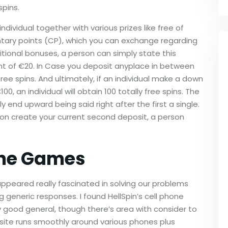
spins.
individual together with various prizes like free of
ntary points (CP), which you can exchange regarding
dditional bonuses, a person can simply state this
t of €20. In Case you deposit anyplace in between
ree spins. And ultimately, if an individual make a down
 an individual will obtain 100 totally free spins. The
end upward being said right after the first a single.
son create your current second deposit, a person
ine Games
appeared really fascinated in solving our problems
 generic responses. I found HellSpin’s cell phone
y good general, though there’s area with consider to
 site runs smoothly around various phones plus