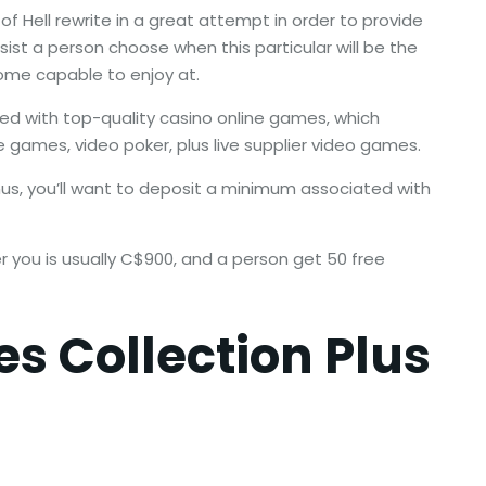
f Hell rewrite in a great attempt in order to provide
sist a person choose when this particular will be the
me capable to enjoy at.
ated with top-quality casino online games, which
 games, video poker, plus live supplier video games.
us, you’ll want to deposit a minimum associated with
you is usually C$900, and a person get 50 free
s Collection Plus