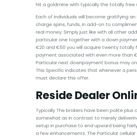
hit a goldmine with typically the totally free 
Each of individuals will become gratifying an 
charge spins, funds, in add-on to complime
real money. Simply just like with all other a
particular one together with a down paymen
€20 and €50 you will acquire twenty totally f
payment associated with even more than €100,
Particular next downpayment bonus may only 
This Specific indicates that whenever a per
must declare this offer.
Reside Dealer Onl
Typically The brokers have been polite plus 
somewhat as in contrast to merely delivering
setup in purchase to end upward being fairl
a few enhancements. The Particular cellular