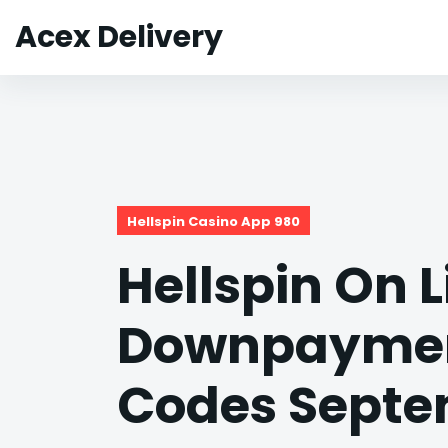
Acex Delivery
Hellspin Casino App 980
Hellspin On 
Downpaymen
Codes Septe