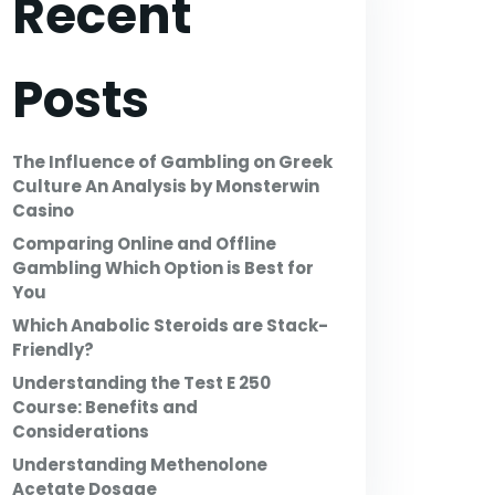
Recent
Posts
The Influence of Gambling on Greek
Culture An Analysis by Monsterwin
Casino
Comparing Online and Offline
Gambling Which Option is Best for
You
Which Anabolic Steroids are Stack-
Friendly?
Understanding the Test E 250
Course: Benefits and
Considerations
Understanding Methenolone
Acetate Dosage