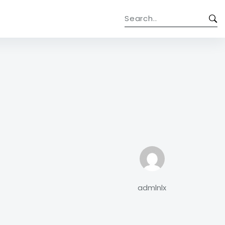
admlnlx