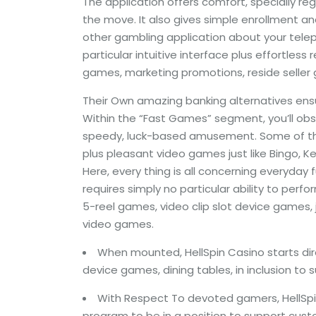
The application offers comfort, specially r
the move. It also gives simple enrollment a
other gambling application about your tele
particular intuitive interface plus effortless 
games, marketing promotions, reside seller 
Their Own amazing banking alternatives ensu
Within the “Fast Games” segment, you’ll obs
speedy, luck-based amusement. Some of the 
plus pleasant video games just like Bingo, Ke
Here, every thing is all concerning everyday 
requires simply no particular ability to perf
5-reel games, video clip slot device games, 
video games.
When mounted, HellSpin Casino starts direc
device games, dining tables, in inclusion to su
With Respect To devoted gamers, HellSpi
program to be in a position to support custo