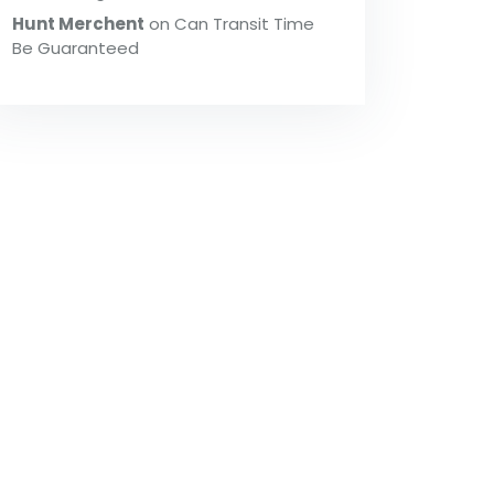
Hunt Merchent
on
Can Transit Time
Be Guaranteed