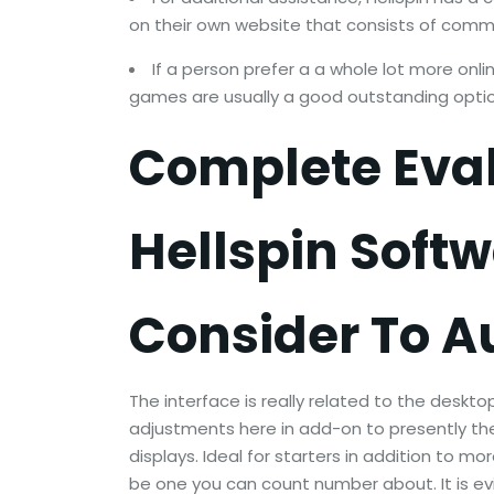
on their own website that consists of com
If a person prefer a a whole lot more onli
games are usually a good outstanding optio
Complete Eval
Hellspin Soft
Consider To A
The interface is really related to the deskto
adjustments here in add-on to presently th
displays. Ideal for starters in addition to mor
be one you can count number about. It is evid