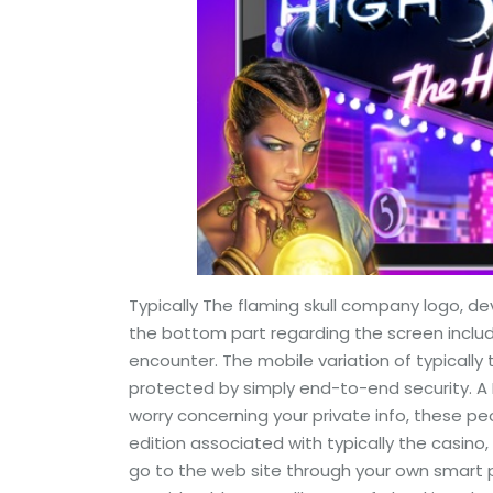
Typically The flaming skull company logo, devi
the bottom part regarding the screen includ
encounter. The mobile variation of typically t
protected by simply end-to-end security. A
worry concerning your private info, these peop
edition associated with typically the casino
go to the web site through your own smart pho