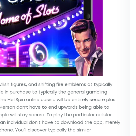
lish figures, and shifting fire emblems at typically
e in purchase to typically the general gambling
he HellSpin online casino will be entirely secure plus
 Person don’t have to end upwards being able to
le will stay secure. To play the particular cellular
, an individual don’t have to download the app, merely
ne. You’ll discover typically the similar