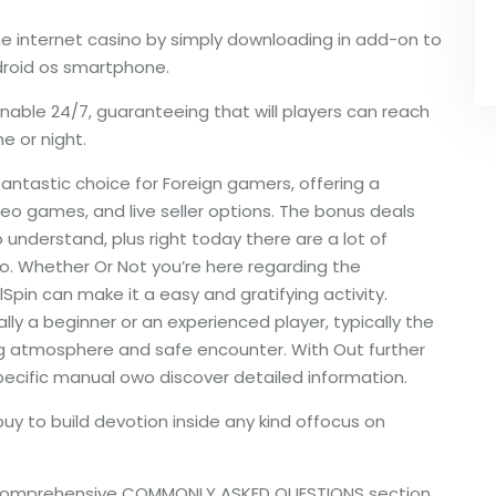
 the internet casino by simply downloading in add-on to
ndroid os smartphone.
inable 24/7, guaranteeing that will players can reach
e or night.
fantastic choice for Foreign gamers, offering a
deo games, and live seller options. The bonus deals
to understand, plus right today there are a lot of
to. Whether Or Not you’re here regarding the
lSpin can make it a easy and gratifying activity.
lly a beginner or an experienced player, typically the
ng atmosphere and safe encounter. With Out further
pecific manual owo discover detailed information.
buy to build devotion inside any kind offocus on
 a comprehensive COMMONLY ASKED QUESTIONS section