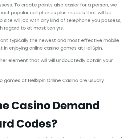
sess. To create points also easier for a person, we
most popular cell phones plus models that will be
b site will job with any kind of telephone you possess,
th regard to at most ten yrs.
nt typically the newest and most effective mobile
 in enjoying online casino games at HellSpin.
ther element that will will undoubtedly obtain your
eo games at HellSpin Online Casino are usually
ine Casino Demand
ard Codes?