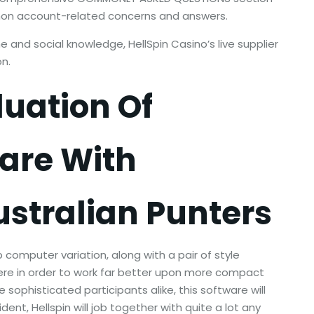
mon account-related concerns and answers.
ne and social knowledge, HellSpin Casino’s live supplier
n.
uation Of
ware With
ustralian Punters
p computer variation, along with a pair of style
ere in order to work far better upon more compact
e sophisticated participants alike, this software will
ent, Hellspin will job together with quite a lot any