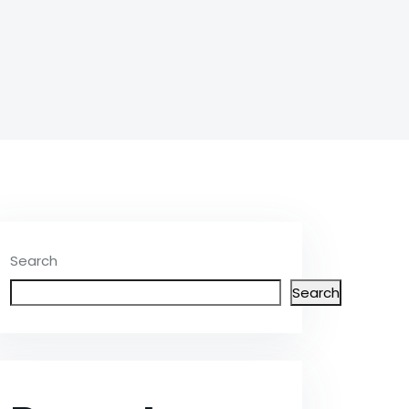
Search
Search