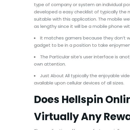
type of company or system an individual pos
developed a easy checklist of typically the 
suitable with this application. The mobile we
as lengthy since it will be a mobile phone wi
It matches gamers because they don’t wa
gadget to be in a position to take enjoyment
The Particular site’s user interface is ano
own attention.
Just About All typically the enjoyable vid
available upon cellular devices of all sizes.
Does Hellspin Onl
Virtually Any Rew