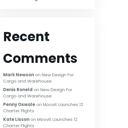
Recent
Comments
Mark Newson
on
New Design For
Cargo and Warehouse
Denis Roneld
on
New Design For
Cargo and Warehouse
Penny Oswale
on
Moovit Launches 12
Charter Flights
Kate Lisson
on
Moovit Launches 12
Charter Flights