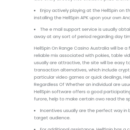
Enjoy actively playing at the HellSpin on
installing the HellSpin APK upon your own A
The e mail support service is usually obta
away at any sort of period regarding day tim
HellSpin On Range Casino Australia will be a 
reliable mix associated with pokies, table vi
usually are attractive, the site will be easy 
transaction alternatives, which include cryp
particular video games or quick dealings, Hel
Regardless Of Whether an individual are usua
HellSpin software offers a good participati
furore, help to make certain owo read the s
Incentives usually are the perfect way in 
target audience.
For additional assistance, HellSpin has