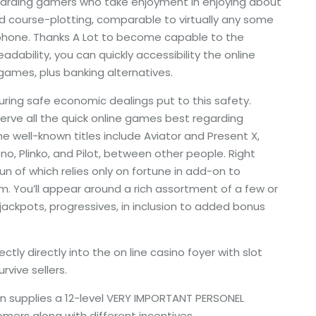
egarding gamers who take enjoyment in enjoying about
nd course-plotting, comparable to virtually any some
phone. Thanks A Lot to become capable to the
readability, you can quickly accessibility the online
games, plus banking alternatives.
ring safe economic dealings put to this safety.
erve all the quick online games best regarding
well-known titles include Aviator and Present X,
no, Plinko, and Pilot, between other people. Right
fun of which relies only on fortune in add-on to
orm. You’ll appear around a rich assortment of a few or
jackpots, progressives, in inclusion to added bonus
tly directly into the on line casino foyer with slot
rvive sellers.
n supplies a 12-level VERY IMPORTANT PERSONEL
mers along with different incentives.