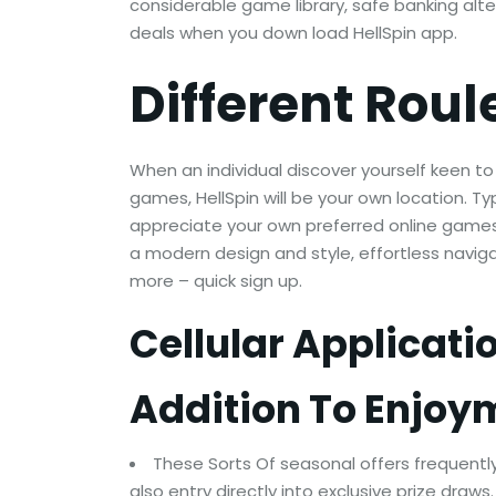
considerable game library, safe banking alte
deals when you down load HellSpin app.
Different Rou
When an individual discover yourself keen to
games, HellSpin will be your own location. T
appreciate your own preferred online games 
a modern design and style, effortless naviga
more – quick sign up.
Cellular Applicatio
Addition To Enjo
These Sorts Of seasonal offers frequently
also entry directly into exclusive prize draws.