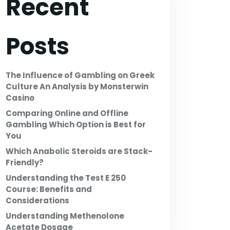
Recent
Posts
The Influence of Gambling on Greek
Culture An Analysis by Monsterwin
Casino
Comparing Online and Offline
Gambling Which Option is Best for
You
Which Anabolic Steroids are Stack-
Friendly?
Understanding the Test E 250
Course: Benefits and
Considerations
Understanding Methenolone
Acetate Dosage