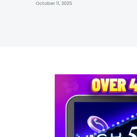
October 11, 2025