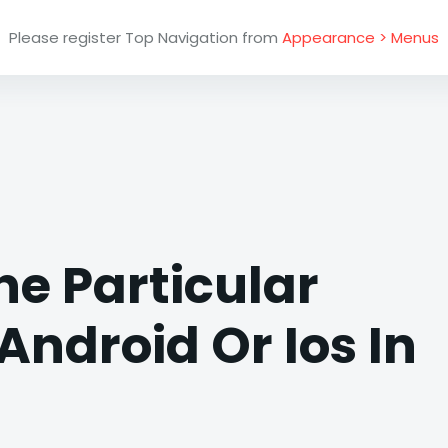
Please register Top Navigation from
Appearance > Menus
e Particular
Android Or Ios In