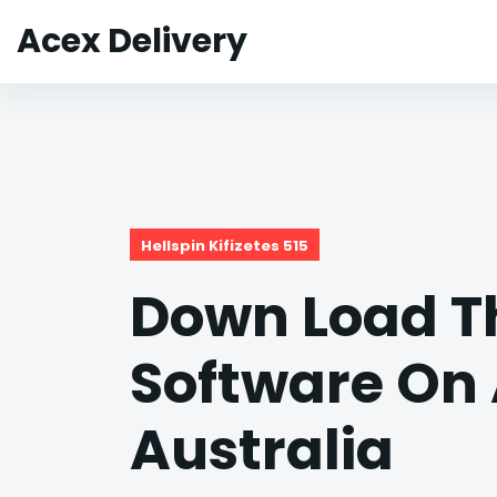
Acex Delivery
Hellspin Kifizetes 515
Down Load Th
Software On 
Australia