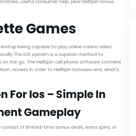
rnatives, useful consumer help, plus HellSpin bonus
lette Games
 end up being capable to play online casino video
ypically The iOS system is a superior method to
on the go. The HellSpin cell phone software contains
tion, access in order to HellSpin bonuses and, what’s
n For Ios – Simple In
yment Gameplay
 consist of limited-time bonus deals, extra spins, or