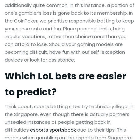
additionally quite common. In this instance, a portion of
one’s gambler’s loss is gone back to its membership. In
the CoinPoker, we prioritize responsible betting to keep
your sense safe and fun. Place personal limits, bring
regular vacations, rather than choice more than you
can afford to lose. Should your gaming models are
becoming difficult, have fun with our self-exception
devices or look for assistance.
Which LoL bets are easier
to predict?
Think about, sports betting sites try technically illegal in
the Singapore, even though there is actually partners
unsealed instances of people getting back in
difficulties
esports sportsbook
due to their tips. This
means when gambling on the esports from Singapore