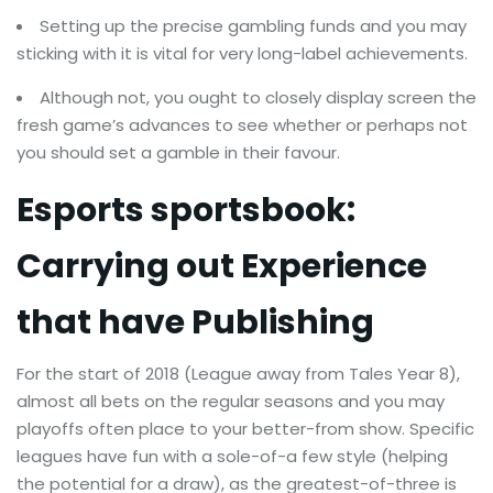
Setting up the precise gambling funds and you may
sticking with it is vital for very long-label achievements.
Although not, you ought to closely display screen the
fresh game’s advances to see whether or perhaps not
you should set a gamble in their favour.
Esports sportsbook:
Carrying out Experience
that have Publishing
For the start of 2018 (League away from Tales Year 8),
almost all bets on the regular seasons and you may
playoffs often place to your better-from show. Specific
leagues have fun with a sole-of-a few style (helping
the potential for a draw), as the greatest-of-three is