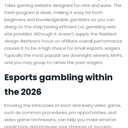
Tales gaming website designed for rate and ease. The
fresh program is sleek, making it easy for both
beginners and knowledgeable gamblers so you can
diving on the step having efficient LoL gambling web
site provides. Although it doesn’t supply the flashiest
design, BetNow’s focus on affiliate overall performance
causes it to be a high choice for small esports wagers.
Typically the most popular are downright winners, MVPs,
and you may group to-arrive the past wagers.
Esports gambling within
the 2026
Knowing the intricacies of each and every video game,
such as common procedures, pro opportunities, and
video game technicians, can help you make smarter
predictions and increase your chances of success.