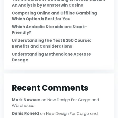
An Analysis by Monsterwin Casino
Comparing Online and Offline Gambling
Which Option is Best for You
Which Anabolic Steroids are Stack-
Friendly?
Understanding the Test E 250 Course:
Benefits and Considerations
Understanding Methenolone Acetate
Dosage
Recent Comments
Mark Newson
on
New Design For Cargo and
Warehouse
Denis Roneld
on
New Design For Cargo and