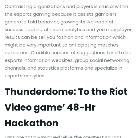
Contrasting organizations and players is crucial within
the esports gaming because it assists gamblers
generate told behavior, growing its likelihood of
success. Looking at team analytics and you may player
results can be tell you fashion and information which
might be very important to anticipating matches
outcomes. Credible sources of suggestions tend to be
esports information websites, group social networking
channels, and statistics platforms one specialize in
esports analytics.
Thunderdome: To the Riot
Video game’ 48-Hr
Hackathon
Fans are totally involved while the greatest squads