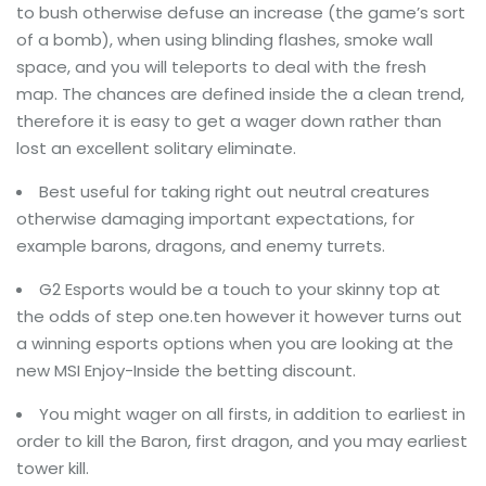
to bush otherwise defuse an increase (the game’s sort
of a bomb), when using blinding flashes, smoke wall
space, and you will teleports to deal with the fresh
map. The chances are defined inside the a clean trend,
therefore it is easy to get a wager down rather than
lost an excellent solitary eliminate.
Best useful for taking right out neutral creatures
otherwise damaging important expectations, for
example barons, dragons, and enemy turrets.
G2 Esports would be a touch to your skinny top at
the odds of step one.ten however it however turns out
a winning esports options when you are looking at the
new MSI Enjoy-Inside the betting discount.
You might wager on all firsts, in addition to earliest in
order to kill the Baron, first dragon, and you may earliest
tower kill.