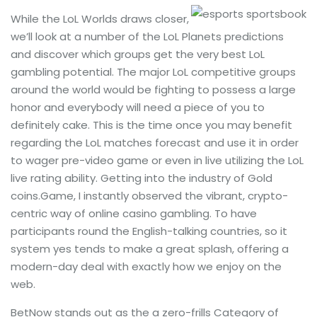
While the LoL Worlds draws closer,
we’ll look at a number of the LoL Planets predictions
and discover which groups get the very best LoL
gambling potential. The major LoL competitive groups
around the world would be fighting to possess a large
honor and everybody will need a piece of you to
definitely cake. This is the time once you may benefit
regarding the LoL matches forecast and use it in order
to wager pre-video game or even in live utilizing the LoL
live rating ability. Getting into the industry of Gold
coins.Game, I instantly observed the vibrant, crypto-
centric way of online casino gambling. To have
participants round the English-talking countries, so it
system yes tends to make a great splash, offering a
modern-day deal with exactly how we enjoy on the
web.
BetNow stands out as the a zero-frills Category of