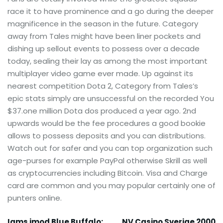
race it to have prominence and a go during the deeper
magnificence in the season in the future. Category
away from Tales might have been liner pockets and
dishing up sellout events to possess over a decade
today, sealing their lay as among the most important
multiplayer video game ever made. Up against its
nearest competition Dota 2, Category from Tales’s
epic stats simply are unsuccessful on the recorded You
$37.one million Dota dos produced a year ago. 2nd
upwards would be the fee procedures a good bookie
allows to possess deposits and you can distributions.
Watch out for safer and you can top organization such
age-purses for example PayPal otherwise Skrill as well
as cryptocurrencies including Bitcoin. Visa and Charge
card are common and you may popular certainly one of
punters online.
Iams imod Blue Buffalo:
NV Casino Sverige 2000