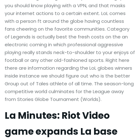
you should know playing with a VPN, and that masks
your internet actions to a certain extent. LoL comes
with a person ft around the globe having countless
fans cheering on the favorite communities. Category
of Legends is actually best the fresh costs on the an
electronic coming in which professional aggressive
playing really stands neck-to-shoulder to your enjoys of
football or any other old-fashioned sports. Right here
there are information regarding the LoL globes winners
inside instance we should figure out who is the better
Group out of Tales athlete of all time. The season-long
competitive world culminates for the League away
from Stories Globe Tournament (Worlds).
La Minutes: Riot Video
game expands La base