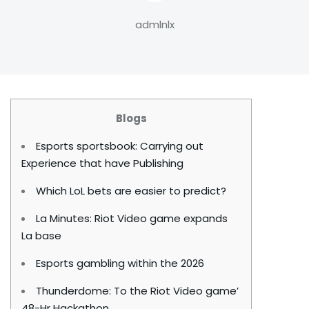
admlnlx
Blogs
Esports sportsbook: Carrying out
Experience that have Publishing
Which LoL bets are easier to predict?
La Minutes: Riot Video game expands
La base
Esports gambling within the 2026
Thunderdome: To the Riot Video game’
48-Hr Hackathon