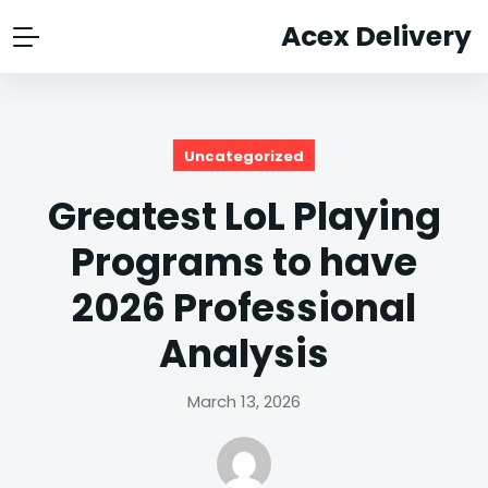
Acex Delivery
Uncategorized
Greatest LoL Playing
Programs to have
2026 Professional
Analysis
March 13, 2026