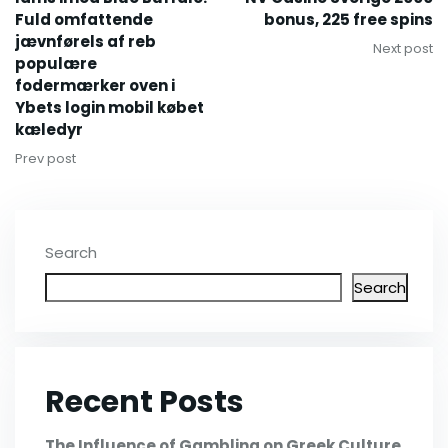
Fuld omfattende
bonus, 225 free spins
jævnførels af reb
Next post
populære
fodermærker oven i
Ybets login mobil købet
kæledyr
Prev post
Search
Search
Recent Posts
The Influence of Gambling on Greek Culture