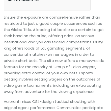
Ensure the exposure are comprehensive rather than
restricted to just a good couple occurrences such as
the Globe Title. A leading LoL bookie are certain to get
their hand on the pulse, offering odds-on various
international and you can federal competitions. Fruity
King offers loads of LoL gambling segments, of
conventional matches-winner wagers in order to
private chart bets.
The site now offers a money-aside
feature for the majority of Group of Tales wagers,
providing extra control of your own bets. Esports
betting involves setting wagers on the outcomes of
video game tournaments, including an extra coating
away from adventure for the viewing experience.
Valorant mixes CS2-design tactical shooting with
original agent performance. Communities participate