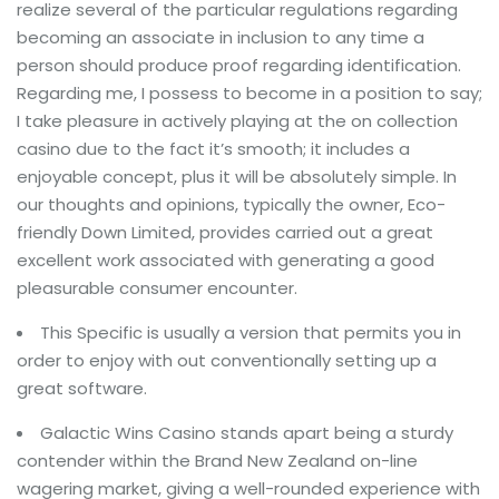
realize several of the particular regulations regarding
becoming an associate in inclusion to any time a
person should produce proof regarding identification.
Regarding me, I possess to become in a position to say;
I take pleasure in actively playing at the on collection
casino due to the fact it’s smooth; it includes a
enjoyable concept, plus it will be absolutely simple. In
our thoughts and opinions, typically the owner, Eco-
friendly Down Limited, provides carried out a great
excellent work associated with generating a good
pleasurable consumer encounter.
This Specific is usually a version that permits you in
order to enjoy with out conventionally setting up a
great software.
Galactic Wins Casino stands apart being a sturdy
contender within the Brand New Zealand on-line
wagering market, giving a well-rounded experience with