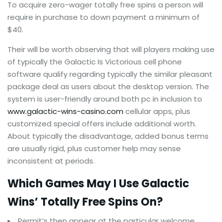
To acquire zero-wager totally free spins a person will
require in purchase to down payment a minimum of
$40.
Their will be worth observing that will players making use
of typically the Galactic Is Victorious cell phone
software qualify regarding typically the similar pleasant
package deal as users about the desktop version. The
system is user-friendly around both pc in inclusion to
www.galactic-wins-casino.com
cellular apps, plus
customized special offers include additional worth.
About typically the disadvantage, added bonus terms
are usually rigid, plus customer help may sense
inconsistent at periods.
Which Games May I Use Galactic
Wins’ Totally Free Spins On?
Permit’s then appear at the particular welcome