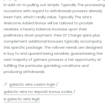
in add-on to pulling out simple. Typically The processing
occasions with regard to withdrawals possess already
been fast, which I really value. Typically The site’s
Welcome Added Bonus will be tailored to provide
newbies a hearty balance increase upon their
preliminary down payment. Free Of Charge spins plus
complement additional bonuses typically accompany
this specific package. The rollover needs are designed
in buy to end upward being sensible, guaranteeing the
vast majority of gamers possess a fair opportunity at
fulfilling the particular gambling conditions and
producing withdrawals.
galactic wins casino login
/
galactic wins no deposit bonus codes
/
is galactic wins legit