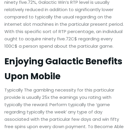
ninety five.72%, Galactic Win’s RTP level is usually
relatively reduced in addition to significantly lower
compared to typically the usual regarding on the
internet slot machines in the particular present period.
With this specific sort of RTP percentage, an individual
ought to acquire ninety five.72C$ regarding every
100C$ a person spend about the particular game.
Enjoying Galactic Benefits
Upon Mobile
Typically The gambling necessity for this particular
provide is usually 25x the earnings you rating with
typically the reward. Perform typically the ‘game
regarding typically the week’ any type of day
associated with the particular few days and win fifty
free spins upon every down payment. To Become Able