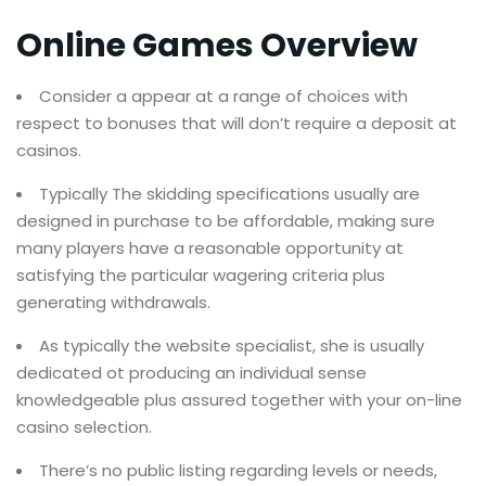
Online Games Overview
Consider a appear at a range of choices with
respect to bonuses that will don’t require a deposit at
casinos.
Typically The skidding specifications usually are
designed in purchase to be affordable, making sure
many players have a reasonable opportunity at
satisfying the particular wagering criteria plus
generating withdrawals.
As typically the website specialist, she is usually
dedicated ot producing an individual sense
knowledgeable plus assured together with your on-line
casino selection.
There’s no public listing regarding levels or needs,