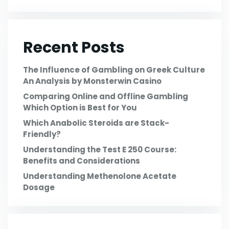
Recent Posts
The Influence of Gambling on Greek Culture
An Analysis by Monsterwin Casino
Comparing Online and Offline Gambling
Which Option is Best for You
Which Anabolic Steroids are Stack-
Friendly?
Understanding the Test E 250 Course:
Benefits and Considerations
Understanding Methenolone Acetate
Dosage