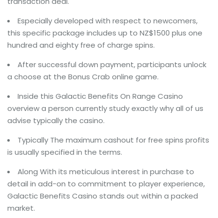
transaction deal.
Especially developed with respect to newcomers,
this specific package includes up to NZ$1500 plus one
hundred and eighty free of charge spins.
After successful down payment, participants unlock
a choose at the Bonus Crab online game.
Inside this Galactic Benefits On Range Casino
overview a person currently study exactly why all of us
advise typically the casino.
Typically The maximum cashout for free spins profits
is usually specified in the terms.
Along With its meticulous interest in purchase to
detail in add-on to commitment to player experience,
Galactic Benefits Casino stands out within a packed
market.