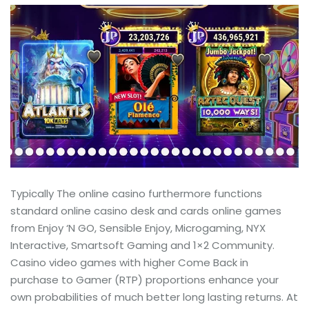
Typically The online casino furthermore functions
standard online casino desk and cards online games
from Enjoy ‘N GO, Sensible Enjoy, Microgaming, NYX
Interactive, Smartsoft Gaming and 1×2 Community.
Casino video games with higher Come Back in
purchase to Gamer (RTP) proportions enhance your
own probabilities of much better long lasting returns. At