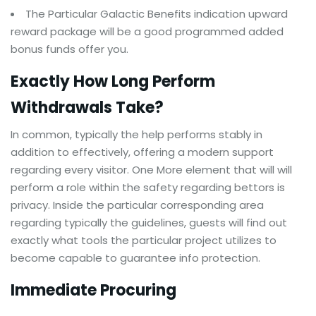
The Particular Galactic Benefits indication upward
reward package will be a good programmed added
bonus funds offer you.
Exactly How Long Perform
Withdrawals Take?
In common, typically the help performs stably in
addition to effectively, offering a modern support
regarding every visitor. One More element that will will
perform a role within the safety regarding bettors is
privacy. Inside the particular corresponding area
regarding typically the guidelines, guests will find out
exactly what tools the particular project utilizes to
become capable to guarantee info protection.
Immediate Procuring