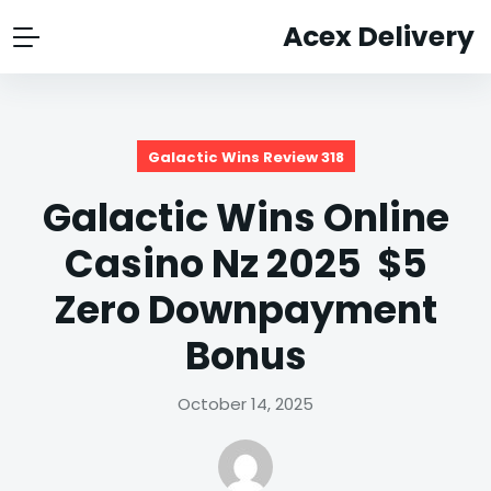
Acex Delivery
Galactic Wins Review 318
Galactic Wins Online
Casino Nz 2025 ️ $5
Zero Downpayment
Bonus
October 14, 2025