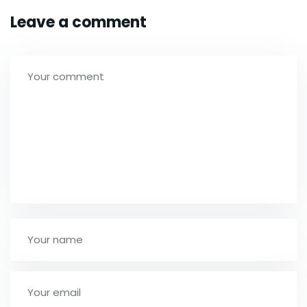
Leave a comment