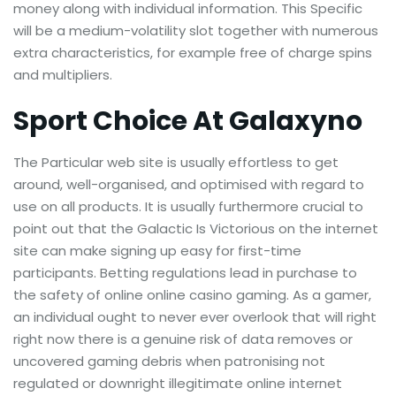
money along with individual information. This Specific
will be a medium-volatility slot together with numerous
extra characteristics, for example free of charge spins
and multipliers.
Sport Choice At Galaxyno
The Particular web site is usually effortless to get
around, well-organised, and optimised with regard to
use on all products. It is usually furthermore crucial to
point out that the Galactic Is Victorious on the internet
site can make signing up easy for first-time
participants. Betting regulations lead in purchase to
the safety of online online casino gaming. As a gamer,
an individual ought to never ever overlook that will right
right now there is a genuine risk of data removes or
uncovered gaming debris when patronising not
regulated or downright illegitimate online internet