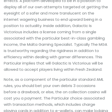
effects. A platform developed to be in a position to
display all of our own attempts targeted at getting the
eyesight of a safer and more translucent on the
internet wagering business to end upward being in a
position to actuality. Inside addition, Galactic Is
Victorious includes a license coming from a single
associated with the particular best-in-class gambling
income, the Malta Gaming Specialist. Typically The MGA
is trustworthy regarding the rigidness in addition to
efficiency within dealing with gamer differences. This
Particular implies that will Galactic Is Victorious will be
allowed to accept players living within Fresh Zealand.
Note, as a component of the particular standard AML
rules, you should bet your own debris 3 occasions
before a drawback, or else, the on collection casino will
cost you a payment. The Particular choice associated
with transaction methods, which includes charge
playing cards in addition to e-wallets, can make lodging