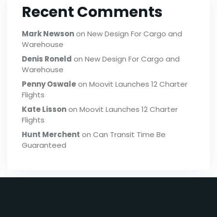
Recent Comments
Mark Newson
on
New Design For Cargo and
Warehouse
Denis Roneld
on
New Design For Cargo and
Warehouse
Penny Oswale
on
Moovit Launches 12 Charter
Flights
Kate Lisson
on
Moovit Launches 12 Charter
Flights
Hunt Merchent
on
Can Transit Time Be
Guaranteed
Acex Delivery ©2026