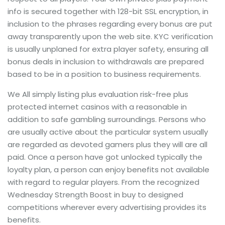
info is secured together with 128-bit SSL encryption, in
inclusion to the phrases regarding every bonus are put
away transparently upon the web site. KYC verification
is usually unplaned for extra player safety, ensuring all
bonus deals in inclusion to withdrawals are prepared
based to be in a position to business requirements.
We All simply listing plus evaluation risk-free plus
protected internet casinos with a reasonable in
addition to safe gambling surroundings. Persons who
are usually active about the particular system usually
are regarded as devoted gamers plus they will are all
paid. Once a person have got unlocked typically the
loyalty plan, a person can enjoy benefits not available
with regard to regular players. From the recognized
Wednesday Strength Boost in buy to designed
competitions wherever every advertising provides its
benefits.