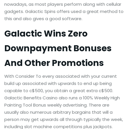
nowadays, as most players perform along with cellular
gadgets. Galactic Spins offers used a great method to
this and also gives a good software.
Galactic Wins Zero
Downpayment Bonuses
And Other Promotions
With Consider To every associated with your current
build up associated with upwards to end up being
capable to c$500, you obtain a great extra c$500.
Galactic Benefits Casino also runs a 100% Weekly High
Painting Tool Bonus weekly advertising. There are
usually also numerous arbitrary bargains that will a
person may get upwards all through typically the week,
including slot machine competitions plus jackpots.