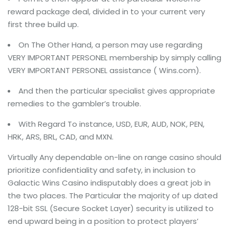
reward package deal, divided in to your current very
first three build up.
On The Other Hand, a person may use regarding
VERY IMPORTANT PERSONEL membership by simply calling
VERY IMPORTANT PERSONEL assistance ( Wins.com).
And then the particular specialist gives appropriate
remedies to the gambler’s trouble.
With Regard To instance, USD, EUR, AUD, NOK, PEN,
HRK, ARS, BRL, CAD, and MXN.
Virtually Any dependable on-line on range casino should
prioritize confidentiality and safety, in inclusion to
Galactic Wins Casino indisputably does a great job in
the two places. The Particular the majority of up dated
128-bit SSL (Secure Socket Layer) security is utilized to
end upward being in a position to protect players’