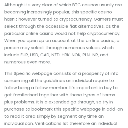
Although it’s very clear of which BTC casinos usually are
becoming increasingly popular, this specific casino
hasn’t however turned to cryptocurrency. Gamers must
select through the accessible fiat alternatives, as the
particular online casino would not help cryptocurrency.
When you open up an account at the on line casino, a
person may select through numerous values, which
include EUR, USD, CAD, NZD, HRK, NOK, PLN, INR, and
numerous even more.
This Specific webpage consists of a prosperity of info
concerning all the guidelines an individual require to
follow being a fellow member. It’s important in buy to
get familiarised together with these types of terms
plus problems. It is a extended go through, so try in
purchase to bookmark this specific webpage in add-on
to read it area simply by segment any time an
individual can. Verifications 1st therefore an individual