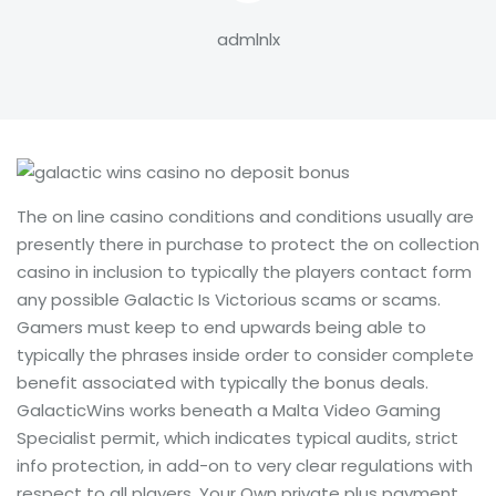
admlnlx
The on line casino conditions and conditions usually are
presently there in purchase to protect the on collection
casino in inclusion to typically the players contact form
any possible Galactic Is Victorious scams or scams.
Gamers must keep to end upwards being able to
typically the phrases inside order to consider complete
benefit associated with typically the bonus deals.
GalacticWins works beneath a Malta Video Gaming
Specialist permit, which indicates typical audits, strict
info protection, in add-on to very clear regulations with
respect to all players. Your Own private plus payment