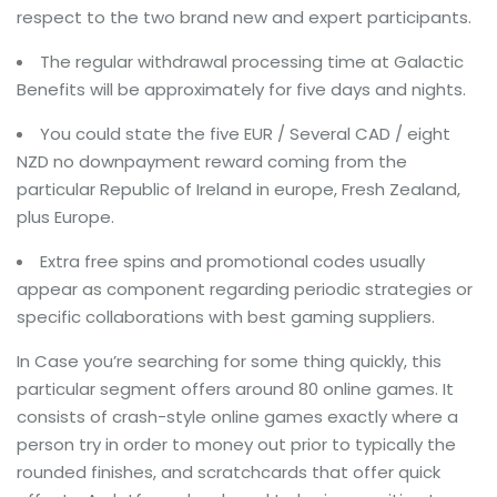
respect to the two brand new and expert participants.
The regular withdrawal processing time at Galactic
Benefits will be approximately for five days and nights.
You could state the five EUR / Several CAD / eight
NZD no downpayment reward coming from the
particular Republic of Ireland in europe, Fresh Zealand,
plus Europe.
Extra free spins and promotional codes usually
appear as component regarding periodic strategies or
specific collaborations with best gaming suppliers.
In Case you’re searching for some thing quickly, this
particular segment offers around 80 online games. It
consists of crash-style online games exactly where a
person try in order to money out prior to typically the
rounded finishes, and scratchcards that offer quick