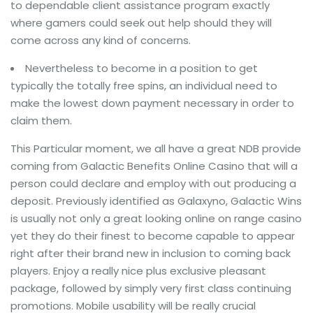
to dependable client assistance program exactly
where gamers could seek out help should they will
come across any kind of concerns.
Nevertheless to become in a position to get
typically the totally free spins, an individual need to
make the lowest down payment necessary in order to
claim them.
This Particular moment, we all have a great NDB provide
coming from Galactic Benefits Online Casino that will a
person could declare and employ with out producing a
deposit. Previously identified as Galaxyno, Galactic Wins
is usually not only a great looking online on range casino
yet they do their finest to become capable to appear
right after their brand new in inclusion to coming back
players. Enjoy a really nice plus exclusive pleasant
package, followed by simply very first class continuing
promotions. Mobile usability will be really crucial