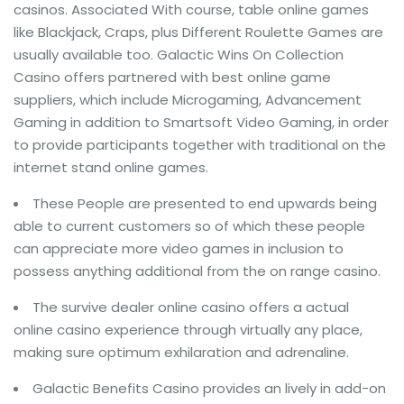
casinos. Associated With course, table online games
like Blackjack, Craps, plus Different Roulette Games are
usually available too. Galactic Wins On Collection
Casino offers partnered with best online game
suppliers, which include Microgaming, Advancement
Gaming in addition to Smartsoft Video Gaming, in order
to provide participants together with traditional on the
internet stand online games.
These People are presented to end upwards being
able to current customers so of which these people
can appreciate more video games in inclusion to
possess anything additional from the on range casino.
The survive dealer online casino offers a actual
online casino experience through virtually any place,
making sure optimum exhilaration and adrenaline.
Galactic Benefits Casino provides an lively in add-on