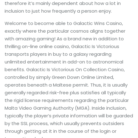
therefore it’s mainly dependent about how a lot in
inclusion to just how frequently a person enjoy.
Welcome to become able to Galactic Wins Casino,
exactly where the particular cosmos aligns together
with amazing gaming! As a brand new in addition to
thrilling on-line online casino, Galactic Is Victorious
transports players in buy to a galaxy regarding
unlimited entertainment in add-on to astronomical
benefits. Galactic Is Victorious On Collection Casino,
controlled by simply Green Down Online Limited,
operates beneath a Maltese permit. Thus, it is usually
generally regarded risk-free plus satisfies all typically
the rigid license requirements regarding the particular
Malta Video Gaming Authority (MGA). Inside inclusion,
typically the player’s private information will be guarded
by the SSL process, which usually prevents outsiders
through getting at it in the course of the login or