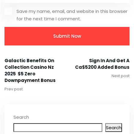
Save my name, email, and website in this browser
for the next time I comment.
Galactic Benefits On
Sign In And Get A
Collection Casino Nz
Ca$5200 Added Bonus
2025 ️ $5 Zero
Next post
Downpayment Bonus
Prev post
Search
Search