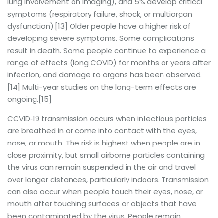
lung involvement on imaging), and 5% develop critical
symptoms (respiratory failure, shock, or multiorgan
dysfunction).[13] Older people have a higher risk of
developing severe symptoms. Some complications
result in death. Some people continue to experience a
range of effects (long COVID) for months or years after
infection, and damage to organs has been observed.
[14] Multi-year studies on the long-term effects are
ongoing.[15]
COVID‑19 transmission occurs when infectious particles
are breathed in or come into contact with the eyes,
nose, or mouth. The risk is highest when people are in
close proximity, but small airborne particles containing
the virus can remain suspended in the air and travel
over longer distances, particularly indoors. Transmission
can also occur when people touch their eyes, nose, or
mouth after touching surfaces or objects that have
been contaminated by the virus. People remain