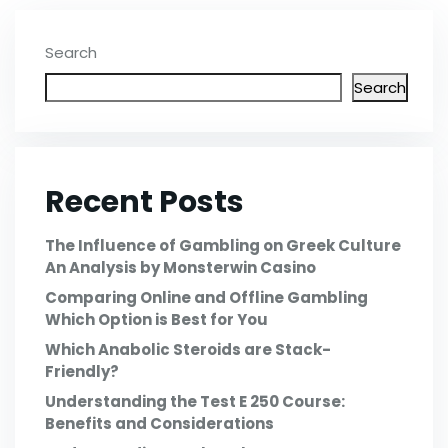
Search
Search
Recent Posts
The Influence of Gambling on Greek Culture
An Analysis by Monsterwin Casino
Comparing Online and Offline Gambling
Which Option is Best for You
Which Anabolic Steroids are Stack-
Friendly?
Understanding the Test E 250 Course:
Benefits and Considerations