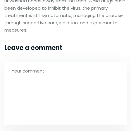
unwashed hands away from the face. While drugs have
been developed to inhibit the virus, the primary
treatment is still symptomatic, managing the disease
through supportive care, isolation, and experimental
measures.
Leave a comment