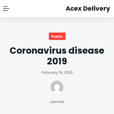
Acex Delivery
Public
Coronavirus disease
2019
February 18, 2026
admlnlx