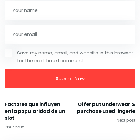
Save my name, email, and website in this browser
for the next time I comment.
Factores que influyen
Offer put underwear &
en la popularidad de un
purchase used lingerie
slot
Next post
Prev post