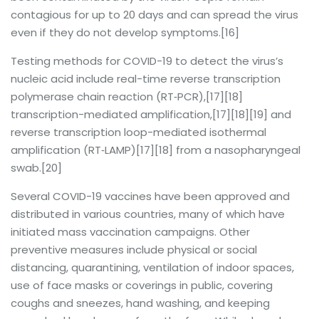
contagious for up to 20 days and can spread the virus
even if they do not develop symptoms.[16]
Testing methods for COVID-19 to detect the virus’s
nucleic acid include real-time reverse transcription
polymerase chain reaction (RT‑PCR),[17][18]
transcription-mediated amplification,[17][18][19] and
reverse transcription loop-mediated isothermal
amplification (RT‑LAMP)[17][18] from a nasopharyngeal
swab.[20]
Several COVID-19 vaccines have been approved and
distributed in various countries, many of which have
initiated mass vaccination campaigns. Other
preventive measures include physical or social
distancing, quarantining, ventilation of indoor spaces,
use of face masks or coverings in public, covering
coughs and sneezes, hand washing, and keeping