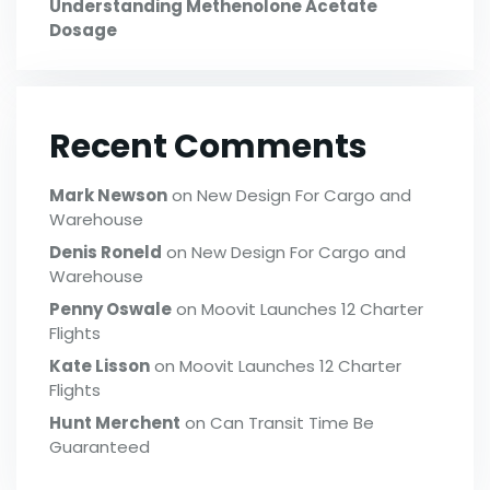
Understanding Methenolone Acetate
Dosage
Recent Comments
Mark Newson
on
New Design For Cargo and
Warehouse
Denis Roneld
on
New Design For Cargo and
Warehouse
Penny Oswale
on
Moovit Launches 12 Charter
Flights
Kate Lisson
on
Moovit Launches 12 Charter
Flights
Hunt Merchent
on
Can Transit Time Be
Guaranteed