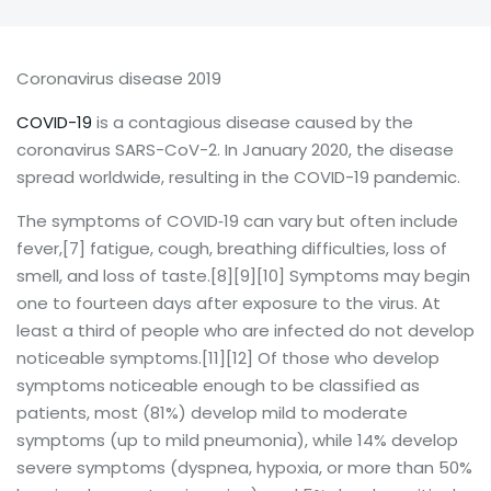
Coronavirus disease 2019
COVID-19
is a contagious disease caused by the
coronavirus SARS-CoV-2. In January 2020, the disease
spread worldwide, resulting in the COVID-19 pandemic.
The symptoms of COVID‑19 can vary but often include
fever,[7] fatigue, cough, breathing difficulties, loss of
smell, and loss of taste.[8][9][10] Symptoms may begin
one to fourteen days after exposure to the virus. At
least a third of people who are infected do not develop
noticeable symptoms.[11][12] Of those who develop
symptoms noticeable enough to be classified as
patients, most (81%) develop mild to moderate
symptoms (up to mild pneumonia), while 14% develop
severe symptoms (dyspnea, hypoxia, or more than 50%