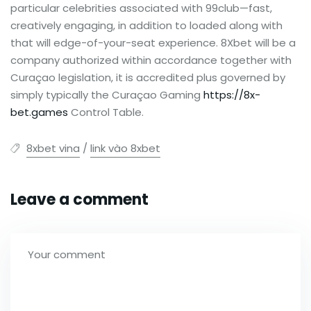
particular celebrities associated with 99club—fast,
creatively engaging, in addition to loaded along with
that will edge-of-your-seat experience. 8Xbet will be a
company authorized within accordance together with
Curaçao legislation, it is accredited plus governed by
simply typically the Curaçao Gaming
https://8x-
bet.games
Control Table.
8xbet vina
/
link vào 8xbet
Leave a comment