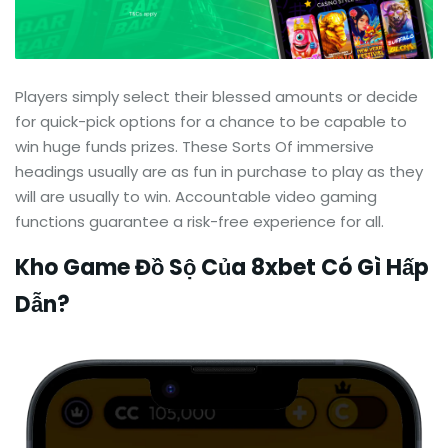
Players simply select their blessed amounts or decide
for quick-pick options for a chance to be capable to
win huge funds prizes. These Sorts Of immersive
headings usually are as fun in purchase to play as they
will are usually to win. Accountable video gaming
functions guarantee a risk-free experience for all.
Kho Game Đồ Sộ Của 8xbet Có Gì Hấp
Dẫn?