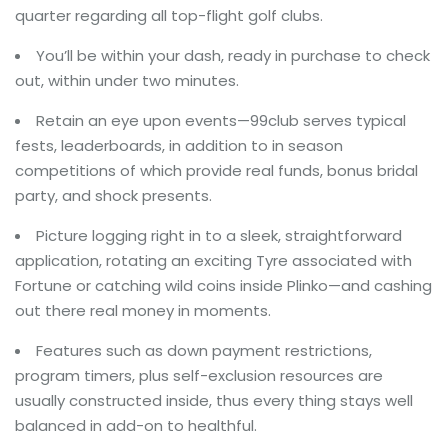
quarter regarding all top-flight golf clubs.
You’ll be within your dash, ready in purchase to check
out, within under two minutes.
Retain an eye upon events—99club serves typical
fests, leaderboards, in addition to in season
competitions of which provide real funds, bonus bridal
party, and shock presents.
Picture logging right in to a sleek, straightforward
application, rotating an exciting Tyre associated with
Fortune or catching wild coins inside Plinko—and cashing
out there real money in moments.
Features such as down payment restrictions,
program timers, plus self-exclusion resources are
usually constructed inside, thus every thing stays well
balanced in add-on to healthful.