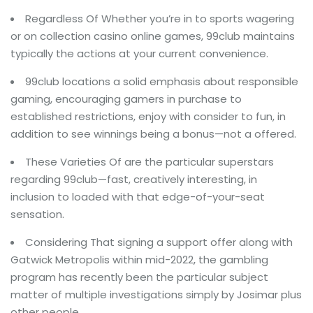
Regardless Of Whether you’re in to sports wagering
or on collection casino online games, 99club maintains
typically the actions at your current convenience.
99club locations a solid emphasis about responsible
gaming, encouraging gamers in purchase to
established restrictions, enjoy with consider to fun, in
addition to see winnings being a bonus—not a offered.
These Varieties Of are the particular superstars
regarding 99club—fast, creatively interesting, in
inclusion to loaded with that edge-of-your-seat
sensation.
Considering That signing a support offer along with
Gatwick Metropolis within mid-2022, the gambling
program has recently been the particular subject
matter of multiple investigations simply by Josimar plus
other people.