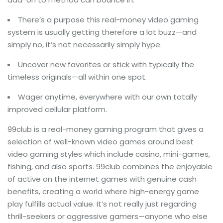
There’s a purpose this real-money video gaming
system is usually getting therefore a lot buzz—and
simply no, it’s not necessarily simply hype.
Uncover new favorites or stick with typically the
timeless originals—all within one spot.
Wager anytime, everywhere with our own totally
improved cellular platform.
99club is a real-money gaming program that gives a
selection of well-known video games around best
video gaming styles which include casino, mini-games,
fishing, and also sports. 99club combines the enjoyable
of active on the internet games with genuine cash
benefits, creating a world where high-energy game
play fulfills actual value. It’s not really just regarding
thrill-seekers or aggressive gamers—anyone who else