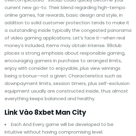
current new go-to. Their blend regarding high-tempo
online games, fair rewards, basic design and style, in
addition to solid customer protection tends to make it
a outstanding inside typically the congested panorama
of video gaming applications. Let’s face it—when real
money’s included, items may obtain intense. 99club
places a strong emphasis about responsible gaming,
encouraging gamers in purchase to arranged limits,
enjoy with consider to enjoyable, plus view winnings
being a bonus—not a given. Characteristics such as
downpayment limits, session timers, plus self-exclusion
equipment usually are constructed inside, thus almost
everything keeps balanced and healthy.
Link Vào 8xbet Man City
Each And Every game will be developed to be
intuitive without having compromising level.