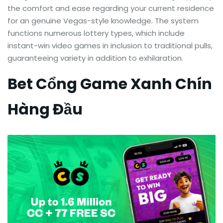
the comfort and ease regarding your current residence
for an genuine Vegas-style knowledge. The system
functions numerous lottery types, which include
instant-win video games in inclusion to traditional pulls,
guaranteeing variety in addition to exhilaration.
Bet Cổng Game Xanh Chín
Hàng Đầu