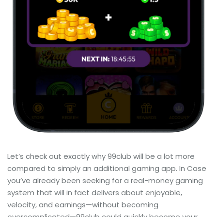
Let’s check out exactly why 99club will be a lot more
compared to simply an additional gaming app. In Case
you’ve already been seeking for a real-money gaming
system that will in fact delivers about enjoyable,
velocity, and earnings—without becoming
overcomplicated—99club could quickly become your