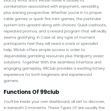
Exactly What units 99club aside is usually its
combination associated with enjoyment, versatility,
plus earning prospective. Whether you’re in to proper
table games or quick-fire mini-games, the particular
system lots upward along with choices. Quick cashouts,
repeated promos, and a reward program that will really
seems gratifying. In Case at any type of moment
participants feel they will need a crack or specialist
help, 99club offers simple access in order to
dependable gambling resources plus thirdparty assist
solutions. Together With the seamless interface and
engaging gameplay, 99Club provides a exciting lottery
experience for both beginners and experienced
gamers.
Functions Of 99club
You’ll be inside your own dashboard, all set to discover,
in beneath 2 moments. These Types Of are usually the