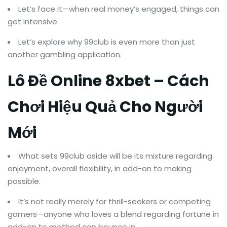
Let’s face it—when real money’s engaged, things can
get intensive.
Let’s explore why 99club is even more than just
another gambling application.
Lô Đề Online 8xbet – Cách
Chơi Hiệu Quả Cho Người
Mới
What sets 99club aside will be its mixture regarding
enjoyment, overall flexibility, in add-on to making
possible.
It’s not really merely for thrill-seekers or competing
gamers—anyone who loves a blend regarding fortune in
add-on to method can bounce in.