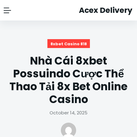
Acex Delivery
8xbet Casino 818
Nhà Cái 8xbet
Possuindo Cược Thể
Thao Tải 8x Bet Online
Casino
October 14, 2025