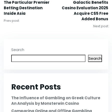
The Particular Premier
Galactic Benefits
Betting Destination
Casino Evaluation 2025
Inside Asia
Acquire C$5 Free
Added Bonus
Prev post
Next post
Search
Search
Recent Posts
The Influence of Gambling on Greek Culture
An Analysis by Monsterwin Casino
Comparing Online and Offline Gambling