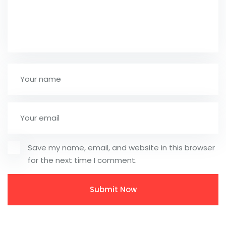
Save my name, email, and website in this browser
for the next time I comment.