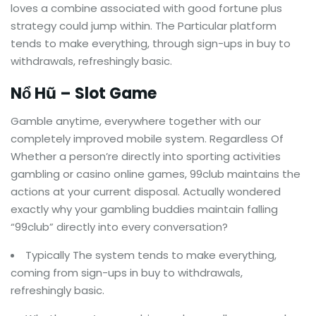
loves a combine associated with good fortune plus
strategy could jump within. The Particular platform
tends to make everything, through sign-ups in buy to
withdrawals, refreshingly basic.
Nổ Hũ – Slot Game
Gamble anytime, everywhere together with our
completely improved mobile system. Regardless Of
Whether a person’re directly into sporting activities
gambling or casino online games, 99club maintains the
actions at your current disposal. Actually wondered
exactly why your gambling buddies maintain falling
“99club” directly into every conversation?
Typically The system tends to make everything,
coming from sign-ups in buy to withdrawals,
refreshingly basic.