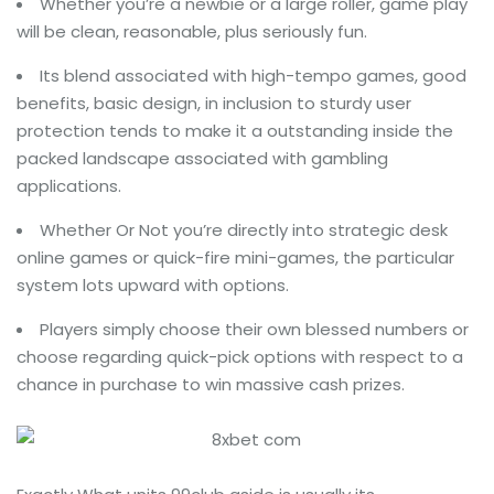
Whether you’re a newbie or a large roller, game play
will be clean, reasonable, plus seriously fun.
Its blend associated with high-tempo games, good
benefits, basic design, in inclusion to sturdy user
protection tends to make it a outstanding inside the
packed landscape associated with gambling
applications.
Whether Or Not you’re directly into strategic desk
online games or quick-fire mini-games, the particular
system lots upward with options.
Players simply choose their own blessed numbers or
choose regarding quick-pick options with respect to a
chance in purchase to win massive cash prizes.