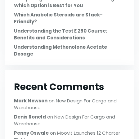
Which Option is Best for You
Which Anabolic Steroids are Stack-
Friendly?
Understanding the Test E 250 Course:
Benefits and Considerations
Understanding Methenolone Acetate
Dosage
Recent Comments
Mark Newson
on
New Design For Cargo and
Warehouse
Denis Roneld
on
New Design For Cargo and
Warehouse
Penny Oswale
on
Moovit Launches 12 Charter