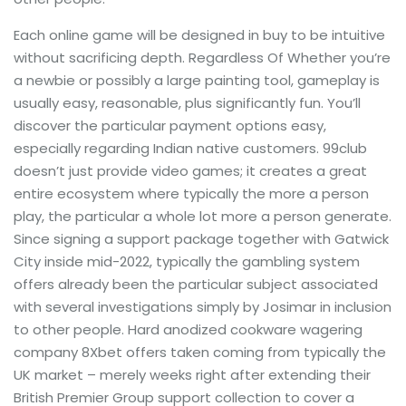
Each online game will be designed in buy to be intuitive
without sacrificing depth. Regardless Of Whether you’re
a newbie or possibly a large painting tool, gameplay is
usually easy, reasonable, plus significantly fun. You’ll
discover the particular payment options easy,
especially regarding Indian native customers. 99club
doesn’t just provide video games; it creates a great
entire ecosystem where typically the more a person
play, the particular a whole lot more a person generate.
Since signing a support package together with Gatwick
City inside mid-2022, typically the gambling system
offers already been the particular subject associated
with several investigations simply by Josimar in inclusion
to other people. Hard anodized cookware wagering
company 8Xbet offers taken coming from typically the
UK market – merely weeks right after extending their
British Premier Group support collection to cover a