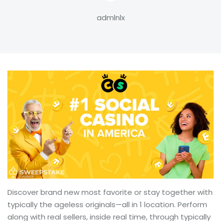
admlnlx
Discover brand new most favorite or stay together with
typically the ageless originals—all in 1 location. Perform
along with real sellers, inside real time, through typically