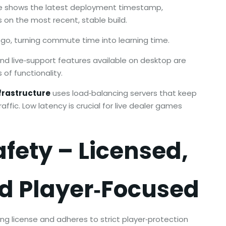
ge shows the latest deployment timestamp,
 on the most recent, stable build.
go, turning commute time into learning time.
d live‑support features available on desktop are
 of functionality.
frastructure
uses load‑balancing servers that keep
ffic. Low latency is crucial for live dealer games
afety – Licensed,
d Player‑Focused
g license and adheres to strict player‑protection