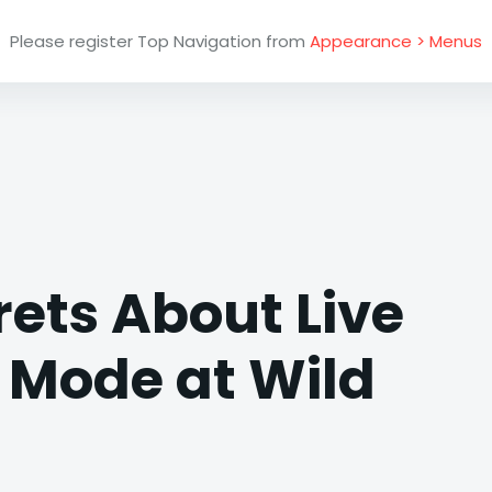
Please register Top Navigation from
Appearance > Menus
rets About Live
 Mode at Wild