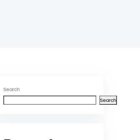
Search
Search