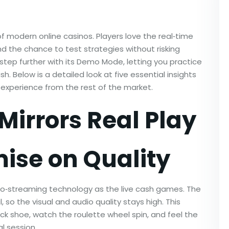
 modern online casinos. Players love the real‑time
and the chance to test strategies without risking
step further with its Demo Mode, letting you practice
h. Below is a detailed look at five essential insights
 experience from the rest of the market.
Mirrors Real Play
ise on Quality
o‑streaming technology as the live cash games. The
 so the visual and audio quality stays high. This
k shoe, watch the roulette wheel spin, and feel the
al session.