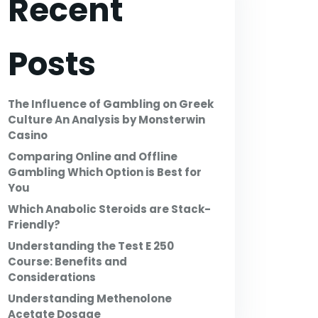
Recent
Posts
The Influence of Gambling on Greek
Culture An Analysis by Monsterwin
Casino
Comparing Online and Offline
Gambling Which Option is Best for
You
Which Anabolic Steroids are Stack-
Friendly?
Understanding the Test E 250
Course: Benefits and
Considerations
Understanding Methenolone
Acetate Dosage