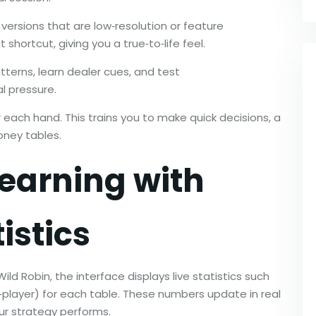
versions that are low‑resolution or feature
shortcut, giving you a true‑to‑life feel.
terns, learn dealer cues, and test
l pressure.
each hand. This trains you to make quick decisions, a
oney tables.
Learning with
istics
d Robin, the interface displays live statistics such
‑player) for each table. These numbers update in real
ur strategy performs.