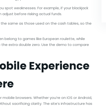
 spot weaknesses. For example, if your blackjack
n adjust before risking actual funds.
e the same as those used on the cash tables, so the
en belong to games like European roulette, while
to the extra double zero. Use the demo to compare
obile Experience
ere
r mobile browsers. Whether you’re on iOS or Android,
thout sacrificing clarity. The site’s infrastructure has