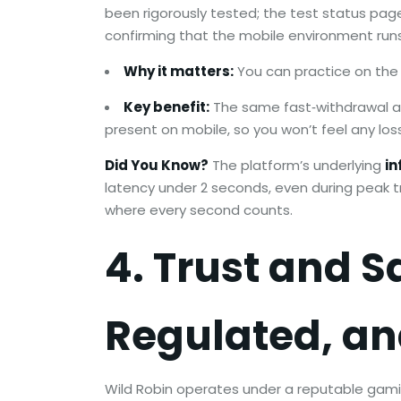
been rigorously tested; the test status pa
confirming that the mobile environment runs
Why it matters:
You can practice on the 
Key benefit:
The same fast‑withdrawal an
present on mobile, so you won’t feel any loss
Did You Know?
The platform’s underlying
in
latency under 2 seconds, even during peak tra
where every second counts.
4. Trust and S
Regulated, an
Wild Robin operates under a reputable gamin