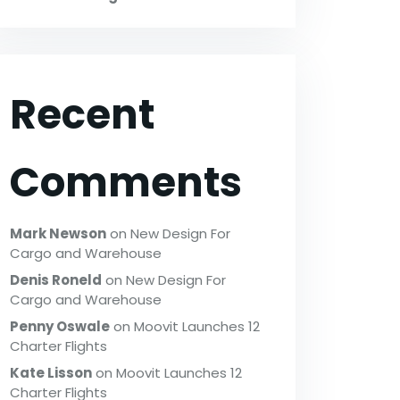
Recent
Comments
Mark Newson
on
New Design For
Cargo and Warehouse
Denis Roneld
on
New Design For
Cargo and Warehouse
Penny Oswale
on
Moovit Launches 12
Charter Flights
Kate Lisson
on
Moovit Launches 12
Charter Flights