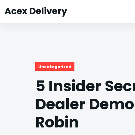
Acex Delivery
Uncategorized
5 Insider Sec
Dealer Demo
Robin