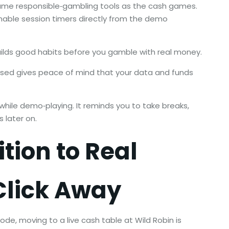
me responsible‑gambling tools as the cash games.
 enable session timers directly from the demo
uilds good habits before you gamble with real money.
censed gives peace of mind that your data and funds
 while demo‑playing. It reminds you to take breaks,
 later on.
ition to Real
Click Away
de, moving to a live cash table at Wild Robin is