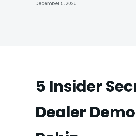
December 5, 2025
5 Insider Sec
Dealer Demo