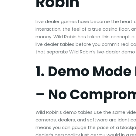
Robin
Live dealer games have become the heart of
interaction, the feel of a true casino floor, 
money. Wild Robin has taken this concept a 
live dealer tables before you commit real cas
that separate Wild Robin’s live‑dealer demo
1. Demo Mode 
– No Comprom
Wild Robin’s demo tables use the same vide
cameras, dealers, and software are identical,
means you can gauge the pace of a blackjac
dealer’s personality just as you would in a re