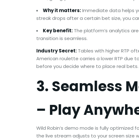
Why it matters:
Immediate data helps you
streak drops after a certain bet size, you ca
Key benefit:
The platform’s analytics ar
transition is seamless.
Industry Secret:
Tables with higher RTP oft
American roulette carries a lower RTP due 
before you decide where to place real bets.
3. Seamless M
– Play Anywh
Wild Robin’s demo mode is fully optimized fo
the live stream adjusts to your screen size wi