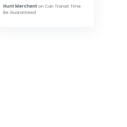
Hunt Merchent
on
Can Transit Time
Be Guaranteed