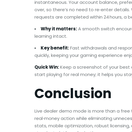
instantaneous. Your account balance, prefe
over, so there’s no need to re‑enter detail
requests are completed within 24 hours, a
Why it matters:
A smooth switch encour
learning intact.
Key benefit:
Fast withdrawals and respon
quickly, keeping your gaming experience enj
Quick Win:
Keep a screenshot of your best
start playing for real money; it helps you sta
Conclusion
Live dealer demo mode is more than a free tri
real‑money action while eliminating unnecessa
stats, mobile optimization, robust licensing,