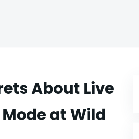
rets About Live
 Mode at Wild