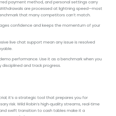
rred payment method, and personal settings carry
s. Withdrawals are processed at lightning speed—most
 benchmark that many competitors can’t match.
ages confidence and keeps the momentum of your
sive live chat support mean any issue is resolved
oyable.
 demo performance. Use it as a benchmark when you
y disciplined and track progress.
al; it’s a strategic tool that prepares you for
ry risk. Wild Robin’s high‑quality streams, real‑time
 and swift transition to cash tables make it a