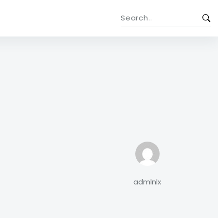
admlnlx