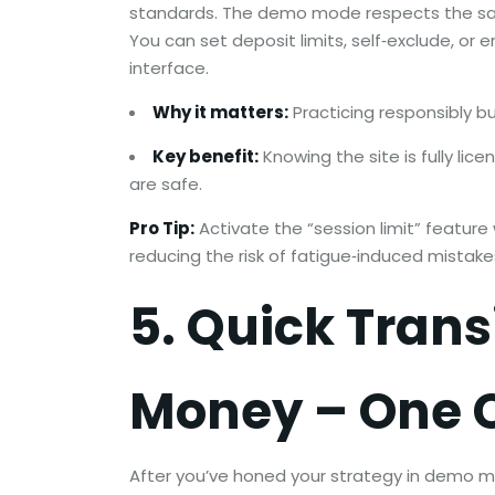
standards. The demo mode respects the sa
You can set deposit limits, self‑exclude, or
interface.
Why it matters:
Practicing responsibly b
Key benefit:
Knowing the site is fully li
are safe.
Pro Tip:
Activate the “session limit” feature
reducing the risk of fatigue‑induced mistakes
5. Quick Trans
Money – One 
After you’ve honed your strategy in demo mo