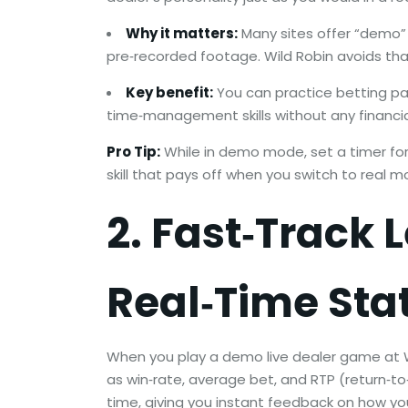
Why it matters:
Many sites offer “demo” 
pre‑recorded footage. Wild Robin avoids that 
Key benefit:
You can practice betting pat
time‑management skills without any financia
Pro Tip:
While in demo mode, set a timer for 
skill that pays off when you switch to real m
2. Fast‑Track 
Real‑Time Stat
When you play a demo live dealer game at Wil
as win‑rate, average bet, and RTP (return‑to
time, giving you instant feedback on how yo