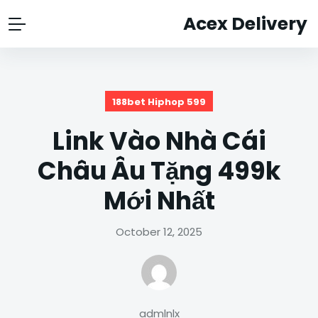
Acex Delivery
188bet Hiphop 599
Link Vào Nhà Cái
Châu Âu Tặng 499k
Mới Nhất
October 12, 2025
admlnlx