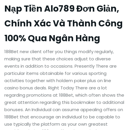
Nạp Tiền Alo789 Đơn Giản,
Chính Xác Và Thành Công
100% Qua Ngân Hàng
188Bet new client offer you things modify regularly,
making sure that these choices adjust to diverse
events in addition to occasions. Presently There are
particular items obtainable for various sporting
activities together with holdem poker plus on line
casino bonus deals. Right Today There are a lot
regarding promotions at 188Bet, which often shows the
great attention regarding this bookmaker to additional
bonuses. An Individual can assume appealing offers on
188Bet that encourage an individual to be capable to
use typically the platform as your own greatest