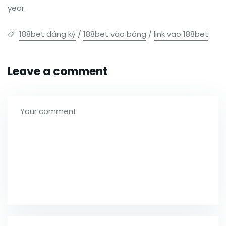
year.
188bet đăng ký
/
188bet vào bóng
/
link vao 188bet
Leave a comment