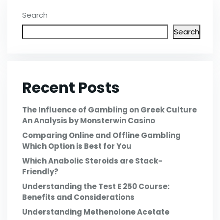
Search
Search
Recent Posts
The Influence of Gambling on Greek Culture
An Analysis by Monsterwin Casino
Comparing Online and Offline Gambling
Which Option is Best for You
Which Anabolic Steroids are Stack-
Friendly?
Understanding the Test E 250 Course:
Benefits and Considerations
Understanding Methenolone Acetate