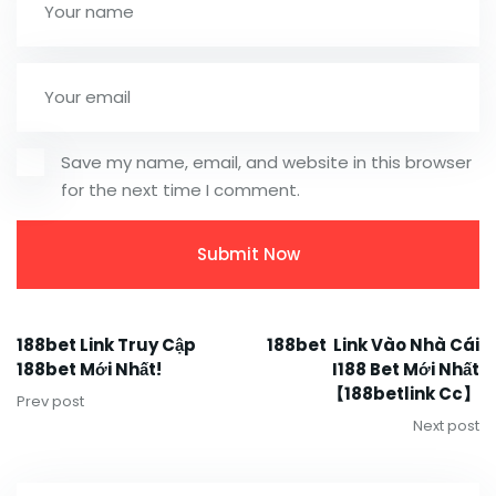
Save my name, email, and website in this browser
for the next time I comment.
188bet Link Truy Cập
188bet ️ Link Vào Nhà Cái
188bet Mới Nhất!
I188 Bet Mới Nhất
【188betlink Cc】
Prev post
Next post