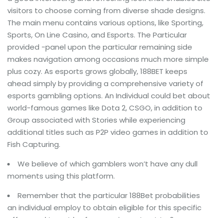
visitors to choose coming from diverse shade designs.
The main menu contains various options, like Sporting,
Sports, On Line Casino, and Esports. The Particular
provided -panel upon the particular remaining side
makes navigation among occasions much more simple
plus cozy. As esports grows globally, 188BET keeps
ahead simply by providing a comprehensive variety of
esports gambling options. An Individual could bet about
world-famous games like Dota 2, CSGO, in addition to
Group associated with Stories while experiencing
additional titles such as P2P video games in addition to
Fish Capturing.
We believe of which gamblers won’t have any dull
moments using this platform.
Remember that the particular 188Bet probabilities
an individual employ to obtain eligible for this specific