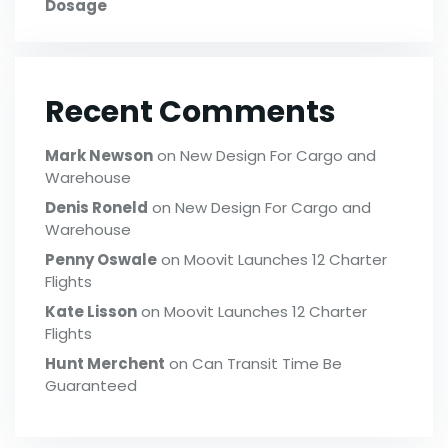
Dosage
Recent Comments
Mark Newson
on
New Design For Cargo and
Warehouse
Denis Roneld
on
New Design For Cargo and
Warehouse
Penny Oswale
on
Moovit Launches 12 Charter
Flights
Kate Lisson
on
Moovit Launches 12 Charter
Flights
Hunt Merchent
on
Can Transit Time Be
Guaranteed