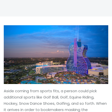
Aside coming from sports fits, a person could pick
additional sports like Golf Ball, Golf, Equine Riding,
Hockey, Snow Dance Shoes, Golfing, and so forth. When
it arrives in order to bookmakers masking the