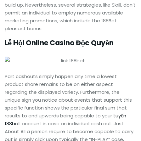
build up. Nevertheless, several strategies, like Skrill, don’t
permit an individual to employ numerous available
marketing promotions, which include the 188Bet
pleasant bonus.
Lễ Hội Online Casino Độc Quyền
Part cashouts simply happen any time a lowest
product share remains to be on either aspect
regarding the displayed variety. Furthermore, the
unique sign you notice about events that support this
specific function shows the particular final sum that
results to end upwards being capable to your
tuyến
188bet
account in case an individual cash out. Just
About All a person require to become capable to carry
out is simply click upon typically the “IN-PLAY” case,