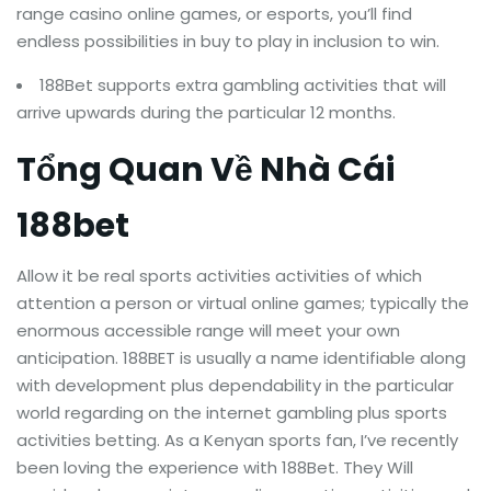
range casino online games, or esports, you’ll find
endless possibilities in buy to play in inclusion to win.
188Bet supports extra gambling activities that will
arrive upwards during the particular 12 months.
Tổng Quan Về Nhà Cái
188bet
Allow it be real sports activities activities of which
attention a person or virtual online games; typically the
enormous accessible range will meet your own
anticipation. 188BET is usually a name identifiable along
with development plus dependability in the particular
world regarding on the internet gambling plus sports
activities betting. As a Kenyan sports fan, I’ve recently
been loving the experience with 188Bet. They Will