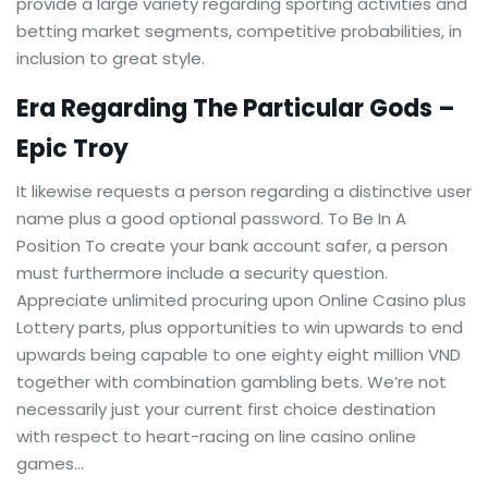
provide a large variety regarding sporting activities and
betting market segments, competitive probabilities, in
inclusion to great style.
Era Regarding The Particular Gods –
Epic Troy
It likewise requests a person regarding a distinctive user
name plus a good optional password. To Be In A
Position To create your bank account safer, a person
must furthermore include a security question.
Appreciate unlimited procuring upon Online Casino plus
Lottery parts, plus opportunities to win upwards to end
upwards being capable to one eighty eight million VND
together with combination gambling bets. We’re not
necessarily just your current first choice destination
with respect to heart-racing on line casino online
games…