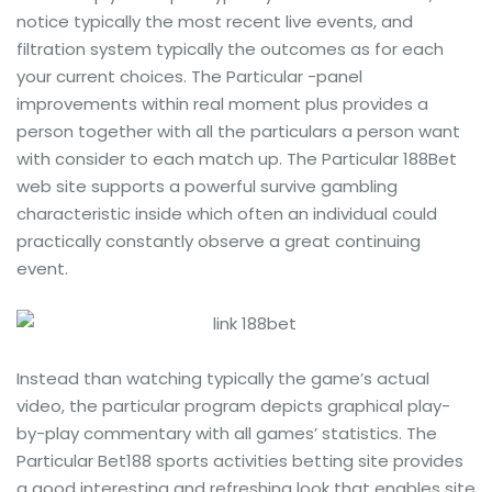
notice typically the most recent live events, and
filtration system typically the outcomes as for each
your current choices. The Particular -panel
improvements within real moment plus provides a
person together with all the particulars a person want
with consider to each match up. The Particular 188Bet
web site supports a powerful survive gambling
characteristic inside which often an individual could
practically constantly observe a great continuing
event.
Instead than watching typically the game’s actual
video, the particular program depicts graphical play-
by-play commentary with all games’ statistics. The
Particular Bet188 sports activities betting site provides
a good interesting and refreshing look that enables site