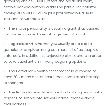
gambling choice. 188BET offers the particular many
flexible banking options within the particular industry,
making sure 188BET quick plus protected build up in
inclusion to withdrawals.
The major personality is usually a giant that causes
volcanoes in order to erupt together with cash.
Regardless Of Whether you usually are a expert
gambler or simply starting out there, all of us supply a
safe, safe in addition to enjoyable atmosphere in order
to take satisfaction in many wagering options.
The Particular website statements in purchase to
have 20% much better costs than some other betting
exchanges.
The Particular enrollment method asks a person with
respect to simple info like your name, money, and e
mail address.