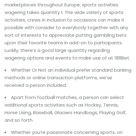
marketplaces throughout Europe, sports activities
wagering takes quantity 1. The wide variety of sports
activities, crews in inclusion to occasions can make it
possible with consider to everybody together with any
sort of interests to appreciate putting gambling bets
upon their favorite teams in add-on to participants.
Luckily, there’s a good large quantity regarding
wagering options and events to make use of at 188Bet.
Whether Or Not an individual prefer standard banking
methods or online transaction platforms, we’ve
received a person included.
Apart from football matches, a person can select
additional sports activities such as Hockey, Tennis,
Horse Using, Baseball, Glaciers Handbags, Playing Golf,
and so forth.
Whether you’re passionate concerning sports, on