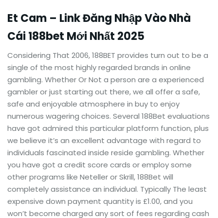
Et Cam – Link Đăng Nhập Vào Nhà
Cái 188bet Mới Nhất 2025
Considering That 2006, 188BET provides turn out to be a
single of the most highly regarded brands in online
gambling. Whether Or Not a person are a experienced
gambler or just starting out there, we all offer a safe,
safe and enjoyable atmosphere in buy to enjoy
numerous wagering choices. Several 188Bet evaluations
have got admired this particular platform function, plus
we believe it’s an excellent advantage with regard to
individuals fascinated inside reside gambling. Whether
you have got a credit score cards or employ some
other programs like Neteller or Skrill, 188Bet will
completely assistance an individual. Typically The least
expensive down payment quantity is £1.00, and you
won’t become charged any sort of fees regarding cash