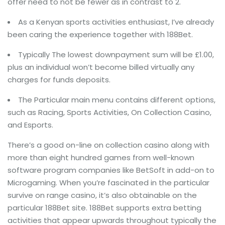
offer need to not be fewer as in contrast to 2.
As a Kenyan sports activities enthusiast, I’ve already
been caring the experience together with 188Bet.
Typically The lowest downpayment sum will be £1.00,
plus an individual won’t become billed virtually any
charges for funds deposits.
The Particular main menu contains different options,
such as Racing, Sports Activities, On Collection Casino,
and Esports.
There’s a good on-line on collection casino along with
more than eight hundred games from well-known
software program companies like BetSoft in add-on to
Microgaming. When you’re fascinated in the particular
survive on range casino, it’s also obtainable on the
particular 188Bet site. 188Bet supports extra betting
activities that appear upwards throughout typically the