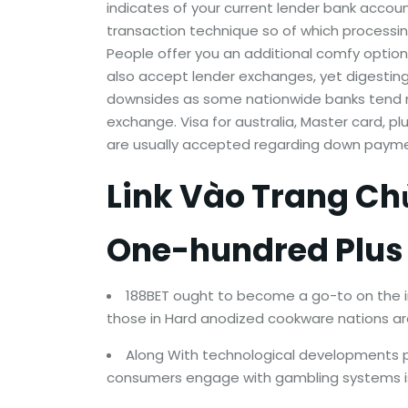
indicates of your current lender bank accoun
transaction technique so of which processin
People offer you an additional comfy option,
also accept lender exchanges, yet digesting 
downsides as some nationwide banks tend not
exchange. Visa for australia, Master card, p
are usually accepted regarding down payme
Link Vào Trang Ch
One-hundred Plus 
188BET ought to become a go-to on the in
those in Hard anodized cookware nations ar
Along With technological developments pl
consumers engage with gambling systems is