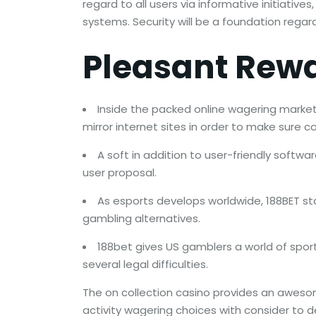
regard to all users via informative initiative
systems. Security will be a foundation regard
Pleasant Rewa
Inside the packed online wagering market,
mirror internet sites in order to make sure co
A soft in addition to user-friendly softwa
user proposal.
As esports develops worldwide, 188BET st
gambling alternatives.
188bet gives US gamblers a world of sport
several legal difficulties.
The on collection casino provides an awesom
activity wagering choices with consider to 