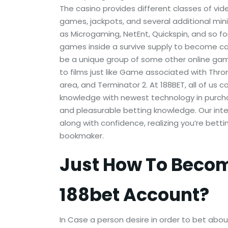
The casino provides different classes of v
games, jackpots, and several additional mi
as Microgaming, NetEnt, Quickspin, and so for
games inside a survive supply to become cap
be a unique group of some other online game
to films just like Game associated with Thro
area, and Terminator 2. At 188BET, all of us
knowledge with newest technology in purchas
and pleasurable betting knowledge. Our int
along with confidence, realizing you’re bett
bookmaker.
Just How To Becom
188bet Account?
In Case a person desire in order to bet abo