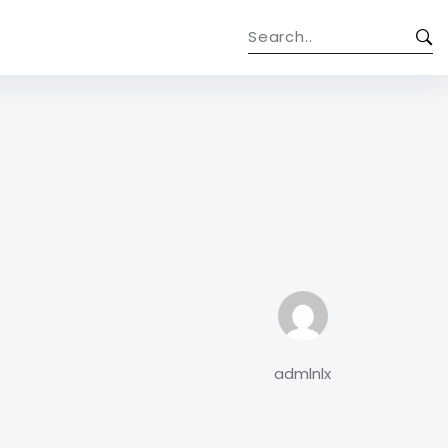
admlnlx