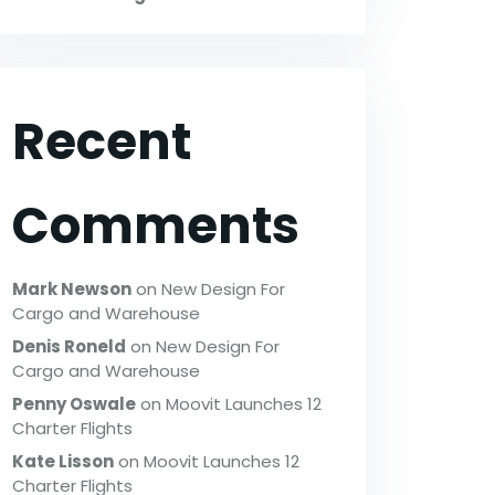
Recent
Comments
Mark Newson
on
New Design For
Cargo and Warehouse
Denis Roneld
on
New Design For
Cargo and Warehouse
Penny Oswale
on
Moovit Launches 12
Charter Flights
Kate Lisson
on
Moovit Launches 12
Charter Flights