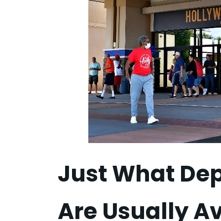
Just What Dep
Are Usually Av