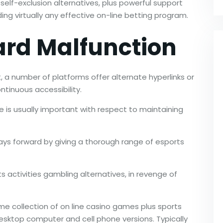
s, self-exclusion alternatives, plus powerful support
ing virtually any effective on-line betting program.
rd Malfunction
 a number of platforms offer alternate hyperlinks or
ntinuous accessibility.
re is usually important with respect to maintaining
ays forward by giving a thorough range of esports
s activities gambling alternatives, in revenge of
e collection of on line casino games plus sports
desktop computer and cell phone versions. Typically