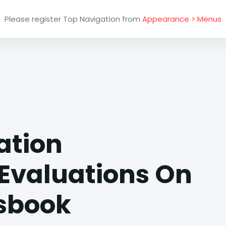
Please register Top Navigation from
Appearance > Menus
ation
 Evaluations On
tsbook