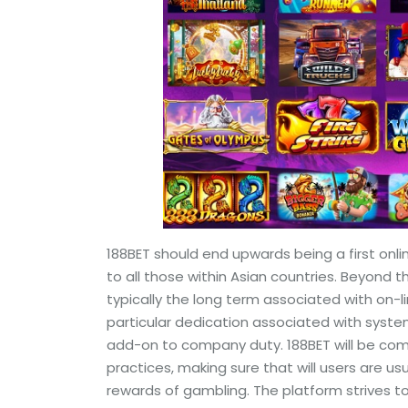
188BET should end upwards being a first onli
to all those within Asian countries. Beyond t
typically the long term associated with on
particular dedication associated with system
add-on to company duty. 188BET will be co
practices, making sure that will users are u
rewards of gambling. The platform strives 