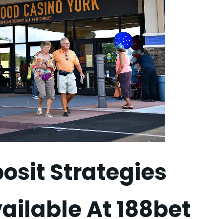
osit Strategies
ailable At 188bet