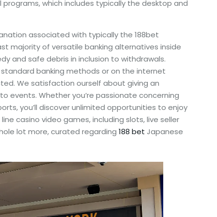
ll programs, which includes typically the desktop and
anation associated with typically the 188bet
t majority of versatile banking alternatives inside
dy and safe debris in inclusion to withdrawals.
 standard banking methods or on the internet
ted. We satisfaction ourself about giving an
o events. Whether you’re passionate concerning
orts, you’ll discover unlimited opportunities to enjoy
ine casino video games, including slots, live seller
whole lot more, curated regarding
188 bet
Japanese