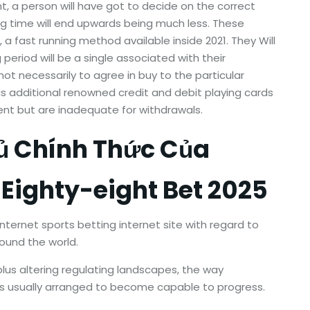
t, a person will have got to decide on the correct
g time will end upwards being much less. These
 a fast running method available inside 2021. They Will
period will be a single associated with their
 necessarily to agree in buy to the particular
lus additional renowned credit and debit playing cards
nt but are inadequate for withdrawals.
ủ Chính Thức Của
Eighty-eight Bet 2025
ternet sports betting internet site with regard to
ound the world.
us altering regulating landscapes, the way
 usually arranged to become capable to progress.