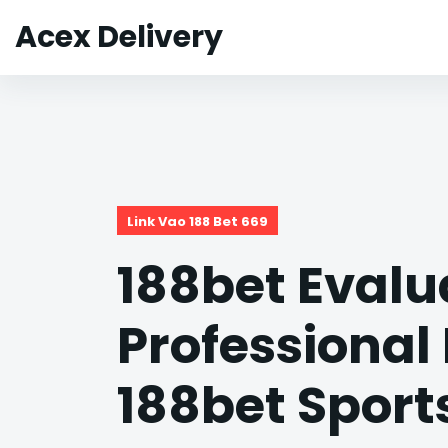
Acex Delivery
Link Vao 188 Bet 669
188bet Evalu
Professional
188bet Spor