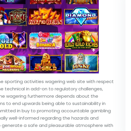
ne sporting activities wagering web site with respect
he technical in add-on to regulatory challenges,
-line wagering furthermore depends about the
s to end upwards being able to sustainability in
mmitted in buy to promoting accountable gambling
sually well-informed regarding the hazards and
to generate a safe and pleasurable atmosphere with