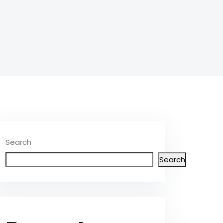
Search
Search