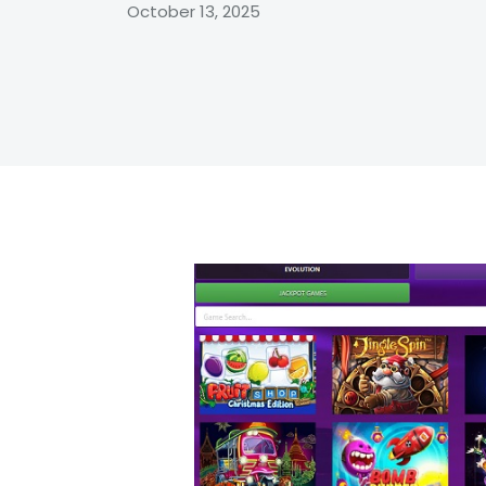
October 13, 2025