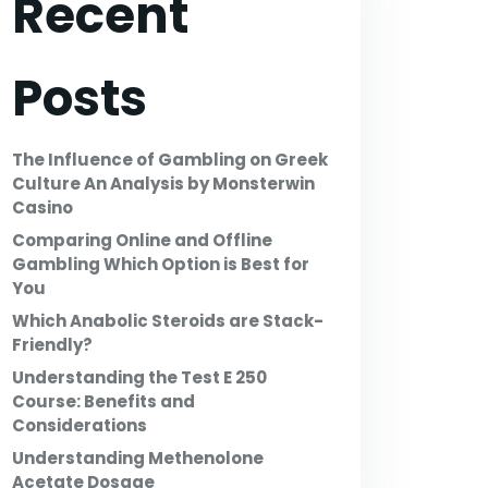
Recent
Posts
The Influence of Gambling on Greek
Culture An Analysis by Monsterwin
Casino
Comparing Online and Offline
Gambling Which Option is Best for
You
Which Anabolic Steroids are Stack-
Friendly?
Understanding the Test E 250
Course: Benefits and
Considerations
Understanding Methenolone
Acetate Dosage