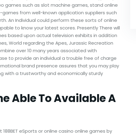
ideo games such as slot machine games, stand online
ni-games from well-known application suppliers such
th. An Individual could perform these sorts of online
able to know your latest scores. Presently There will
s based upon actual television exhibits in addition
nes, World regarding the Apes, Jurassic Recreation
 combine over 10 many years associated with
e to provide an individual a trouble free of charge
ernational brand presence assures that you may play
ing with a trustworthy and economically sturdy
e Able To Available A
ut 188BET eSports or online casino online games by