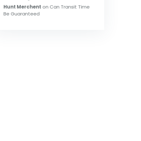
Hunt Merchent
on
Can Transit Time
Be Guaranteed