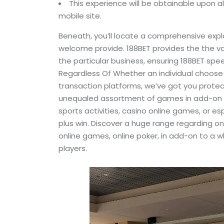
This experience will be obtainable upon a
mobile site.
Beneath, you’ll locate a comprehensive expl
welcome provide. 188BET provides the the vas
the particular business, ensuring 188BET spee
Regardless Of Whether an individual choose
transaction platforms, we’ve got you protec
unequaled assortment of games in add-on t
sports activities, casino online games, or esp
plus win. Discover a huge range regarding on l
online games, online poker, in add-on to a 
players.