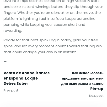
Dive into Trips casino’s selection of high‑volatility slots
and seize instant winnings before they slip through your
fingers. Whether you’re on a break or on the move, the
platform’s lightning‑fast interface keeps adrenaline
pumping while keeping your session short and
rewarding.
Ready for that next spin? Log in today, grab your free
spins, and let every moment count toward that big win
that could change your day in an instant.
—
Venta de Anabolizantes
Как использовать
en España: Lo que
продвинутые стратегии
Debes Saber
для выигрыша в казино
Pin-up
Prev post
Next post