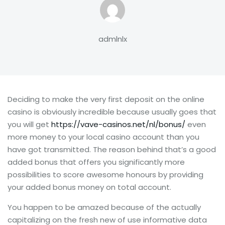
admlnlx
Deciding to make the very first deposit on the online
casino is obviously incredible because usually goes that
you will get
https://vave-casinos.net/nl/bonus/
even
more money to your local casino account than you
have got transmitted. The reason behind that’s a good
added bonus that offers you significantly more
possibilities to score awesome honours by providing
your added bonus money on total account.
You happen to be amazed because of the actually
capitalizing on the fresh new of use informative data