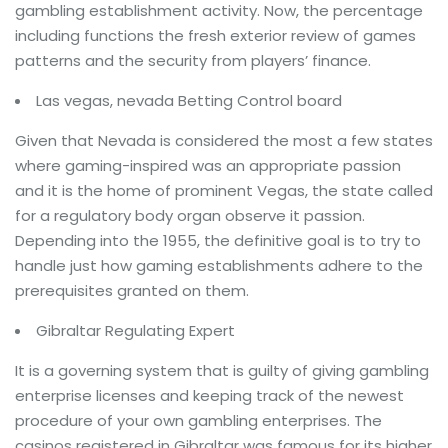
gambling establishment activity. Now, the percentage
including functions the fresh exterior review of games
patterns and the security from players’ finance.
Las vegas, nevada Betting Control board
Given that Nevada is considered the most a few states
where gaming-inspired was an appropriate passion
and it is the home of prominent Vegas, the state called
for a regulatory body organ observe it passion.
Depending into the 1955, the definitive goal is to try to
handle just how gaming establishments adhere to the
prerequisites granted on them.
Gibraltar Regulating Expert
It is a governing system that is guilty of giving gambling
enterprise licenses and keeping track of the newest
procedure of your own gambling enterprises. The
casinos registered in Gibraltar was famous for its higher