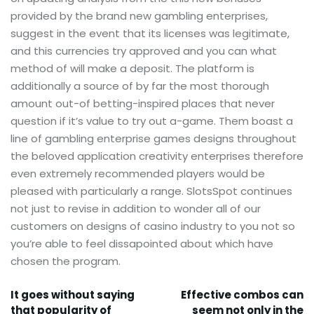
provided by the brand new gambling enterprises,
suggest in the event that its licenses was legitimate,
and this currencies try approved and you can what
method of will make a deposit. The platform is
additionally a source of by far the most thorough
amount out-of betting-inspired places that never
question if it’s value to try out a-game. Them boast a
line of gambling enterprise games designs throughout
the beloved application creativity enterprises therefore
even extremely recommended players would be
pleased with particularly a range. SlotsSpot continues
not just to revise in addition to wonder all of our
customers on designs of casino industry to you not so
you’re able to feel dissapointed about which have
chosen the program.
It goes without saying
Effective combos can
that popularity of
seem not only in the