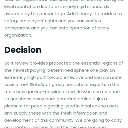
level reputation due to extremely rigid standards
awarded by the percentage. Additionally, it provides to
safeguard players’ rights and you can verify a
transparent and you can safe operation of every
organization.
Decision
So it review provides protected the essential regions of
the newest playing-determined sphere one play an
extremely high part toward effective and you can safe
casino feel. SlotsSpot group consists of experts in the
fresh new gaming-passionate world who can respond
to questions away from gambling on line. It�s a
pleasure for people getting used in local casino users
and supply these with the fresh information and
development of this community. We are going to carry
on updating analysis from the this new bonuses