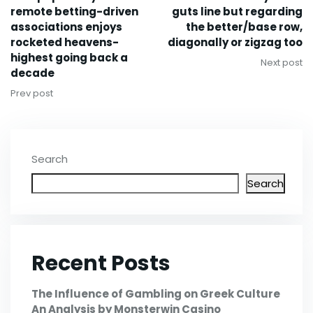
remote betting-driven
guts line but regarding
associations enjoys
the better/base row,
rocketed heavens-
diagonally or zigzag too
highest going back a
Next post
decade
Prev post
Search
Search
Recent Posts
The Influence of Gambling on Greek Culture
An Analysis by Monsterwin Casino