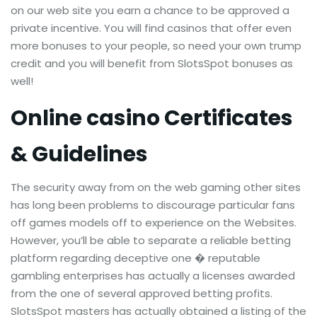
on our web site you earn a chance to be approved a
private incentive. You will find casinos that offer even
more bonuses to your people, so need your own trump
credit and you will benefit from SlotsSpot bonuses as
well!
Online casino Certificates
& Guidelines
The security away from on the web gaming other sites
has long been problems to discourage particular fans
off games models off to experience on the Websites.
However, you’ll be able to separate a reliable betting
platform regarding deceptive one � reputable
gambling enterprises has actually a licenses awarded
from the one of several approved betting profits.
SlotsSpot masters has actually obtained a listing of the