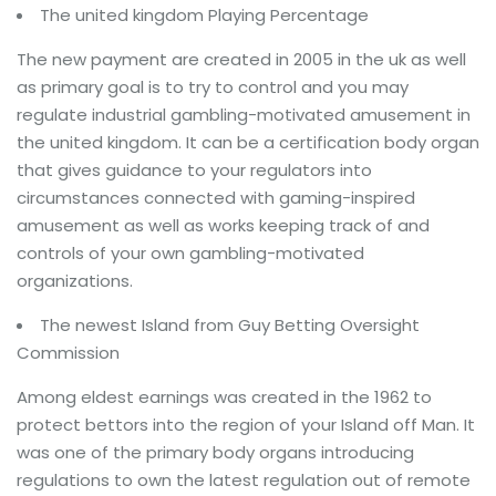
The united kingdom Playing Percentage
The new payment are created in 2005 in the uk as well
as primary goal is to try to control and you may
regulate industrial gambling-motivated amusement in
the united kingdom. It can be a certification body organ
that gives guidance to your regulators into
circumstances connected with gaming-inspired
amusement as well as works keeping track of and
controls of your own gambling-motivated
organizations.
The newest Island from Guy Betting Oversight
Commission
Among eldest earnings was created in the 1962 to
protect bettors into the region of your Island off Man. It
was one of the primary body organs introducing
regulations to own the latest regulation out of remote