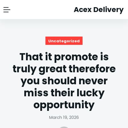
Acex Delivery
Uncategorized
That it promote is
truly great therefore
you should never
miss their lucky
opportunity
March 19, 2026