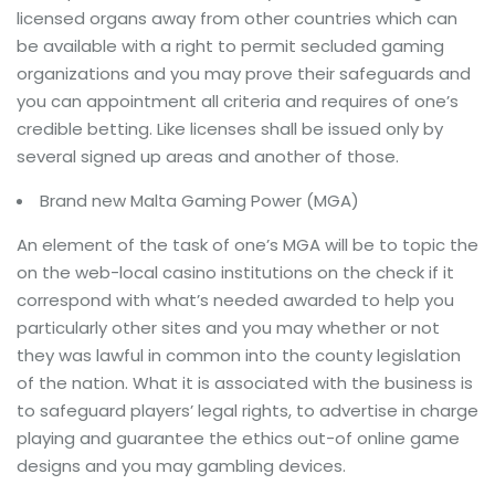
licensed organs away from other countries which can
be available with a right to permit secluded gaming
organizations and you may prove their safeguards and
you can appointment all criteria and requires of one’s
credible betting. Like licenses shall be issued only by
several signed up areas and another of those.
Brand new Malta Gaming Power (MGA)
An element of the task of one’s MGA will be to topic the
on the web-local casino institutions on the check if it
correspond with what’s needed awarded to help you
particularly other sites and you may whether or not
they was lawful in common into the county legislation
of the nation. What it is associated with the business is
to safeguard players’ legal rights, to advertise in charge
playing and guarantee the ethics out-of online game
designs and you may gambling devices.