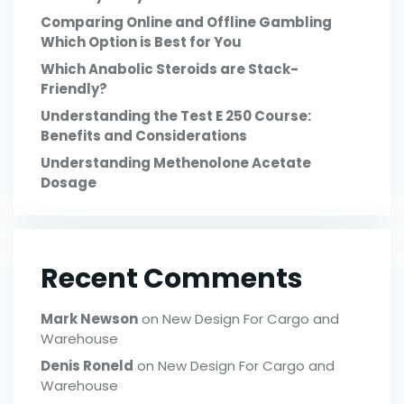
Comparing Online and Offline Gambling
Which Option is Best for You
Which Anabolic Steroids are Stack-
Friendly?
Understanding the Test E 250 Course:
Benefits and Considerations
Understanding Methenolone Acetate
Dosage
Recent Comments
Mark Newson
on
New Design For Cargo and
Warehouse
Denis Roneld
on
New Design For Cargo and
Warehouse