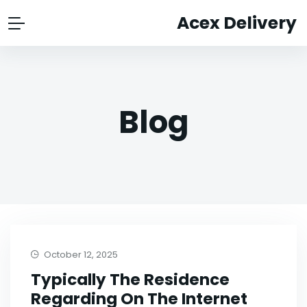
Acex Delivery
Blog
October 12, 2025
Typically The Residence
Regarding On The Internet