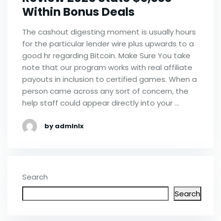
Within Bonus Deals
The cashout digesting moment is usually hours
for the particular lender wire plus upwards to a
good hr regarding Bitcoin. Make Sure You take
note that our program works with real affiliate
payouts in inclusion to certified games. When a
person came across any sort of concern, the
help staff could appear directly into your …
by admlnlx
Search
Search