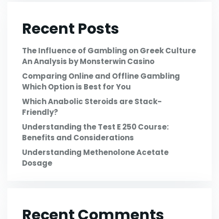
Recent Posts
The Influence of Gambling on Greek Culture
An Analysis by Monsterwin Casino
Comparing Online and Offline Gambling
Which Option is Best for You
Which Anabolic Steroids are Stack-
Friendly?
Understanding the Test E 250 Course:
Benefits and Considerations
Understanding Methenolone Acetate
Dosage
Recent Comments