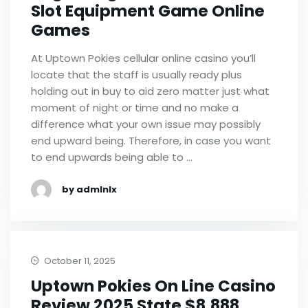
Slot Equipment Game Online
Games
At Uptown Pokies cellular online casino you’ll
locate that the staff is usually ready plus
holding out in buy to aid zero matter just what
moment of night or time and no make a
difference what your own issue may possibly
end upward being. Therefore, in case you want
to end upwards being able to …
by admlnlx
October 11, 2025
Uptown Pokies On Line Casino
Review 2025 State $8,888