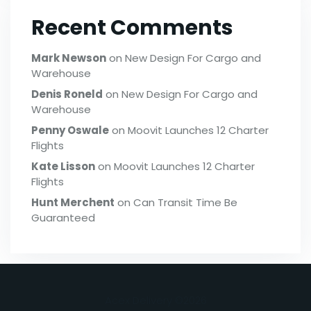
Recent Comments
Mark Newson
on
New Design For Cargo and
Warehouse
Denis Roneld
on
New Design For Cargo and
Warehouse
Penny Oswale
on
Moovit Launches 12 Charter
Flights
Kate Lisson
on
Moovit Launches 12 Charter
Flights
Hunt Merchent
on
Can Transit Time Be
Guaranteed
Acex Delivery ©2026