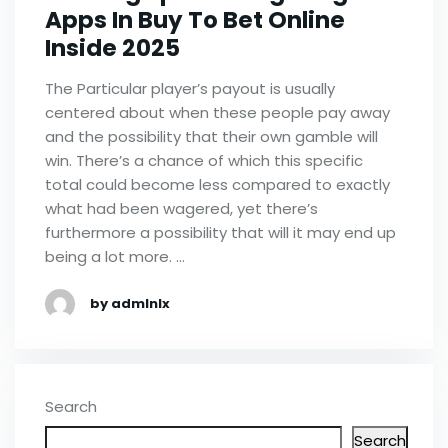
Apps In Buy To Bet Online
Inside 2025
The Particular player’s payout is usually
centered about when these people pay away
and the possibility that their own gamble will
win. There’s a chance of which this specific
total could become less compared to exactly
what had been wagered, yet there’s
furthermore a possibility that will it may end up
being a lot more. …
by admlnlx
Search
Search