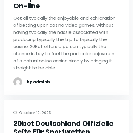
On-line
Get all typically the enjoyable and exhilaration
of betting upon casino video games, without
having typically the hassle associated with
producing typically the trip to typically the
casino. 20Bet offers a person typically the
chance in buy to feel the particular enjoyment
of a actual online casino simply by bringing it
straight to be able …
by admlnlx
October 12, 2025
20bet Deutschland Offizielle
Seite Für Sportwetten