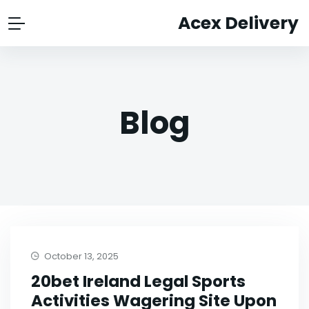
Acex Delivery
Blog
October 13, 2025
20bet Ireland Legal Sports
Activities Wagering Site Upon