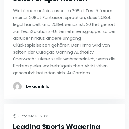
Wir können unfein unserem 20Bet Test5 ferner
meiner 20Bet Fantasien sprechen, dass 20Bet
legal handelt und 20Bet seriös ist. 20 Bet gehört
zur TechSolutions-Unternehmensgruppe, zu der
darüber hinaus andere umgang
Glücksspielseiten gehören. Der Firma wird von
seiten der Curaçao Gaming Authority
überwacht. Diese stellt wahrscheinlich, wenn die
Kartenspieler vor betrügerischen Aktivitäten
geschützt befinden sich. Außerdem …
by admlnlx
October 10, 2025
Leading Sports Wagering