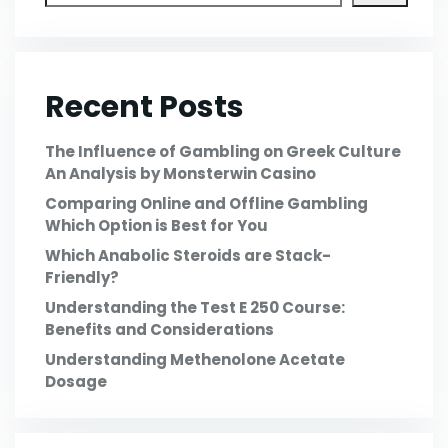
Recent Posts
The Influence of Gambling on Greek Culture
An Analysis by Monsterwin Casino
Comparing Online and Offline Gambling
Which Option is Best for You
Which Anabolic Steroids are Stack-
Friendly?
Understanding the Test E 250 Course:
Benefits and Considerations
Understanding Methenolone Acetate
Dosage