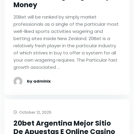
Money
20Bet will be ranked by simply market
professionals as a single of the particular most
well-liked sports activities wagering and
betting sites inside New Zealand. 20Bet is a
relatively fresh player in the particular industry
of which strives in buy to offer a system for all
your own wagering requires. The Particular fast
growth associated …
by admlnlx
October 12, 2025
20bet Argentina Mejor Sitio
De Apuestas E Online Casino