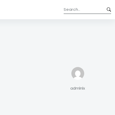
admlnlx