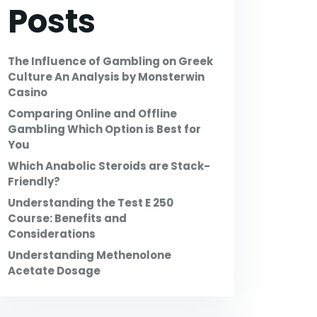
Posts
The Influence of Gambling on Greek
Culture An Analysis by Monsterwin
Casino
Comparing Online and Offline
Gambling Which Option is Best for
You
Which Anabolic Steroids are Stack-
Friendly?
Understanding the Test E 250
Course: Benefits and
Considerations
Understanding Methenolone
Acetate Dosage