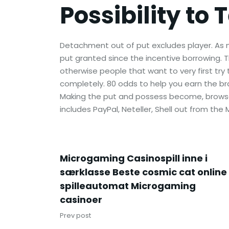
Possibility to
Detachment out of put excludes player. As
put granted since the incentive borrowing. Th
otherwise people that want to very first tr
completely. 80 odds to help you earn the b
Making the put and possess become, browse 
includes PayPal, Neteller, Shell out from the
Microgaming Casinospill inne i
særklasse Beste cosmic cat online
spilleautomat Microgaming
casinoer
Prev post