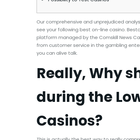
Our comprehensive and unprejudiced analysi
see your following best on-line casino. Bes
platform managed by the Comskill News Ca
from customer service in the gambling enter
you can alive talk.
Really, Why s
during the Lo
Casinos?
This is actually the best way to really com