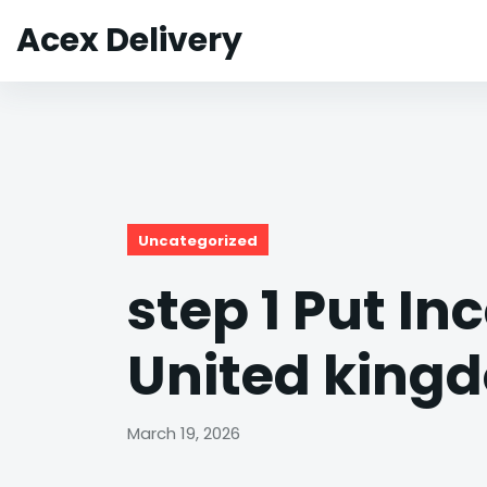
Acex Delivery
Uncategorized
step 1 Put In
United king
March 19, 2026