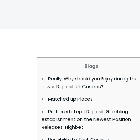
Blogs
Really, Why should you Enjoy during the
Lower Deposit Uk Casinos?
Matched up Places
Preferred step 1 Deposit Gambling
establishment on the Newest Position
Releases: Highbet
Possibility to Test Casinos