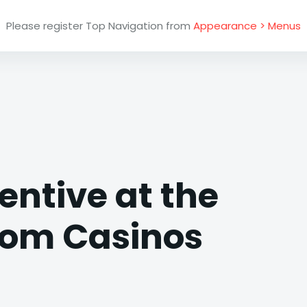
Please register Top Navigation from
Appearance > Menus
centive at the
dom Casinos