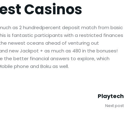
 Test Casinos
 much as 2 hundredpercent deposit match from basic
is is fantastic participants with a restricted finances
y the newest oceans ahead of venturing out
rand new Jackpot + as much as 480 in the bonuses!
the better financial answers to explore, which
 Mobile phone and Boku as well.
Playtech
Next post