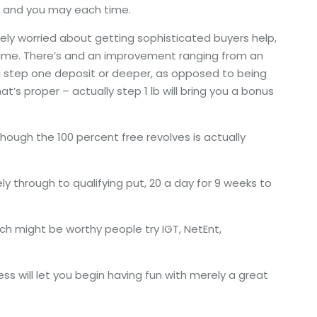
 and you may each time.
ly worried about getting sophisticated buyers help,
 time. There’s and an improvement ranging from an
 step one deposit or deeper, as opposed to being
’s proper – actually step 1 lb will bring you a bonus
though the 100 percent free revolves is actually
 through to qualifying put, 20 a day for 9 weeks to
ch might be worthy people try IGT, NetEnt,
ness will let you begin having fun with merely a great