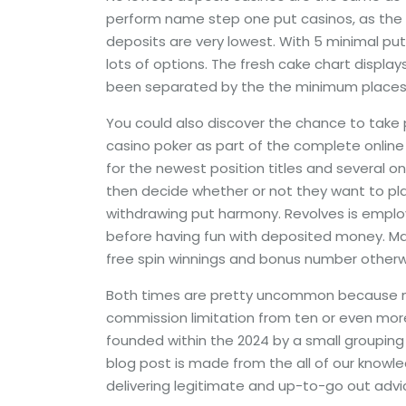
perform name step one put casinos, as the l
deposits are very lowest. With 5 minimal pu
lots of options. The fresh cake chart displ
been separated by the the minimum places 
You could also discover the chance to take pl
casino poker as part of the complete online
for the newest position titles and several 
then decide whether or not they want to pla
withdrawing put harmony. Revolves is emplo
before having fun with deposited money. Max
free spin winnings and bonus number otherw
Both times are pretty uncommon because m
commission limitation from ten or even mor
founded within the 2024 by a small groupi
blog post is made from the all of our knowl
delivering legitimate and up-to-go out advi