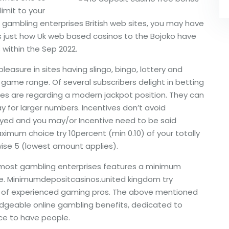
imit to your
t gambling enterprises British web sites, you may have
ays just how Uk web based casinos to the Bojoko have
within the Sep 2022.
easure in sites having slingo, bingo, lottery and
 game range. Of several subscribers delight in betting
ones are regarding a modern jackpot position. They can
y for larger numbers. Incentives don’t avoid
yed and you may/or Incentive need to be said
imum choice try 10percent (min 0.10) of your totally
ise 5 (lowest amount applies).
ost gambling enterprises features a minimum
e. Minimumdepositcasinos.united kingdom try
ng of experienced gaming pros. The above mentioned
edgeable online gambling benefits, dedicated to
ce to have people.