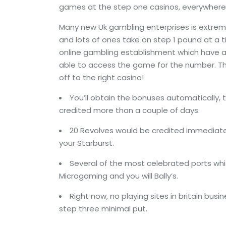
games at the step one casinos, everywhere
Many new Uk gambling enterprises is extreme
and lots of ones take on step 1 pound at a
online gambling establishment which have a
able to access the game for the number. That
off to the right casino!
You’ll obtain the bonuses automatically, 
credited more than a couple of days.
20 Revolves would be credited immediately
your Starburst.
Several of the most celebrated ports whi
Microgaming and you will Bally’s.
Right now, no playing sites in britain busi
step three minimal put.