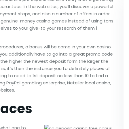
rantees. In the web sites, you’ll discover a powerful
ayment steps, and also a number of offers in order
e genuine-money casino games instead of using tons
lves to your give-to your research of them 1
rocedures, a bonus will be come in your own casino
 you additionally have to go into a great promo code
ly the higher the newest deposit form the larger the
is, it’s then the instance you to definitely places of
ng to need to 1st deposit no less than 10 to find a
ng PayPal gambling enterprise, Neteller local casino,
bsites.
laces
 what one to