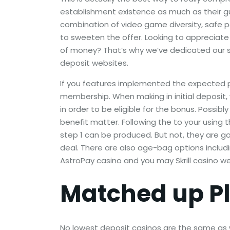
establishment existence as much as their gua
combination of video game diversity, safe p
to sweeten the offer. Looking to appreciat
of money? That’s why we’ve dedicated our se
deposit websites.
If you features implemented the expected p
membership. When making in initial deposit,
in order to be eligible for the bonus. Possib
benefit matter. Following the to your using th
step 1 can be produced. But not, they are goi
deal. There are also age-bag options includi
AstroPay casino and you may Skrill casino we
Matched up P
No lowest deposit casinos are the same as