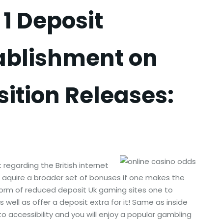
 1 Deposit
ablishment on
ition Releases:
regarding the British internet
 aquire a broader set of bonuses if one makes the
orm of reduced deposit Uk gaming sites one to
as well as offer a deposit extra for it! Same as inside
o accessibility and you will enjoy a popular gambling