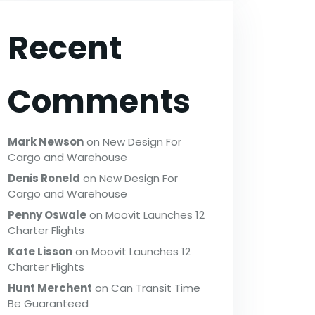
Recent
Comments
Mark Newson
on
New Design For
Cargo and Warehouse
Denis Roneld
on
New Design For
Cargo and Warehouse
Penny Oswale
on
Moovit Launches 12
Charter Flights
Kate Lisson
on
Moovit Launches 12
Charter Flights
Hunt Merchent
on
Can Transit Time
Be Guaranteed