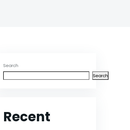
Search
Search
Recent