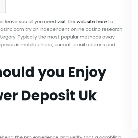
s leave you all you need
visit the website here
to
tcasino.com try an independent online casino research
tegory.
Typically the most popular methods away
prises is mobile phone, current email address and
hould you Enjoy
wer Deposit Uk
prehend the pro experience and verify that a gambling