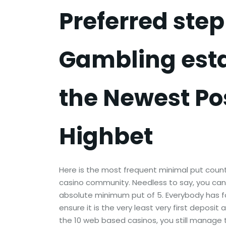
Preferred step
Gambling est
the Newest Pos
Highbet
Here is the most frequent minimal put count 
casino community. Needless to say, you can
absolute minimum put of 5. Everybody has f
ensure it is the very least very first deposit 
the 10 web based casinos, you still manage t