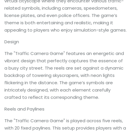
virtual cityscape where they encounter various traffic-
related symbols, including cameras, speedometers,
license plates, and even police officers. The game’s
theme is both entertaining and realistic, making it
appealing to players who enjoy simulation-style games.
Design
The "Traffic Camera Game" features an energetic and
vibrant design that perfectly captures the essence of
a busy city street. The reels are set against a dynamic
backdrop of towering skyscrapers, with neon lights
flickering in the distance. The game’s symbols are
intricately designed, with each element carefully
crafted to reflect its corresponding theme.
Reels and Paylines
The "Traffic Camera Game" is played across five reels,
with 20 fixed paylines. This setup provides players with a