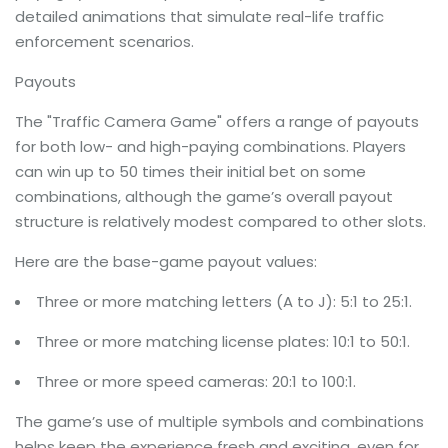
detailed animations that simulate real-life traffic
enforcement scenarios.
Payouts
The "Traffic Camera Game" offers a range of payouts
for both low- and high-paying combinations. Players
can win up to 50 times their initial bet on some
combinations, although the game’s overall payout
structure is relatively modest compared to other slots.
Here are the base-game payout values:
Three or more matching letters (A to J): 5:1 to 25:1.
Three or more matching license plates: 10:1 to 50:1.
Three or more speed cameras: 20:1 to 100:1.
The game’s use of multiple symbols and combinations
helps keep the experience fresh and exciting, even for