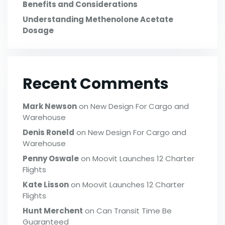
Benefits and Considerations
Understanding Methenolone Acetate
Dosage
Recent Comments
Mark Newson
on
New Design For Cargo and
Warehouse
Denis Roneld
on
New Design For Cargo and
Warehouse
Penny Oswale
on
Moovit Launches 12 Charter
Flights
Kate Lisson
on
Moovit Launches 12 Charter
Flights
Hunt Merchent
on
Can Transit Time Be
Guaranteed