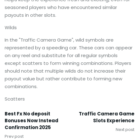
seasoned players who have encountered similar
payouts in other slots.
Wilds
In the "Traffic Camera Game", wild symbols are
represented by a speeding car. These cars can appear
on any reel and substitute for all regular symbols
except scatters to form winning combinations. Players
should note that multiple wilds do not increase their
payout value but rather contribute to forming new
combinations.
Scatters
Best Fx No deposit
Traffic Camera Game
Bonuses Now Instead
Slots Experience
Confirmation 2025
Next post
Prev post