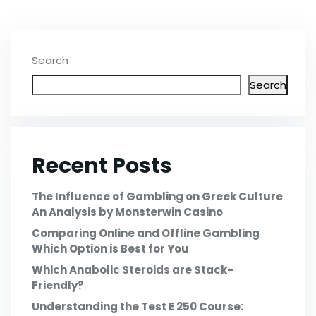
Search
Search
Recent Posts
The Influence of Gambling on Greek Culture
An Analysis by Monsterwin Casino
Comparing Online and Offline Gambling
Which Option is Best for You
Which Anabolic Steroids are Stack-
Friendly?
Understanding the Test E 250 Course: