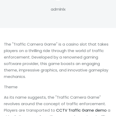
admlnlx
The "Traffic Camera Game" is a casino slot that takes
players on a thrilling ride through the world of traffic
enforcement. Developed by a renowned gaming
software provider, this game boasts an engaging
theme, impressive graphics, and innovative gameplay
mechanics.
Theme
As its name suggests, the "Traffic Camera Game"
revolves around the concept of traffic enforcement.
Players are transported to
CCTV Traffic Game demo
a