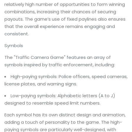
relatively high number of opportunities to form winning
combinations, increasing their chances of securing
payouts. The game’s use of fixed paylines also ensures
that the overall experience remains engaging and
consistent.
Symbols
The "Traffic Camera Game" features an array of
symbols inspired by traffic enforcement, including:
High-paying symbols: Police officers, speed cameras,
license plates, and warning signs.
Low-paying symbols: Alphabetic letters (A to J)
designed to resemble speed limit numbers.
Each symbol has its own distinct design and animation,
adding a touch of personality to the game. The high-
paying symbols are particularly well-designed, with