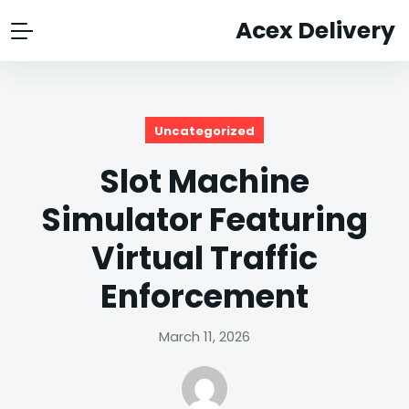
Acex Delivery
Uncategorized
Slot Machine
Simulator Featuring
Virtual Traffic
Enforcement
March 11, 2026