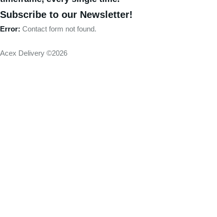
Subscribe to our Newsletter!
Error:
Contact form not found.
Acex Delivery ©2026