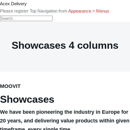
Acex Delivery
Please register Top Navigation from
Appearance > Menus
Showcases 4 columns
MOOVIT
Showcases
We have been pioneering the industry in Europe for
20 years, and delivering value products within given
timeframe, every single time.