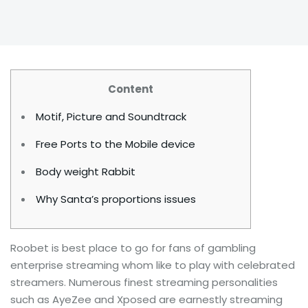
Content
Motif, Picture and Soundtrack
Free Ports to the Mobile device
Body weight Rabbit
Why Santa’s proportions issues
Roobet is best place to go for fans of gambling
enterprise streaming whom like to play with celebrated
streamers. Numerous finest streaming personalities
such as AyeZee and Xposed are earnestly streaming