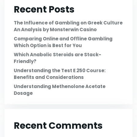
Recent Posts
The Influence of Gambling on Greek Culture
An Analysis by Monsterwin Casino
Comparing Online and Offline Gambling
Which Option is Best for You
Which Anabolic Steroids are Stack-
Friendly?
Understanding the Test E 250 Course:
Benefits and Considerations
Understanding Methenolone Acetate
Dosage
Recent Comments