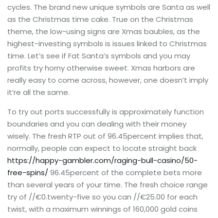
cycles. The brand new unique symbols are Santa as well
as the Christmas time cake. True on the Christmas
theme, the low-using signs are Xmas baubles, as the
highest-investing symbols is issues linked to Christmas
time. Let’s see if Fat Santa’s symbols and you may
profits try horny otherwise sweet. Xmas harbors are
really easy to come across, however, one doesn’t imply
it’re all the same.
To try out ports successfully is approximately function
boundaries and you can dealing with their money
wisely. The fresh RTP out of 96.45percent implies that,
normally, people can expect to locate straight back
https://happy-gambler.com/raging-bull-casino/50-
free-spins/
96.45percent of the complete bets more
than several years of your time. The fresh choice range
try of //€0.twenty-five so you can //€25.00 for each
twist, with a maximum winnings of 160,000 gold coins