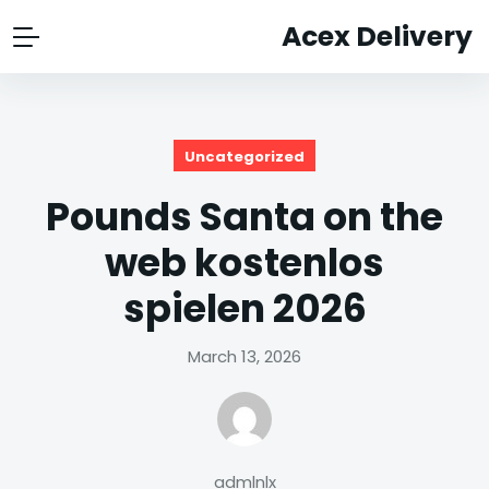
Acex Delivery
Uncategorized
Pounds Santa on the
web kostenlos
spielen 2026
March 13, 2026
admlnlx