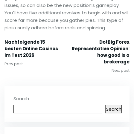
issues, so can also be the new position’s gameplay.
You’ll have five additional revolves to begin with and will
score far more because you gather pies. This type of
pies usually adhere before reels end spinning.
Nachfolgende 15
DotBig Forex
besten Online Casinos
Representative Opinion:
im Test 2026
how good is a
brokerage
Prev post
Next post
Search
Search