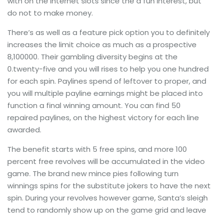
with on the internet slots since the a fun interest, but
do not to make money.
There’s as well as a feature pick option you to definitely
increases the limit choice as much as a prospective
8,100000. Their gambling diversity begins at the
0.twenty-five and you will rises to help you one hundred
for each spin. Paylines spend of leftover to proper, and
you will multiple payline earnings might be placed into
function a final winning amount. You can find 50
repaired paylines, on the highest victory for each line
awarded.
The benefit starts with 5 free spins, and more 100
percent free revolves will be accumulated in the video
game. The brand new mince pies following turn
winnings spins for the substitute jokers to have the next
spin. During your revolves however game, Santa’s sleigh
tend to randomly show up on the game grid and leave