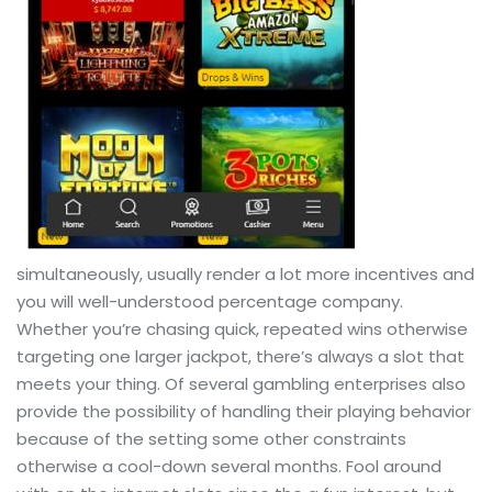
simultaneously, usually render a lot more incentives and
you will well-understood percentage company.
Whether you’re chasing quick, repeated wins otherwise
targeting one larger jackpot, there’s always a slot that
meets your thing. Of several gambling enterprises also
provide the possibility of handling their playing behavior
because of the setting some other constraints
otherwise a cool-down several months. Fool around