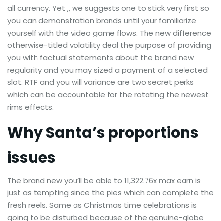
all currency. Yet ,, we suggests one to stick very first so
you can demonstration brands until your familiarize
yourself with the video game flows. The new difference
otherwise-titled volatility deal the purpose of providing
you with factual statements about the brand new
regularity and you may sized a payment of a selected
slot. RTP and you will variance are two secret perks
which can be accountable for the rotating the newest
rims effects.
Why Santa’s proportions
issues
The brand new you’ll be able to 11,322.76x max earn is
just as tempting since the pies which can complete the
fresh reels. Same as Christmas time celebrations is
going to be disturbed because of the genuine-globe