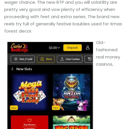
wager chance. The new RTP and you will volatility are
pretty very good and vow plenty of efficiency when
proceeding with feet and extra series. The brand new
reels try full of generally festive baubles used for Xmas
forest decor.
Old-
fashioned
real money
casinos,