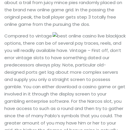
about a trail from juicy mince pies randomly placed on
the brand new online game grid. In the passing the
original peak, the ball player gets step 3 totally free
online game from the pursuing the dos.
Compared to vintage
options, there can be of several pay traces, reels, and
you will readily available have. Vintage – First off, don’t
error vintage slots to have something dated our
predecessors always play. Note, particular old-
designed ports get lag about more complex servers
and supply you only a straight screen to possess
gamble. You can either download a casino game or get
involved in it through the display screen to your
gambling enterprise software. For the Narcos slot, you
have access to such as a round and then try to gather
since the of many Pablo’s symbols that you could. The
greater amount of you may have him or her to your