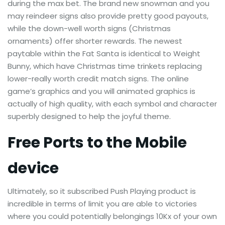
during the max bet. The brand new snowman and you
may reindeer signs also provide pretty good payouts,
while the down-well worth signs (Christmas
ornaments) offer shorter rewards. The newest
paytable within the Fat Santa is identical to Weight
Bunny, which have Christmas time trinkets replacing
lower-really worth credit match signs. The online
game’s graphics and you will animated graphics is
actually of high quality, with each symbol and character
superbly designed to help the joyful theme.
Free Ports to the Mobile
device
Ultimately, so it subscribed Push Playing product is
incredible in terms of limit you are able to victories
where you could potentially belongings 10Kx of your own