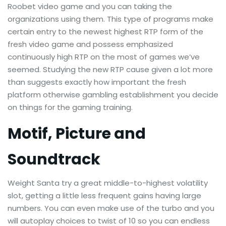
Roobet video game and you can taking the
organizations using them. This type of programs make
certain entry to the newest highest RTP form of the
fresh video game and possess emphasized
continuously high RTP on the most of games we’ve
seemed.
Studying the new RTP cause given a lot more
than suggests exactly how important the fresh
platform otherwise gambling establishment you decide
on things for the gaming training.
Motif, Picture and
Soundtrack
Weight Santa try a great middle-to-highest volatility
slot, getting a little less frequent gains having large
numbers. You can even make use of the turbo and you
will autoplay choices to twist of 10 so you can endless