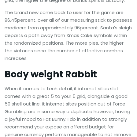
grid, the higher the degree of bonus spins is actually.
The brand new come back to user for the game are
96.45percent, over all of our measuring stick to possess
mediocre from approximately 96percent. Santa’s sleigh
departs a path away from Xmas Cake symbols within
the randomized positions. The more pies, the higher
the victories since the number of effective combos
increases.
Body weight Rabbit
When it comes to tech detail, it internet sites slot
comes with a great 5 to your 5 grid, alongside a good
50 shell out line. It internet sites position out of Force
Gambling are in some way a duplicate however, having
a joyful mood to Fat Bunny. I do in addition to strongly
recommend your expose an offered budget for
genuine currency performs manageable to not remove