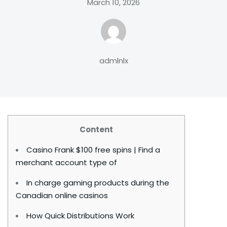
March 10, 2026
admlnlx
Content
Casino Frank $100 free spins | Find a
merchant account type of
In charge gaming products during the
Canadian online casinos
How Quick Distributions Work