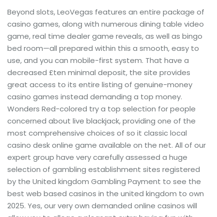
Beyond slots, LeoVegas features an entire package of
casino games, along with numerous dining table video
game, real time dealer game reveals, as well as bingo
bed room—all prepared within this a smooth, easy to
use, and you can mobile-first system. That have a
decreased £ten minimal deposit, the site provides
great access to its entire listing of genuine-money
casino games instead demanding a top money.
Wonders Red-colored try a top selection for people
concerned about live blackjack, providing one of the
most comprehensive choices of so it classic local
casino desk online game available on the net. All of our
expert group have very carefully assessed a huge
selection of gambling establishment sites registered
by the United kingdom Gambling Payment to see the
best web based casinos in the united kingdom to own
2025. Yes, our very own demanded online casinos will