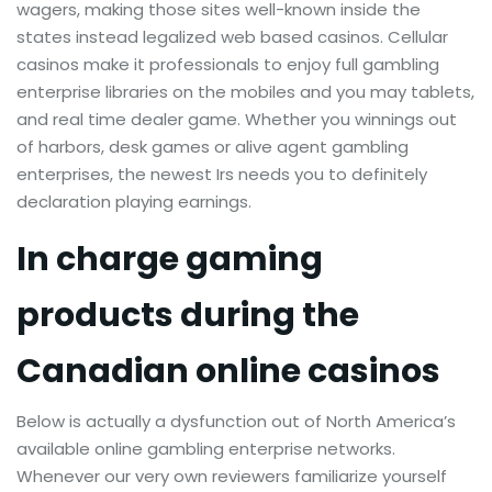
wagers, making those sites well-known inside the
states instead legalized web based casinos. Cellular
casinos make it professionals to enjoy full gambling
enterprise libraries on the mobiles and you may tablets,
and real time dealer game. Whether you winnings out
of harbors, desk games or alive agent gambling
enterprises, the newest Irs needs you to definitely
declaration playing earnings.
In charge gaming
products during the
Canadian online casinos
Below is actually a dysfunction out of North America’s
available online gambling enterprise networks.
Whenever our very own reviewers familiarize yourself