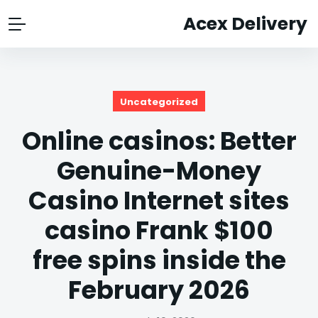
Acex Delivery
Uncategorized
Online casinos: Better
Genuine-Money
Casino Internet sites
casino Frank $100
free spins inside the
February 2026