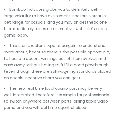
Bamboo Indicates grabs you to definitely well —
large volatility to have excitement-seekers, versatile
bet range for casuals, and you may an aesthetic one
to immediately raises an alternative web site’s online
game lobby.
This is an excellent type of bargain to understand
more about, because there ‘s the possible opportunity
to house a decent winnings out of their revolves and
cash away without having to fulfill a good playthrough
(even though there are still wagering standards placed
on people incentive share you can get).
The new real time local casino part may be very
well-integrated, therefore it is simple for professionals
to switch anywhere between ports, dining table video
game and you will real time agent choices.