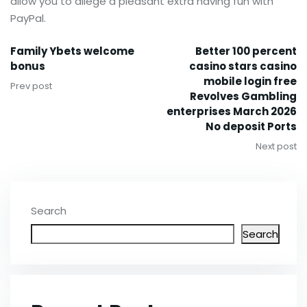
allow you to allege a pleasant extra having fun with
PayPal.
Family Ybets welcome
Better 100 percent
bonus
casino stars casino
mobile login free
Prev post
Revolves Gambling
enterprises March 2026
No deposit Ports
Next post
Search
Search