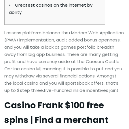
Greatest casinos on the internet by
ability
I assess platform balance thru Modern Web Application
(PWA) implementation, audit added bonus openness,
and you will take a look at games portfolio breadth
away from big app business. There are many getting
profit and have currency aside at the Caesars Castle
On-line casino MI, meaning it is possible to put and you
may withdraw via several financial actions.
Amongst
the local casino and you will sportsbook offers, that’s
up to $step three,five-hundred inside incentives joint.
Casino Frank $100 free
spins | Find a merchant