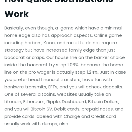
Work
Basically, even though, a-game which have a minimal
home edge also has approach aspects. Online game
including harbors, Keno, and roulette do not require
strategy but have increased family edge than just
baccarat or craps. Our house line on the banker choice
inside the baccarat try step 1.06%, because the home
line on the pro wager is actually step 1.24%. Just in case
you prefer head financial transfers, have fun with
bankwire transmits, EFTs, and you will echeck deposits.
One of several altcoins, websites usually take on
Litecoin, Ethereum, Ripple, Dashboard, Bitcoin Dollars,
and you will Bitcoin SV. Debit cards, prepaid notes, and
provide cards labeled with Charge and Credit card
usually work with dumps, also.