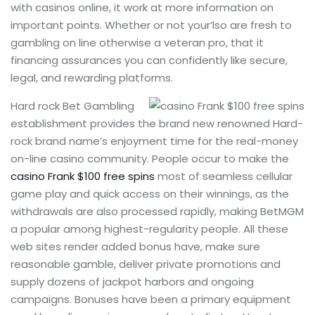
with casinos online, it work at more information on
important points. Whether or not your’lso are fresh to
gambling on line otherwise a veteran pro, that it
financing assurances you can confidently like secure,
legal, and rewarding platforms.
Hard rock Bet Gambling
establishment provides the brand new renowned Hard-
rock brand name’s enjoyment time for the real-money
on-line casino community. People occur to make the
casino Frank $100 free spins
most of seamless cellular
game play and quick access on their winnings, as the
withdrawals are also processed rapidly, making BetMGM
a popular among highest-regularity people. All these
web sites render added bonus have, make sure
reasonable gamble, deliver private promotions and
supply dozens of jackpot harbors and ongoing
campaigns. Bonuses have been a primary equipment