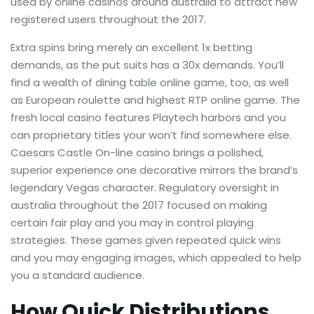
used by online casinos around australia to attract new
registered users throughout the 2017.
Extra spins bring merely an excellent 1x betting
demands, as the put suits has a 30x demands. You’ll
find a wealth of dining table online game, too, as well
as European roulette and highest RTP online game. The
fresh local casino features Playtech harbors and you
can proprietary titles your won’t find somewhere else.
Caesars Castle On-line casino brings a polished,
superior experience one decorative mirrors the brand’s
legendary Vegas character. Regulatory oversight in
australia throughout the 2017 focused on making
certain fair play and you may in control playing
strategies. These games given repeated quick wins
and you may engaging images, which appealed to help
you a standard audience.
How Quick Distributions