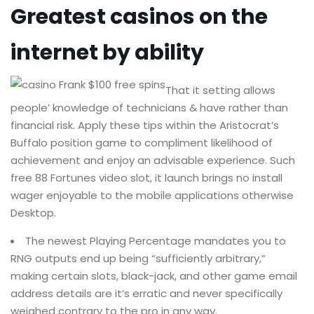
Greatest casinos on the
internet by ability
That it setting allows
people’ knowledge of technicians & have rather than
financial risk. Apply these tips within the Aristocrat’s
Buffalo position game to compliment likelihood of
achievement and enjoy an advisable experience. Such
free 88 Fortunes video slot, it launch brings no install
wager enjoyable to the mobile applications otherwise
Desktop.
The newest Playing Percentage mandates you to
RNG outputs end up being “sufficiently arbitrary,”
making certain slots, black-jack, and other game email
address details are it’s erratic and never specifically
weighed contrary to the pro in any way.