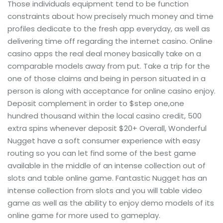
Those individuals equipment tend to be function
constraints about how precisely much money and time
profiles dedicate to the fresh app everyday, as well as
delivering time off regarding the internet casino. Online
casino apps the real deal money basically take on a
comparable models away from put. Take a trip for the
one of those claims and being in person situated in a
person is along with acceptance for online casino enjoy.
Deposit complement in order to $step one,one
hundred thousand within the local casino credit, 500
extra spins whenever deposit $20+ Overall, Wonderful
Nugget have a soft consumer experience with easy
routing so you can let find some of the best game
available in the middle of an intense collection out of
slots and table online game. Fantastic Nugget has an
intense collection from slots and you will table video
game as well as the ability to enjoy demo models of its
online game for more used to gameplay.