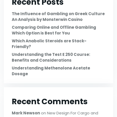
Recent Posts
The Influence of Gambling on Greek Culture
An Analysis by Monsterwin Casino
Comparing Online and Offline Gambling
Which Option is Best for You
Which Anabolic Steroids are Stack-
Friendly?
Understanding the Test E 250 Course:
Benefits and Considerations
Understanding Methenolone Acetate
Dosage
Recent Comments
Mark Newson
on
New Design For Cargo and