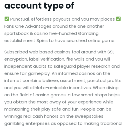
account type of
Punctual, effortless payouts and you may places
Fans One Advantages around the one another
sportsbook & casino five-hundred Gambling
establishment Spins to have searched online game.
Subscribed web based casinos fool around with SSL
encryption, label verification, fire walls and you will
independent audits to safeguard player research and
ensure fair gameplay. An informed casinos on the
internet combine believe, assortment, punctual profits
and you will athlete-amicable incentives. When diving
on the field of casino games, a few smart steps helps
you obtain the most away of your experience while
maintaining their play safe and fun. People can be
winnings real cash honors on the sweepstakes
gambling enterprises as opposed to making traditional