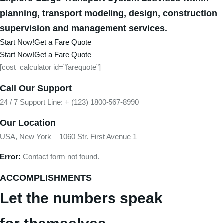
planning, transport modeling, design, construction
supervision and management services.
Start Now!
Get a Fare Quote
Start Now!
Get a Fare Quote
[cost_calculator id=”farequote”]
Call Our Support
24 / 7 Support Line: + (123) 1800-567-8990
Our Location
USA, New York – 1060 Str. First Avenue 1
Error:
Contact form not found.
ACCOMPLISHMENTS
Let the numbers speak