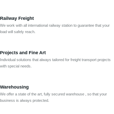
Railway Freight
We work with all international railway station to guarantee that your
load will safely reach.
Projects and Fine Art
Individual solutions that always tailored for freight transport projects
with special needs.
Warehousing
We offer a state of the art, fully secured warehouse , so that your
business is always protected.