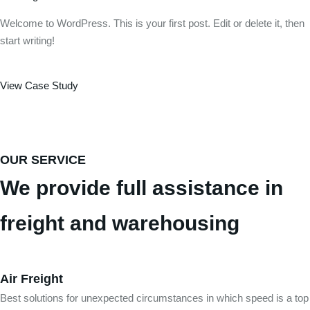
Welcome to WordPress. This is your first post. Edit or delete it, then
start writing!
View Case Study
OUR SERVICE
We provide full assistance in
freight and warehousing
Air Freight
Best solutions for unexpected circumstances in which speed is a top