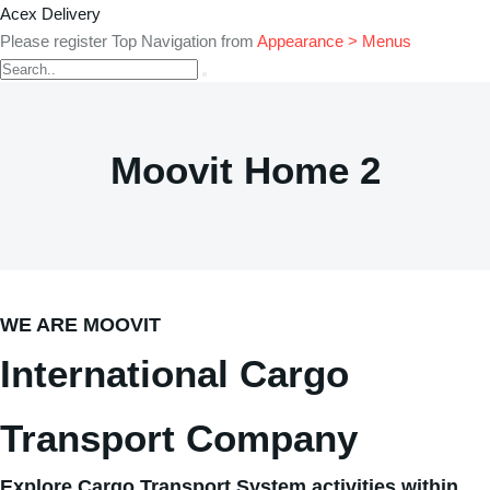
Acex Delivery
Please register Top Navigation from
Appearance > Menus
Moovit Home 2
WE ARE MOOVIT
International Cargo
Transport Company
Explore Cargo Transport System activities within