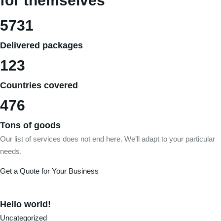
for themselves
5731
Delivered packages
123
Countries covered
476
Tons of goods
Our list of services does not end here. We’ll adapt to your particular
needs.
Get a Quote for Your Business
Hello world!
Uncategorized