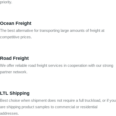
priority.
Ocean Freight
The best alternative for transporting large amounts of freight at
competitive prices.
Road Freight
We offer reliable road freight services in cooperation with our strong
partner network.
LTL Shipping
Best choise when shipment does not require a full truckload, or if you
are shipping product samples to commercial or residential
addresses.