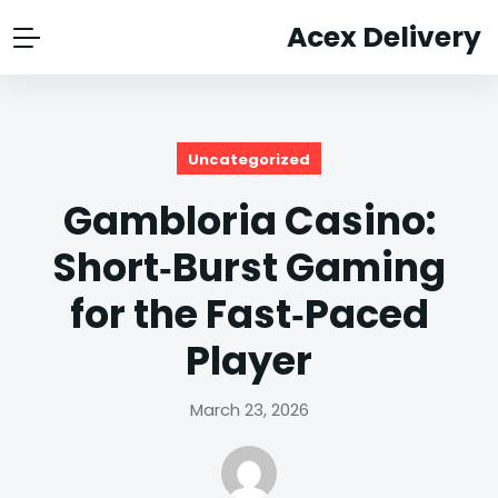
Acex Delivery
Uncategorized
Gambloria Casino:
Short‑Burst Gaming
for the Fast‑Paced
Player
March 23, 2026