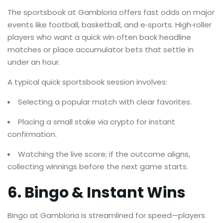
The sportsbook at Gambloria offers fast odds on major
events like football, basketball, and e‑sports. High‑roller
players who want a quick win often back headline
matches or place accumulator bets that settle in
under an hour.
A typical quick sportsbook session involves:
Selecting a popular match with clear favorites.
Placing a small stake via crypto for instant
confirmation.
Watching the live score; if the outcome aligns,
collecting winnings before the next game starts.
6. Bingo & Instant Wins
Bingo at Gambloria is streamlined for speed—players