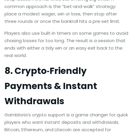
common approach is the “bet‑and‑walk” strategy:
place a modest wager, win or lose, then stop after
three rounds or once the bankroll hits a pre‑set limit.
Players also use built‑in timers on some games to avoid
chasing losses for too long. The result is a session that
ends with either a tidy win or an easy exit back to the
real world.
8. Crypto‑Friendly
Payments & Instant
Withdrawals
Gambloria’s crypto support is a game changer for quick
players who want instant deposits and withdrawals.
Bitcoin, Ethereum, and Litecoin are accepted for