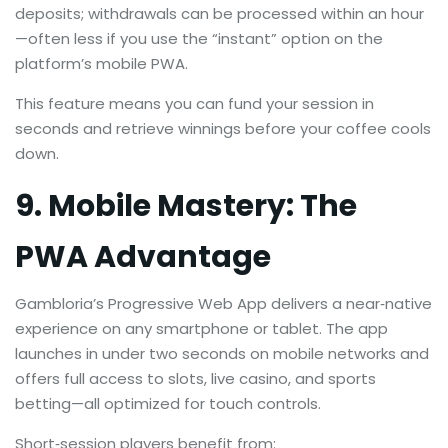
deposits; withdrawals can be processed within an hour
—often less if you use the “instant” option on the
platform’s mobile PWA.
This feature means you can fund your session in
seconds and retrieve winnings before your coffee cools
down.
9. Mobile Mastery: The
PWA Advantage
Gambloria’s Progressive Web App delivers a near‑native
experience on any smartphone or tablet. The app
launches in under two seconds on mobile networks and
offers full access to slots, live casino, and sports
betting—all optimized for touch controls.
Short‑session players benefit from: