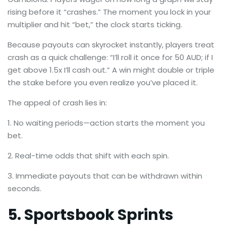
rising before it “crashes.” The moment you lock in your
multiplier and hit “bet,” the clock starts ticking.
Because payouts can skyrocket instantly, players treat
crash as a quick challenge: “I’ll roll it once for 50 AUD; if I
get above 1.5x I’ll cash out.” A win might double or triple
the stake before you even realize you’ve placed it.
The appeal of crash lies in:
No waiting periods—action starts the moment you
bet.
Real-time odds that shift with each spin.
Immediate payouts that can be withdrawn within
seconds.
5. Sportsbook Sprints