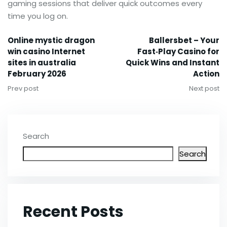
gaming sessions that deliver quick outcomes every
time you log on.
Online mystic dragon
Ballersbet – Your
win casino Internet
Fast‑Play Casino for
sites in australia
Quick Wins and Instant
February 2026
Action
Prev post
Next post
Search
Search
Recent Posts