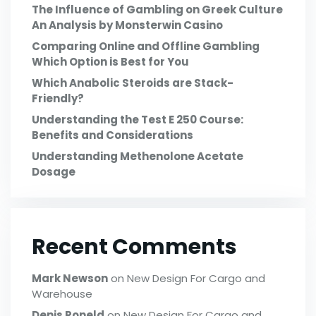
The Influence of Gambling on Greek Culture
An Analysis by Monsterwin Casino
Comparing Online and Offline Gambling
Which Option is Best for You
Which Anabolic Steroids are Stack-
Friendly?
Understanding the Test E 250 Course:
Benefits and Considerations
Understanding Methenolone Acetate
Dosage
Recent Comments
Mark Newson
on
New Design For Cargo and
Warehouse
Denis Roneld
on
New Design For Cargo and