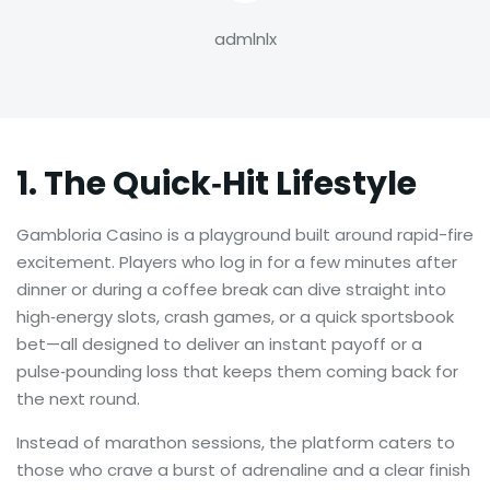
admlnlx
1. The Quick‑Hit Lifestyle
Gambloria Casino is a playground built around rapid-fire
excitement. Players who log in for a few minutes after
dinner or during a coffee break can dive straight into
high‑energy slots, crash games, or a quick sportsbook
bet—all designed to deliver an instant payoff or a
pulse‑pounding loss that keeps them coming back for
the next round.
Instead of marathon sessions, the platform caters to
those who crave a burst of adrenaline and a clear finish