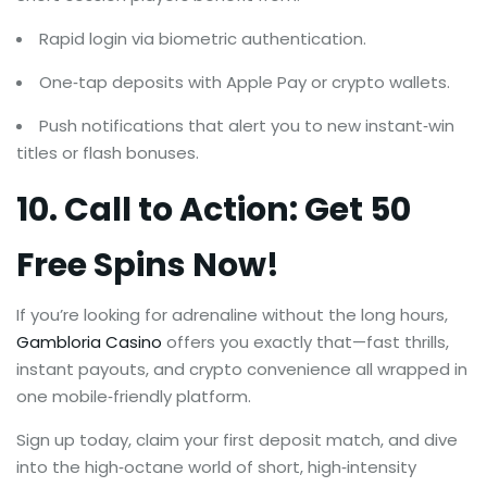
Rapid login via biometric authentication.
One‑tap deposits with Apple Pay or crypto wallets.
Push notifications that alert you to new instant‑win
titles or flash bonuses.
10. Call to Action: Get 50
Free Spins Now!
If you’re looking for adrenaline without the long hours,
Gambloria Casino
offers you exactly that—fast thrills,
instant payouts, and crypto convenience all wrapped in
one mobile‑friendly platform.
Sign up today, claim your first deposit match, and dive
into the high‑octane world of short, high‑intensity