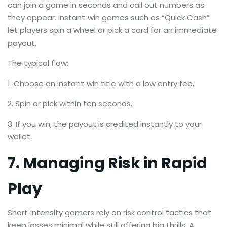
can join a game in seconds and call out numbers as
they appear. Instant‑win games such as “Quick Cash”
let players spin a wheel or pick a card for an immediate
payout.
The typical flow:
Choose an instant‑win title with a low entry fee.
Spin or pick within ten seconds.
If you win, the payout is credited instantly to your
wallet.
7. Managing Risk in Rapid
Play
Short‑intensity gamers rely on risk control tactics that
keep losses minimal while still offering big thrills. A