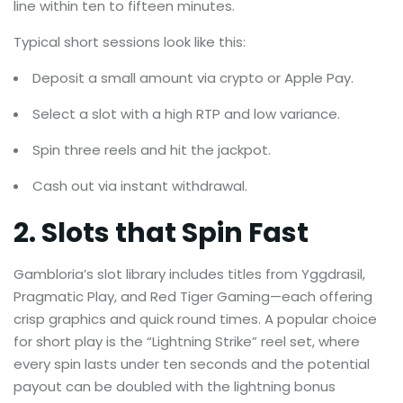
line within ten to fifteen minutes.
Typical short sessions look like this:
Deposit a small amount via crypto or Apple Pay.
Select a slot with a high RTP and low variance.
Spin three reels and hit the jackpot.
Cash out via instant withdrawal.
2. Slots that Spin Fast
Gambloria’s slot library includes titles from Yggdrasil,
Pragmatic Play, and Red Tiger Gaming—each offering
crisp graphics and quick round times. A popular choice
for short play is the “Lightning Strike” reel set, where
every spin lasts under ten seconds and the potential
payout can be doubled with the lightning bonus