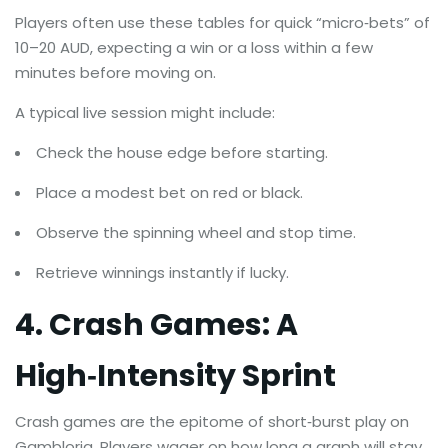
Players often use these tables for quick “micro‑bets” of
10–20 AUD, expecting a win or a loss within a few
minutes before moving on.
A typical live session might include:
Check the house edge before starting.
Place a modest bet on red or black.
Observe the spinning wheel and stop time.
Retrieve winnings instantly if lucky.
4. Crash Games: A
High‑Intensity Sprint
Crash games are the epitome of short‑burst play on
Gambloria. Players wager on how long a graph will stay