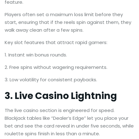
feature.
Players often set a maximum loss limit before they
start, ensuring that if the reels spin against them, they
walk away clean after a few spins.
Key slot features that attract rapid gamers:
Instant win bonus rounds.
Free spins without wagering requirements.
Low volatility for consistent paybacks.
3. Live Casino Lightning
The live casino section is engineered for speed.
Blackjack tables like “Dealer’s Edge” let you place your
bet and see the card reveal in under five seconds, while
roulette spins finish in less than a minute.