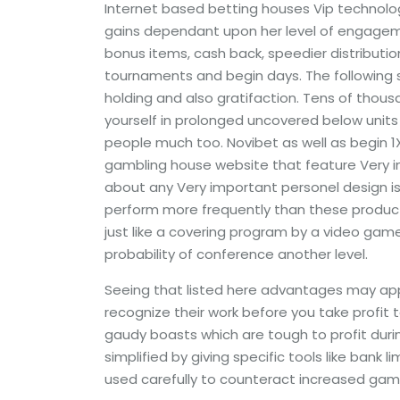
Internet based betting houses Vip technolo
gains dependant upon her level of engageme
bonus items, cash back, speedier distributions
tournaments and begin days. The following 
holding and also gratifaction. Tens of thou
yourself in prolonged uncovered below units
people much too. Novibet as well as begin 1
gambling house website that feature Very i
about any Very important personel design is
perform more frequently than these product
just like a covering program by a video g
probability of conference another level.
Seeing that listed here advantages may app
recognize their work before you take profit to
gaudy boasts which are tough to profit duri
simplified by giving specific tools like bank l
used carefully to counteract increased gamb