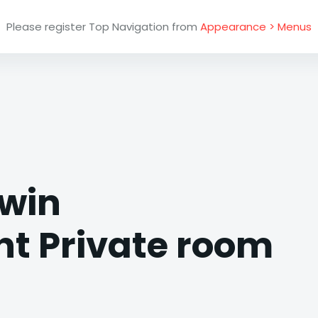
Please register Top Navigation from
Appearance > Menus
win
t Private room