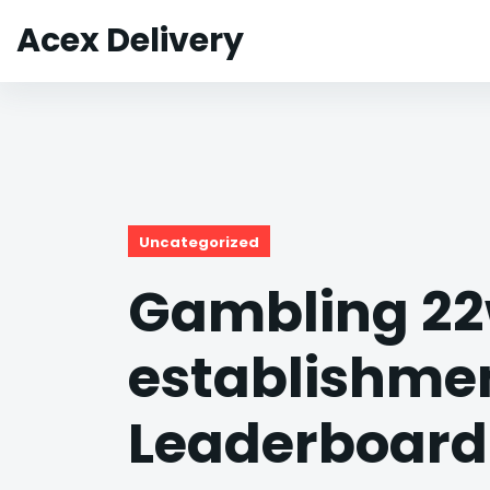
Acex Delivery
Uncategorized
Gambling 22
establishmen
Leaderboard