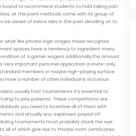
d are bound to recommend students to hold taking part
eless, at this point methods come with its group of
 to be aware of below risks in the past deciding on to
 what like private login stages these recognise
tment spaces have a tendency to ingredient many
condition of a gamer wagers additionally,the amount
us Very important personel application is invite-only,
g standard members or maybe high-playing surface
o have a number of other individual is victorious.
 casino usually host tournaments it’s essential to
rying to play patients. These competitions are
viduals you need to incentive all of them with
uments and virtually any-expenses-payed off
 during tournaments most probably chunk the eye
all of which give rise to Private room certificates.