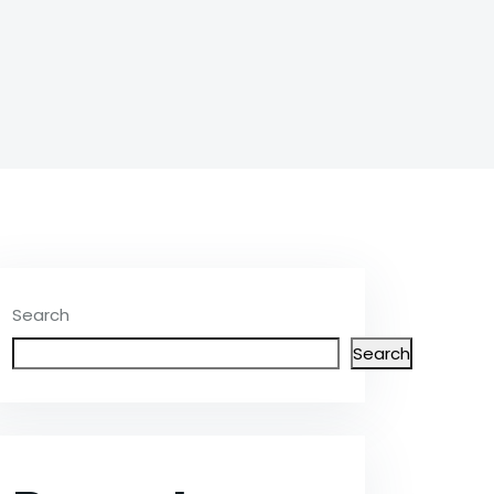
Search
Search