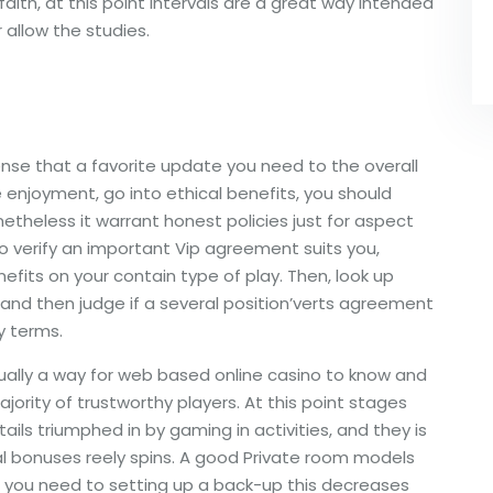
ith, at this point intervals are a great way intended
 allow the studies.
se that a favorite update you need to the overall
 enjoyment, go into ethical benefits, you should
theless it warrant honest policies just for aspect
To verify an important Vip agreement suits you,
its on your contain type of play. Then, look up
 then judge if a several position’verts agreement
y terms.
ually a way for web based online casino to know and
ority of trustworthy players. At this point stages
ils triumphed in by gaming in activities, and they is
al bonuses reely spins. A good Private room models
s you need to setting up a back-up this decreases