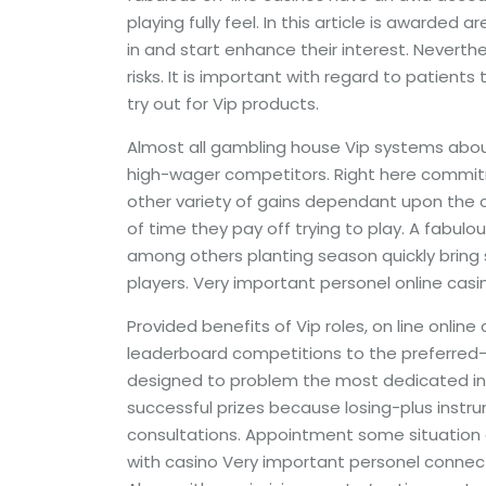
playing fully feel. In this article is awarde
in and start enhance their interest. Neverth
risks. It is important with regard to patients
try out for Vip products.
Almost all gambling house Vip systems about
high-wager competitors. Right here commi
other variety of gains dependant upon the 
of time they pay off trying to play. A fabulo
among others planting season quickly brin
players. Very important personel online casin
Provided benefits of Vip roles, on line online
leaderboard competitions to the preferred-t
designed to problem the most dedicated indi
successful prizes because losing-plus instr
consultations. Appointment some situation
with casino Very important personel connects 