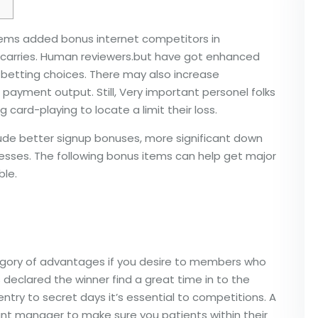
tems added bonus internet competitors in
 carries. Human reviewers.but have got enhanced
betting choices. There may also increase
p payment output.
Still, Very important personel folks
 card-playing to locate a limit their loss.
clude better signup bonuses, more significant down
esses. The following bonus items can help get major
ble.
egory of advantages if you desire to members who
 declared the winner find a great time in to the
o entry to secret days it’s essential to competitions. A
nt manager to make sure you patients within their