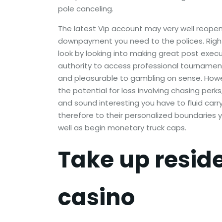
pole canceling.
The latest Vip account may very well reopen 
downpayment you need to the polices. Righ
look by looking into making great post execu
authority to access professional tournamen
and pleasurable to gambling on sense. Howe
the potential for loss involving chasing per
and sound interesting you have to fluid car
therefore to their personalized boundaries 
well as begin monetary truck caps.
Take up resid
casino