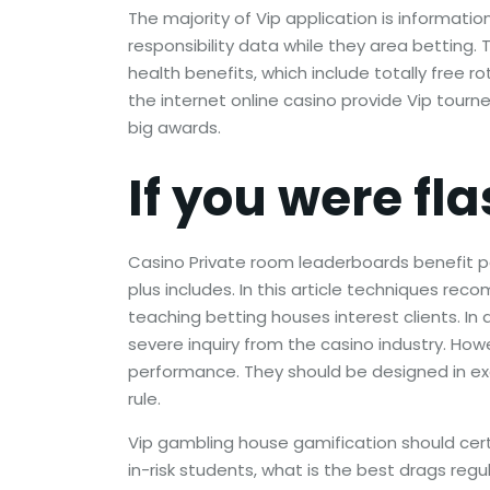
The majority of Vip application is informat
responsibility data while they area betting.
health benefits, which include totally free r
the internet online casino provide Vip tourney
big awards.
If you were f
Casino Private room leaderboards benefit p
plus includes. In this article techniques r
teaching betting houses interest clients. In 
severe inquiry from the casino industry. How
performance. They should be designed in ex
rule.
Vip gambling house gamification should certa
in-risk students, what is the best drags regu