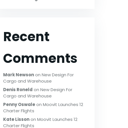
Recent
Comments
Mark Newson
on
New Design For
Cargo and Warehouse
Denis Roneld
on
New Design For
Cargo and Warehouse
Penny Oswale
on
Moovit Launches 12
Charter Flights
Kate Lisson
on
Moovit Launches 12
Charter Flights