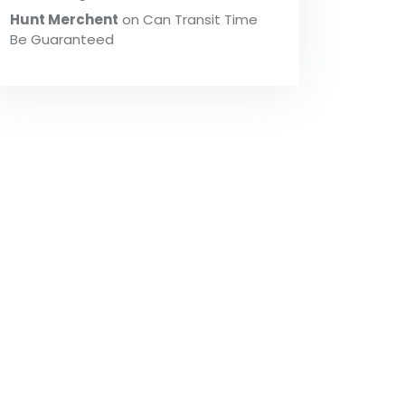
Hunt Merchent
on
Can Transit Time
Be Guaranteed