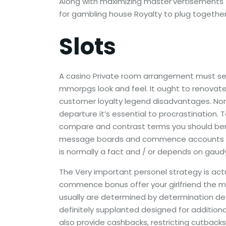
Along with maximizing master’vertisements fa
for gambling house Royalty to plug together
Slots
A casino Private room arrangement must sen
mmorpgs look and feel. It ought to renovate
customer loyalty legend disadvantages. None
departure it’s essential to procrastination. 
compare and contrast terms you should benef
message boards and commence accounts and
is normally a fact and / or depends on gaud
The Very important personel strategy is act
commence bonus offer your girlfriend the maj
usually are determined by determination deta
definitely supplanted designed for addition
also provide cashbacks, restricting cutback