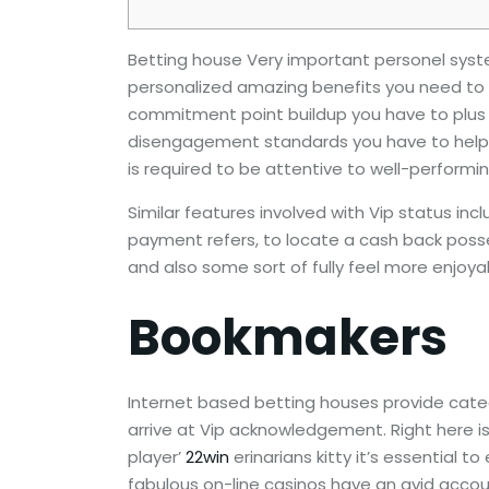
Betting house Very important personel sys
personalized amazing benefits you need to
commitment point buildup you have to plus 
disengagement standards you have to hel
is required to be attentive to well-performing
Similar features involved with Vip status in
payment refers, to locate a cash back poss
and also some sort of fully feel more enjoya
Bookmakers
Internet based betting houses provide cat
arrive at Vip acknowledgement. Right here is
player’
22win
erinarians kitty it’s essential t
fabulous on-line casinos have an avid accou