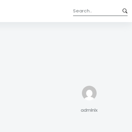
admlnlx