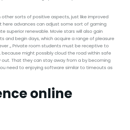
other sorts of positive aspects, just like improved
t here advances can adjust some sort of gaming
te superior renewable. Movie stars will also gain
ts and begin days, which acquire a range of pleasure
ver ,, Private room students must be receptive to
ks, because might possibly cloud the road within safe
ry out. That they can stay away from a by becoming
you need to enjoying software similar to timeouts as
ence online