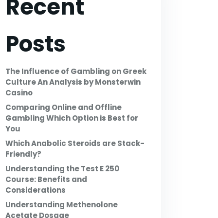
Recent
Posts
The Influence of Gambling on Greek
Culture An Analysis by Monsterwin
Casino
Comparing Online and Offline
Gambling Which Option is Best for
You
Which Anabolic Steroids are Stack-
Friendly?
Understanding the Test E 250
Course: Benefits and
Considerations
Understanding Methenolone
Acetate Dosage