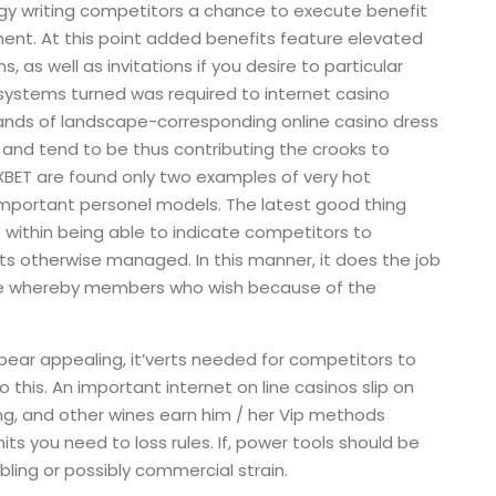
gy writing competitors a chance to execute benefit
nt. At this point added benefits feature elevated
, as well as invitations if you desire to particular
systems turned was required to internet casino
sands of landscape-corresponding online casino dress
 and tend to be thus contributing the crooks to
XBET are found only two examples of very hot
mportant personel models. The latest good thing
 within being able to indicate competitors to
s otherwise managed. In this manner, it does the job
ame whereby members who wish because of the
ear appealing, it’verts needed for competitors to
 this. An important internet on line casinos slip on
ng, and other wines earn him / her Vip methods
imits you need to loss rules. If, power tools should be
ling or possibly commercial strain.