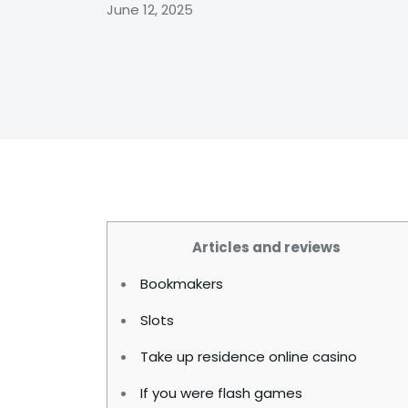
June 12, 2025
Articles and reviews
Bookmakers
Slots
Take up residence online casino
If you were flash games