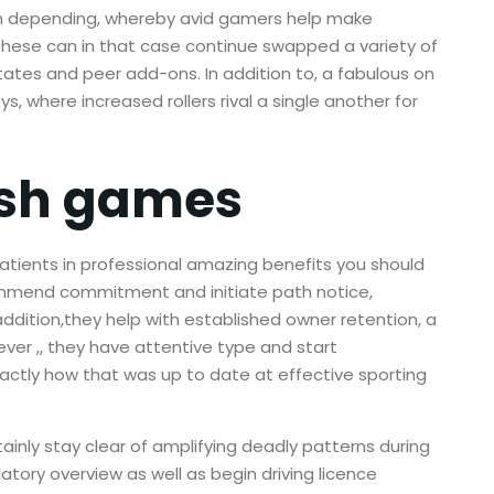
ion depending, whereby avid gamers help make
 These can in that case continue swapped a variety of
otates and peer add-ons. In addition to, a fabulous on
s, where increased rollers rival a single another for
lash games
atients in professional amazing benefits you should
ecommend commitment and initiate path notice,
addition,they help with established owner retention, a
ever ,, they have attentive type and start
actly how that was up to date at effective sporting
inly stay clear of amplifying deadly patterns during
latory overview as well as begin driving licence