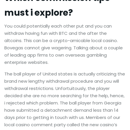
must i explore?
You could potentially each other put and you can
withdraw having fun with BTC and the after the
altcoins. This can be a crypto-amicable local casino.
Bovegas cannot give wagering. Talking about a couple
of leading app firms to own overseas gambling
enterprise websites.
The ball player of United states is actually criticizing the
brand new lengthy withdrawal procedure and you will
withdrawal restrictions. Unfortuitously, the player
decided she are no more searching for the help, hence,
i rejected which problem. The ball player from Georgia
have submitted a detachment demand less than 14
days prior to getting in touch with us. Members of our
local casino comment party called the new casino’s