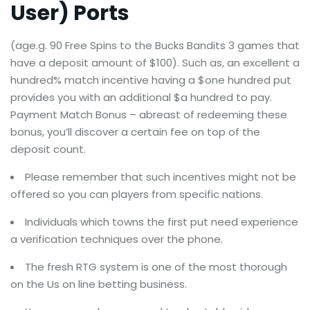
User) Ports
(age.g. 90 Free Spins to the Bucks Bandits 3 games that
have a deposit amount of $100). Such as, an excellent a
hundred% match incentive having a $one hundred put
provides you with an additional $a hundred to pay.
Payment Match Bonus – abreast of redeeming these
bonus, you’ll discover a certain fee on top of the
deposit count.
Please remember that such incentives might not be
offered so you can players from specific nations.
Individuals which towns the first put need experience
a verification techniques over the phone.
The fresh RTG system is one of the most thorough
on the Us on line betting business.