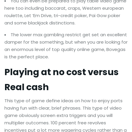
You can even be prepared to play table video game
here too including baccarat, craps, Western european
roulette, Let ‘Em Drive, tri-credit poker, Pai Gow poker
and some blackjack distinctions.
The lower max gambling restrict get set an excellent
damper for the something, but when you are looking for
an enormous level of top quality online game, Bovegas
is the perfect place.
Playing at no cost versus
Real cash
This type of game define ideas on how to enjoy ports
having fun with clear, brief phrases. This type of video
game obviously screen extra triggers and you will
multiplier outcomes. 100 percent free revolves
incentives put a lot more wagering cycles rather than a