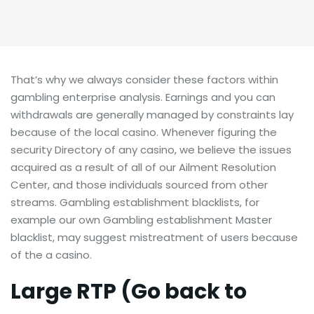
That’s why we always consider these factors within
gambling enterprise analysis. Earnings and you can
withdrawals are generally managed by constraints lay
because of the local casino. Whenever figuring the
security Directory of any casino, we believe the issues
acquired as a result of all of our Ailment Resolution
Center, and those individuals sourced from other
streams.
Gambling establishment blacklists, for
example our own Gambling establishment Master
blacklist, may suggest mistreatment of users because
of the a casino.
Large RTP (Go back to