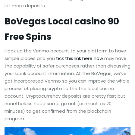
lot more deposits.
BoVegas Local casino 90
Free Spins
Hook up the Venmo account to your platform to have
simple places and you
tick this link here now
may have
the capability of safer purchases rather than discussing
your bank account information. At the BoVegas, we’ve
got incorporated Venmo so you can improve the whole
process of placing crypto to the the local casino
account. Cryptocurrency deposits are pretty fast but
nonetheless need some go out (as much as 20
minutes) to get confirmed from the blockchain
program.