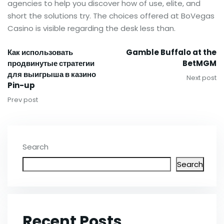
agencies to help you discover how of use, elite, and
short the solutions try. The choices offered at BoVegas
Casino is visible regarding the desk less than.
Как использовать
Gamble Buffalo at the
продвинутые стратегии
BetMGM
для выигрыша в казино
Next post
Pin-up
Prev post
Search
Search
Recent Posts