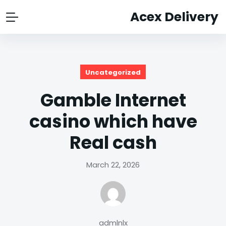
Acex Delivery
Uncategorized
Gamble Internet
casino which have
Real cash
March 22, 2026
admlnlx