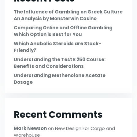
The Influence of Gambling on Greek Culture
An Analysis by Monsterwin Casino
Comparing Online and Offline Gambling
Which Option is Best for You
Which Anabolic Steroids are Stack-
Friendly?
Understanding the Test E 250 Course:
Benefits and Considerations
Understanding Methenolone Acetate
Dosage
Recent Comments
Mark Newson
on
New Design For Cargo and
Warehouse