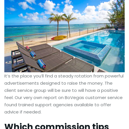
It’s the place you’ll find a steady rotation from powerful
advertisements designed to raise the money. The
client service group will be sure to will have a positive
feel. Our very own report on BoVegas customer service
found trained support agencies available to offer
advice if needed.
Which commission tips