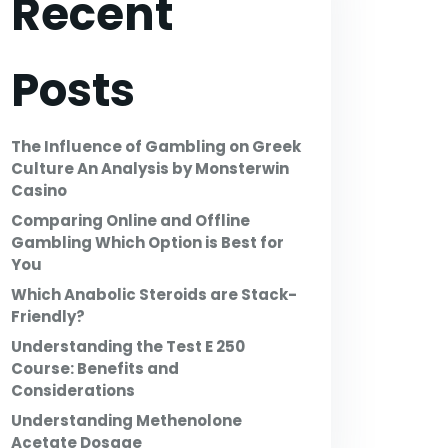
Recent
Posts
The Influence of Gambling on Greek
Culture An Analysis by Monsterwin
Casino
Comparing Online and Offline
Gambling Which Option is Best for
You
Which Anabolic Steroids are Stack-
Friendly?
Understanding the Test E 250
Course: Benefits and
Considerations
Understanding Methenolone
Acetate Dosage