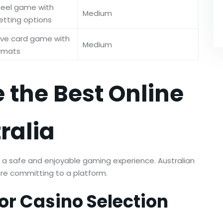
heel game with
Medium
etting options
ve card game with
Medium
ormats
 the Best Online
ralia
for a safe and enjoyable gaming experience. Australian
ore committing to a platform.
for Casino Selection