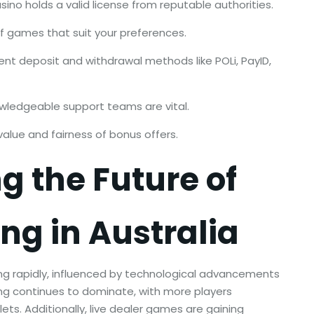
sino holds a valid license from reputable authorities.
f games that suit your preferences.
ient deposit and withdrawal methods like POLi, PayID,
ledgeable support teams are vital.
alue and fairness of bonus offers.
g the Future of
ng in Australia
ving rapidly, influenced by technological advancements
ng continues to dominate, with more players
ts. Additionally, live dealer games are gaining