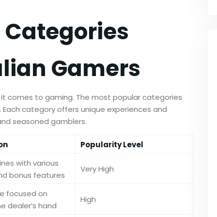
 Categories
lian Gamers
n it comes to gaming. The most popular categories
er. Each category offers unique experiences and
s and seasoned gamblers.
on
Popularity Level
nes with various
Very High
d bonus features
e focused on
High
he dealer’s hand