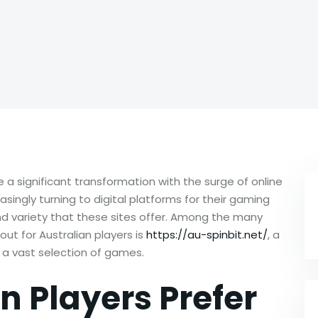
a significant transformation with the surge of online
asingly turning to digital platforms for their gaming
d variety that these sites offer. Among the many
out for Australian players is
https://au-spinbit.net/
, a
 a vast selection of games.
n Players Prefer