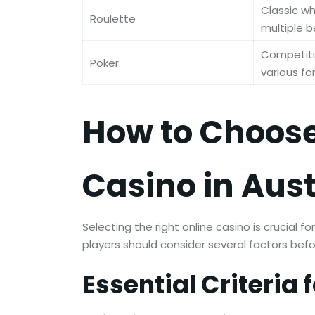
Classic w
Roulette
multiple b
Competiti
Poker
various f
How to Choose
Casino in Aust
Selecting the right online casino is crucial 
players should consider several factors bef
Essential Criteria 