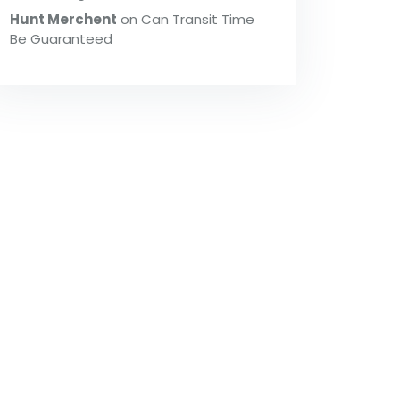
Hunt Merchent
on
Can Transit Time
Be Guaranteed