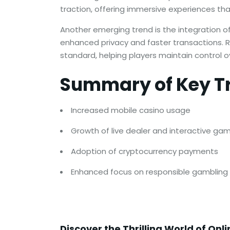
traction, offering immersive experiences th
Another emerging trend is the integration o
enhanced privacy and faster transactions. 
standard, helping players maintain control o
Summary of Key T
Increased mobile casino usage
Growth of live dealer and interactive ga
Adoption of cryptocurrency payments
Enhanced focus on responsible gamblin
Discover the Thrilling World of Onli