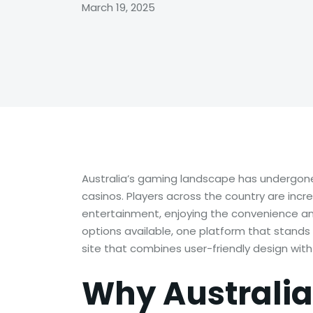
March 19, 2025
Australia’s gaming landscape has undergone 
casinos. Players across the country are incre
entertainment, enjoying the convenience an
options available, one platform that stands 
site that combines user-friendly design with
Why Australia