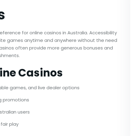
s
ference for online casinos in Australia. Accessibility
avorite games anytime and anywhere without the need
ne casinos often provide more generous bonuses and
ishments.
line Casinos
able games, and live dealer options
g promotions
tralian users
fair play