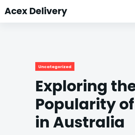
Acex Delivery
Uncategorized
Exploring the
Popularity o
in Australia