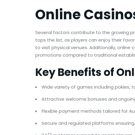
Online Casino
Several factors contribute to the growing pre
tops the list, as players can enjoy their f
to visit physical venues. Additionally, onli
promotions compared to traditional establ
Key Benefits of On
Wide variety of games including pokies, t
Attractive welcome bonuses and ongoin
Flexible payment methods tailored for Aus
Secure and regulated platforms ensuring 