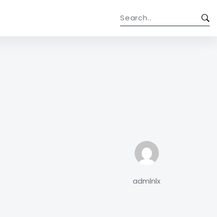
admlnlx