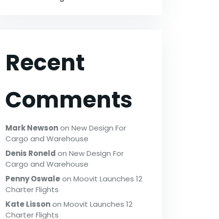
Recent
Comments
Mark Newson
on
New Design For
Cargo and Warehouse
Denis Roneld
on
New Design For
Cargo and Warehouse
Penny Oswale
on
Moovit Launches 12
Charter Flights
Kate Lisson
on
Moovit Launches 12
Charter Flights