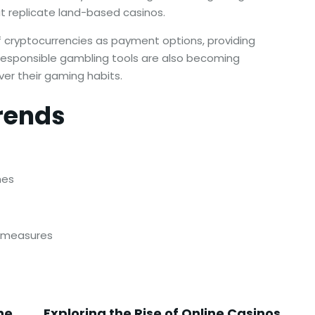
at replicate land-based casinos.
f cryptocurrencies as payment options, providing
Responsible gambling tools are also becoming
ver their gaming habits.
rends
mes
g measures
ne
Exploring the Rise of Online Casinos