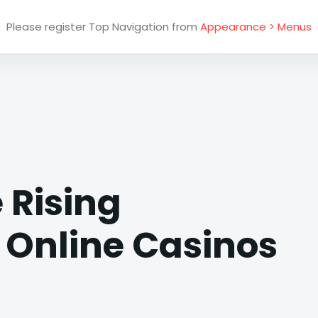
Please register Top Navigation from
Appearance > Menus
 Rising
f Online Casinos