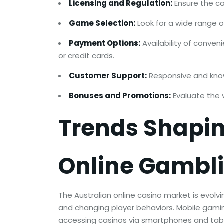
Licensing and Regulation:
Ensure the ca
Game Selection:
Look for a wide range o
Payment Options:
Availability of conven
or credit cards.
Customer Support:
Responsive and know
Bonuses and Promotions:
Evaluate the v
Trends Shapin
Online Gambli
The Australian online casino market is evol
and changing player behaviors. Mobile gami
accessing casinos via smartphones and table