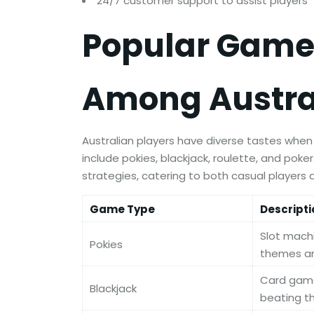
24/7 customer support to assist players
Popular Game
Among Austra
Australian players have diverse tastes whe
include pokies, blackjack, roulette, and pok
strategies, catering to both casual player
Game Type
Descripti
Slot machi
Pokies
themes an
Card gam
Blackjack
beating t