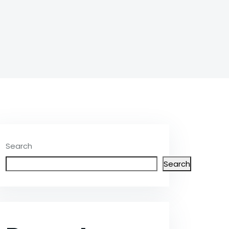
Search
Search