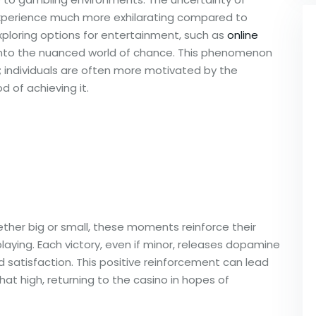
experience much more exhilarating compared to
 exploring options for entertainment, such as
online
 into the nuanced world of chance. This phenomenon
 individuals are often more motivated by the
d of achieving it.
ther big or small, these moments reinforce their
ying. Each victory, even if minor, releases dopamine
d satisfaction. This positive reinforcement can lead
hat high, returning to the casino in hopes of