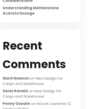
Considerations
Understanding Methenolone
Acetate Dosage
Recent
Comments
Mark Newson
on
New Design For
Cargo and Warehouse
Denis Roneld
on
New Design For
Cargo and Warehouse
Penny Oswale
on
Moovit Launches 12
Charter Flights