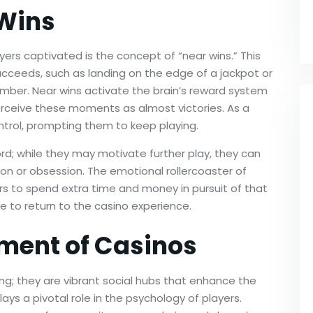
 Wins
ers captivated is the concept of “near wins.” This
ceeds, such as landing on the edge of a jackpot or
umber. Near wins activate the brain’s reward system
 perceive these moments as almost victories. As a
 control, prompting them to keep playing.
; while they may motivate further play, they can
ion or obsession. The emotional rollercoaster of
rs to spend extra time and money in pursuit of that
re to return to the casino experience.
nment of Casinos
ing; they are vibrant social hubs that enhance the
ays a pivotal role in the psychology of players.