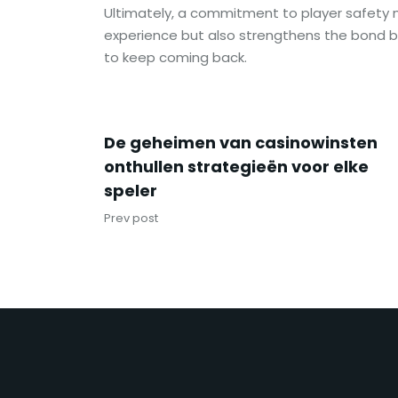
Ultimately, a commitment to player safety n
experience but also strengthens the bond 
to keep coming back.
De geheimen van casinowinsten
onthullen strategieën voor elke
speler
Prev post