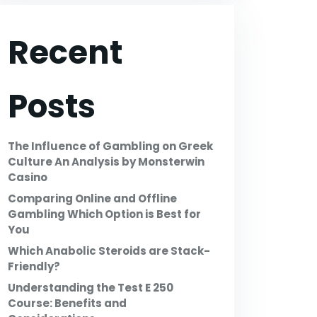
Recent
Posts
The Influence of Gambling on Greek
Culture An Analysis by Monsterwin
Casino
Comparing Online and Offline
Gambling Which Option is Best for
You
Which Anabolic Steroids are Stack-
Friendly?
Understanding the Test E 250
Course: Benefits and