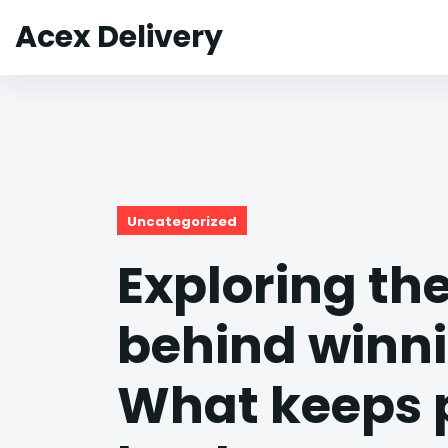
Acex Delivery
Uncategorized
Exploring th
behind winni
What keeps 