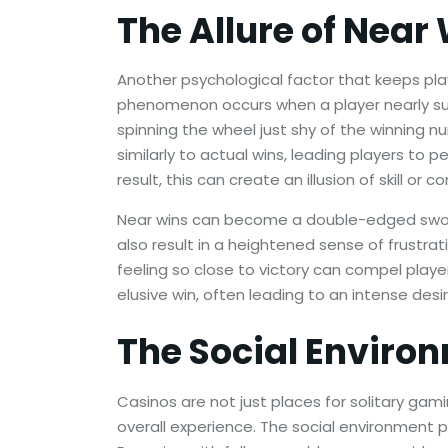
The Allure of Near
Another psychological factor that keeps play
phenomenon occurs when a player nearly suc
spinning the wheel just shy of the winning n
similarly to actual wins, leading players to
result, this can create an illusion of skill or
Near wins can become a double-edged sword
also result in a heightened sense of frustrat
feeling so close to victory can compel playe
elusive win, often leading to an intense desi
The Social Enviro
Casinos are not just places for solitary gam
overall experience. The social environment pl