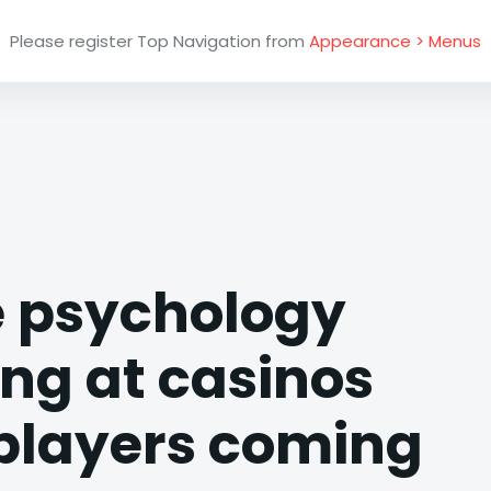
Please register Top Navigation from
Appearance > Menus
e psychology
ng at casinos
players coming