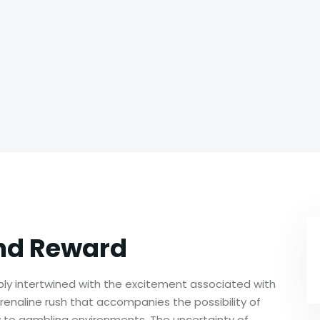
 and Reward
ply intertwined with the excitement associated with
renaline rush that accompanies the possibility of
w to gambling environments. The uncertainty of