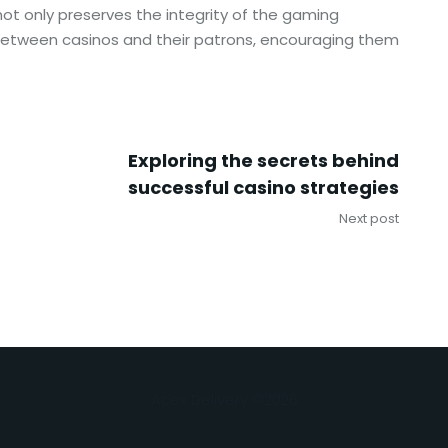
ot only preserves the integrity of the gaming
between casinos and their patrons, encouraging them
Exploring the secrets behind
successful casino strategies
Next post
Acex Delivery ©2026