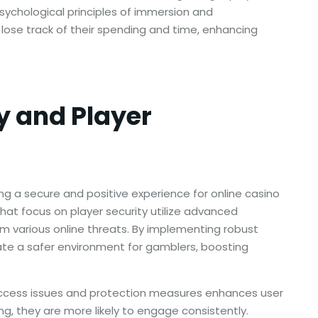
psychological principles of immersion and
 lose track of their spending and time, enhancing
y and Player
ring a secure and positive experience for online casino
t focus on player security utilize advanced
m various online threats. By implementing robust
ate a safer environment for gamblers, boosting
ccess issues and protection measures enhances user
ng, they are more likely to engage consistently.