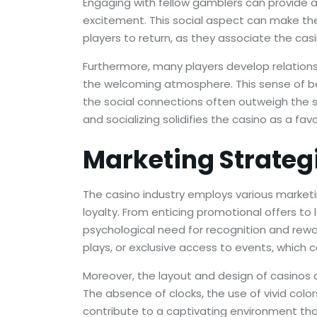
Engaging with fellow gamblers can provide
excitement. This social aspect can make t
players to return, as they associate the casi
Furthermore, many players develop relations
the welcoming atmosphere. This sense of be
the social connections often outweigh the 
and socializing solidifies the casino as a f
Marketing Strategi
The casino industry employs various marketi
loyalty. From enticing promotional offers to
psychological need for recognition and rew
plays, or exclusive access to events, which c
Moreover, the layout and design of casinos 
The absence of clocks, the use of vivid colo
contribute to a captivating environment tha