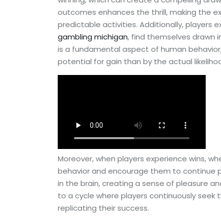
outcomes enhances the thrill, making the 
predictable activities. Additionally, players
gambling michigan
, find themselves drawn
is a fundamental aspect of human behavior;
potential for gain than by the actual likelihoo
Moreover, when players experience wins, whe
behavior and encourage them to continue pla
in the brain, creating a sense of pleasure an
to a cycle where players continuously seek t
replicating their success.