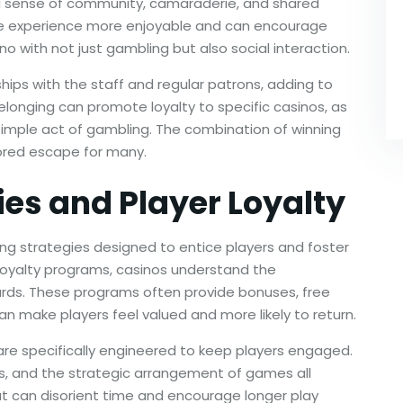
 a sense of community, camaraderie, and shared
he experience more enjoyable and can encourage
no with not just gambling but also social interaction.
hips with the staff and regular patrons, adding to
longing can promote loyalty to specific casinos, as
simple act of gambling. The combination of winning
avored escape for many.
es and Player Loyalty
ng strategies designed to entice players and foster
 loyalty programs, casinos understand the
ards. These programs often provide bonuses, free
an make players feel valued and more likely to return.
are specifically engineered to keep players engaged.
rs, and the strategic arrangement of games all
t can disorient time and encourage longer play