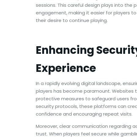
sessions. This careful design plays into the 
engagement, making it easier for players to
their desire to continue playing.
Enhancing Securit
Experience
In a rapidly evolving digital landscape, ensu
players has become paramount. Websites tha
protective measures to safeguard users fro
security protocols, these platforms can cre
confidence and encouraging repeat visits.
Moreover, clear communication regarding a
trust. When players feel secure while gambli