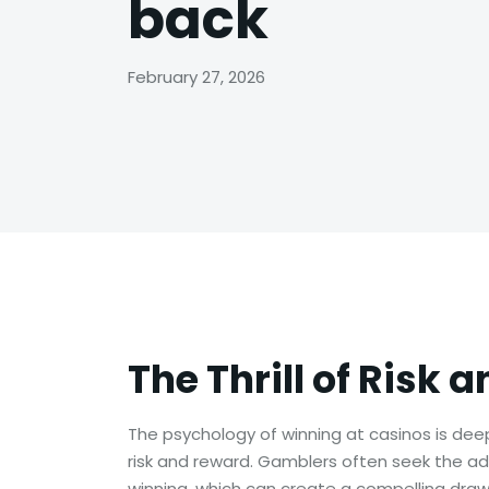
back
February 27, 2026
The Thrill of Risk
The psychology of winning at casinos is dee
risk and reward. Gamblers often seek the ad
winning, which can create a compelling dra