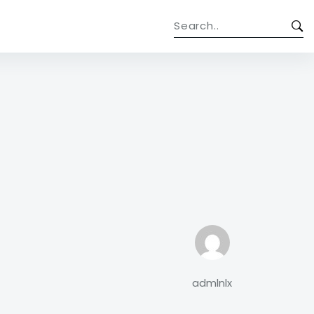
admlnlx