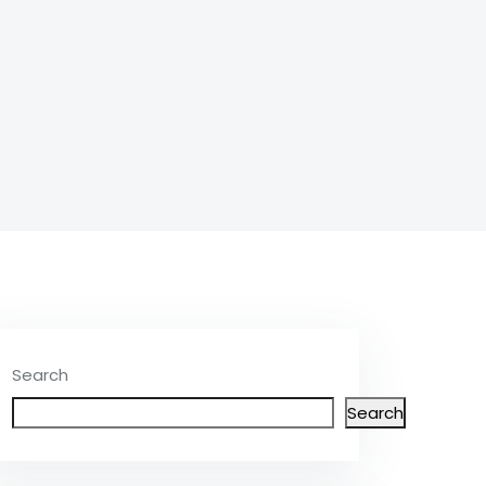
Search
Search