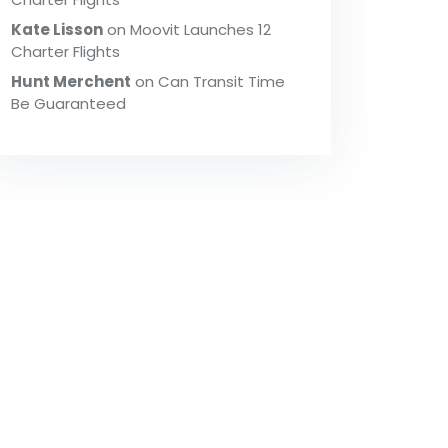
Kate Lisson
on
Moovit Launches 12
Charter Flights
Hunt Merchent
on
Can Transit Time
Be Guaranteed