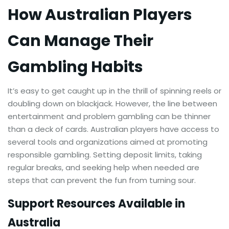
How Australian Players
Can Manage Their
Gambling Habits
It’s easy to get caught up in the thrill of spinning reels or
doubling down on blackjack. However, the line between
entertainment and problem gambling can be thinner
than a deck of cards. Australian players have access to
several tools and organizations aimed at promoting
responsible gambling. Setting deposit limits, taking
regular breaks, and seeking help when needed are
steps that can prevent the fun from turning sour.
Support Resources Available in
Australia