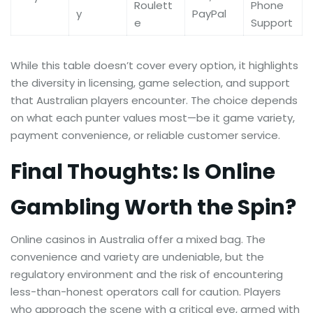
Roulett
Phone
y
PayPal
e
Support
While this table doesn’t cover every option, it highlights
the diversity in licensing, game selection, and support
that Australian players encounter. The choice depends
on what each punter values most—be it game variety,
payment convenience, or reliable customer service.
Final Thoughts: Is Online
Gambling Worth the Spin?
Online casinos in Australia offer a mixed bag. The
convenience and variety are undeniable, but the
regulatory environment and the risk of encountering
less-than-honest operators call for caution. Players
who approach the scene with a critical eye, armed with