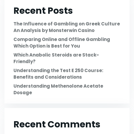
Recent Posts
The Influence of Gambling on Greek Culture
An Analysis by Monsterwin Casino
Comparing Online and Offline Gambling
Which Option is Best for You
Which Anabolic Steroids are Stack-
Friendly?
Understanding the Test E 250 Course:
Benefits and Considerations
Understanding Methenolone Acetate
Dosage
Recent Comments