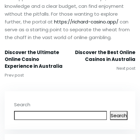
knowledge and a clear budget, can find enjoyment
without the pitfalls. For those wanting to explore
further, the portal at
https://richard-casino.app/
can
serve as a starting point to separate the wheat from
the chaff in the vast world of online gambling.
Discover the Ultimate
Discover the Best Online
Online Casino
Casinos in Australia
Experience in Australia
Next post
Prev post
Search
Search