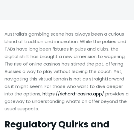
Australia’s gambling scene has always been a curious
blend of tradition and innovation. While the pokies and
TABs have long been fixtures in pubs and clubs, the
digital shift has brought a new dimension to wagering.
The rise of online casinos has stirred the pot, offering
Aussies a way to play without leaving the couch. Yet,
navigating this virtual terrain is not as straightforward
as it might seem. For those who want to dive deeper
into the options,
https://richard-casino.app/
provides a
gateway to understanding what’s on offer beyond the
usual suspects.
Regulatory Quirks and