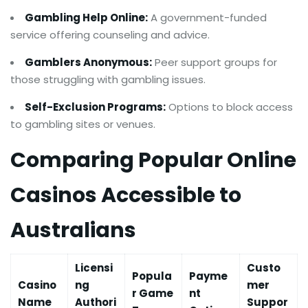
Gambling Help Online:
A government-funded
service offering counseling and advice.
Gamblers Anonymous:
Peer support groups for
those struggling with gambling issues.
Self-Exclusion Programs:
Options to block access
to gambling sites or venues.
Comparing Popular Online
Casinos Accessible to
Australians
Licensi
Custo
Popula
Payme
Casino
ng
mer
r Game
nt
Name
Authori
Suppor