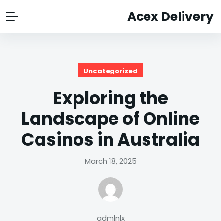
Acex Delivery
Uncategorized
Exploring the
Landscape of Online
Casinos in Australia
March 18, 2025
admlnlx