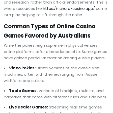
and research, rather than official endorsements. This is
where resources like
https://richard-casino.app/
come
into play, helping to sift through the noise.
Common Types of Online Casino
Games Favored by Australians
While the pokies reign supreme in physical venues,
online platforms offer a broader palette. Some games
have gained particular traction among Aussie players:
Video Pokies:
Digital versions of the classic slot
machines, often with themes ranging from Aussie
wildlife to pop culture.
Table Games:
Variants of blackjack, roulette, and
baccarat that come with different rules and side bets.
Live Dealer Games:
Streaming real-time games