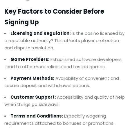
Key Factors to Consider Before
Signing Up
Licensing and Regulation:
Is the casino licensed by
a reputable authority? This affects player protection
and dispute resolution.
Game Providers:
Established software developers
tend to offer more reliable and tested games.
Payment Methods:
Availability of convenient and
secure deposit and withdrawal options.
Customer Support:
Accessibility and quality of help
when things go sideways.
Terms and Conditions:
Especially wagering
requirements attached to bonuses or promotions.