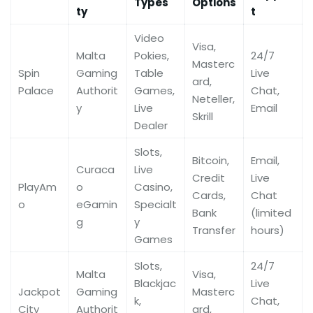
Types
Options
ty
t
Video
Visa,
Malta
Pokies,
24/7
Masterc
Spin
Gaming
Table
Live
ard,
Palace
Authorit
Games,
Chat,
Neteller,
y
Live
Email
Skrill
Dealer
Slots,
Bitcoin,
Email,
Curaca
Live
Credit
Live
PlayAm
o
Casino,
Cards,
Chat
o
eGamin
Specialt
Bank
(limited
g
y
Transfer
hours)
Games
Slots,
24/7
Malta
Visa,
Blackjac
Live
Jackpot
Gaming
Masterc
k,
Chat,
City
Authorit
ard,