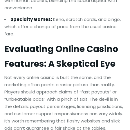
with human dealers, blending the social aspect with
convenience.
Specialty Games:
Keno, scratch cards, and bingo,
which offer a change of pace from the usual casino
fare.
Evaluating Online Casino
Features: A Skeptical Eye
Not every online casino is built the same, and the
marketing often paints a rosier picture than reality.
Players should approach claims of “fast payouts” or
“unbeatable odds” with a pinch of salt. The devil is in
the details: payout percentages, licensing jurisdictions,
and customer support responsiveness can vary widely.
It’s worth remembering that flashy websites and slick
ads don’t guarantee a fair shake at the tables.