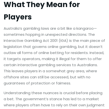
What They Mean for
Players
Australia’s gambling laws are a bit like a kangaroo—
sometimes hopping in unexpected directions. The
Interactive Gambling Act 2001 (IGA) is the main piece of
legislation that governs online gambling, but it doesn’t
outlaw all forms of online betting for residents. Instead,
it targets operators, making it illegal for them to offer
certain interactive gambling services to Australians.
This leaves players in a somewhat grey area, where
offshore sites can still be accessed, but with no
guarantees of protection or fairness.
Understanding these nuances is crucial before placing
a bet. The government’s stance has led to a market
where players often have to rely on their own judgment