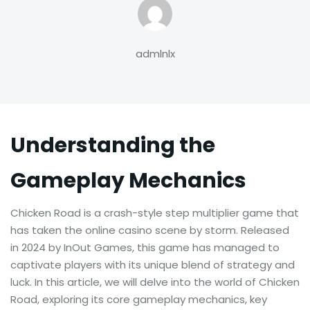
admlnlx
Understanding the
Gameplay Mechanics
Chicken Road is a crash-style step multiplier game that
has taken the online casino scene by storm. Released
in 2024 by InOut Games, this game has managed to
captivate players with its unique blend of strategy and
luck. In this article, we will delve into the world of Chicken
Road, exploring its core gameplay mechanics, key