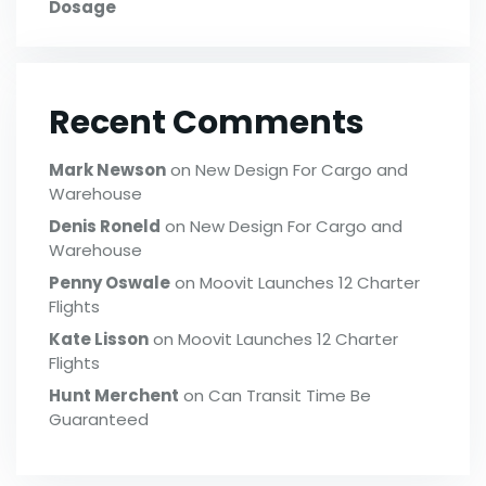
Dosage
Recent Comments
Mark Newson
on
New Design For Cargo and
Warehouse
Denis Roneld
on
New Design For Cargo and
Warehouse
Penny Oswale
on
Moovit Launches 12 Charter
Flights
Kate Lisson
on
Moovit Launches 12 Charter
Flights
Hunt Merchent
on
Can Transit Time Be
Guaranteed