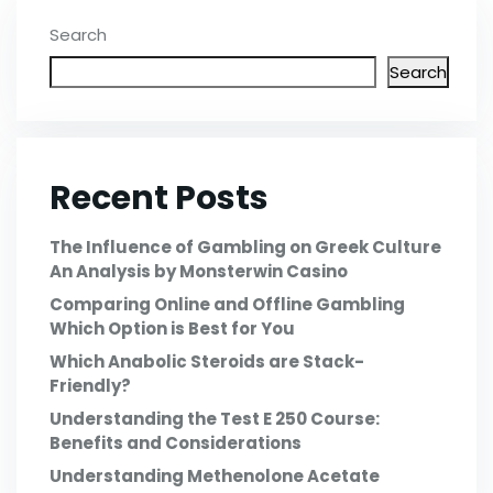
Search
Search
Recent Posts
The Influence of Gambling on Greek Culture
An Analysis by Monsterwin Casino
Comparing Online and Offline Gambling
Which Option is Best for You
Which Anabolic Steroids are Stack-
Friendly?
Understanding the Test E 250 Course:
Benefits and Considerations
Understanding Methenolone Acetate