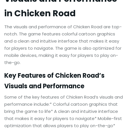
in Chicken Road
The visuals and performance of Chicken Road are top-
notch. The game features colorful cartoon graphics
and a clean and intuitive interface that makes it easy
for players to navigate. The game is also optimized for
mobile devices, making it easy for players to play on-
the-go.
Key Features of Chicken Road’s
Visuals and Performance
Some of the key features of Chicken Road’s visuals and
performance include:* Colorful cartoon graphics that
bring the game to life* A clean and intuitive interface
that makes it easy for players to navigate* Mobile-first
optimization that allows players to play on-the-go*