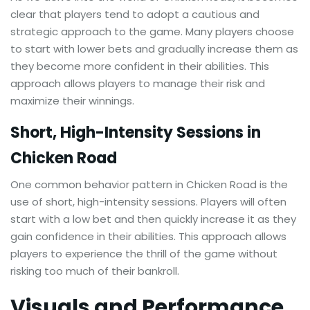
clear that players tend to adopt a cautious and
strategic approach to the game. Many players choose
to start with lower bets and gradually increase them as
they become more confident in their abilities. This
approach allows players to manage their risk and
maximize their winnings.
Short, High-Intensity Sessions in
Chicken Road
One common behavior pattern in Chicken Road is the
use of short, high-intensity sessions. Players will often
start with a low bet and then quickly increase it as they
gain confidence in their abilities. This approach allows
players to experience the thrill of the game without
risking too much of their bankroll.
Visuals and Performance