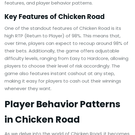
features, and player behavior patterns.
Key Features of Chicken Road
One of the standout features of Chicken Road is its
high RTP (Return to Player) of 98%. This means that,
over time, players can expect to recoup around 98% of
their bets. Additionally, the game offers adjustable
difficulty levels, ranging from Easy to Hardcore, allowing
players to choose their level of risk accordingly. The
game also features instant cashout at any step,
making it easy for players to cash out their winnings
whenever they want.
Player Behavior Patterns
in Chicken Road
As we delve into the world of Chicken Road, it becomes