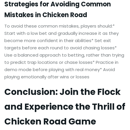
Strategies for Avoiding Common
Mistakes in Chicken Road
To avoid these common mistakes, players should:*
Start with a low bet and gradually increase it as they
become more confident in their abilities* Set exit
targets before each round to avoid chasing losses*
Use a balanced approach to betting, rather than trying
to predict trap locations or chase losses* Practice in
demo mode before playing with real money* Avoid
playing emotionally after wins or losses
Conclusion: Join the Flock
and Experience the Thrill of
Chicken Road Game