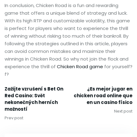
In conclusion, Chicken Road is a fun and rewarding
game that offers a unique blend of strategy and luck.
With its high RTP and customizable volatility, this game
is perfect for players who want to experience the thrill
of winning without risking too much of their bankroll. By
following the strategies outlined in this article, players
can avoid common mistakes and maximize their
winnings in Chicken Road. So why not join the flock and
experience the thrill of
Chicken Road game
for yourself?
f?
Zažijte vzrušení s Bet On
¿Es mejor jugar en
Red Casino: Svět
chicken road online que
nekonečných herních
en un casino físico
možností
Next post
Prev post