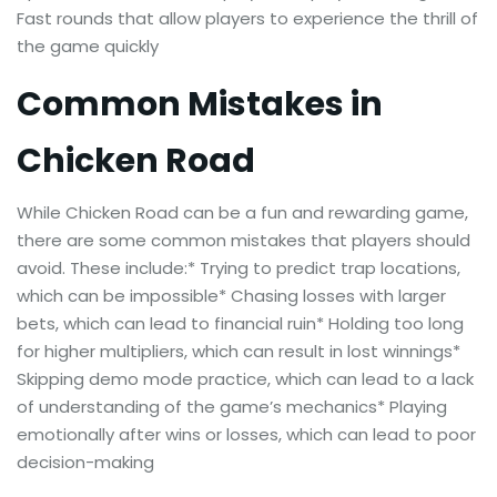
Fast rounds that allow players to experience the thrill of
the game quickly
Common Mistakes in
Chicken Road
While Chicken Road can be a fun and rewarding game,
there are some common mistakes that players should
avoid. These include:* Trying to predict trap locations,
which can be impossible* Chasing losses with larger
bets, which can lead to financial ruin* Holding too long
for higher multipliers, which can result in lost winnings*
Skipping demo mode practice, which can lead to a lack
of understanding of the game’s mechanics* Playing
emotionally after wins or losses, which can lead to poor
decision-making