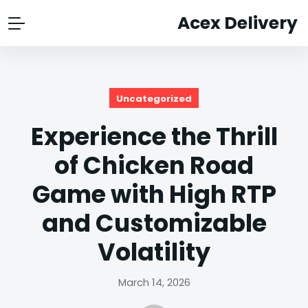
Acex Delivery
Uncategorized
Experience the Thrill
of Chicken Road
Game with High RTP
and Customizable
Volatility
March 14, 2026