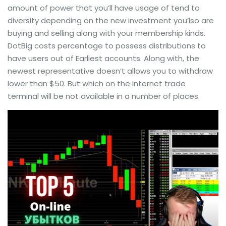
amount of power that you’ll have usage of tend to
diversity depending on the new investment you’lso are
buying and selling along with your membership kinds.
DotBig costs percentage to possess distributions to
have users out of Earliest accounts. Along with, the
newest representative doesn’t allows you to withdraw
lower than $50. But which on the internet trade
terminal will be not available in a number of places.