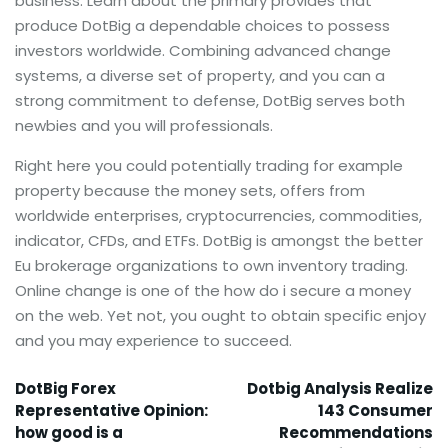
business. Learn about the primary provides that
produce DotBig a dependable choices to possess
investors worldwide. Combining advanced change
systems, a diverse set of property, and you can a
strong commitment to defense, DotBig serves both
newbies and you will professionals.
Right here you could potentially trading for example
property because the money sets, offers from
worldwide enterprises, cryptocurrencies, commodities,
indicator, CFDs, and ETFs. DotBig is amongst the better
Eu brokerage organizations to own inventory trading.
Online change is one of the how do i secure a money
on the web. Yet not, you ought to obtain specific enjoy
and you may experience to succeed.
DotBig Forex
Dotbig Analysis Realize
Representative Opinion:
143 Consumer
how good is a
Recommendations