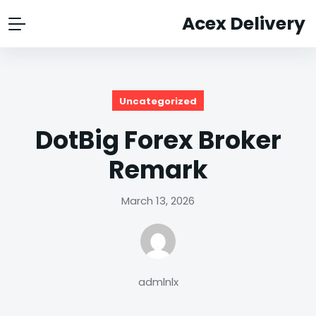
Acex Delivery
Uncategorized
DotBig Forex Broker
Remark
March 13, 2026
admlnlx