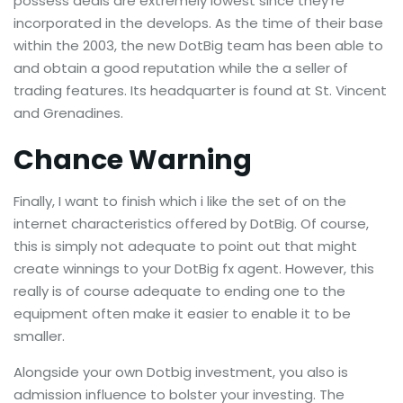
possess deals are extremely lowest since they’re
incorporated in the develops. As the time of their base
within the 2003, the new DotBig team has been able to
and obtain a good reputation while the a seller of
trading features. Its headquarter is found at St. Vincent
and Grenadines.
Chance Warning
Finally, I want to finish which i like the set of on the
internet characteristics offered by DotBig. Of course,
this is simply not adequate to point out that might
create winnings to your DotBig fx agent. However, this
really is of course adequate to ending one to the
equipment often make it easier to enable it to be
smaller.
Alongside your own Dotbig investment, you also is
admission influence to bolster your investing. The