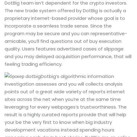
DotBig team isn’t dependent for the crypto investors.
The new trade system offered by DotBig is actually a
proprietary internet-based provider whose goal is to
incorporate a seamless trade sense. Since the
program may be secure and you can representative-
amicable, you’ll find questions out of buy execution
quality. Users features advertised cases of slippage
and you may delayed acquisition performance, that will
feeling trading efficiency.
Dotbig’s algorithmic information
investigation assesses and you will collects analysis
points out of a great wide variety of reports internet
sites across the net when you’re at the same time
leveraging for every webpages’s trustworthiness. The
result is a highly curated reports provide that will help
your be the very first to know when big industry
development vacations instead spending hours