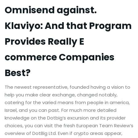
Omnisend against.
Klaviyo: And that Program
Provides Really E
commerce Companies
Best?
The newest representative, founded having a vision to
help you make clear exchange, changed notably,
catering for the varied means from people in america,
Israel, and you can past. For much more detailed
knowledge on the Dotbig’s excursion and its provider
choices, you can visit the fresh European Team Review’s
overview of DotBig Ltd. Even if crypto areas appear,