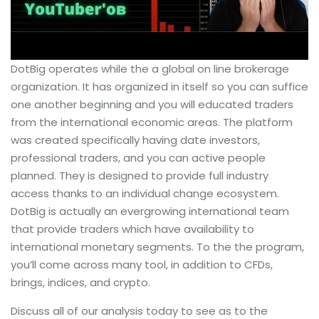
DotBig operates while the a global on line brokerage
organization. It has organized in itself so you can suffice
one another beginning and you will educated traders
from the international economic areas. The platform
was created specifically having date investors,
professional traders, and you can active people
planned. They is designed to provide full industry
access thanks to an individual change ecosystem.
DotBig is actually an evergrowing international team
that provide traders which have availability to
international monetary segments. To the the program,
you’ll come across many tool, in addition to CFDs,
brings, indices, and crypto.
Discuss all of our analysis today to see as to the