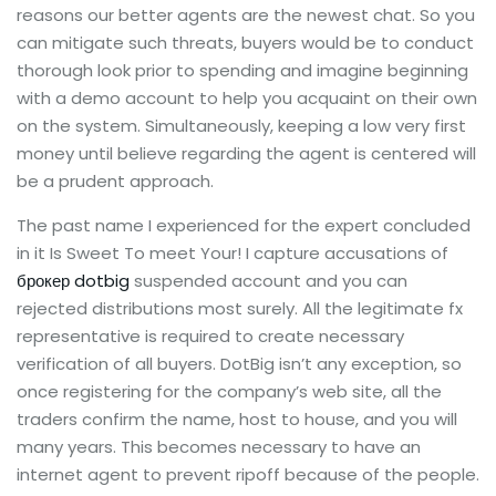
reasons our better agents are the newest chat. So you
can mitigate such threats, buyers would be to conduct
thorough look prior to spending and imagine beginning
with a demo account to help you acquaint on their own
on the system. Simultaneously, keeping a low very first
money until believe regarding the agent is centered will
be a prudent approach.
The past name I experienced for the expert concluded
in it Is Sweet To meet Your! I capture accusations of
брокер dotbig
suspended account and you can
rejected distributions most surely. All the legitimate fx
representative is required to create necessary
verification of all buyers. DotBig isn’t any exception, so
once registering for the company’s web site, all the
traders confirm the name, host to house, and you will
many years. This becomes necessary to have an
internet agent to prevent ripoff because of the people.