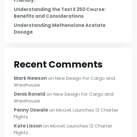
Friendly?
Understanding the Test E 250 Course:
Benefits and Considerations
Understanding Methenolone Acetate
Dosage
Recent Comments
Mark Newson
on
New Design For Cargo and
Warehouse
Denis Roneld
on
New Design For Cargo and
Warehouse
Penny Oswale
on
Moovit Launches 12 Charter
Flights
Kate Lisson
on
Moovit Launches 12 Charter
Flights