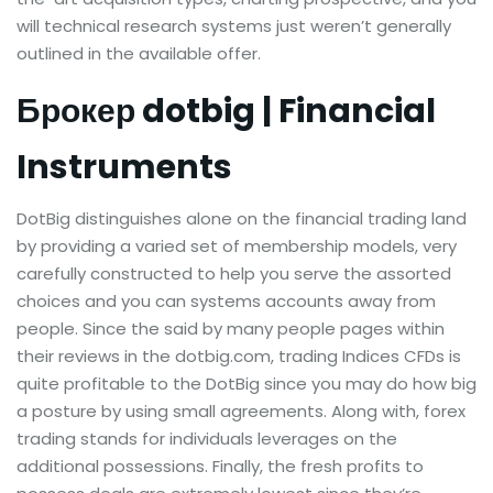
will technical research systems just weren’t generally
outlined in the available offer.
Брокер dotbig | Financial
Instruments
DotBig distinguishes alone on the financial trading land
by providing a varied set of membership models, very
carefully constructed to help you serve the assorted
choices and you can systems accounts away from
people. Since the said by many people pages within
their reviews in the dotbig.com, trading Indices CFDs is
quite profitable to the DotBig since you may do how big
a posture by using small agreements. Along with, forex
trading stands for individuals leverages on the
additional possessions. Finally, the fresh profits to