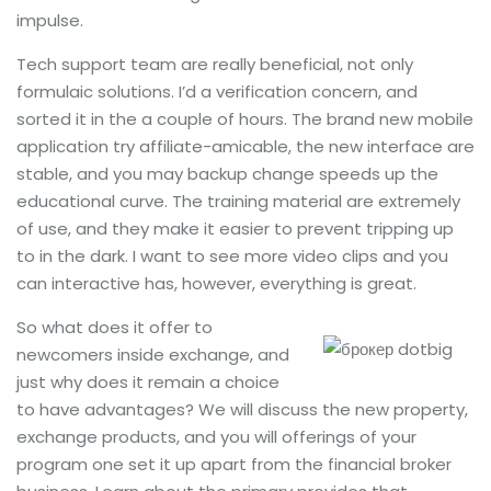
impulse.
Tech support team are really beneficial, not only
formulaic solutions. I’d a verification concern, and
sorted it in the a couple of hours. The brand new mobile
application try affiliate-amicable, the new interface are
stable, and you may backup change speeds up the
educational curve. The training material are extremely
of use, and they make it easier to prevent tripping up
to in the dark. I want to see more video clips and you
can interactive has, however, everything is great.
So what does it offer to
newcomers inside exchange, and
just why does it remain a choice
to have advantages? We will discuss the new property,
exchange products, and you will offerings of your
program one set it up apart from the financial broker