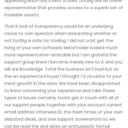
appearing each day’s best stories. DotBig are an online
representative that provides access to a superb set of
tradable assets.
That it lack of transparency would be an underlying
cause to own question when researching whether or
not DotBig is safe for trading. I did not a bit get the
hang of your own software; MetaTrader looked much
more representative-amicable but I am grateful the
support group knew I became merely new to it and you
will are knowledge. Total the business isn’t bad but as
the an experienced buyer I thought i’d circulate to your
mind-growth in this area. We have been disappointed
to know concerning your experience and take these
types of issues certainly. Excite get in touch with all of
our support people together with your account current
email address otherwise ID, the fresh times of your own
debated deals, and one support screenshots so we
can be read the and gives an enthusiastic formal