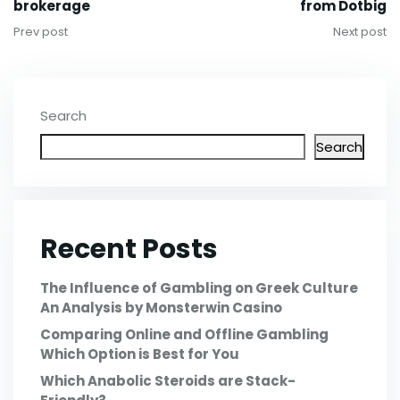
brokerage
from Dotbig
Prev post
Next post
Search
Search
Recent Posts
The Influence of Gambling on Greek Culture
An Analysis by Monsterwin Casino
Comparing Online and Offline Gambling
Which Option is Best for You
Which Anabolic Steroids are Stack-