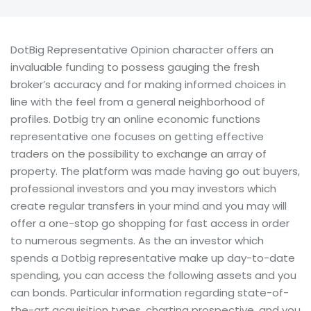
DotBig Representative Opinion character offers an
invaluable funding to possess gauging the fresh
broker’s accuracy and for making informed choices in
line with the feel from a general neighborhood of
profiles. Dotbig try an online economic functions
representative one focuses on getting effective
traders on the possibility to exchange an array of
property.
The platform was made having go out buyers,
professional investors and you may investors which
create regular transfers in your mind and you may will
offer a one-stop go shopping for fast access in order
to numerous segments. As the an investor which
spends a Dotbig representative make up day-to-date
spending, you can access the following assets and you
can bonds. Particular information regarding state-of-
the-art acquisition types, charting prospective, and you