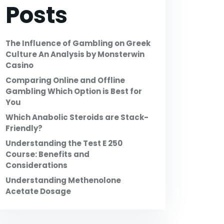
Posts
The Influence of Gambling on Greek
Culture An Analysis by Monsterwin
Casino
Comparing Online and Offline
Gambling Which Option is Best for
You
Which Anabolic Steroids are Stack-
Friendly?
Understanding the Test E 250
Course: Benefits and
Considerations
Understanding Methenolone
Acetate Dosage