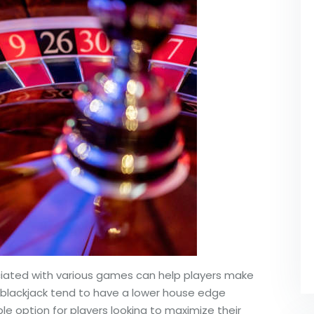
iated with various games can help players make
 blackjack tend to have a lower house edge
e option for players looking to maximize their