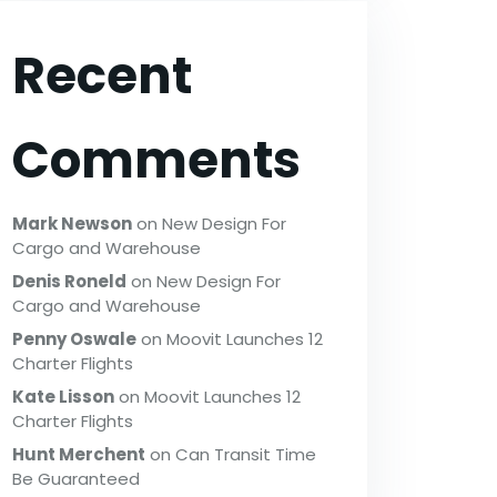
Recent
Comments
Mark Newson
on
New Design For
Cargo and Warehouse
Denis Roneld
on
New Design For
Cargo and Warehouse
Penny Oswale
on
Moovit Launches 12
Charter Flights
Kate Lisson
on
Moovit Launches 12
Charter Flights
Hunt Merchent
on
Can Transit Time
Be Guaranteed