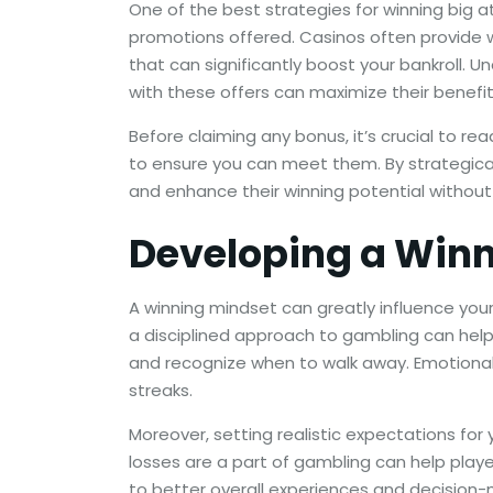
One of the best strategies for winning big a
promotions offered. Casinos often provide 
that can significantly boost your bankroll.
with these offers can maximize their benefit
Before claiming any bonus, it’s crucial to r
to ensure you can meet them. By strategica
and enhance their winning potential without
Developing a Winn
A winning mindset can greatly influence your
a disciplined approach to gambling can help
and recognize when to walk away. Emotional 
streaks.
Moreover, setting realistic expectations for 
losses are a part of gambling can help play
to better overall experiences and decision