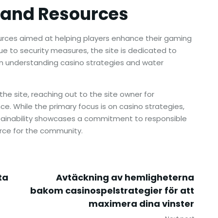
 and Resources
ources aimed at helping players enhance their gaming
ue to security measures, the site is dedicated to
 in understanding casino strategies and water
 the site, reaching out to the site owner for
e. While the primary focus is on casino strategies,
tainability showcases a commitment to responsible
urce for the community.
ta
Avtäckning av hemligheterna
bakom casinospelstrategier för att
maximera dina vinster