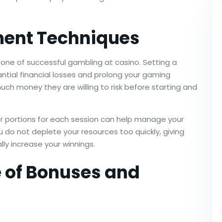
ent Techniques
one of successful gambling at casino. Setting a
ntial financial losses and prolong your gaming
ch money they are willing to risk before starting and
ller portions for each session can help manage your
u do not deplete your resources too quickly, giving
ly increase your winnings.
 of Bonuses and