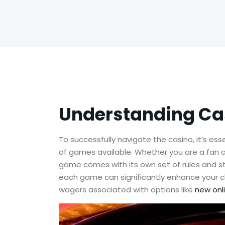
Understanding C
To successfully navigate the casino, it’s esse
of games available. Whether you are a fan of
game comes with its own set of rules and s
each game can significantly enhance your ch
wagers associated with options like
new onl