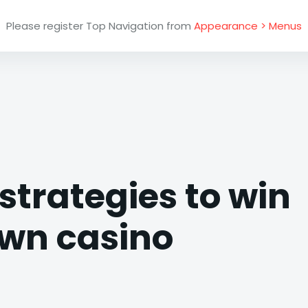
Please register Top Navigation from
Appearance > Menus
strategies to win
own casino