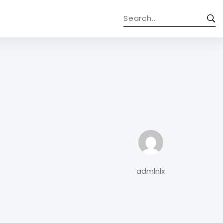
admlnlx