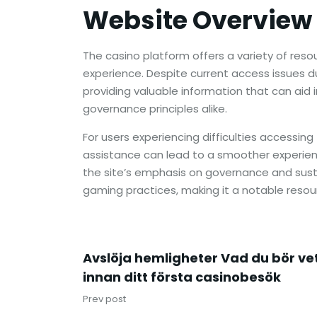
Website Overview
The casino platform offers a variety of res
experience. Despite current access issues d
providing valuable information that can aid
governance principles alike.
For users experiencing difficulties accessing
assistance can lead to a smoother experienc
the site’s emphasis on governance and sus
gaming practices, making it a notable reso
Avslöja hemligheter Vad du bör ve
innan ditt första casinobesök
Prev post