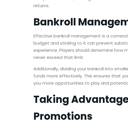
returns.
Bankroll Managem
Effective bankroll management is a cornerst
budget and sticking to it can prevent substa
experience. Players should determine how mu
never exceed that limit.
Additionally, dividing your bankroll into sma
funds more effectively. This ensures that yo
you more opportunities to play and potential
Taking Advantage
Promotions