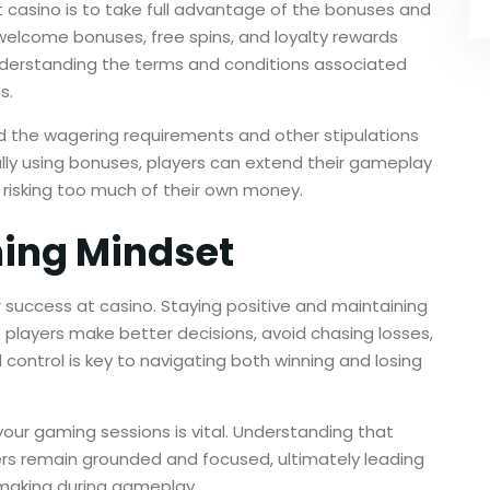
t casino is to take full advantage of the bonuses and
welcome bonuses, free spins, and loyalty rewards
 Understanding the terms and conditions associated
s.
ead the wagering requirements and other stipulations
lly using bonuses, players can extend their gameplay
 risking too much of their own money.
ing Mindset
 success at casino. Staying positive and maintaining
 players make better decisions, avoid chasing losses,
control is key to navigating both winning and losing
your gaming sessions is vital. Understanding that
ers remain grounded and focused, ultimately leading
-making during gameplay.