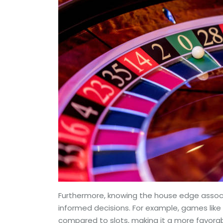
Furthermore, knowing the house edge assoc
informed decisions. For example, games like
compared to slots, making it a more favorabl