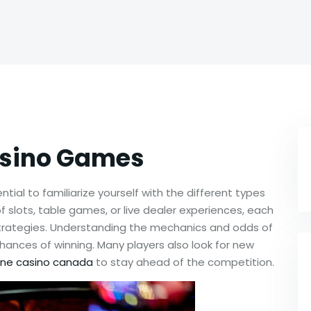
asino Games
ntial to familiarize yourself with the different types
 slots, table games, or live dealer experiences, each
trategies. Understanding the mechanics and odds of
ances of winning. Many players also look for new
ine casino canada
to stay ahead of the competition.