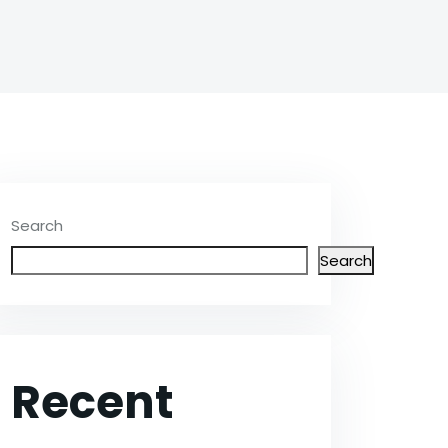
Search
Search
Recent