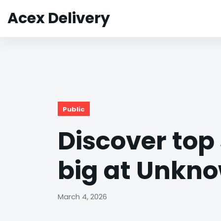
Acex Delivery
Public
Discover top 
big at Unkn
March 4, 2026