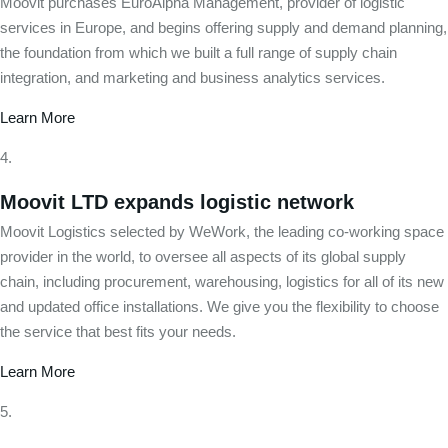
Moovit purchases EuroAlpha Management, provider of logistic
services in Europe, and begins offering supply and demand planning,
the foundation from which we built a full range of supply chain
integration, and marketing and business analytics services.
Learn More
Moovit LTD expands logistic network
Moovit Logistics selected by WeWork, the leading co-working space
provider in the world, to oversee all aspects of its global supply
chain, including procurement, warehousing, logistics for all of its new
and updated office installations. We give you the flexibility to choose
the service that best fits your needs.
Learn More