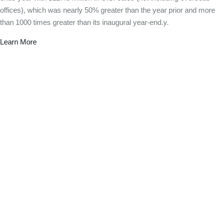
offices), which was nearly 50% greater than the year prior and more
than 1000 times greater than its inaugural year-end.y.
Learn More