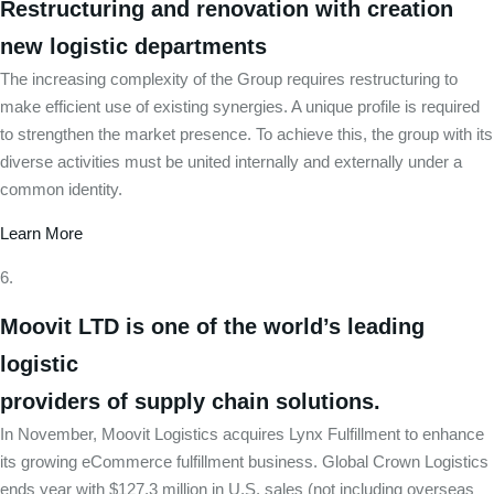
Restructuring and renovation with creation
new logistic departments
The increasing complexity of the Group requires restructuring to
make efficient use of existing synergies. A unique profile is required
to strengthen the market presence. To achieve this, the group with its
diverse activities must be united internally and externally under a
common identity.
Learn More
Moovit LTD is one of the world’s leading
logistic
providers of supply chain solutions.
In November, Moovit Logistics acquires Lynx Fulfillment to enhance
its growing eCommerce fulfillment business. Global Crown Logistics
ends year with $127.3 million in U.S. sales (not including overseas