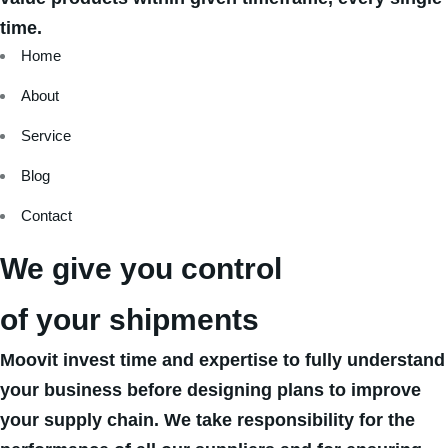
time.
Home
About
Service
Blog
Contact
We give you control
of your shipments
Moovit invest time and expertise to fully understand
your business before designing plans to improve
your supply chain. We take responsibility for the