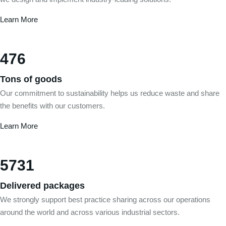
Learn More
476
Tons of goods
Our commitment to sustainability helps us reduce waste and share
the benefits with our customers.
Learn More
5731
Delivered packages
We strongly support best practice sharing across our operations
around the world and across various industrial sectors.