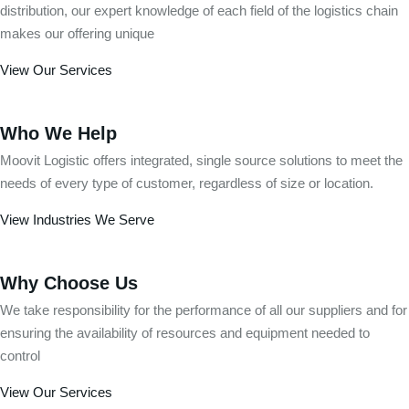
distribution, our expert knowledge of each field of the logistics chain
makes our offering unique
View Our Services
Who We Help
Moovit Logistic offers integrated, single source solutions to meet the
needs of every type of customer, regardless of size or location.
View Industries We Serve
Why Choose Us
We take responsibility for the performance of all our suppliers and for
ensuring the availability of resources and equipment needed to
control
View Our Services