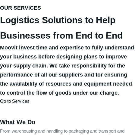
OUR SERVICES
Logistics Solutions to Help
Businesses from End to End
Moovit invest time and expertise to fully understand
your business before designing plans to improve
your supply chain. We take responsibility for the
performance of all our suppliers and for ensuring
the availability of resources and equipment needed
to control the flow of goods under our charge.
Go to Services
What We Do
From warehousing and handling to packaging and transport and