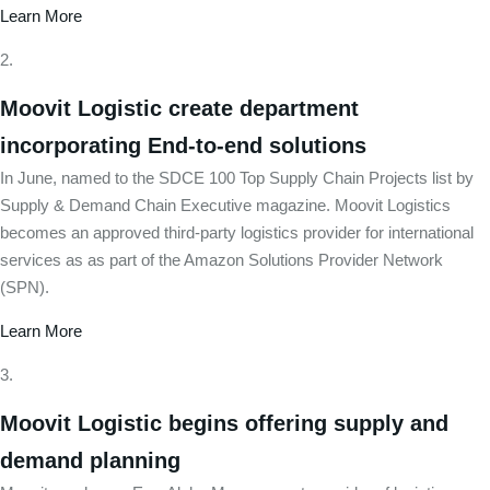
Learn More
Moovit Logistic create department
incorporating End-to-end solutions
In June, named to the SDCE 100 Top Supply Chain Projects list by
Supply & Demand Chain Executive magazine. Moovit Logistics
becomes an approved third-party logistics provider for international
services as as part of the Amazon Solutions Provider Network
(SPN).
Learn More
Moovit Logistic begins offering supply and
demand planning