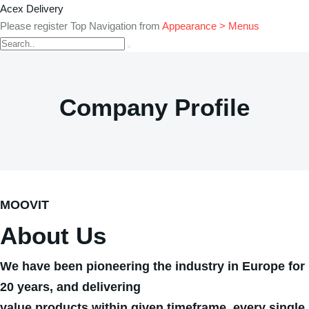
Acex Delivery
Please register Top Navigation from
Appearance > Menus
Company Profile
MOOVIT
About Us
We have been pioneering the industry in Europe for
20 years, and delivering
value products within given timeframe, every single