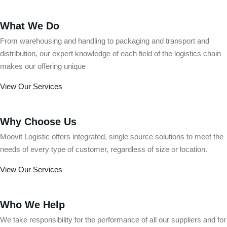
What We Do
From warehousing and handling to packaging and transport and
distribution, our expert knowledge of each field of the logistics chain
makes our offering unique
View Our Services
Why Choose Us
Moovit Logistic offers integrated, single source solutions to meet the
needs of every type of customer, regardless of size or location.
View Our Services
Who We Help
We take responsibility for the performance of all our suppliers and for