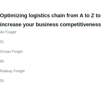
Optimizing logistics chain from A to Z to
increase your business competitiveness
Air Freight
91
Ocean Freight
85
Railway Freight
93