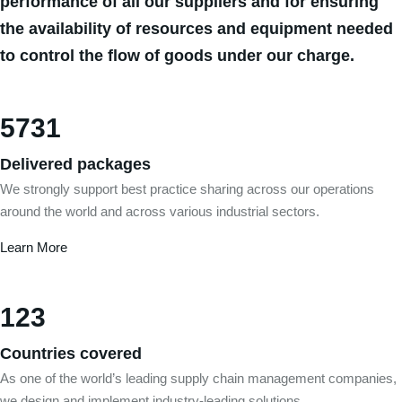
performance of all our suppliers and for ensuring
the availability of resources and equipment needed
to control the flow of goods under our charge.
5731
Delivered packages
We strongly support best practice sharing across our operations
around the world and across various industrial sectors.
Learn More
123
Countries covered
As one of the world’s leading supply chain management companies,
we design and implement industry-leading solutions.