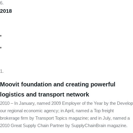
2018
Moovit foundation and creating powerful
logistics and transport network
2010 – In January, named 2009 Employer of the Year by the Develop
our regional economic agency; in April, named a Top freight
brokerage firm by Transport Topics magazine; and in July, named a
2010 Great Supply Chain Partner by SupplyChainBrain magazine.