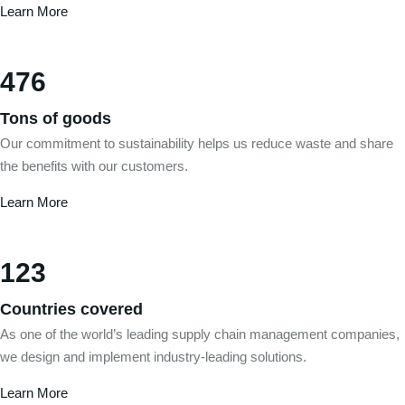
Learn More
476
Tons of goods
Our commitment to sustainability helps us reduce waste and share
the benefits with our customers.
Learn More
123
Countries covered
As one of the world’s leading supply chain management companies,
we design and implement industry-leading solutions.
Learn More