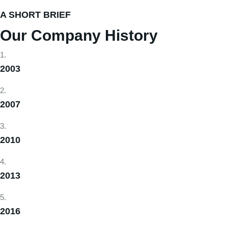
A SHORT BRIEF
Our Company History
2003
2007
2010
2013
2016