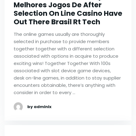
Melhores Jogos De After
Selection On Line Casino Have
Out There Brasil Rt Tech
The online games usually are thoroughly
selected in purchase to provide members
together together with a different selection
associated with options in acquire to produce
exciting wins! Together Together With 100s
associated with slot device game devices,
desk on-line games, in addition to stay supplier
encounters obtainable, there’s anything with
consider in order to every …
by admlnlx