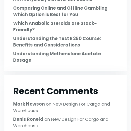
Comparing Online and Offline Gambling
Which Option is Best for You
Which Anabolic Steroids are Stack-
Friendly?
Understanding the Test E 250 Course:
Benefits and Considerations
Understanding Methenolone Acetate
Dosage
Recent Comments
Mark Newson
on
New Design For Cargo and
Warehouse
Denis Roneld
on
New Design For Cargo and
Warehouse