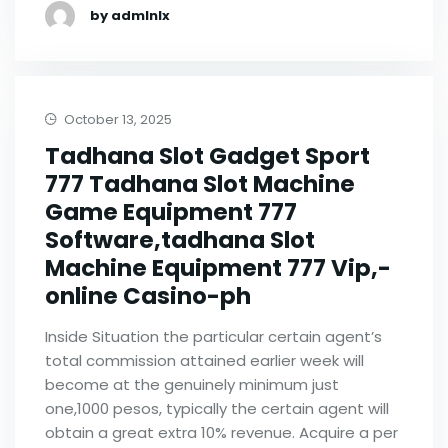
by admlnlx
October 13, 2025
Tadhana Slot Gadget Sport
777 Tadhana Slot Machine
Game Equipment 777
Software,tadhana Slot
Machine Equipment 777 Vip,-
online Casino-ph
Inside Situation the particular certain agent’s
total commission attained earlier week will
become at the genuinely minimum just
one,1000 pesos, typically the certain agent will
obtain a great extra 10% revenue. Acquire a per