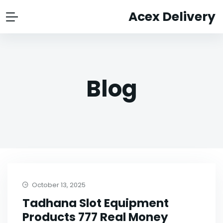
Acex Delivery
Blog
October 13, 2025
Tadhana Slot Equipment
Products 777 Real Money