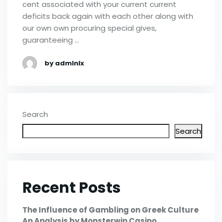
cent associated with your current current
deficits back again with each other along with
our own own procuring special gives,
guaranteeing …
by admlnlx
Search
Search
Recent Posts
The Influence of Gambling on Greek Culture
An Analysis by Monsterwin Casino