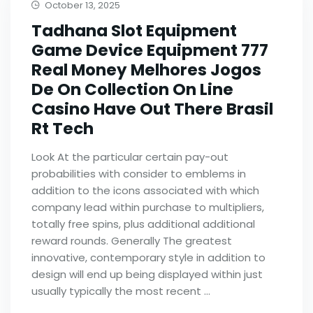
October 13, 2025
Tadhana Slot Equipment
Game Device Equipment 777
Real Money Melhores Jogos
De On Collection On Line
Casino Have Out There Brasil
Rt Tech
Look At the particular certain pay-out
probabilities with consider to emblems in
addition to the icons associated with which
company lead within purchase to multipliers,
totally free spins, plus additional additional
reward rounds. Generally The greatest
innovative, contemporary style in addition to
design will end up being displayed within just
usually typically the most recent …