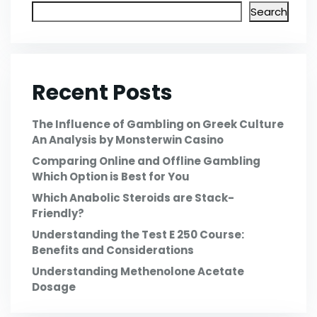
Search
Recent Posts
The Influence of Gambling on Greek Culture
An Analysis by Monsterwin Casino
Comparing Online and Offline Gambling
Which Option is Best for You
Which Anabolic Steroids are Stack-
Friendly?
Understanding the Test E 250 Course:
Benefits and Considerations
Understanding Methenolone Acetate
Dosage