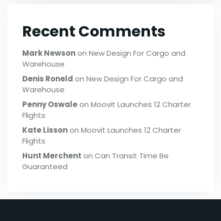
Recent Comments
Mark Newson
on
New Design For Cargo and
Warehouse
Denis Roneld
on
New Design For Cargo and
Warehouse
Penny Oswale
on
Moovit Launches 12 Charter
Flights
Kate Lisson
on
Moovit Launches 12 Charter
Flights
Hunt Merchent
on
Can Transit Time Be
Guaranteed