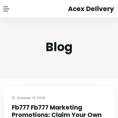
Acex Delivery
Blog
October 13, 2025
Fb777 Fb777 Marketing
Promotions: Claim Your Own