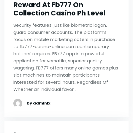
Reward At Fb777 On
Collection Casino Ph Level
Security features, just like biometric logon,
guard consumer accounts. The platform’s
focus on mobile marketing caters in purchase
to fb777-casino-online.com contemporary
bettors’ requires. FB777 app is a powerful
application for versatile, superior quality
wagering. FB777 offers many online games plus
slot machines to maintain participants
interested for several hours. Regardless Of
Whether an individual favor …
by admlnlx