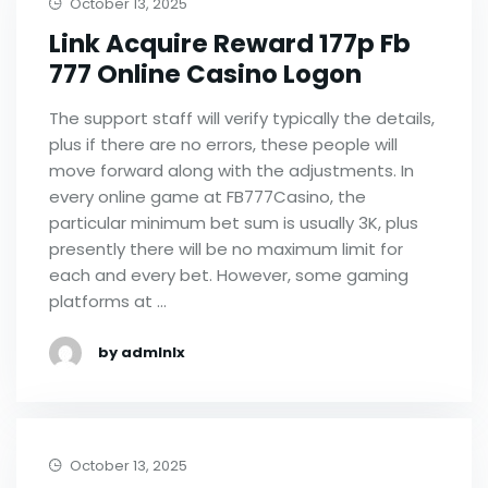
October 13, 2025
Link Acquire Reward 177p Fb
777 Online Casino Logon
The support staff will verify typically the details,
plus if there are no errors, these people will
move forward along with the adjustments. In
every online game at FB777Casino, the
particular minimum bet sum is usually 3K, plus
presently there will be no maximum limit for
each and every bet. However, some gaming
platforms at …
by admlnlx
October 13, 2025