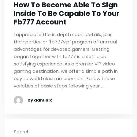
How To Become Able To Sign
Inside To Be Capable To Your
Fb777 Account
I appreciate the in depth sport details, plus
their particular `fb777vip` program offers real
advantages for devoted gamers. Getting
began together with fb777 is a soft plus
satisfying experience. As a premier VIP video
gaming destination, we offer a simple path in
buy to world class amusement. Follow these
varieties of basic steps following your …
by admlnlx
Search