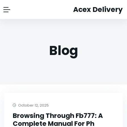
Acex Delivery
Blog
October 12, 2025
Browsing Through Fb777: A
Complete Manual For Ph