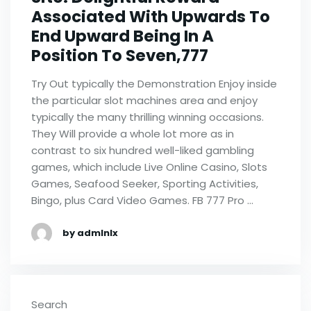
Associated With Upwards To
End Upward Being In A
Position To Seven,777
Try Out typically the Demonstration Enjoy inside
the particular slot machines area and enjoy
typically the many thrilling winning occasions.
They Will provide a whole lot more as in
contrast to six hundred well-liked gambling
games, which include Live Online Casino, Slots
Games, Seafood Seeker, Sporting Activities,
Bingo, plus Card Video Games. FB 777 Pro …
by admlnlx
Search