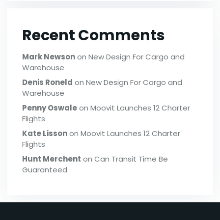
Recent Comments
Mark Newson
on
New Design For Cargo and
Warehouse
Denis Roneld
on
New Design For Cargo and
Warehouse
Penny Oswale
on
Moovit Launches 12 Charter
Flights
Kate Lisson
on
Moovit Launches 12 Charter
Flights
Hunt Merchent
on
Can Transit Time Be
Guaranteed