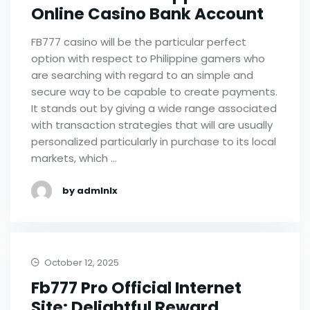
Online Casino Bank Account
FB777 casino will be the particular perfect
option with respect to Philippine gamers who
are searching with regard to an simple and
secure way to be capable to create payments.
It stands out by giving a wide range associated
with transaction strategies that will are usually
personalized particularly in purchase to its local
markets, which …
by admlnlx
October 12, 2025
Fb777 Pro Official Internet
Site: Delightful Reward