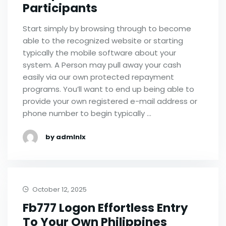
Participants
Start simply by browsing through to become
able to the recognized website or starting
typically the mobile software about your
system. A Person may pull away your cash
easily via our own protected repayment
programs. You’ll want to end up being able to
provide your own registered e-mail address or
phone number to begin typically …
by admlnlx
October 12, 2025
Fb777 Logon Effortless Entry
To Your Own Philippines