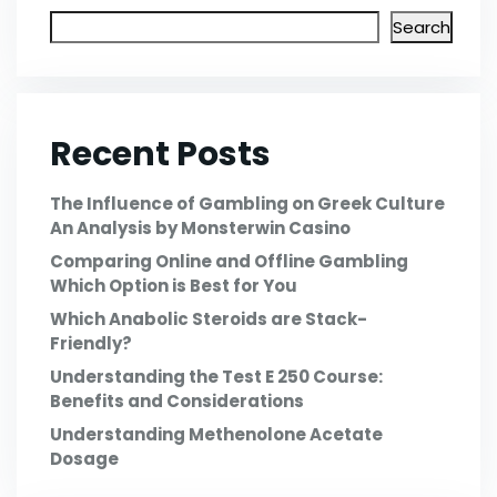
Search
Recent Posts
The Influence of Gambling on Greek Culture
An Analysis by Monsterwin Casino
Comparing Online and Offline Gambling
Which Option is Best for You
Which Anabolic Steroids are Stack-
Friendly?
Understanding the Test E 250 Course:
Benefits and Considerations
Understanding Methenolone Acetate
Dosage