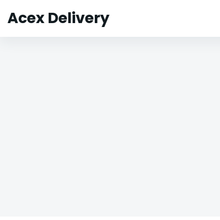
Acex Delivery