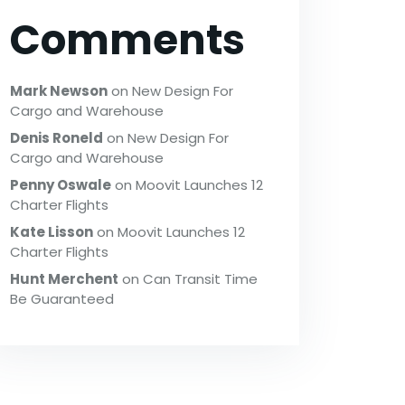
Comments
Mark Newson
on
New Design For
Cargo and Warehouse
Denis Roneld
on
New Design For
Cargo and Warehouse
Penny Oswale
on
Moovit Launches 12
Charter Flights
Kate Lisson
on
Moovit Launches 12
Charter Flights
Hunt Merchent
on
Can Transit Time
Be Guaranteed