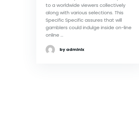
to a worldwide viewers collectively
along with various selections. This
Specific Specific assures that will
gamblers could indulge inside on-line
online …
by admlnlx