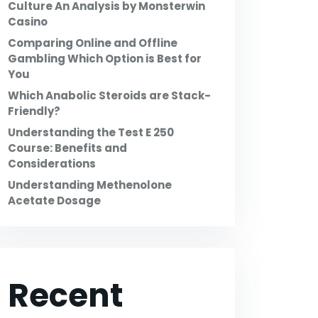
Culture An Analysis by Monsterwin
Casino
Comparing Online and Offline
Gambling Which Option is Best for
You
Which Anabolic Steroids are Stack-
Friendly?
Understanding the Test E 250
Course: Benefits and
Considerations
Understanding Methenolone
Acetate Dosage
Recent