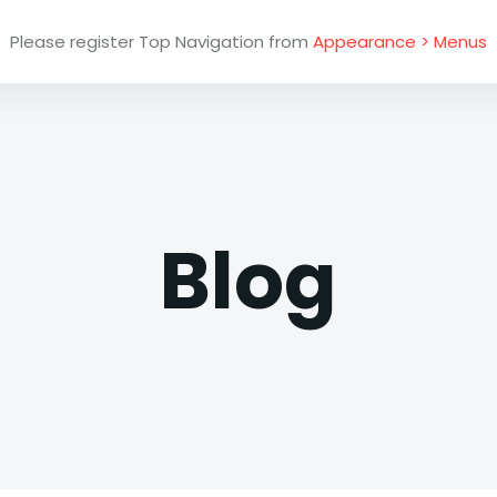
Please register Top Navigation from
Appearance > Menus
Blog