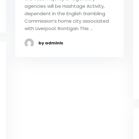
agencies will be Hashtage Activity,
dependent in the English Gambling
Commission’s home city associated
with Liverpool. Rontigan This …
by admlnlx