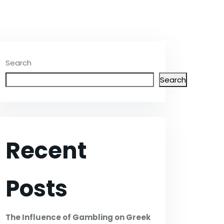
Search
Search
Recent
Posts
The Influence of Gambling on Greek