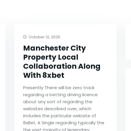
October 12, 2025
Manchester City
Property Local
Collaboration Along
With 8xbet
Presently There will be zero track
regarding a betting driving licence
about any sort of regarding the
websites described over, which
includes the particular website of
8xBet. A Single regarding typically the
the vast majority of legendary