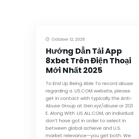
October 12, 2025
Hướng Dẫn Tải App
8xbet Trên Điện Thoại
Mới Nhất 2025
To End Up Being Able To record abuse
regarding a .US.COM website, please
get in contact with typically the Anti-
Abuse Group at Gen.xyz/abuse or 2121
E. Along With .US ALL.COM, an individual
don’t have got in order to select in
between global achieve and U.S.
market relevance—you get both. We