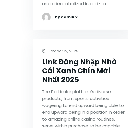
are a decentralized in add-on …
by admlnlx
October 12, 2025
Link Đăng Nhập Nhà
Cái Xanh Chín Mới
Nhất 2025
The Particular platform’s diverse
products, from sports activities
wagering to end upward being able to
end upward being in a position in order
to amazing online casino routines,
serve within purchase to be capable