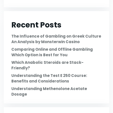
Recent Posts
The Influence of Gambling on Greek Culture
An Analysis by Monsterwin Casino
Comparing Online and Offline Gambling
Which Option is Best for You
Which Anabolic Steroids are Stack-
Friendly?
Understanding the Test E 250 Course:
Benefits and Considerations
Understanding Methenolone Acetate
Dosage