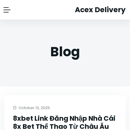
Acex Delivery
Blog
October 13, 2025
8xbet Link Đăng Nhập Nhà Cái
8x Bet Thể Thao Từ Châu Âu