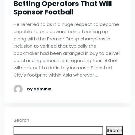
Betting Operators That Will
Sponsor Football
He referred to as it a huge respect to become
capable to end upward being teaming up
along with the Premier Group champions in
inclusion to verified that typically the
bookmaker had been arranged in buy to deliver
outstanding encounters regarding fans. 8Xbet
will seek out to definitely increase Stansted
City’s footprint within Asia wherever …
by admlnlx
Search
Search