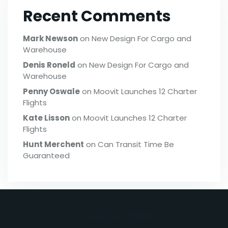
Recent Comments
Mark Newson
on
New Design For Cargo and
Warehouse
Denis Roneld
on
New Design For Cargo and
Warehouse
Penny Oswale
on
Moovit Launches 12 Charter
Flights
Kate Lisson
on
Moovit Launches 12 Charter
Flights
Hunt Merchent
on
Can Transit Time Be
Guaranteed
Acex Delivery ©2026