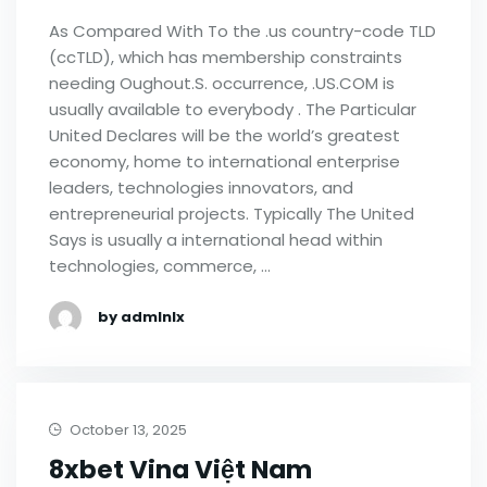
As Compared With To the .us country-code TLD
(ccTLD), which has membership constraints
needing Oughout.S. occurrence, .US.COM is
usually available to everybody . The Particular
United Declares will be the world’s greatest
economy, home to international enterprise
leaders, technologies innovators, and
entrepreneurial projects. Typically The United
Says is usually a international head within
technologies, commerce, …
by admlnlx
October 13, 2025
8xbet Vina Việt Nam