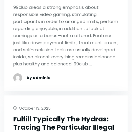
99club areas a strong emphasis about
responsible video gaming, stimulating
participants in order to arranged limits, perform
regarding enjoyable, in addition to look at
earnings as a bonus—not a offered. Features
just like down payment limits, treatment timers,
and self-exclusion tools are usually developed
inside, so almost everything remains balanced
plus healthy and balanced. 99club …
by admlnlx
October 13, 2025
Fulfill Typically The Hydras:
Tracing The Particular Illegal