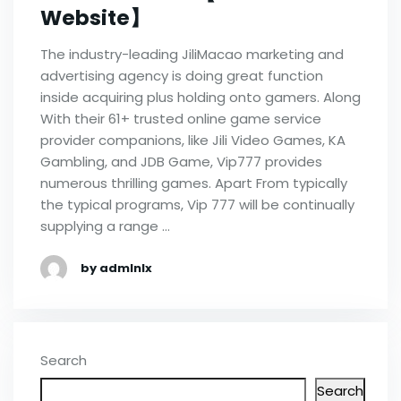
Website】
The industry-leading JiliMacao marketing and
advertising agency is doing great function
inside acquiring plus holding onto gamers. Along
With their 61+ trusted online game service
provider companions, like Jili Video Games, KA
Gambling, and JDB Game, Vip777 provides
numerous thrilling games. Apart From typically
the typical programs, Vip 777 will be continually
supplying a range …
by admlnlx
Search
Search