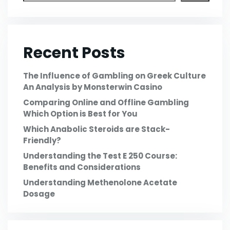
Recent Posts
The Influence of Gambling on Greek Culture
An Analysis by Monsterwin Casino
Comparing Online and Offline Gambling
Which Option is Best for You
Which Anabolic Steroids are Stack-
Friendly?
Understanding the Test E 250 Course:
Benefits and Considerations
Understanding Methenolone Acetate
Dosage