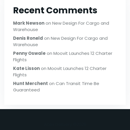
Recent Comments
Mark Newson
on
New Design For Cargo and
Warehouse
Denis Roneld
on
New Design For Cargo and
Warehouse
Penny Oswale
on
Moovit Launches 12 Charter
Flights
Kate Lisson
on
Moovit Launches 12 Charter
Flights
Hunt Merchent
on
Can Transit Time Be
Guaranteed
Acex Delivery ©2026