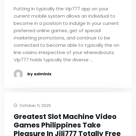
Putting In typically the Vip777 app on your
current mobile system allows an individual to
become in a position to indulge in your current
preferred online games, get of special
marketing promotions, and continue to be
connected to become able to typically the on
line casino irrespective of your whereabouts.
Vip777 holds typically the diverse …
by admlnlx
October 11, 2025
Greatest Slot Machine Video
Games Philippines Take
Pleasure In Jili777 Totally Free