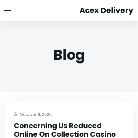
Acex Delivery
Blog
October 11, 2025
Concerning Us Reduced
Online On Collection Casino