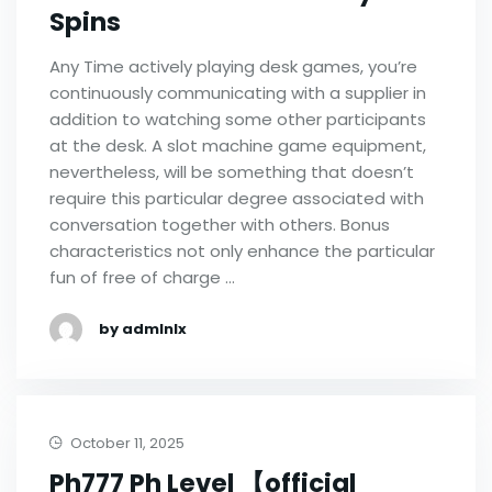
Spins
Any Time actively playing desk games, you’re
continuously communicating with a supplier in
addition to watching some other participants
at the desk. A slot machine game equipment,
nevertheless, will be something that doesn’t
require this particular degree associated with
conversation together with others. Bonus
characteristics not only enhance the particular
fun of free of charge …
by admlnlx
October 11, 2025
Ph777 Ph Level 【official