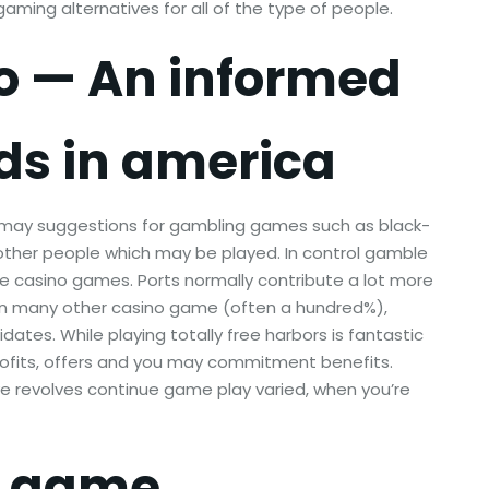
ming alternatives for all of the type of people.
o — An informed
ds in america
may suggestions for gambling games such as black-
other people which may be played. In control gamble
e casino games. Ports normally contribute a lot more
han many other casino game (often a hundred%),
tes. While playing totally free harbors is fantastic
rofits, offers and you may commitment benefits.
tive revolves continue game play varied, when you’re
e game