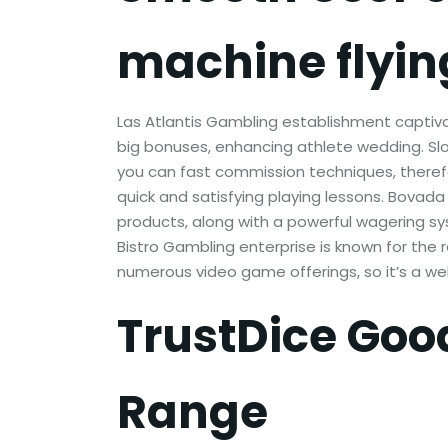
machine flyin
Las Atlantis Gambling establishment captivat
big bonuses, enhancing athlete wedding. Slot
you can fast commission techniques, therefor
quick and satisfying playing lessons. Bovada
products, along with a powerful wagering s
Bistro Gambling enterprise is known for the
numerous video game offerings, so it’s a w
TrustDice Goo
Range