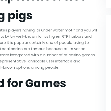
g pigs
es players having its under water motif and you will
s LV try well-known for its higher RTP harbors and
e it is popular certainly one of people trying to
 Local casino are famous because of its varied
ystem integrated with a number of of casino games.
 representative-amicable user interface and
ell-known options among people.
d for Games