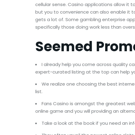
cellular sense. Casino applications allow it 
but you to convenience can also enable it 
gets a lot of. Some gambling enterprise appl
specifically those doing work less than overs
Seemed Promo
I already help you come across quality ca
expert-curated listing at the top can help 
We realize one choosing the best intern
list.
Fans Casino is amongst the greatest we
online game and you will providing an altern
Take a look at the book if you need an in