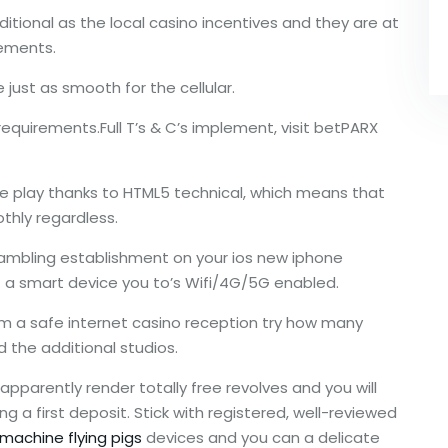
tional as the local casino incentives and they are at
rements.
just as smooth for the cellular.
 requirements.Full T’s & C’s implement, visit betPARX
 play thanks to HTML5 technical, which means that
othly regardless.
 gambling establishment on your ios new iphone
nt a smart device you to’s Wifi/4G/5G enabled.
m a safe internet casino reception try how many
 the additional studios.
apparently render totally free revolves and you will
 first deposit. Stick with registered, well-reviewed
 machine flying pigs
devices and you can a delicate