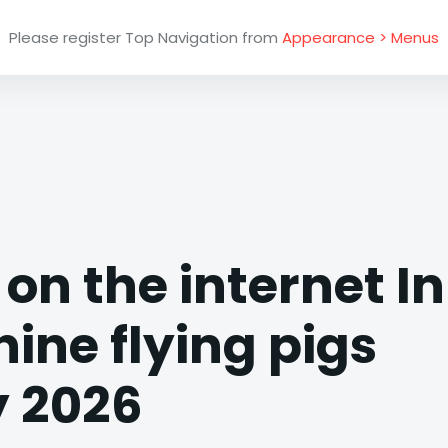
Please register Top Navigation from
Appearance > Menus
on the internet In
ine flying pigs
y 2026