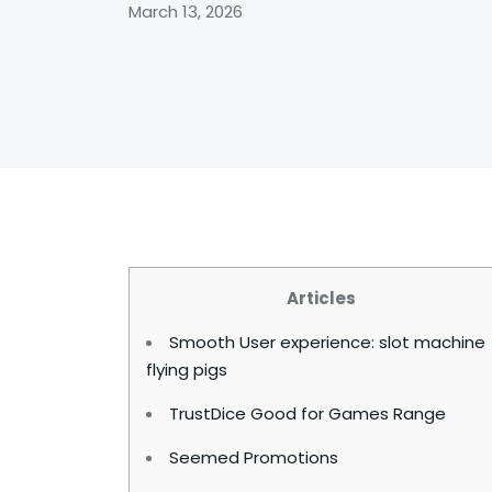
March 13, 2026
Articles
Smooth User experience: slot machine
flying pigs
TrustDice Good for Games Range
Seemed Promotions