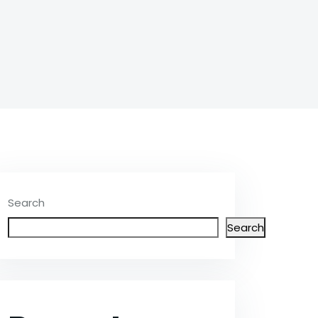
Search
Search