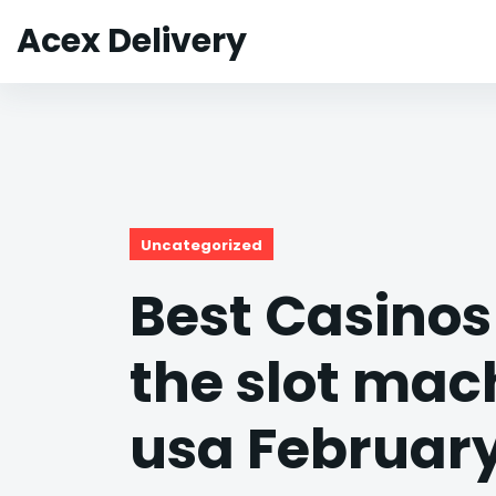
Acex Delivery
Uncategorized
Best Casinos 
the slot mach
usa Februar