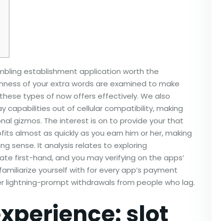
bling establishment application worth the
nness of your extra words are examined to make
e these types of now offers effectively. We also
 capabilities out of cellular compatibility, making
onal gizmos.
The interest is on to provide your that
its almost as quickly as you earn him or her, making
g sense. It analysis relates to exploring
ate first-hand, and you may verifying on the apps’
familiarize yourself with for every app’s payment
ffer lightning-prompt withdrawals from people who lag.
xperience: slot