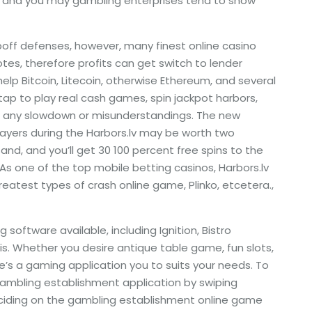
s, and you may gambling enterprises tend to show
off defenses, however, many finest online casino
otes, therefore profits can get switch to lender
elp Bitcoin, Litecoin, otherwise Ethereum, and several
ap to play real cash games, spin jackpot harbors,
g any slowdown or misunderstandings. The new
ayers during the Harbors.lv may be worth two
d, and you’ll get 30 100 percent free spins to the
As one of the top mobile betting casinos, Harbors.lv
reatest types of crash online game, Plinko, etcetera.,
 software available, including Ignition, Bistro
is. Whether you desire antique table game, fun slots,
e’s a gaming application you to suits your needs. To
gambling establishment application by swiping
iding on the gambling establishment online game