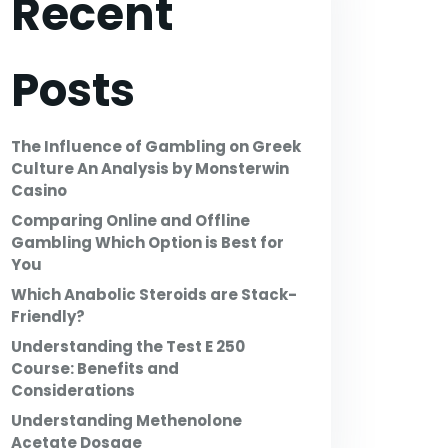
Recent
Posts
The Influence of Gambling on Greek
Culture An Analysis by Monsterwin
Casino
Comparing Online and Offline
Gambling Which Option is Best for
You
Which Anabolic Steroids are Stack-
Friendly?
Understanding the Test E 250
Course: Benefits and
Considerations
Understanding Methenolone
Acetate Dosage