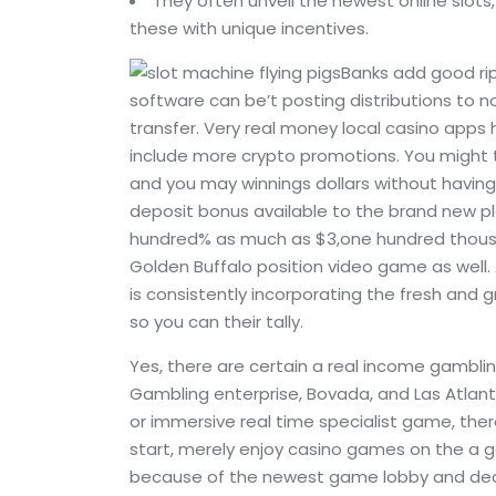
They often unveil the newest online slot
these with unique incentives.
Banks add good rip
software can be’t posting distributions to n
transfer. Very real money local casino apps h
include more crypto promotions. You might t
and you may winnings dollars without havin
deposit bonus available to the brand new pl
hundred% as much as $3,one hundred thousan
Golden Buffalo position video game as well. 
is consistently incorporating the fresh and g
so you can their tally.
Yes, there are certain a real income gambling
Gambling enterprise, Bovada, and Las Atlant
or immersive real time specialist game, ther
start, merely enjoy casino games on the a 
because of the newest game lobby and dec