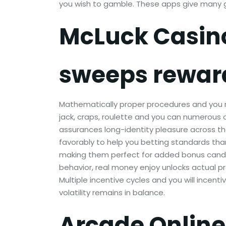
you wish to gamble. These apps give many ga
McLuck Casin
sweeps rewar
Mathematically proper procedures and you 
jack, craps, roulette and you can numerous 
assurances long-identity pleasure across th
favorably to help you betting standards t
making them perfect for added bonus candida
behavior, real money enjoy unlocks actual p
Multiple incentive cycles and you will incen
volatility remains in balance.
Arcade Onlin