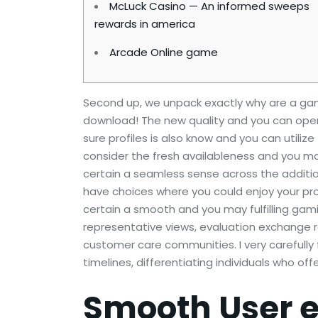
McLuck Casino — An informed sweeps
rewards in america
Arcade Online game
Second up, we unpack exactly why are a gam
download! The new quality and you can ope
sure profiles is also know and you can utiliz
consider the fresh availableness and you may
certain a seamless sense across the additi
have choices where you could enjoy your prof
certain a smooth and you may fulfilling gamin
representative views, evaluation exchange r
customer care communities. I very carefully 
timelines, differentiating individuals who o
Smooth User e