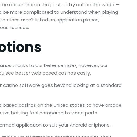
to be easier than in the past to try out on the wade —
to be more complicated to understand when playing
ications aren’t listed on application places,
eas licenses.
tions
sinos thanks to our Defense Index, however, our
you see better web based casinos easily.
et casino software goes beyond looking at a standard
b based casinos on the United states to have arcade
ative betting feel compared to video ports.
formed application to suit your Android or iphone.