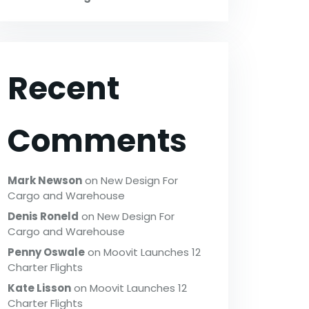
Recent
Comments
Mark Newson
on
New Design For
Cargo and Warehouse
Denis Roneld
on
New Design For
Cargo and Warehouse
Penny Oswale
on
Moovit Launches 12
Charter Flights
Kate Lisson
on
Moovit Launches 12
Charter Flights