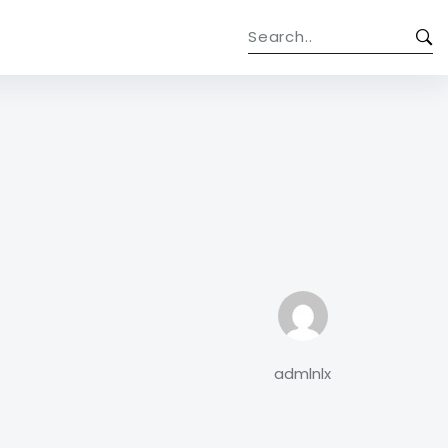
admlnlx