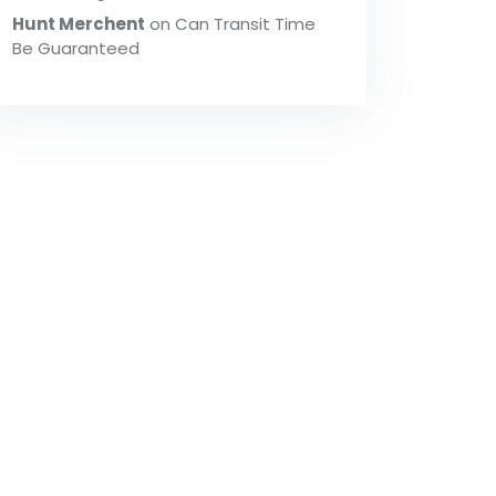
Hunt Merchent
on
Can Transit Time
Be Guaranteed