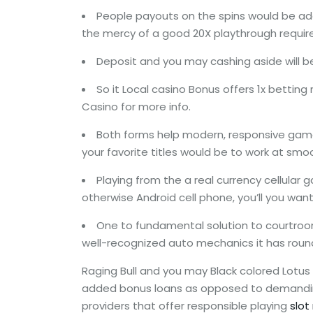
People payouts on the spins would be addi
the mercy of a good 20X playthrough requi
Deposit and you may cashing aside will be 
So it Local casino Bonus offers 1x betting
Casino for more info.
Both forms help modern, responsive game
your favorite titles would be to work at smo
Playing from the a real currency cellular
otherwise Android cell phone, you’ll you wa
One to fundamental solution to courtroo
well-recognized auto mechanics it has round
Raging Bull and you may Black colored Lotus 
added bonus loans as opposed to demanding a
providers that offer responsible playing
slot